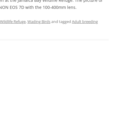
ken at the Jamaica Bay Wildlife Refuge. The picture of
CANON EOS 7D with the 100-400mm lens.
Wildlife Refuge
,
Wading Birds
and tagged
Adult breeding