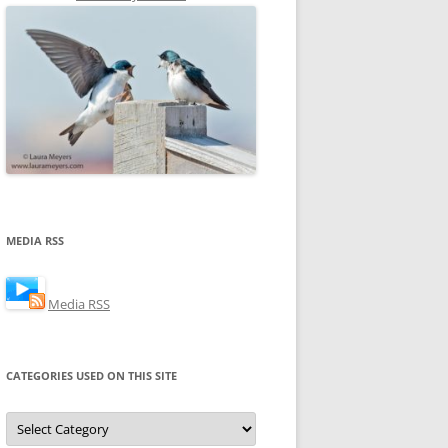
MEDIA RSS
Media RSS
CATEGORIES USED ON THIS SITE
Categories
Used
on