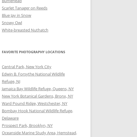
Bufflehead
Scarlet Tanager on Reeds
Blue Jay in Snow
Snowy Owl
White-breasted Nuthatch
FAVORITE PHOTOGRAPHY LOCATIONS
Central Park, New York City
Edwin B. Forsythe National Wildlife
Refuge, NJ
Jamaica Bay Wildlife Refuge, Queens, NY
New York Botanical Gardens, Bronx, NY
Ward Pound Ridge, Westchester, NY
Bombay Hook National Wildlife Refuge,
Delaware
Prospect Park, Brooklyn, NY
Oceanside Marine Study Area, Hemstead,