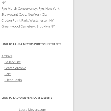
NY
Rye Marsh Conservancy, Rye, New York
Stuyvesant Cove, NewYork City
Croton Point Park, Westchester, NY
Green-wood Cemetery, Brooklyn,NY
LINK TO LAURA MEYERS PHOTOSHELTER SITE
Archive
Gallery List
Search Archive
Cart
Client Login
LINK TO LAURAMEYERS.COM WEBSITE
Laura Meyers.com