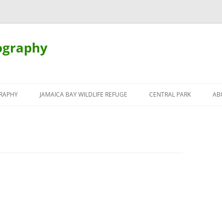
ography
Skip
to
RAPHY
JAMAICA BAY WILDLIFE REFUGE
CENTRAL PARK
AB
content