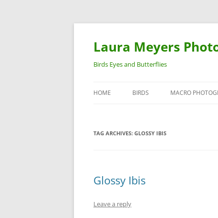
Laura Meyers Phot
Birds Eyes and Butterflies
HOME
BIRDS
MACRO PHOTOG
WARBLERS
INSECTS
TAG ARCHIVES:
GLOSSY IBIS
DUCKS
BIRDS IN FLIGHT
Glossy Ibis
Leave a reply