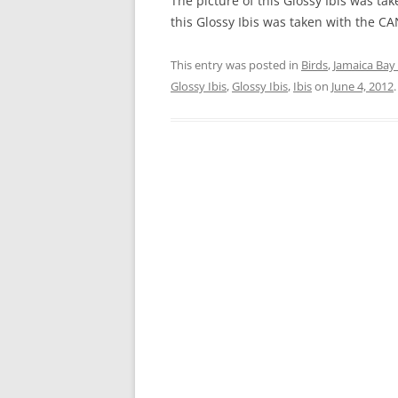
The picture of this Glossy Ibis was ta
this Glossy Ibis was taken with the 
This entry was posted in
Birds
,
Jamaica Bay 
Glossy Ibis
,
Glossy Ibis
,
Ibis
on
June 4, 2012
.