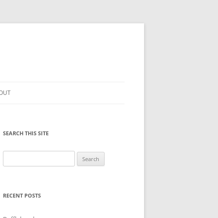
OUT
SEARCH THIS SITE
Search
for:
RECENT POSTS