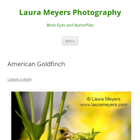
Laura Meyers Photography
Birds Eyes and Butterflies
Skip
Menu
to
content
American Goldfinch
Leave a reply