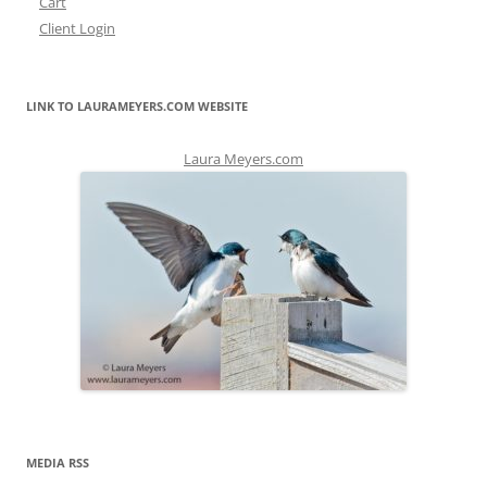
Cart
Client Login
LINK TO LAURAMEYERS.COM WEBSITE
Laura Meyers.com
MEDIA RSS