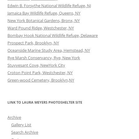
Edwin B. Forsythe National Wildlife Refuge, NJ
Jamaica Bay Wildlife Refuge, Queens, NY
New York Botanical Gardens, Bronx, NY
Ward Pound Ridge, Westchester, NY
Bombay Hook National Wildlife Refuge, Delaware
Prospect Park, Brooklyn, NY
Oceanside Marine Study Area, Hemstead, NY
Rye Marsh Conservancy, Rye, New York
Stuyvesant Cove, NewYork City
Croton Point Park, Westchester, NY
Green-wood Cemetery, Brooklyn,NY
LINK TO LAURA MEYERS PHOTOSHELTER SITE
Archive
Gallery List
Search Archive