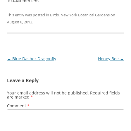
100-400mm lens.
This entry was posted in
Birds
,
New York Botanical Gardens
on
August 8, 2012
.
Post
←
Blue Dasher Dragonfly
Honey Bee
→
navigation
Leave a Reply
Your email address will not be published.
Required fields
are marked
*
Comment
*