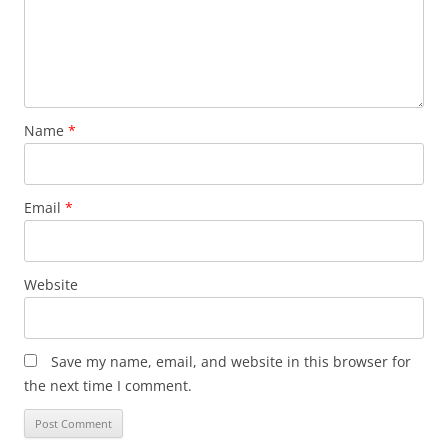
Name
*
Email
*
Website
Save my name, email, and website in this browser for
the next time I comment.