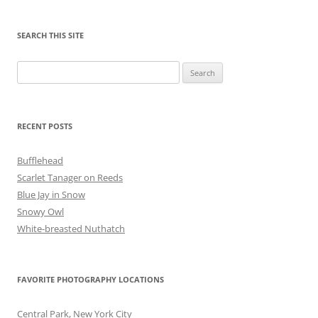
SEARCH THIS SITE
Search
for:
RECENT POSTS
Bufflehead
Scarlet Tanager on Reeds
Blue Jay in Snow
Snowy Owl
White-breasted Nuthatch
FAVORITE PHOTOGRAPHY LOCATIONS
Central Park, New York City