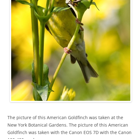
The picture of this American Goldfinch was taken at the
New York Botanical Gardens. The picture of this American
Goldfinch was taken with the Canon EOS 7D with the Canon