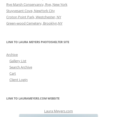
Rye Marsh Conservancy, Rye, New York
Stuyvesant Cove, NewYork City
Croton Point Park, Westchester, NY
Green-wood Cemetery, Brooklyn,NY
LINK TO LAURA MEYERS PHOTOSHELTER SITE
Archive
Gallery List
Search Archive
Cart
Client Login
LINK TO LAURAMEYERS.COM WEBSITE
Laura Meyers.com