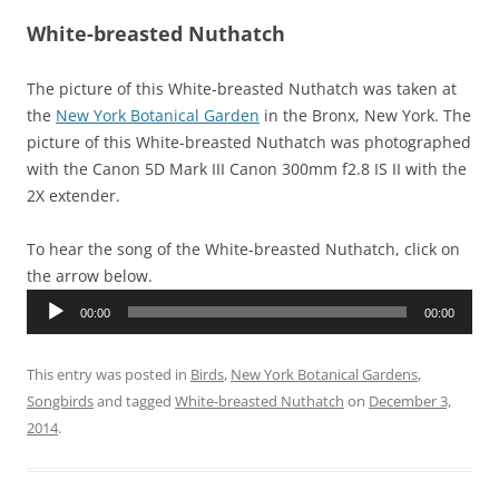
White-breasted Nuthatch
The picture of this White-breasted Nuthatch was taken at
the
New York Botanical Garden
in the Bronx, New York. The
picture of this White-breasted Nuthatch was photographed
with the Canon 5D Mark III Canon 300mm f2.8 IS II with the
2X extender.
To hear the song of the White-breasted Nuthatch, click on
the arrow below.
Audio
00:00
00:00
Player
This entry was posted in
Birds
,
New York Botanical Gardens
,
Songbirds
and tagged
White-breasted Nuthatch
on
December 3,
2014
.