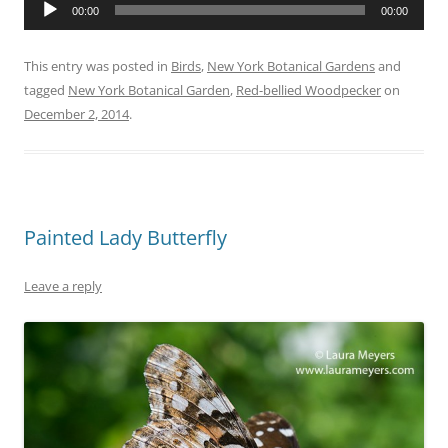
Audio
00:00
00:00
Player
This entry was posted in
Birds
,
New York Botanical Gardens
and
tagged
New York Botanical Garden
,
Red-bellied Woodpecker
on
December 2, 2014
.
Painted Lady Butterfly
Leave a reply