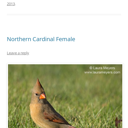
2013
.
Northern Cardinal Female
Leave a reply