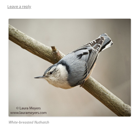
Leave a reply
White-breasted Nuthatch