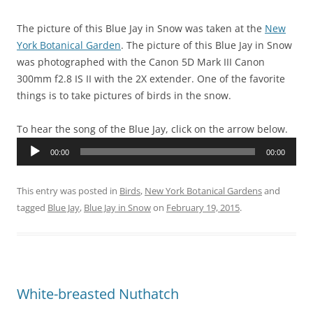
The picture of this Blue Jay in Snow was taken at the
New
York Botanical Garden
. The picture of this Blue Jay in Snow
was photographed with the Canon 5D Mark III Canon
300mm f2.8 IS II with the 2X extender. One of the favorite
things is to take pictures of birds in the snow.
To hear the song of the Blue Jay, click on the arrow below.
Audio
00:00
00:00
Player
This entry was posted in
Birds
,
New York Botanical Gardens
and
tagged
Blue Jay
,
Blue Jay in Snow
on
February 19, 2015
.
White-breasted Nuthatch