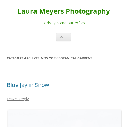
Laura Meyers Photography
Birds Eyes and Butterflies
Skip
Menu
to
content
CATEGORY ARCHIVES:
NEW YORK BOTANICAL GARDENS
Blue Jay in Snow
Leave a reply