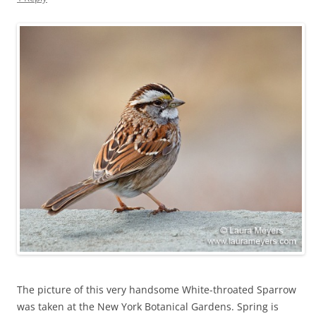
The picture of this very handsome White-throated Sparrow
was taken at the New York Botanical Gardens. Spring is