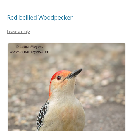
Red-bellied Woodpecker
Leave a reply