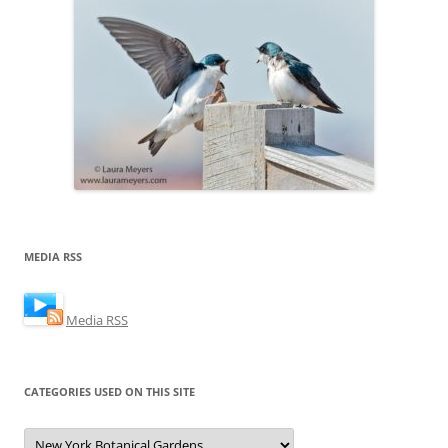
MEDIA RSS
Media RSS
CATEGORIES USED ON THIS SITE
Categories
Used