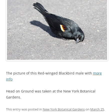
The picture of this Red-winged Blackbird male with
more
info
Head on Ground was taken at the New York Botanical
Gardens.
This entry was posted in
New York Botanical Gardens
on
March 25,