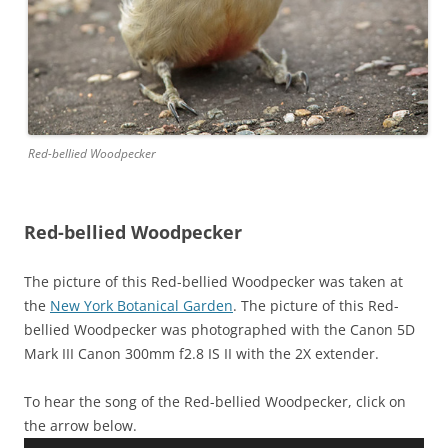
Red-bellied Woodpecker
Red-bellied Woodpecker
The picture of this Red-bellied Woodpecker was taken at
the
New York Botanical Garden
. The picture of this Red-
bellied Woodpecker was photographed with the Canon 5D
Mark III Canon 300mm f2.8 IS II with the 2X extender.
To hear the song of the Red-bellied Woodpecker, click on
the arrow below.