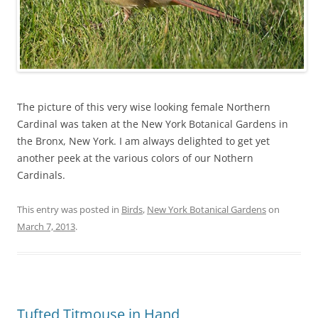
The picture of this very wise looking female Northern
Cardinal was taken at the New York Botanical Gardens in
the Bronx, New York. I am always delighted to get yet
another peek at the various colors of our Nothern
Cardinals.
This entry was posted in
Birds
,
New York Botanical Gardens
on
March 7, 2013
.
Tufted Titmouse in Hand