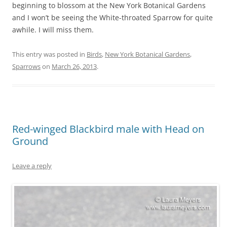
beginning to blossom at the New York Botanical Gardens
and I won’t be seeing the White-throated Sparrow for quite
awhile. I will miss them.
This entry was posted in
Birds
,
New York Botanical Gardens
,
Sparrows
on
March 26, 2013
.
Red-winged Blackbird male with Head on
Ground
Leave a reply