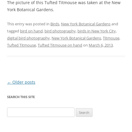
The picture of this Tufted Titmouse was taken at the New
York Botanical Gardens.
This entry was posted in
Birds
,
New York Botanical Gardens
and
tagged
bird on hand
,
bird photography
,
birds in New York City
,
digital bird photography
,
New York Botanical Gardens
,
Titmouse
,
Tufted Titmouse
,
Tufted Titmouse on hand
on
March 6, 2013
.
Post
←
Older posts
navigation
SEARCH THIS SITE
Search
for: