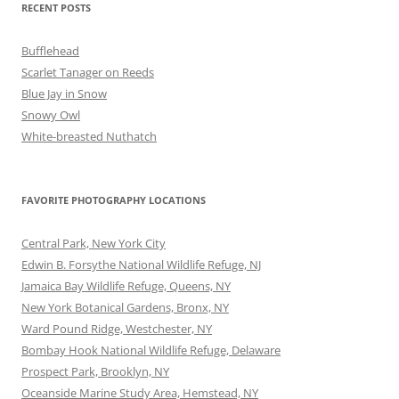
RECENT POSTS
Bufflehead
Scarlet Tanager on Reeds
Blue Jay in Snow
Snowy Owl
White-breasted Nuthatch
FAVORITE PHOTOGRAPHY LOCATIONS
Central Park, New York City
Edwin B. Forsythe National Wildlife Refuge, NJ
Jamaica Bay Wildlife Refuge, Queens, NY
New York Botanical Gardens, Bronx, NY
Ward Pound Ridge, Westchester, NY
Bombay Hook National Wildlife Refuge, Delaware
Prospect Park, Brooklyn, NY
Oceanside Marine Study Area, Hemstead, NY