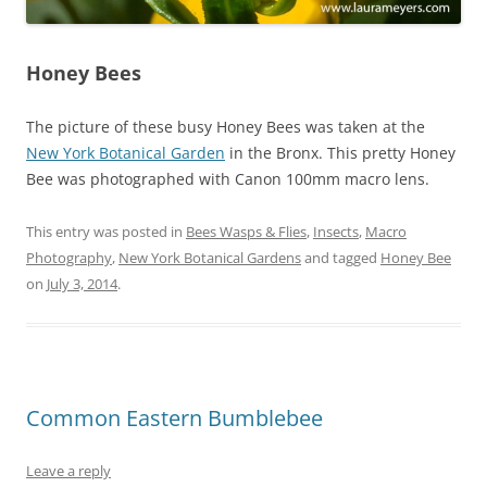
Honey Bees
The picture of these busy Honey Bees was taken at the
New York Botanical Garden
in the Bronx. This pretty Honey
Bee was photographed with Canon 100mm macro lens.
This entry was posted in
Bees Wasps & Flies
,
Insects
,
Macro
Photography
,
New York Botanical Gardens
and tagged
Honey Bee
on
July 3, 2014
.
Common Eastern Bumblebee
Leave a reply