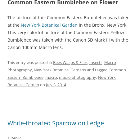
Common Eastern Bumblebee on Flower
The picture of this Common Eastern Bumblebee was taken
at the
New York Botanical Garden
in the Bronx, New York.
This very colorful picture of the Common Eastern Yellow
Bumblebee was taken with the Canon 5D Mark III with the
Canon 100mm Macro lens.
This entry was posted in
Bees Wasps & Flies
,
Insects
,
Macro
Photography
,
New York Botanical Gardens
and tagged
Common
Eastern Bumblebee
,
macro
,
macro photography
,
New York
Botanical Garden
on
July 3, 2014
.
White-throated Sparrow on Ledge
1 Reply