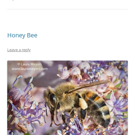
Honey Bee
Leave a reply