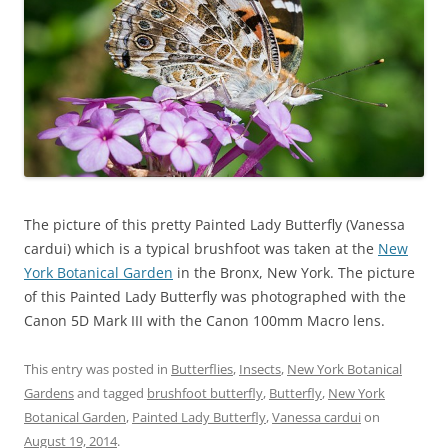
The picture of this pretty Painted Lady Butterfly (Vanessa
cardui) which is a typical brushfoot was taken at the
New
York Botanical Garden
in the Bronx, New York. The picture
of this Painted Lady Butterfly was photographed with the
Canon 5D Mark III with the Canon 100mm Macro lens.
This entry was posted in
Butterflies
,
Insects
,
New York Botanical
Gardens
and tagged
brushfoot butterfly
,
Butterfly
,
New York
Botanical Garden
,
Painted Lady Butterfly
,
Vanessa cardui
on
August 19, 2014
.