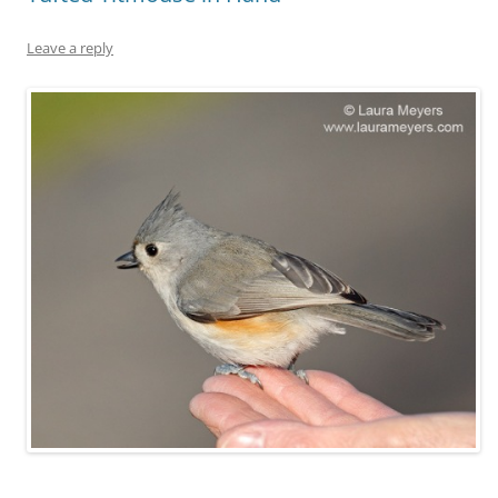
Leave a reply