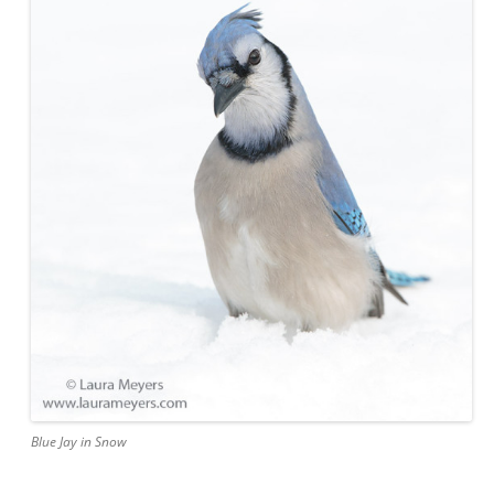
Blue Jay in Snow