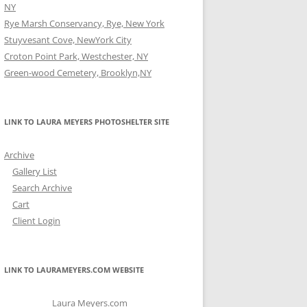
NY
Rye Marsh Conservancy, Rye, New York
Stuyvesant Cove, NewYork City
Croton Point Park, Westchester, NY
Green-wood Cemetery, Brooklyn,NY
LINK TO LAURA MEYERS PHOTOSHELTER SITE
Archive
Gallery List
Search Archive
Cart
Client Login
LINK TO LAURAMEYERS.COM WEBSITE
Laura Meyers.com