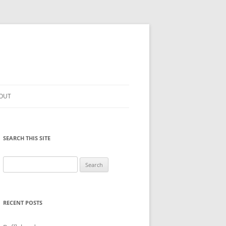
OUT
SEARCH THIS SITE
Search
for:
RECENT POSTS