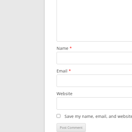
Name
*
Email
*
Website
Save my name, email, and website 