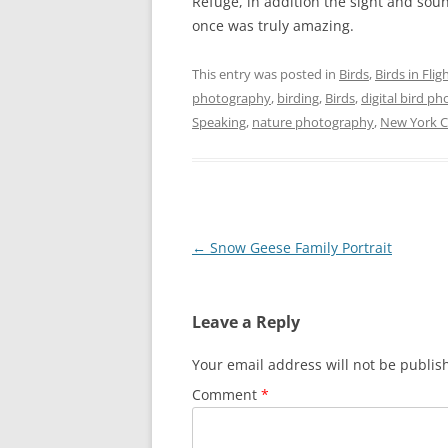
Refuge, in addition the sight and soun
once was truly amazing.
This entry was posted in
Birds
,
Birds in Flig
photography
,
birding
,
Birds
,
digital bird p
Speaking
,
nature photography
,
New York Ci
Post
←
Snow Geese Family Portrait
navigation
Leave a Reply
Your email address will not be publis
Comment
*