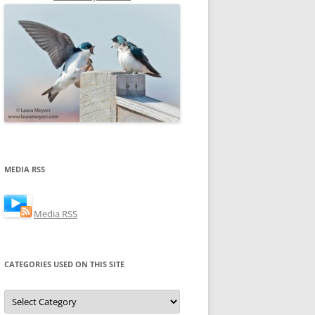
MEDIA RSS
Media RSS
CATEGORIES USED ON THIS SITE
Categories
Used
on