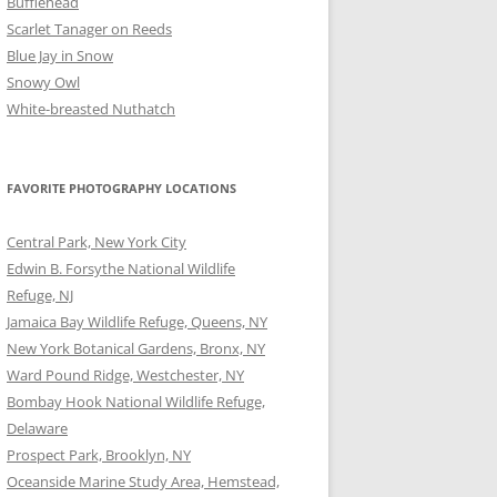
Bufflehead
Scarlet Tanager on Reeds
Blue Jay in Snow
Snowy Owl
White-breasted Nuthatch
FAVORITE PHOTOGRAPHY LOCATIONS
Central Park, New York City
Edwin B. Forsythe National Wildlife
Refuge, NJ
Jamaica Bay Wildlife Refuge, Queens, NY
New York Botanical Gardens, Bronx, NY
Ward Pound Ridge, Westchester, NY
Bombay Hook National Wildlife Refuge,
Delaware
Prospect Park, Brooklyn, NY
Oceanside Marine Study Area, Hemstead,