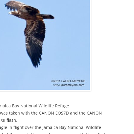
amaica Bay National Wildlife Refuge
ight was taken with the CANON EOS7D and the CANON
I flash.
agle in flight over the Jamaica Bay National Wildlife