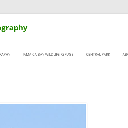
ography
Skip
to
RAPHY
JAMAICA BAY WILDLIFE REFUGE
CENTRAL PARK
AB
content