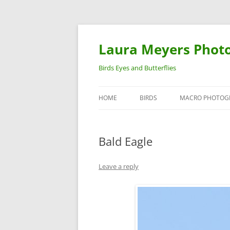
Laura Meyers Phot
Birds Eyes and Butterflies
HOME
BIRDS
MACRO PHOTOG
WARBLERS
INSECTS
Bald Eagle
DUCKS
BIRDS IN FLIGHT
Leave a reply