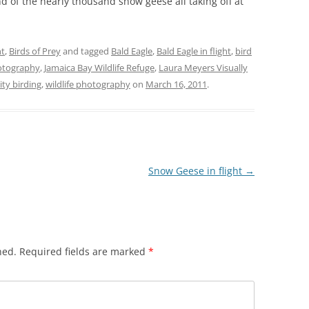
d of the nearly thousand snow geese all taking off at
ht
,
Birds of Prey
and tagged
Bald Eagle
,
Bald Eagle in flight
,
bird
hotography
,
Jamaica Bay Wildlife Refuge
,
Laura Meyers Visually
ty birding
,
wildlife photography
on
March 16, 2011
.
Snow Geese in flight
→
hed.
Required fields are marked
*