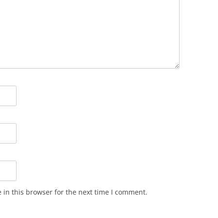
in this browser for the next time I comment.