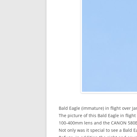
Bald Eagle (immature) in flight over J
The picture of this Bald Eagle in fl
100-400mm lens and the CANON 580EXI
Not only was it special to see a Bald E