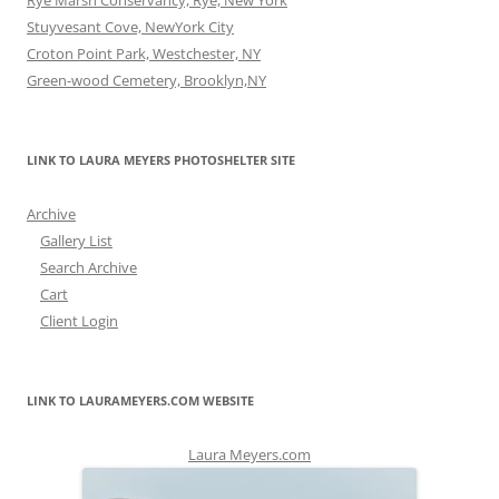
Rye Marsh Conservancy, Rye, New York
Stuyvesant Cove, NewYork City
Croton Point Park, Westchester, NY
Green-wood Cemetery, Brooklyn,NY
LINK TO LAURA MEYERS PHOTOSHELTER SITE
Archive
Gallery List
Search Archive
Cart
Client Login
LINK TO LAURAMEYERS.COM WEBSITE
Laura Meyers.com