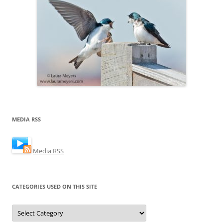
MEDIA RSS
Media RSS
CATEGORIES USED ON THIS SITE
Categories
Used
on