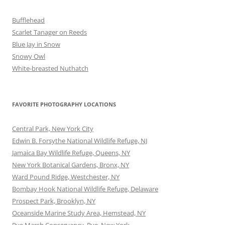
Bufflehead
Scarlet Tanager on Reeds
Blue Jay in Snow
Snowy Owl
White-breasted Nuthatch
FAVORITE PHOTOGRAPHY LOCATIONS
Central Park, New York City
Edwin B. Forsythe National Wildlife Refuge, NJ
Jamaica Bay Wildlife Refuge, Queens, NY
New York Botanical Gardens, Bronx, NY
Ward Pound Ridge, Westchester, NY
Bombay Hook National Wildlife Refuge, Delaware
Prospect Park, Brooklyn, NY
Oceanside Marine Study Area, Hemstead, NY