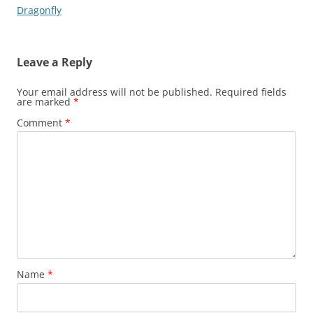
navigation
Dragonfly
Leave a Reply
Your email address will not be published.
Required fields
are marked
*
Comment
*
Name
*