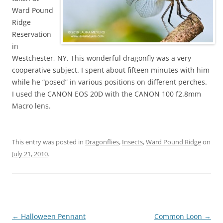
Ward Pound
Ridge
Reservation
in
Westchester, NY. This wonderful dragonfly was a very
cooperative subject. I spent about fifteen minutes with him
while he “posed” in various positions on different perches.
I used the CANON EOS 20D with the CANON 100 f2.8mm
Macro lens.
This entry was posted in
Dragonflies
,
Insects
,
Ward Pound Ridge
on
July 21, 2010
.
Post
←
Halloween Pennant
Common Loon
→