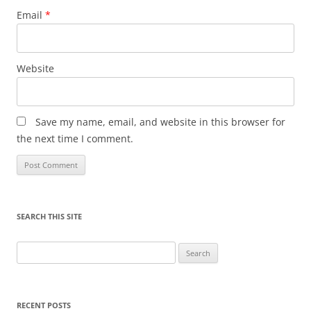
Email
*
Website
Save my name, email, and website in this browser for
the next time I comment.
SEARCH THIS SITE
Search
for:
RECENT POSTS