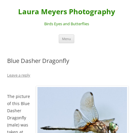
Laura Meyers Photography
Birds Eyes and Butterflies
Skip
Menu
to
content
Blue Dasher Dragonfly
Leave a reply
The picture
of this Blue
Dasher
Dragonfly
(male) was
taken at