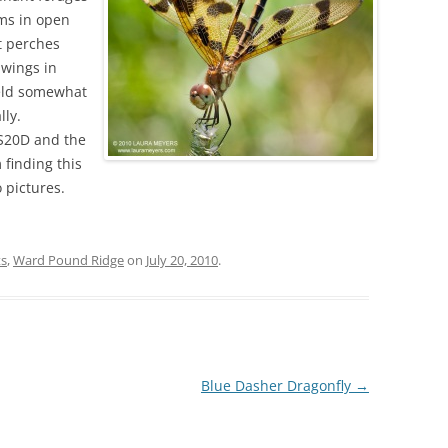
ems in open
t perches
dwings in
held somewhat
lly.
OS20D and the
finding this
 pictures.
ts
,
Ward Pound Ridge
on
July 20, 2010
.
Blue Dasher Dragonfly
→