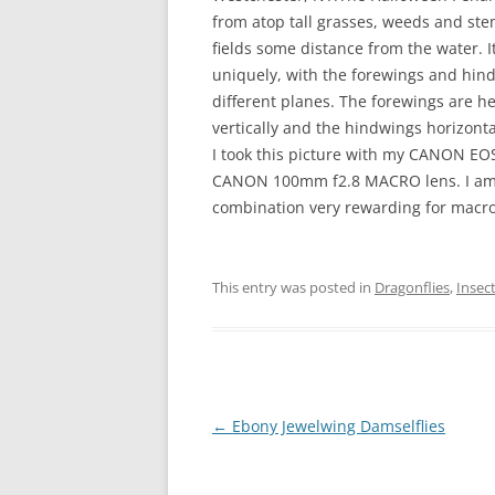
from atop tall grasses, weeds and st
fields some distance from the water. I
uniquely, with the forewings and hin
different planes. The forewings are 
vertically and the hindwings horizonta
I took this picture with my CANON E
CANON 100mm f2.8 MACRO lens. I am 
combination very rewarding for macro
This entry was posted in
Dragonflies
,
Insec
Post
←
Ebony Jewelwing Damselflies
navigation