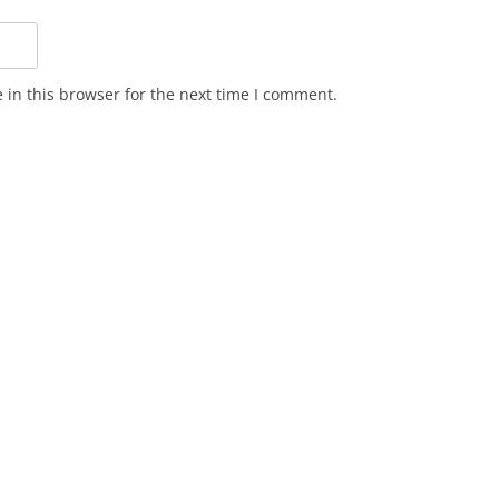
in this browser for the next time I comment.