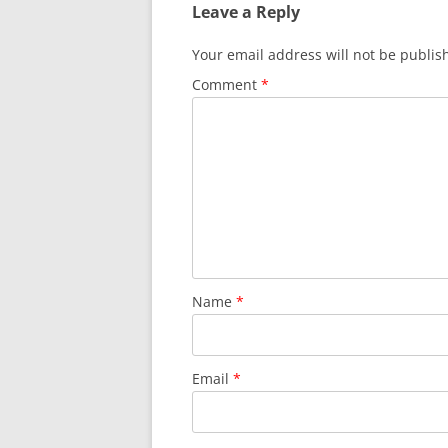
Leave a Reply
Your email address will not be publis
Comment
*
Name
*
Email
*