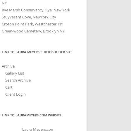
NY
Rye Marsh Conservancy, Rye, New York
Stuyvesant Cove, NewYork City
Croton Point Park, Westchester, NY
Green-wood Cemetery, Brooklyn,NY
LINK TO LAURA MEYERS PHOTOSHELTER SITE
Archive
Gallery List
Search Archive
Cart
Client Login
LINK TO LAURAMEYERS.COM WEBSITE
Laura Meyers.com