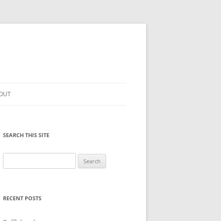
OUT
SEARCH THIS SITE
Search
for:
RECENT POSTS