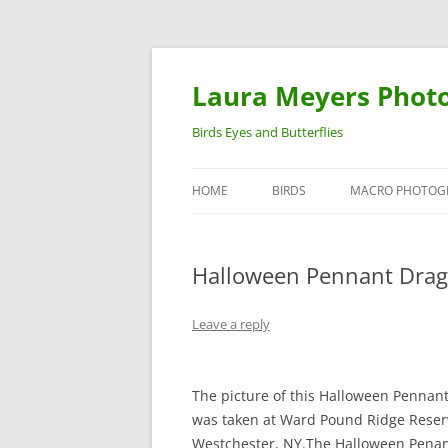
Laura Meyers Phot
Birds Eyes and Butterflies
HOME
BIRDS
MACRO PHOTOG
WARBLERS
INSECTS
Halloween Pennant Drag
DUCKS
BIRDS IN FLIGHT
Leave a reply
The picture of this Halloween Pennant
was taken at Ward Pound Ridge Reser
Westchester, NY.The Halloween Pena