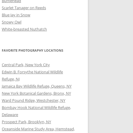
Bufflehead
Scarlet Tanager on Reeds
Blue Jay in Snow
Snowy Owl
White-breasted Nuthatch
FAVORITE PHOTOGRAPHY LOCATIONS
Central Park, New York City
Edwin B. Forsythe National Wildlife
Refuge, NJ
Jamaica Bay Wildlife Refuge, Queens, NY
New York Botanical Gardens, Bronx, NY
Ward Pound Ridge, Westchester, NY
Bombay Hook National Wildlife Refuge,
Delaware
Prospect Park, Brooklyn, NY
Oceanside Marine Study Area, Hemstead,