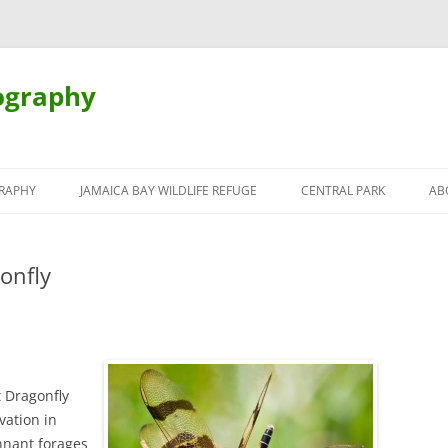
ography
Skip
to
RAPHY
JAMAICA BAY WILDLIFE REFUGE
CENTRAL PARK
AB
content
onfly
 Dragonfly
vation in
nnant forages