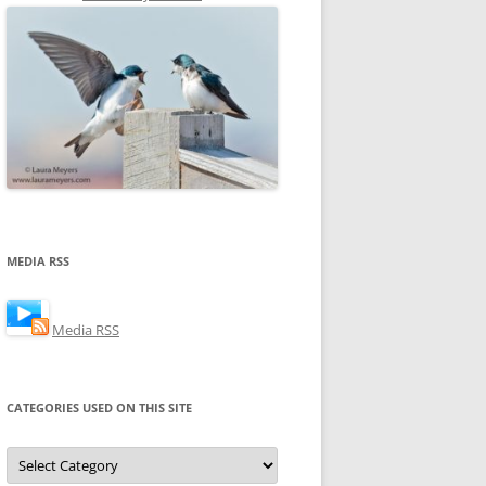
MEDIA RSS
Media RSS
CATEGORIES USED ON THIS SITE
Categories
Used
on