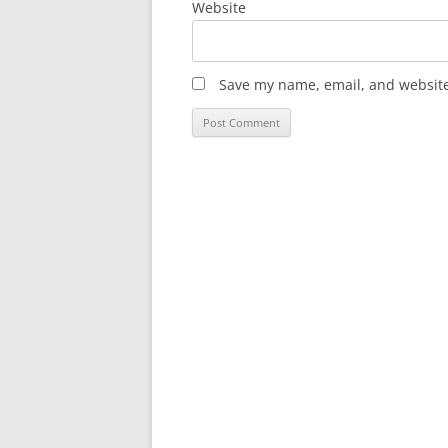
Website
Save my name, email, and website 