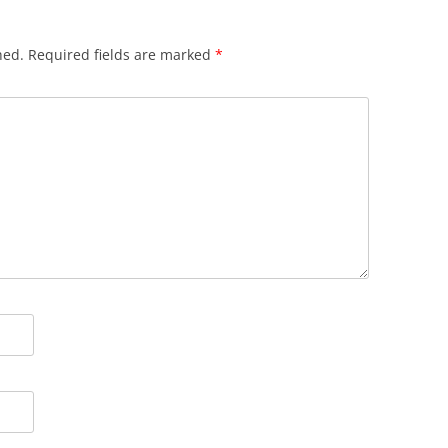
hed.
Required fields are marked
*