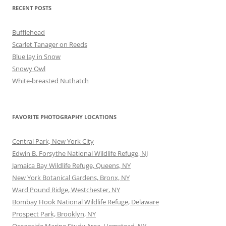
RECENT POSTS
Bufflehead
Scarlet Tanager on Reeds
Blue Jay in Snow
Snowy Owl
White-breasted Nuthatch
FAVORITE PHOTOGRAPHY LOCATIONS
Central Park, New York City
Edwin B. Forsythe National Wildlife Refuge, NJ
Jamaica Bay Wildlife Refuge, Queens, NY
New York Botanical Gardens, Bronx, NY
Ward Pound Ridge, Westchester, NY
Bombay Hook National Wildlife Refuge, Delaware
Prospect Park, Brooklyn, NY
Oceanside Marine Study Area, Hemstead, NY