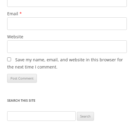
Email
*
Website
Save my name, email, and website in this browser for
the next time I comment.
SEARCH THIS SITE
Search
for: