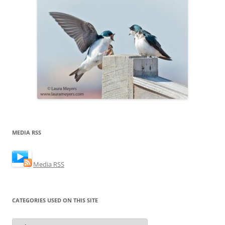
MEDIA RSS
Media RSS
CATEGORIES USED ON THIS SITE
Categories