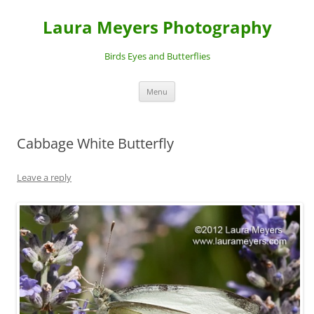
Laura Meyers Photography
Birds Eyes and Butterflies
Skip
Menu
to
content
Cabbage White Butterfly
Leave a reply