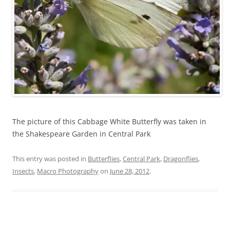
The picture of this Cabbage White Butterfly was taken in
the Shakespeare Garden in Central Park
This entry was posted in
Butterflies
,
Central Park
,
Dragonflies
,
Insects
,
Macro Photography
on
June 28, 2012
.