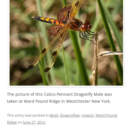
The picture of this Calico Pennant Dragonfly Male was
taken at Ward Pound Ridge in Westchester New York.
This entry was posted in
Birds
,
Dragonflies
,
Insects
,
Ward Pound
Ridge
on
June 27, 2012
.