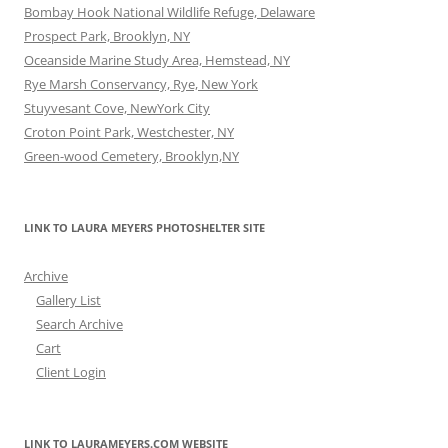
Bombay Hook National Wildlife Refuge, Delaware
Prospect Park, Brooklyn, NY
Oceanside Marine Study Area, Hemstead, NY
Rye Marsh Conservancy, Rye, New York
Stuyvesant Cove, NewYork City
Croton Point Park, Westchester, NY
Green-wood Cemetery, Brooklyn,NY
LINK TO LAURA MEYERS PHOTOSHELTER SITE
Archive
Gallery List
Search Archive
Cart
Client Login
LINK TO LAURAMEYERS.COM WEBSITE