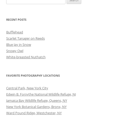
for:
RECENT POSTS
Bufflehead
Scarlet Tanager on Reeds
Blue Jay in Snow
Snowy Owl
White-breasted Nuthatch
FAVORITE PHOTOGRAPHY LOCATIONS
Central Park, New York City
Edwin B. Forsythe National Wildlife Refuge, NJ
Jamaica Bay Wildlife Refuge, Queens, NY
New York Botanical Gardens, Bronx, NY
Ward Pound Ridge, Westchester, NY