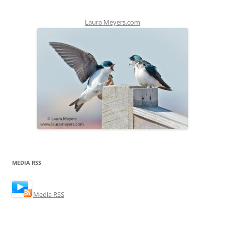
Laura Meyers.com
MEDIA RSS
Media RSS