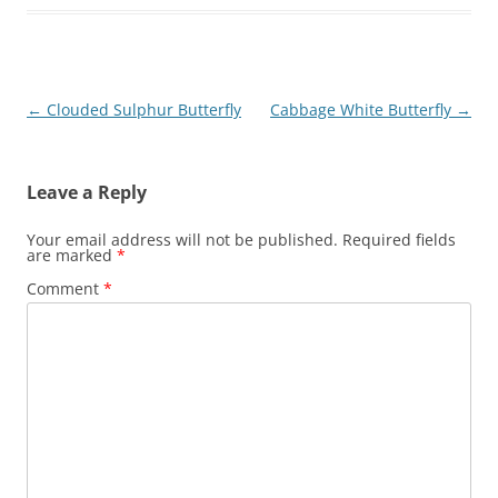
Post
←
Clouded Sulphur Butterfly
Cabbage White Butterfly
→
navigation
Leave a Reply
Your email address will not be published.
Required fields
are marked
*
Comment
*