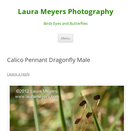
Laura Meyers Photography
Birds Eyes and Butterflies
Skip
Menu
to
content
Calico Pennant Dragonfly Male
Leave a reply