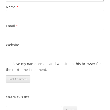
Name
*
Email
*
Website
Save my name, email, and website in this browser for
the next time I comment.
SEARCH THIS SITE
Search