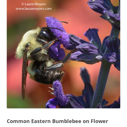
Common Eastern Bumblebee on Flower