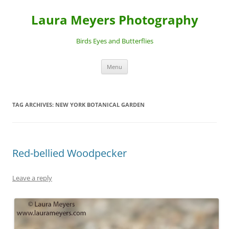
Laura Meyers Photography
Birds Eyes and Butterflies
Skip
Menu
to
content
TAG ARCHIVES:
NEW YORK BOTANICAL GARDEN
Red-bellied Woodpecker
Leave a reply