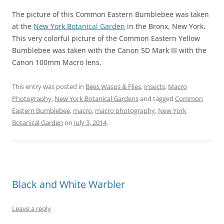
The picture of this Common Eastern Bumblebee was taken
at the
New York Botanical Garden
in the Bronx, New York.
This very colorful picture of the Common Eastern Yellow
Bumblebee was taken with the Canon 5D Mark III with the
Canon 100mm Macro lens.
This entry was posted in
Bees Wasps & Flies
,
Insects
,
Macro
Photography
,
New York Botanical Gardens
and tagged
Common
Eastern Bumblebee
,
macro
,
macro photography
,
New York
Botanical Garden
on
July 3, 2014
.
Black and White Warbler
Leave a reply