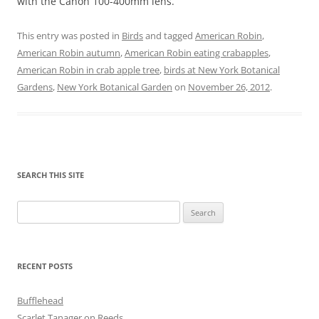
with the Canon 100-400mm lens.
This entry was posted in
Birds
and tagged
American Robin
,
American Robin autumn
,
American Robin eating crabapples
,
American Robin in crab apple tree
,
birds at New York Botanical
Gardens
,
New York Botanical Garden
on
November 26, 2012
.
SEARCH THIS SITE
Search
for:
RECENT POSTS
Bufflehead
Scarlet Tanager on Reeds