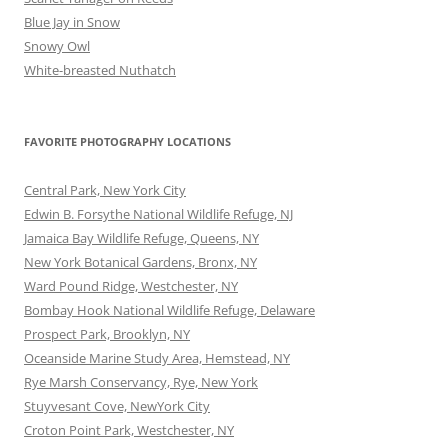
Blue Jay in Snow
Snowy Owl
White-breasted Nuthatch
FAVORITE PHOTOGRAPHY LOCATIONS
Central Park, New York City
Edwin B. Forsythe National Wildlife Refuge, NJ
Jamaica Bay Wildlife Refuge, Queens, NY
New York Botanical Gardens, Bronx, NY
Ward Pound Ridge, Westchester, NY
Bombay Hook National Wildlife Refuge, Delaware
Prospect Park, Brooklyn, NY
Oceanside Marine Study Area, Hemstead, NY
Rye Marsh Conservancy, Rye, New York
Stuyvesant Cove, NewYork City
Croton Point Park, Westchester, NY