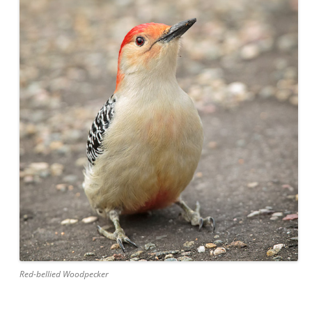
Red-bellied Woodpecker