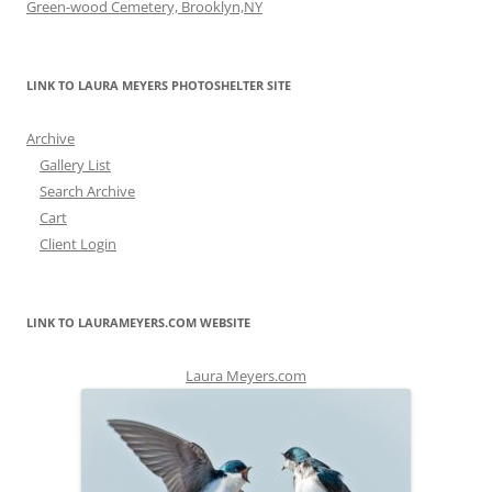
Green-wood Cemetery, Brooklyn,NY
LINK TO LAURA MEYERS PHOTOSHELTER SITE
Archive
Gallery List
Search Archive
Cart
Client Login
LINK TO LAURAMEYERS.COM WEBSITE
Laura Meyers.com