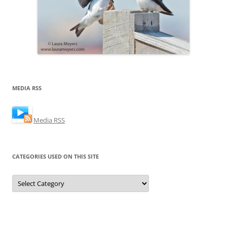
MEDIA RSS
Media RSS
CATEGORIES USED ON THIS SITE
Categories
Used
on
this
Site