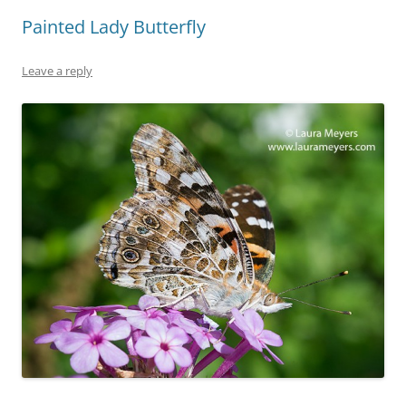
Painted Lady Butterfly
Leave a reply