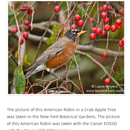
The picture of this American Robin in a Crab Apple Tree
was taken in the New York Botanical Gardens. The picture
of this American Robin was taken with the Canon EOS5D