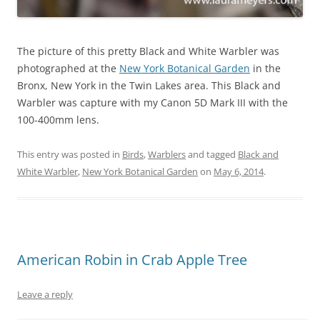
The picture of this pretty Black and White Warbler was
photographed at the
New York Botanical Garden
in the
Bronx, New York in the Twin Lakes area. This Black and
Warbler was capture with my Canon 5D Mark III with the
100-400mm lens.
This entry was posted in
Birds
,
Warblers
and tagged
Black and
White Warbler
,
New York Botanical Garden
on
May 6, 2014
.
American Robin in Crab Apple Tree
Leave a reply