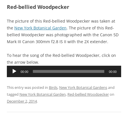
Red-bellied Woodpecker
The picture of this Red-bellied Woodpecker was taken at
the
New York Botanical Garden
. The picture of this Red-
bellied Woodpecker was photographed with the Canon 5D
Mark III Canon 300mm f2.8 IS II with the 2X extender.
To hear the song of the Red-bellied Woodpecker, click on
the arrow below.
Audio
00:00
00:00
Player
This entry was posted in
Birds
,
New York Botanical Gardens
and
tagged
New York Botanical Garden
,
Red-bellied Woodpecker
on
December 2, 2014
.