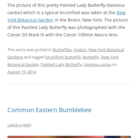
The picture of this pretty Painted Lady Butterfly (Vanessa
cardui) which is a typical brushfoot was taken at the
New
York Botanical Garden
in the Bronx, New York. The picture
of this Painted Lady Butterfly was photographed with the
Canon 5D Mark III with the Canon 100mm Macro lens.
This entry was posted in
Butterflies
,
Insects
,
New York Botanical
Gardens
and tagged
brushfoot butterfly
,
Butterfly
,
New York
Botanical Garden
,
Painted Lady Butterfly
,
Vanessa cardui
on
August 19, 2014
.
Common Eastern Bumblebee
Leave a reply