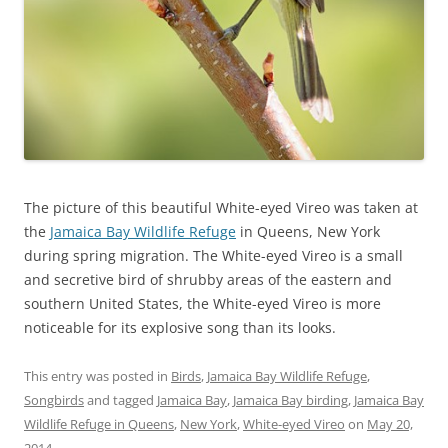
The picture of this beautiful White-eyed Vireo was taken at
the
Jamaica Bay Wildlife Refuge
in Queens, New York
during spring migration. The White-eyed Vireo is a small
and secretive bird of shrubby areas of the eastern and
southern United States, the White-eyed Vireo is more
noticeable for its explosive song than its looks.
This entry was posted in
Birds
,
Jamaica Bay Wildlife Refuge
,
Songbirds
and tagged
Jamaica Bay
,
Jamaica Bay birding
,
Jamaica Bay
Wildlife Refuge in Queens
,
New York
,
White-eyed Vireo
on
May 20,