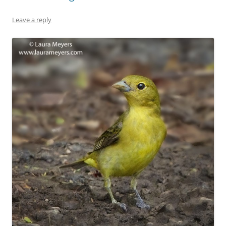
Leave a reply