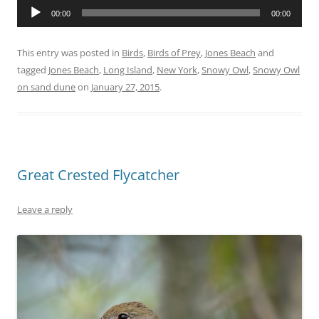
Audio
00:00
00:00
Player
This entry was posted in
Birds
,
Birds of Prey
,
Jones Beach
and
tagged
Jones Beach
,
Long Island
,
New York
,
Snowy Owl
,
Snowy Owl
on sand dune
on
January 27, 2015
.
Great Crested Flycatcher
Leave a reply