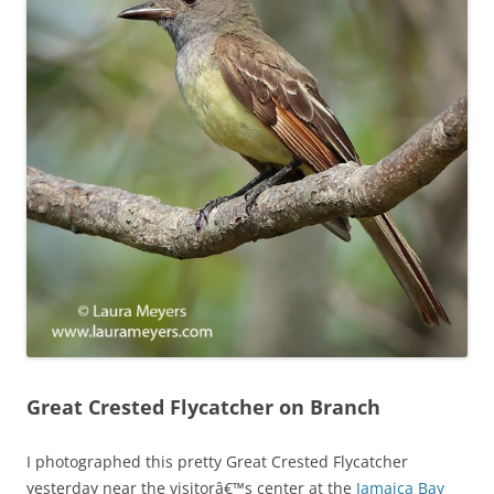
Great Crested Flycatcher on Branch
I photographed this pretty Great Crested Flycatcher
yesterday near the visitorâ€™s center at the
Jamaica Bay