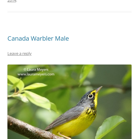
2014
.
Canada Warbler Male
Leave a reply