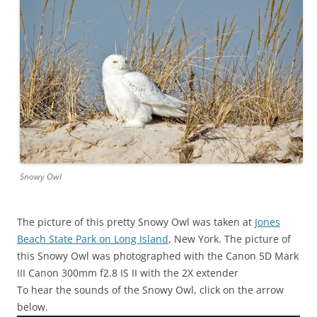
Snowy Owl
The picture of this pretty Snowy Owl was taken at
Jones
Beach State Park on Long Island
, New York. The picture of
this Snowy Owl was photographed with the Canon 5D Mark
III Canon 300mm f2.8 IS II with the 2X extender
To hear the sounds of the Snowy Owl, click on the arrow
below.