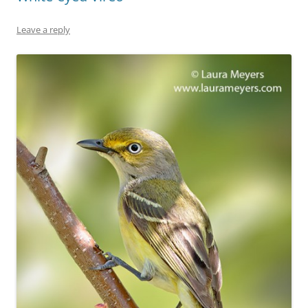
Leave a reply