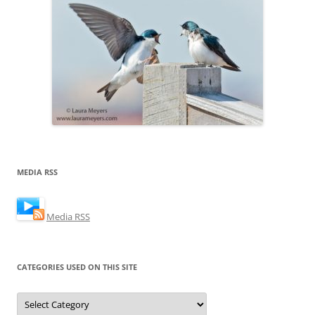
MEDIA RSS
Media RSS
CATEGORIES USED ON THIS SITE
Categories
Used