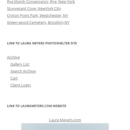
Rye Marsh Conservancy, Rye, New York
Stuyvesant Cove, NewYork City
Croton Point Park, Westchester, NY
Green-wood Cemetery, Brooklyn,NY
LINK TO LAURA MEYERS PHOTOSHELTER SITE
Archive
Gallery List
Search Archive
Cart
Client Login
LINK TO LAURAMEYERS.COM WEBSITE
Laura Meyers.com