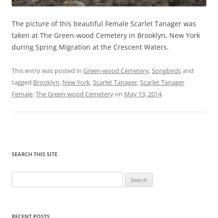
The picture of this beautiful Female Scarlet Tanager was
taken at The Green-wood Cemetery in Brooklyn, New York
during Spring Migration at the Crescent Waters.
This entry was posted in
Green-wood Cemetery
,
Songbirds
and
tagged
Brooklyn
,
New York
,
Scarlet Tanager
,
Scarlet Tanager
Female
,
The Green-wood Cemetery
on
May 13, 2014
.
SEARCH THIS SITE
Search
for:
RECENT POSTS