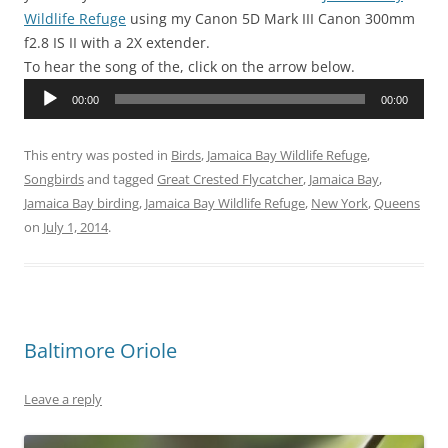
Wildlife Refuge
using my Canon 5D Mark III Canon 300mm
f2.8 IS II with a 2X extender.
To hear the song of the, click on the arrow below.
Audio
00:00
00:00
Player
This entry was posted in
Birds
,
Jamaica Bay Wildlife Refuge
,
Songbirds
and tagged
Great Crested Flycatcher
,
Jamaica Bay
,
Jamaica Bay birding
,
Jamaica Bay Wildlife Refuge
,
New York
,
Queens
on
July 1, 2014
.
Baltimore Oriole
Leave a reply