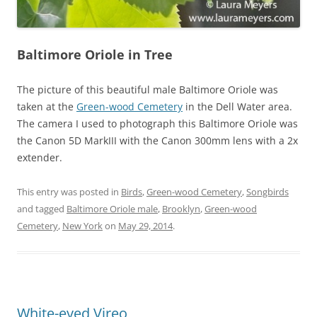
Baltimore Oriole in Tree
The picture of this beautiful male Baltimore Oriole was
taken at the
Green-wood Cemetery
in the Dell Water area.
The camera I used to photograph this Baltimore Oriole was
the Canon 5D MarkIII with the Canon 300mm lens with a 2x
extender.
This entry was posted in
Birds
,
Green-wood Cemetery
,
Songbirds
and tagged
Baltimore Oriole male
,
Brooklyn
,
Green-wood
Cemetery
,
New York
on
May 29, 2014
.
White-eyed Vireo