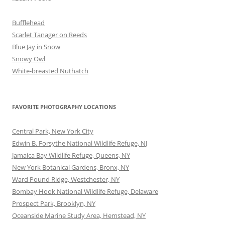
Bufflehead
Scarlet Tanager on Reeds
Blue Jay in Snow
Snowy Owl
White-breasted Nuthatch
FAVORITE PHOTOGRAPHY LOCATIONS
Central Park, New York City
Edwin B. Forsythe National Wildlife Refuge, NJ
Jamaica Bay Wildlife Refuge, Queens, NY
New York Botanical Gardens, Bronx, NY
Ward Pound Ridge, Westchester, NY
Bombay Hook National Wildlife Refuge, Delaware
Prospect Park, Brooklyn, NY
Oceanside Marine Study Area, Hemstead, NY