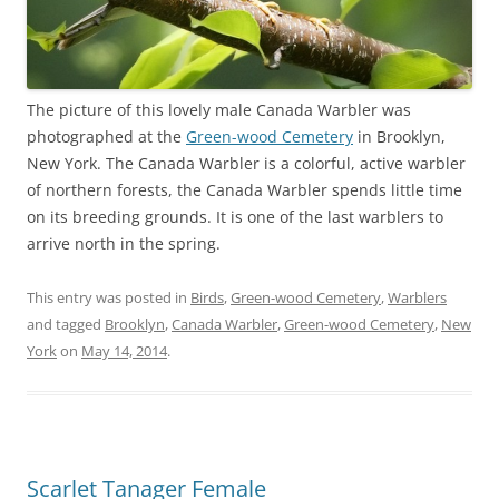
The picture of this lovely male Canada Warbler was
photographed at the
Green-wood Cemetery
in Brooklyn,
New York. The Canada Warbler is a colorful, active warbler
of northern forests, the Canada Warbler spends little time
on its breeding grounds. It is one of the last warblers to
arrive north in the spring.
This entry was posted in
Birds
,
Green-wood Cemetery
,
Warblers
and tagged
Brooklyn
,
Canada Warbler
,
Green-wood Cemetery
,
New
York
on
May 14, 2014
.
Scarlet Tanager Female