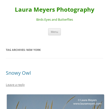
Laura Meyers Photography
Birds Eyes and Butterflies
Skip
Menu
to
content
TAG ARCHIVES:
NEW YORK
Snowy Owl
Leave a reply