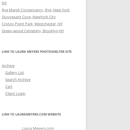
NY
Rye Marsh Conservancy, Rye, New York
Stuyvesant Cove, NewYork City
Croton Point Park, Westchester, NY
Green-wood Cemetery, Brooklyn,NY
LINK TO LAURA MEYERS PHOTOSHELTER SITE
Archive
Gallery List
Search Archive
Cart
Client Login
LINK TO LAURAMEYERS.COM WEBSITE
Laura Meyers.com