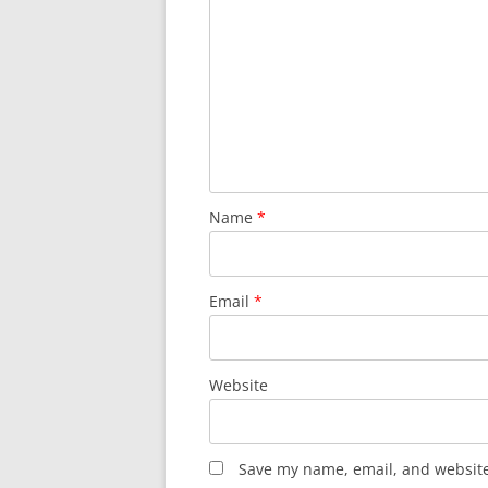
Name
*
Email
*
Website
Save my name, email, and website 