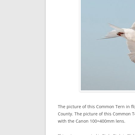
The picture of this Common Tern in fl
County. The picture of this Common T
with the Canon 100=400mm lens.