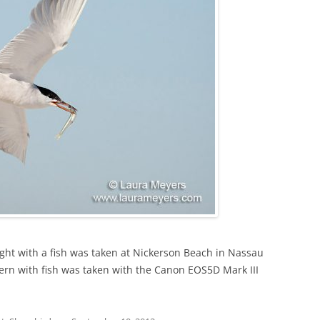
ight with a fish was taken at Nickerson Beach in Nassau
ern with fish was taken with the Canon EOS5D Mark III