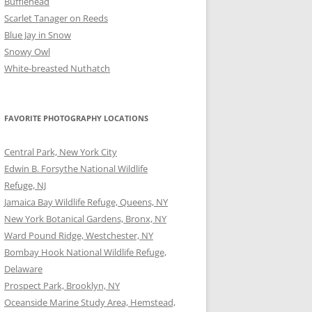
Bufflehead
Scarlet Tanager on Reeds
Blue Jay in Snow
Snowy Owl
White-breasted Nuthatch
FAVORITE PHOTOGRAPHY LOCATIONS
Central Park, New York City
Edwin B. Forsythe National Wildlife
Refuge, NJ
Jamaica Bay Wildlife Refuge, Queens, NY
New York Botanical Gardens, Bronx, NY
Ward Pound Ridge, Westchester, NY
Bombay Hook National Wildlife Refuge,
Delaware
Prospect Park, Brooklyn, NY
Oceanside Marine Study Area, Hemstead,