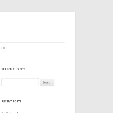
OUT
SEARCH THIS SITE
Search
for:
RECENT POSTS