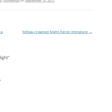
ht
,
Shorebirds
on
September 10, 2012
.
ca
Yellow-crowned Night-heron Immature
→
ight
”
m