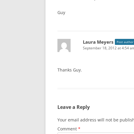
Guy
Laura Meyers
Post author
September 18, 2012 at 4:54 a
Thanks Guy.
Leave a Reply
Your email address will not be publis
Comment
*