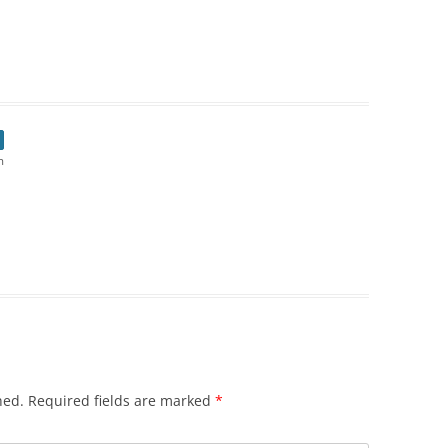
m
hed.
Required fields are marked
*