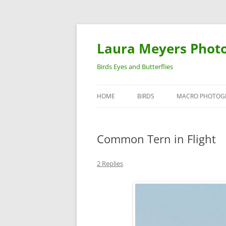
Laura Meyers Phot
Birds Eyes and Butterflies
HOME
BIRDS
MACRO PHOTOG
WARBLERS
INSECTS
Common Tern in Flight
DUCKS
BIRDS IN FLIGHT
2 Replies