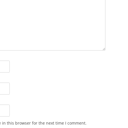
in this browser for the next time I comment.