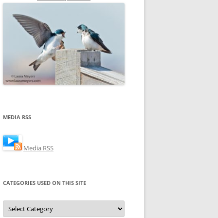
MEDIA RSS
Media RSS
CATEGORIES USED ON THIS SITE
Categories
Used
on