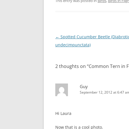
This entry was posted in
Birds
,
Birds in Flig
Post
←
Spotted Cucumber Beetle (Diabroti
navigation
undecimpunctata)
2 thoughts on “
Common Tern in Fl
Guy
September 12, 2012 at 6:47 a
Hi Laura
Now that is a cool photo.