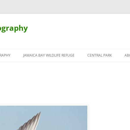
ography
Skip
to
RAPHY
JAMAICA BAY WILDLIFE REFUGE
CENTRAL PARK
AB
content