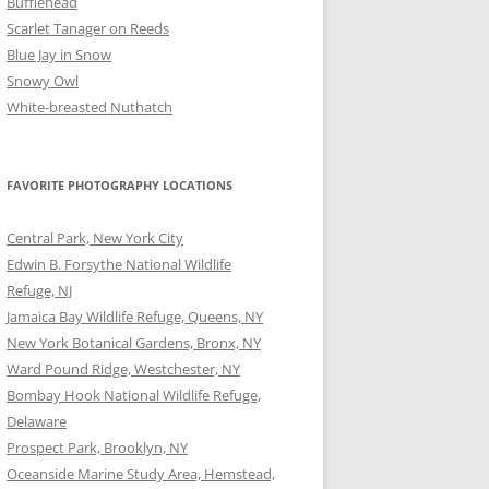
Bufflehead
Scarlet Tanager on Reeds
Blue Jay in Snow
Snowy Owl
White-breasted Nuthatch
FAVORITE PHOTOGRAPHY LOCATIONS
Central Park, New York City
Edwin B. Forsythe National Wildlife
Refuge, NJ
Jamaica Bay Wildlife Refuge, Queens, NY
New York Botanical Gardens, Bronx, NY
Ward Pound Ridge, Westchester, NY
Bombay Hook National Wildlife Refuge,
Delaware
Prospect Park, Brooklyn, NY
Oceanside Marine Study Area, Hemstead,