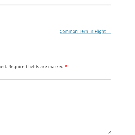
Common Tern in Flight
→
hed.
Required fields are marked
*