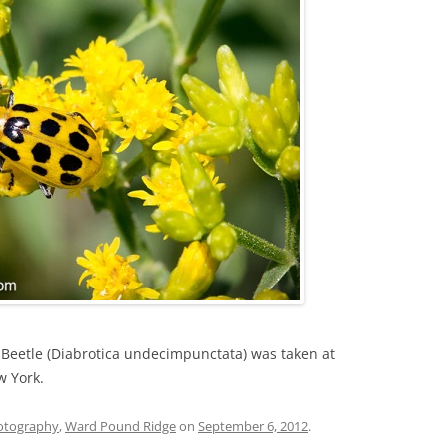
 Beetle (Diabrotica undecimpunctata) was taken at
w York.
otography
,
Ward Pound Ridge
on
September 6, 2012
.