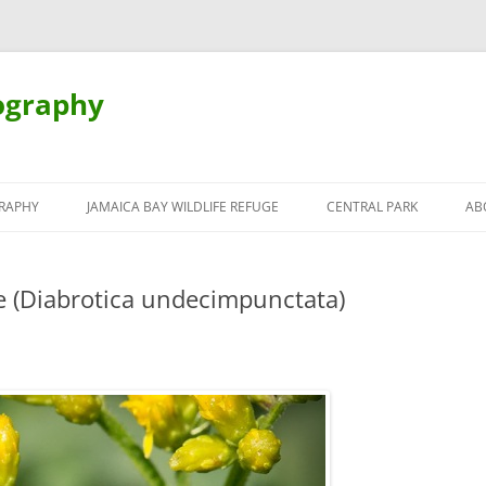
ography
Skip
to
RAPHY
JAMAICA BAY WILDLIFE REFUGE
CENTRAL PARK
AB
content
 (Diabrotica undecimpunctata)