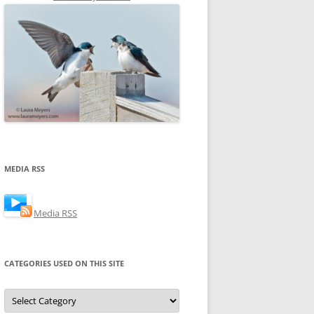
MEDIA RSS
Media RSS
CATEGORIES USED ON THIS SITE
Categories
Used
on