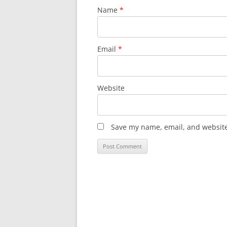
Name
*
Email
*
Website
Save my name, email, and website 