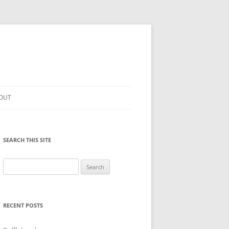
OUT
SEARCH THIS SITE
Search
for:
RECENT POSTS