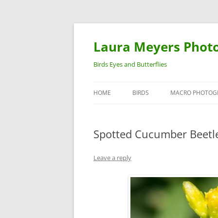
Laura Meyers Phot
Birds Eyes and Butterflies
HOME
BIRDS
MACRO PHOTOG
WARBLERS
INSECTS
Spotted Cucumber Beetle
DUCKS
BIRDS IN FLIGHT
Leave a reply