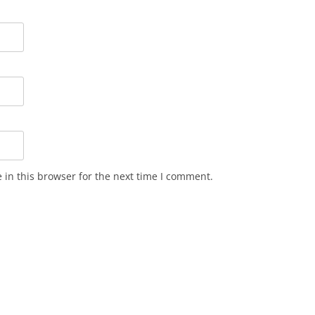
in this browser for the next time I comment.