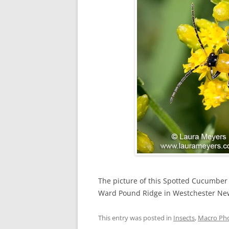
The picture of this Spotted Cucumber
Ward Pound Ridge in Westchester Ne
This entry was posted in
Insects
,
Macro Ph