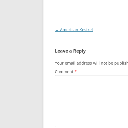
Post
←
American Kestrel
navigation
Leave a Reply
Your email address will not be publis
Comment
*