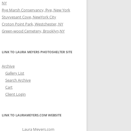
NY
Rye Marsh Conservancy, Rye, New York
Stuyvesant Cove, NewYork City
Croton Point Park, Westchester, NY
Green-wood Cemetery, Brooklyn,NY
LINK TO LAURA MEYERS PHOTOSHELTER SITE
Archive
Gallery List
Search Archive
Cart
Client Login
LINK TO LAURAMEYERS.COM WEBSITE
Laura Meyers.com