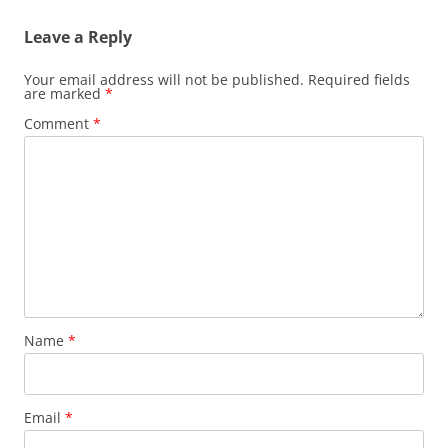
Leave a Reply
Your email address will not be published.
Required fields
are marked
*
Comment
*
Name
*
Email
*