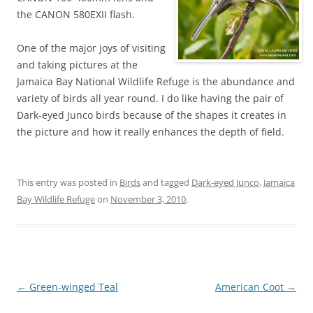
the CANON 580EXII flash.
One of the major joys of visiting
and taking pictures at the
Jamaica Bay National Wildlife Refuge is the abundance and
variety of birds all year round. I do like having the pair of
Dark-eyed Junco birds because of the shapes it creates in
the picture and how it really enhances the depth of field.
This entry was posted in
Birds
and tagged
Dark-eyed Junco
,
Jamaica
Bay Wildlife Refuge
on
November 3, 2010
.
Post
←
Green-winged Teal
American Coot
→
navigation