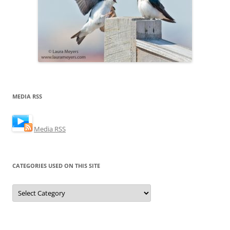
MEDIA RSS
Media RSS
CATEGORIES USED ON THIS SITE
Categories
Used
on
this
Site