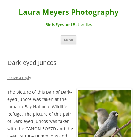
Laura Meyers Photography
Birds Eyes and Butterflies
Skip
Menu
to
content
Dark-eyed Juncos
Leave a reply
The picture of this pair of Dark-
eyed Juncos was taken at the
Jamaica Bay National Wildlife
Refuge. The picture of this pair
of Dark-eyed Juncos was taken
with the CANON EOS7D and the
CANON 100-400mm lens and