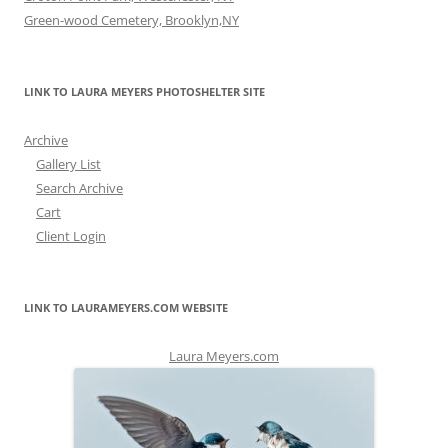
Green-wood Cemetery, Brooklyn,NY
LINK TO LAURA MEYERS PHOTOSHELTER SITE
Archive
Gallery List
Search Archive
Cart
Client Login
LINK TO LAURAMEYERS.COM WEBSITE
Laura Meyers.com