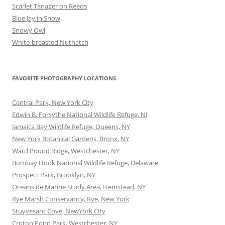
Scarlet Tanager on Reeds
Blue Jay in Snow
Snowy Owl
White-breasted Nuthatch
FAVORITE PHOTOGRAPHY LOCATIONS
Central Park, New York City
Edwin B. Forsythe National Wildlife Refuge, NJ
Jamaica Bay Wildlife Refuge, Queens, NY
New York Botanical Gardens, Bronx, NY
Ward Pound Ridge, Westchester, NY
Bombay Hook National Wildlife Refuge, Delaware
Prospect Park, Brooklyn, NY
Oceanside Marine Study Area, Hemstead, NY
Rye Marsh Conservancy, Rye, New York
Stuyvesant Cove, NewYork City
Croton Point Park, Westchester, NY