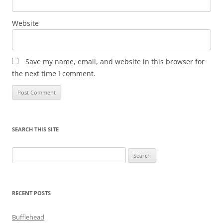
Website
Save my name, email, and website in this browser for
the next time I comment.
SEARCH THIS SITE
Search
for:
RECENT POSTS
Bufflehead