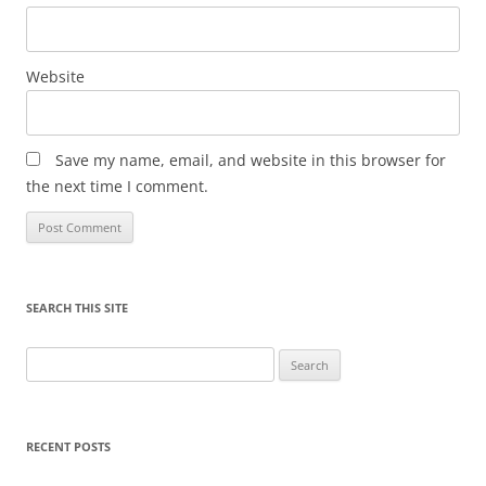
Website
Save my name, email, and website in this browser for
the next time I comment.
SEARCH THIS SITE
Search
for:
RECENT POSTS