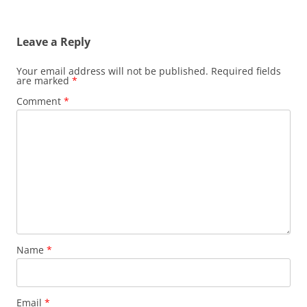
navigation
Leave a Reply
Your email address will not be published.
Required fields
are marked
*
Comment
*
Name
*
Email
*