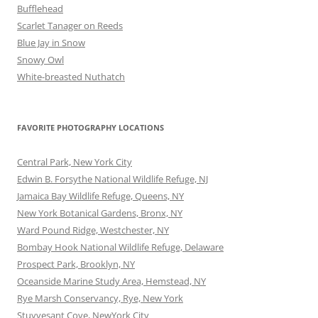
Bufflehead
Scarlet Tanager on Reeds
Blue Jay in Snow
Snowy Owl
White-breasted Nuthatch
FAVORITE PHOTOGRAPHY LOCATIONS
Central Park, New York City
Edwin B. Forsythe National Wildlife Refuge, NJ
Jamaica Bay Wildlife Refuge, Queens, NY
New York Botanical Gardens, Bronx, NY
Ward Pound Ridge, Westchester, NY
Bombay Hook National Wildlife Refuge, Delaware
Prospect Park, Brooklyn, NY
Oceanside Marine Study Area, Hemstead, NY
Rye Marsh Conservancy, Rye, New York
Stuyvesant Cove, NewYork City