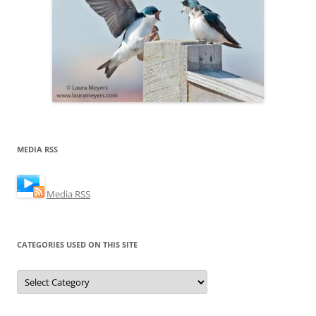
MEDIA RSS
Media RSS
CATEGORIES USED ON THIS SITE
Categories
Used
on
this
Site