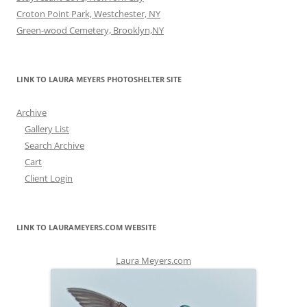
Croton Point Park, Westchester, NY
Green-wood Cemetery, Brooklyn,NY
LINK TO LAURA MEYERS PHOTOSHELTER SITE
Archive
Gallery List
Search Archive
Cart
Client Login
LINK TO LAURAMEYERS.COM WEBSITE
Laura Meyers.com