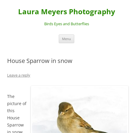
Laura Meyers Photography
Birds Eyes and Butterflies
Skip
Menu
to
content
House Sparrow in snow
Leave a reply
The
picture of
this
House
Sparrow
in snow