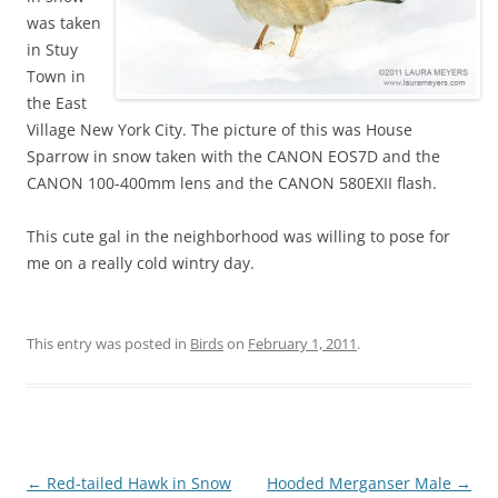
was taken
in Stuy
Town in
the East
Village New York City. The picture of this was House
Sparrow in snow taken with the CANON EOS7D and the
CANON 100-400mm lens and the CANON 580EXII flash.
This cute gal in the neighborhood was willing to pose for
me on a really cold wintry day.
This entry was posted in
Birds
on
February 1, 2011
.
Post
←
Red-tailed Hawk in Snow
Hooded Merganser Male
→