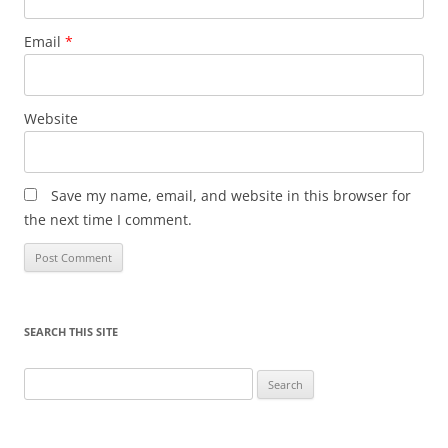
Email
*
Website
Save my name, email, and website in this browser for
the next time I comment.
SEARCH THIS SITE
Search
for: