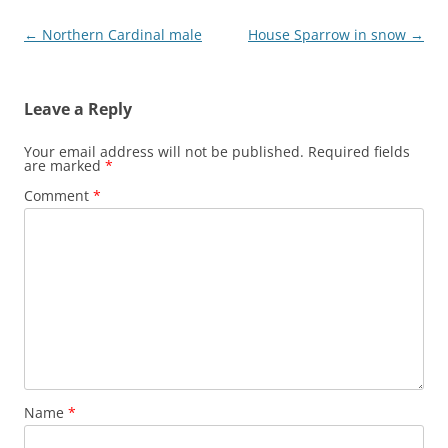
Post
←
Northern Cardinal male
House Sparrow in snow
→
navigation
Leave a Reply
Your email address will not be published.
Required fields
are marked
*
Comment
*
Name
*