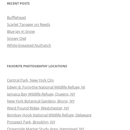
RECENT POSTS
Bufflehead
Scarlet Tanager on Reeds
Blue Jay in Snow
Snowy Owl
White-breasted Nuthatch
FAVORITE PHOTOGRAPHY LOCATIONS
Central Park, New York City
Edwin B. Forsythe National Wildlife Refuge, NJ
Jamaica Bay Wildlife Refuge, Queens, NY
New York Botanical Gardens, Bronx, NY
Ward Pound Ridge, Westchester, NY
Bombay Hook National Wildlife Refuge, Delaware
Prospect Park, Brooklyn, NY
Oceanside Marine Study Area, Hemstead, NY