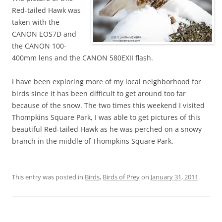
Red-tailed Hawk was
taken with the
CANON EOS7D and
the CANON 100-
400mm lens and the CANON 580EXII flash.
I have been exploring more of my local neighborhood for
birds since it has been difficult to get around too far
because of the snow. The two times this weekend I visited
Thompkins Square Park, I was able to get pictures of this
beautiful Red-tailed Hawk as he was perched on a snowy
branch in the middle of Thompkins Square Park.
This entry was posted in
Birds
,
Birds of Prey
on
January 31, 2011
.