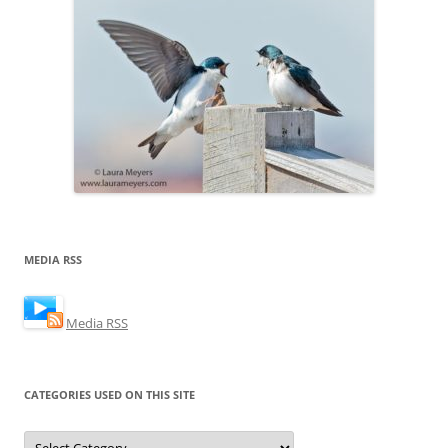
MEDIA RSS
Media RSS
CATEGORIES USED ON THIS SITE
Categories