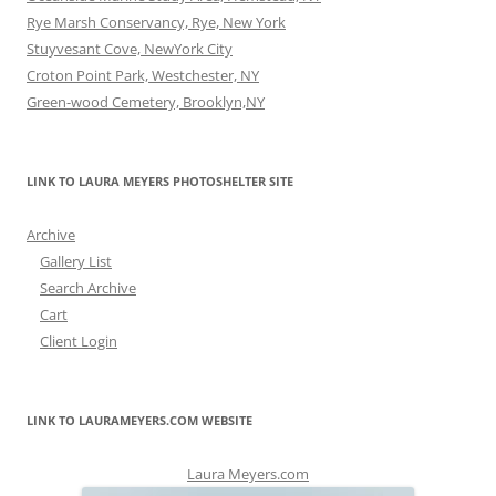
Rye Marsh Conservancy, Rye, New York
Stuyvesant Cove, NewYork City
Croton Point Park, Westchester, NY
Green-wood Cemetery, Brooklyn,NY
LINK TO LAURA MEYERS PHOTOSHELTER SITE
Archive
Gallery List
Search Archive
Cart
Client Login
LINK TO LAURAMEYERS.COM WEBSITE
Laura Meyers.com