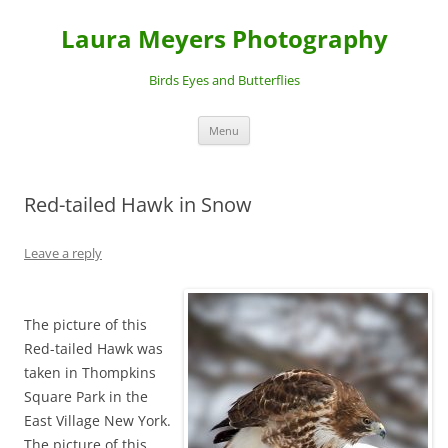
Laura Meyers Photography
Birds Eyes and Butterflies
Skip
Menu
to
content
Red-tailed Hawk in Snow
Leave a reply
The picture of this
Red-tailed Hawk was
taken in Thompkins
Square Park in the
East Village New York.
The picture of this