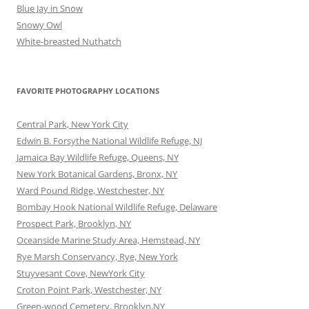
Blue Jay in Snow
Snowy Owl
White-breasted Nuthatch
FAVORITE PHOTOGRAPHY LOCATIONS
Central Park, New York City
Edwin B. Forsythe National Wildlife Refuge, NJ
Jamaica Bay Wildlife Refuge, Queens, NY
New York Botanical Gardens, Bronx, NY
Ward Pound Ridge, Westchester, NY
Bombay Hook National Wildlife Refuge, Delaware
Prospect Park, Brooklyn, NY
Oceanside Marine Study Area, Hemstead, NY
Rye Marsh Conservancy, Rye, New York
Stuyvesant Cove, NewYork City
Croton Point Park, Westchester, NY
Green-wood Cemetery, Brooklyn,NY