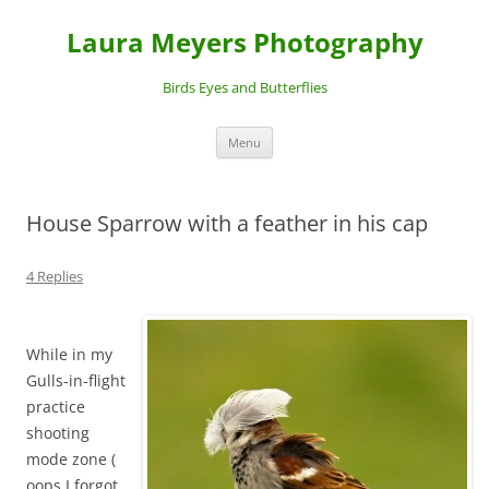
Laura Meyers Photography
Birds Eyes and Butterflies
Skip
Menu
to
content
House Sparrow with a feather in his cap
4 Replies
While in my
Gulls-in-flight
practice
shooting
mode zone (
oops I forgot