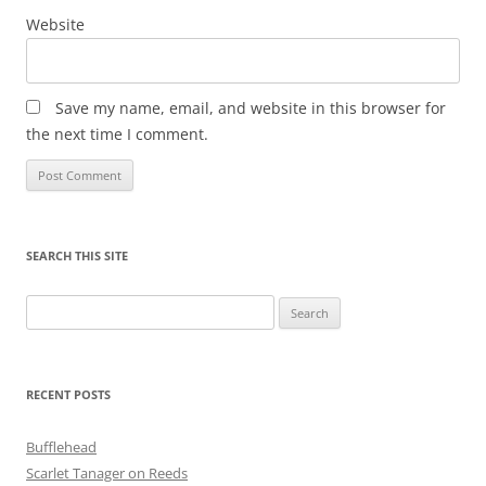
Website
Save my name, email, and website in this browser for
the next time I comment.
SEARCH THIS SITE
Search
for:
RECENT POSTS
Bufflehead
Scarlet Tanager on Reeds