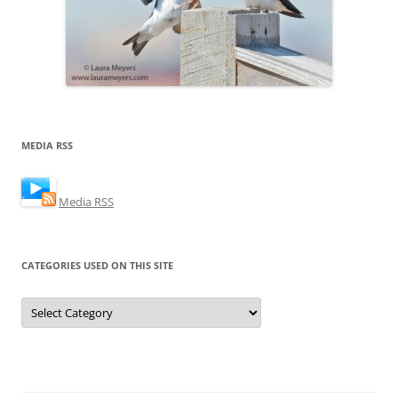
MEDIA RSS
Media RSS
CATEGORIES USED ON THIS SITE
Categories
Used
on
this
Site