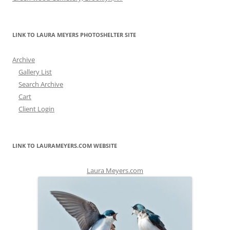
LINK TO LAURA MEYERS PHOTOSHELTER SITE
Archive
Gallery List
Search Archive
Cart
Client Login
LINK TO LAURAMEYERS.COM WEBSITE
Laura Meyers.com