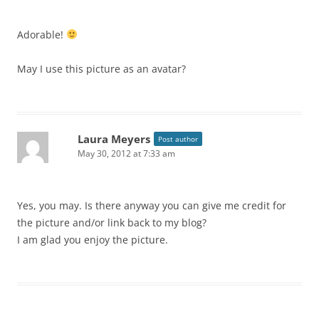
Adorable!
May I use this picture as an avatar?
Laura Meyers
Post author
May 30, 2012 at 7:33 am
Yes, you may. Is there anyway you can give me credit for
the picture and/or link back to my blog?
I am glad you enjoy the picture.