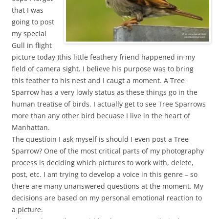
that I was
going to post
my special
Gull in flight
picture today )this little feathery friend happened in my
field of camera sight. I believe his purpose was to bring
this feather to his nest and I caugt a moment. A Tree
Sparrow has a very lowly status as these things go in the
human treatise of birds. I actually get to see Tree Sparrows
more than any other bird becuase I live in the heart of
Manhattan.
The questioin I ask myself is should I even post a Tree
Sparrow? One of the most critical parts of my photography
process is deciding which pictures to work with, delete,
post, etc. I am trying to develop a voice in this genre – so
there are many unanswered questions at the moment. My
decisions are based on my personal emotional reaction to
a picture.