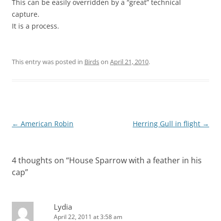
This can be easily overridden by a “great” technical
capture.
It is a process.
This entry was posted in
Birds
on
April 21, 2010
.
Post
←
American Robin
Herring Gull in flight
→
navigation
4 thoughts on “
House Sparrow with a feather in his
cap
”
Lydia
April 22, 2011 at 3:58 am