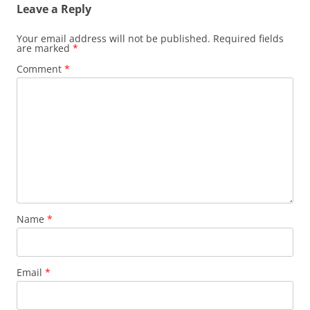
Leave a Reply
Your email address will not be published.
Required fields
are marked
*
Comment
*
Name
*
Email
*