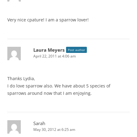
Very nice cpature! I am a sparrow lover!
Laura Meyers
Post author
April 22, 2011 at 4:06 am
Thanks Lydia,
I do love sparrow also. We have about 5 species of
sparrows around now that I am enjoying.
Sarah
May 30, 2012 at 6:25 am