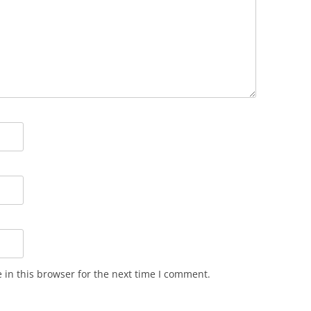
in this browser for the next time I comment.