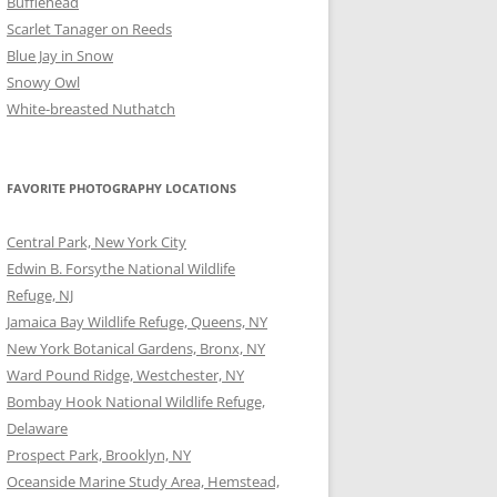
Bufflehead
Scarlet Tanager on Reeds
Blue Jay in Snow
Snowy Owl
White-breasted Nuthatch
FAVORITE PHOTOGRAPHY LOCATIONS
Central Park, New York City
Edwin B. Forsythe National Wildlife
Refuge, NJ
Jamaica Bay Wildlife Refuge, Queens, NY
New York Botanical Gardens, Bronx, NY
Ward Pound Ridge, Westchester, NY
Bombay Hook National Wildlife Refuge,
Delaware
Prospect Park, Brooklyn, NY
Oceanside Marine Study Area, Hemstead,