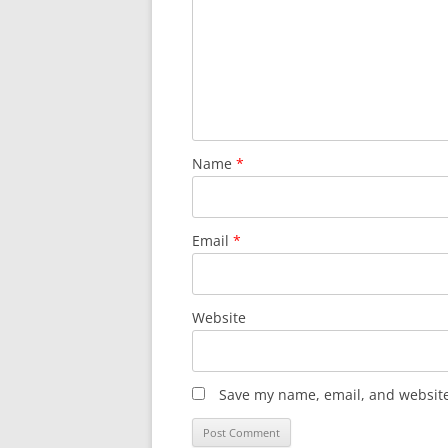
Name
*
Email
*
Website
Save my name, email, and website 