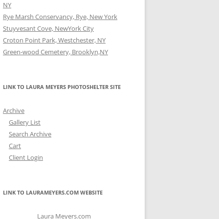
NY
Rye Marsh Conservancy, Rye, New York
Stuyvesant Cove, NewYork City
Croton Point Park, Westchester, NY
Green-wood Cemetery, Brooklyn,NY
LINK TO LAURA MEYERS PHOTOSHELTER SITE
Archive
Gallery List
Search Archive
Cart
Client Login
LINK TO LAURAMEYERS.COM WEBSITE
Laura Meyers.com