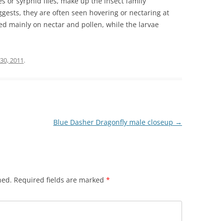
es or syrphid flies, make up the insect family
ests, they are often seen hovering or nectaring at
ed mainly on nectar and pollen, while the larvae
30, 2011
.
Blue Dasher Dragonfly male closeup
→
hed.
Required fields are marked
*