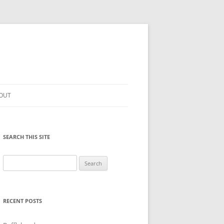
OUT
SEARCH THIS SITE
Search
for:
RECENT POSTS