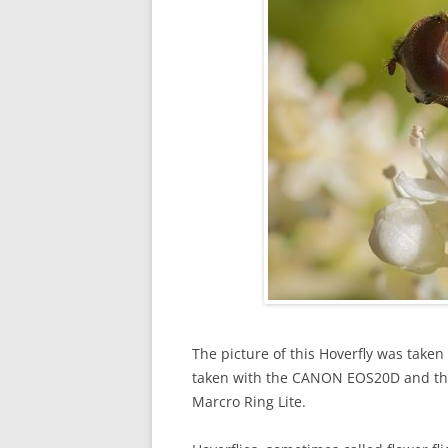
The picture of this Hoverfly was taken
taken with the CANON EOS20D and t
Marcro Ring Lite.