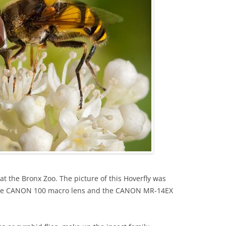
 at the Bronx Zoo. The picture of this Hoverfly was
he CANON 100 macro lens and the CANON MR-14EX