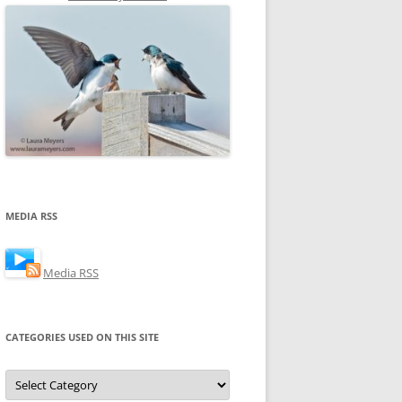
MEDIA RSS
Media RSS
CATEGORIES USED ON THIS SITE
Categories
Used
on