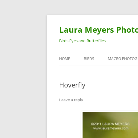
Laura Meyers Phot
Birds Eyes and Butterflies
HOME
BIRDS
MACRO PHOTOG
WARBLERS
INSECTS
Hoverfly
DUCKS
BIRDS IN FLIGHT
Leave a reply