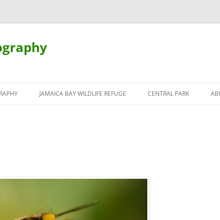
ography
Skip
to
RAPHY
JAMAICA BAY WILDLIFE REFUGE
CENTRAL PARK
AB
content