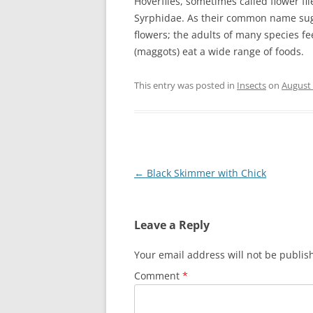
Hoverflies, sometimes called flower fli
Syrphidae. As their common name sugg
flowers; the adults of many species fe
(maggots) eat a wide range of foods.
This entry was posted in
Insects
on
August 
Post
←
Black Skimmer with Chick
navigation
Leave a Reply
Your email address will not be publis
Comment
*