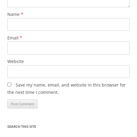
Name
*
Email
*
Website
Save my name, email, and website in this browser for
the next time I comment.
SEARCH THIS SITE