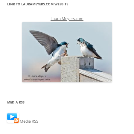
LINK TO LAURAMEYERS.COM WEBSITE
Laura Meyers.com
MEDIA RSS
Media RSS