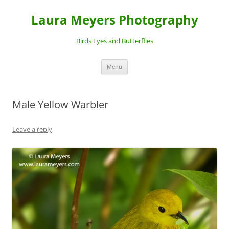
Laura Meyers Photography
Birds Eyes and Butterflies
Skip
Menu
to
content
Male Yellow Warbler
Leave a reply