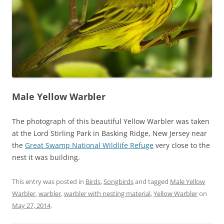
Male Yellow Warbler
The photograph of this beautiful Yellow Warbler was taken
at the Lord Stirling Park in Basking Ridge, New Jersey near
the
Great Swamp National Wildlife Refuge
very close to the
nest it was building.
This entry was posted in
Birds
,
Songbirds
and tagged
Male Yellow
Warbler
,
warbler
,
warbler with nesting material
,
Yellow Warbler
on
May 27, 2014
.