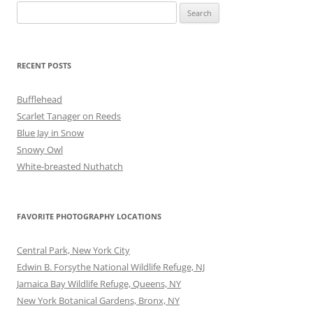
Search
for:
RECENT POSTS
Bufflehead
Scarlet Tanager on Reeds
Blue Jay in Snow
Snowy Owl
White-breasted Nuthatch
FAVORITE PHOTOGRAPHY LOCATIONS
Central Park, New York City
Edwin B. Forsythe National Wildlife Refuge, NJ
Jamaica Bay Wildlife Refuge, Queens, NY
New York Botanical Gardens, Bronx, NY