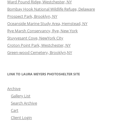
Ward Pound Ridge, Westchester, NY
Bombay Hook National Wildlife Refuge, Delaware
Prospect Park, Brooklyn, NY
Oceanside Marine Study Area, Hemstead, NY
Rye Marsh Conservancy, Rye, New York
Stuyvesant Cove, NewYork City
Croton Point Park, Westchester, NY
Green-wood Cemetery, Brooklyn,NY
LINK TO LAURA MEYERS PHOTOSHELTER SITE
Archive
Gallery List
Search Archive
Cart
Client Login