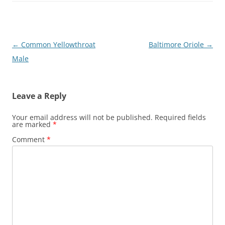
Post
←
Common Yellowthroat
Baltimore Oriole
→
navigation
Male
Leave a Reply
Your email address will not be published.
Required fields
are marked
*
Comment
*