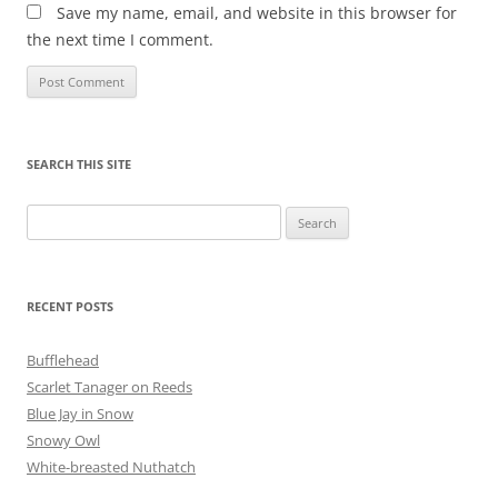
Save my name, email, and website in this browser for
the next time I comment.
SEARCH THIS SITE
Search
for:
RECENT POSTS
Bufflehead
Scarlet Tanager on Reeds
Blue Jay in Snow
Snowy Owl
White-breasted Nuthatch