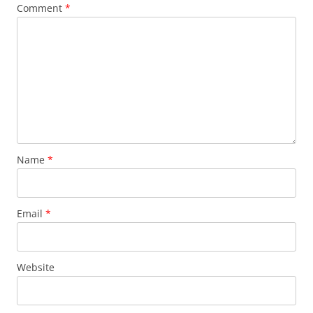
Comment
*
Name
*
Email
*
Website