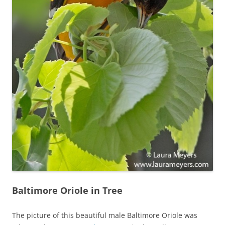
Baltimore Oriole in Tree
The picture of this beautiful male Baltimore Oriole was