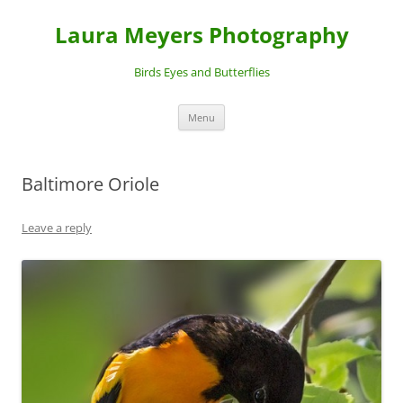
Laura Meyers Photography
Birds Eyes and Butterflies
Skip
Menu
to
content
Baltimore Oriole
Leave a reply