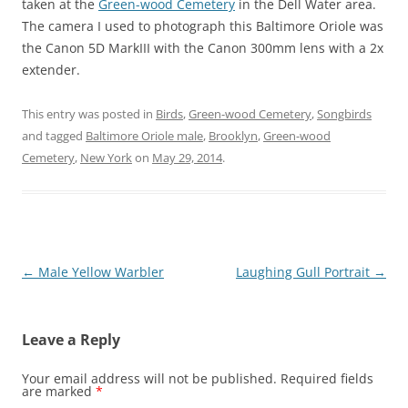
taken at the
Green-wood Cemetery
in the Dell Water area.
The camera I used to photograph this Baltimore Oriole was
the Canon 5D MarkIII with the Canon 300mm lens with a 2x
extender.
This entry was posted in
Birds
,
Green-wood Cemetery
,
Songbirds
and tagged
Baltimore Oriole male
,
Brooklyn
,
Green-wood
Cemetery
,
New York
on
May 29, 2014
.
Post
←
Male Yellow Warbler
Laughing Gull Portrait
→
navigation
Leave a Reply
Your email address will not be published.
Required fields
are marked
*