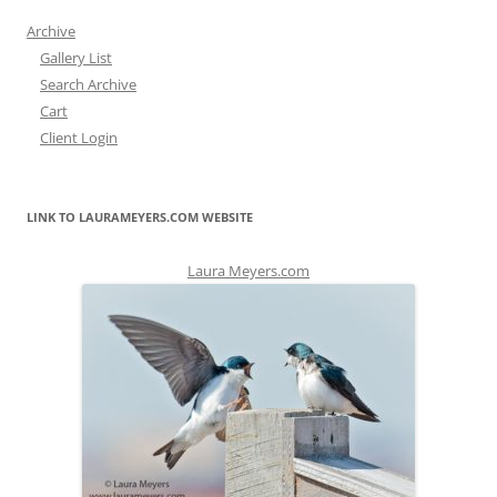
Archive
Gallery List
Search Archive
Cart
Client Login
LINK TO LAURAMEYERS.COM WEBSITE
Laura Meyers.com