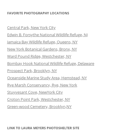
FAVORITE PHOTOGRAPHY LOCATIONS
Central Park, New York City
Edwin B. Forsythe National Wildlife Refuge, NJ
Jamaica Bay Wildlife Refuge, Queens, NY
New York Botanical Gardens, Bronx, NY
Ward Pound Ridge, Westchester, NY
Bombay Hook National Wildlife Refuge, Delaware
Prospect Park, Brooklyn, NY
Oceanside Marine Study Area, Hemstead, NY
Rye Marsh Conservancy, Rye, New York
Stuyvesant Cove, NewYork City
Croton Point Park, Westchester, NY
Green-wood Cemetery, Brooklyn,NY
LINK TO LAURA MEYERS PHOTOSHELTER SITE