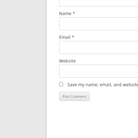
Name
*
Email
*
Website
Save my name, email, and website 