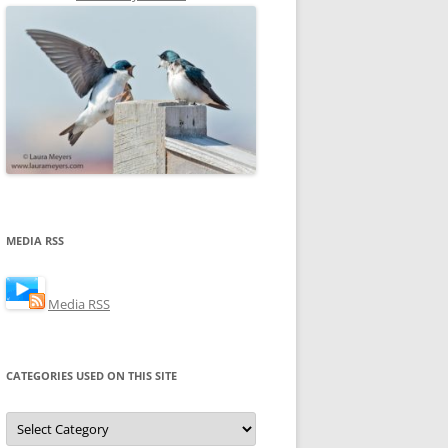
MEDIA RSS
Media RSS
CATEGORIES USED ON THIS SITE
Categories
Used
on