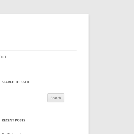
OUT
SEARCH THIS SITE
Search
for:
RECENT POSTS