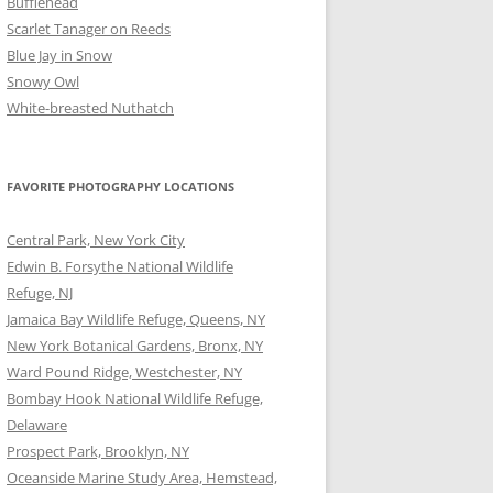
Bufflehead
Scarlet Tanager on Reeds
Blue Jay in Snow
Snowy Owl
White-breasted Nuthatch
FAVORITE PHOTOGRAPHY LOCATIONS
Central Park, New York City
Edwin B. Forsythe National Wildlife
Refuge, NJ
Jamaica Bay Wildlife Refuge, Queens, NY
New York Botanical Gardens, Bronx, NY
Ward Pound Ridge, Westchester, NY
Bombay Hook National Wildlife Refuge,
Delaware
Prospect Park, Brooklyn, NY
Oceanside Marine Study Area, Hemstead,