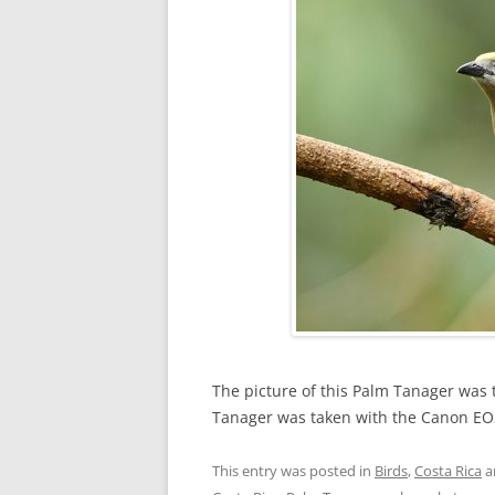
The picture of this Palm Tanager was 
Tanager was taken with the Canon EO
This entry was posted in
Birds
,
Costa Rica
a