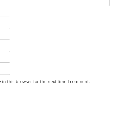
in this browser for the next time I comment.