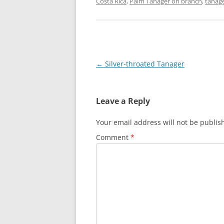
Costa Rica
,
Palm Tanager on branch
,
tanag
Post
←
Silver-throated Tanager
navigation
Leave a Reply
Your email address will not be publis
Comment
*