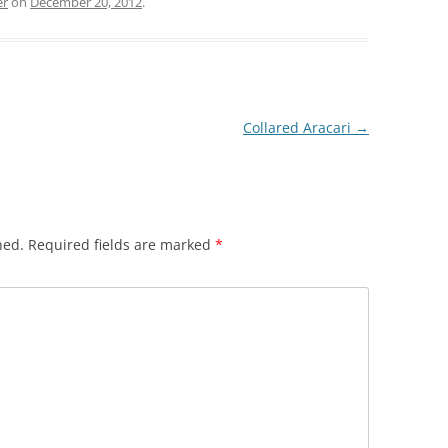
er
on
December 20, 2012
.
Collared Aracari
→
hed.
Required fields are marked
*