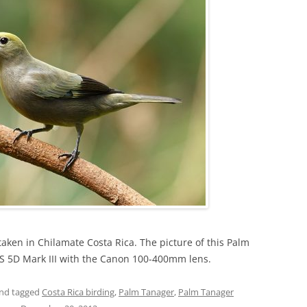
taken in Chilamate Costa Rica. The picture of this Palm
S 5D Mark III with the Canon 100-400mm lens.
nd tagged
Costa Rica birding
,
Palm Tanager
,
Palm Tanager