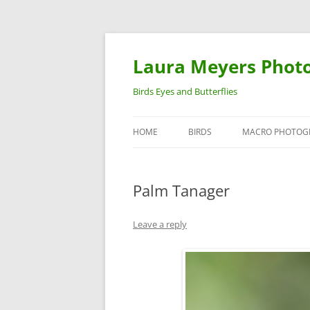
Laura Meyers Phot
Birds Eyes and Butterflies
HOME
BIRDS
MACRO PHOTOG
WARBLERS
INSECTS
Palm Tanager
DUCKS
BIRDS IN FLIGHT
Leave a reply