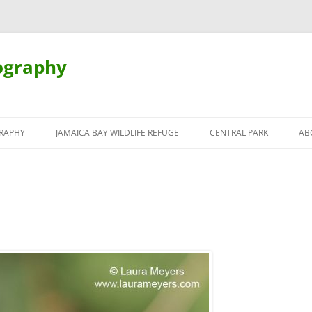
ography
Skip
to
RAPHY
JAMAICA BAY WILDLIFE REFUGE
CENTRAL PARK
AB
content