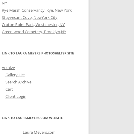
NY
Rye Marsh Conservancy, Rye, New York
Stuyvesant Cove, NewYork City
Croton Point Park, Westchester, NY
Green-wood Cemetery, Brooklyn,NY
LINK TO LAURA MEYERS PHOTOSHELTER SITE
Archive
Gallery List
Search Archive
Cart
Client Login
LINK TO LAURAMEYERS.COM WEBSITE
Laura Meyers.com