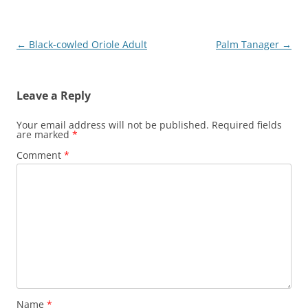
Post
←
Black-cowled Oriole Adult
Palm Tanager
→
navigation
Leave a Reply
Your email address will not be published.
Required fields
are marked
*
Comment
*
Name
*