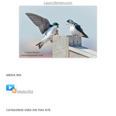
Laura Meyers.com
MEDIA RSS
Media RSS
CATEGORIES USED ON THIS SITE