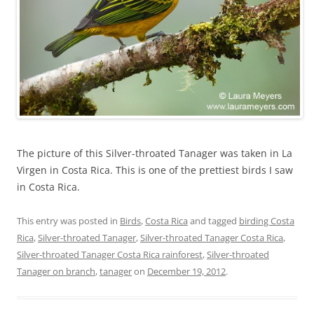
The picture of this Silver-throated Tanager was taken in La
Virgen in Costa Rica. This is one of the prettiest birds I saw
in Costa Rica.
This entry was posted in
Birds
,
Costa Rica
and tagged
birding Costa
Rica
,
Silver-throated Tanager
,
Silver-throated Tanager Costa Rica
,
Silver-throated Tanager Costa Rica rainforest
,
Silver-throated
Tanager on branch
,
tanager
on
December 19, 2012
.