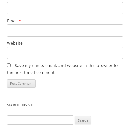
Email
*
Website
Save my name, email, and website in this browser for
the next time I comment.
SEARCH THIS SITE
Search
for: