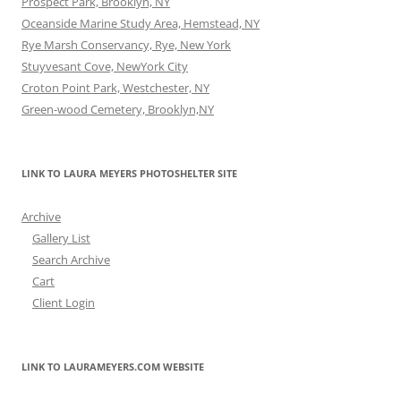
Prospect Park, Brooklyn, NY
Oceanside Marine Study Area, Hemstead, NY
Rye Marsh Conservancy, Rye, New York
Stuyvesant Cove, NewYork City
Croton Point Park, Westchester, NY
Green-wood Cemetery, Brooklyn,NY
LINK TO LAURA MEYERS PHOTOSHELTER SITE
Archive
Gallery List
Search Archive
Cart
Client Login
LINK TO LAURAMEYERS.COM WEBSITE