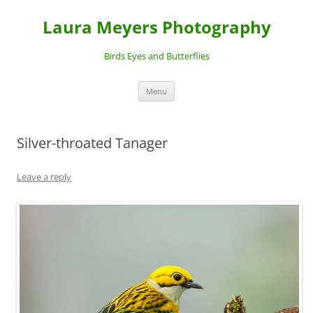
Laura Meyers Photography
Birds Eyes and Butterflies
Skip
Menu
to
content
Silver-throated Tanager
Leave a reply