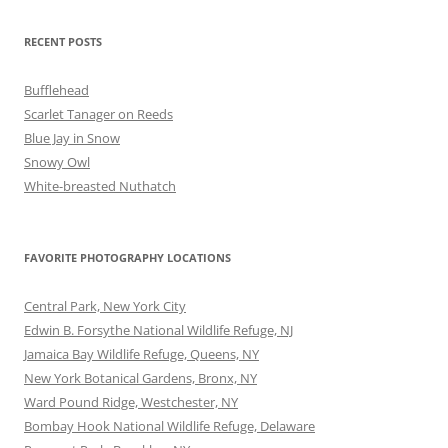
RECENT POSTS
Bufflehead
Scarlet Tanager on Reeds
Blue Jay in Snow
Snowy Owl
White-breasted Nuthatch
FAVORITE PHOTOGRAPHY LOCATIONS
Central Park, New York City
Edwin B. Forsythe National Wildlife Refuge, NJ
Jamaica Bay Wildlife Refuge, Queens, NY
New York Botanical Gardens, Bronx, NY
Ward Pound Ridge, Westchester, NY
Bombay Hook National Wildlife Refuge, Delaware