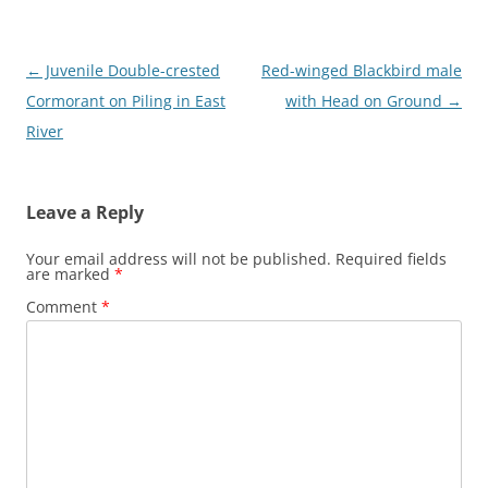
Post
←
Juvenile Double-crested
Red-winged Blackbird male
navigation
Cormorant on Piling in East
with Head on Ground
→
River
Leave a Reply
Your email address will not be published.
Required fields
are marked
*
Comment
*