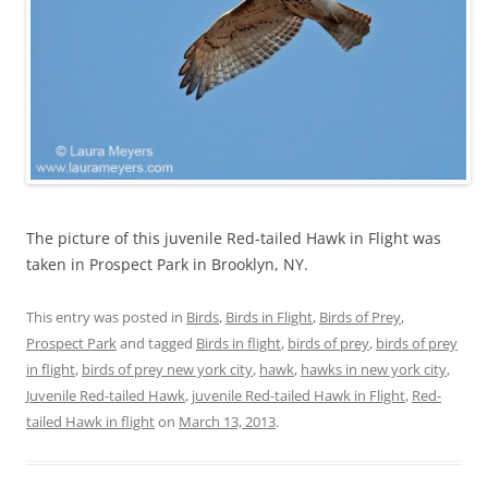
The picture of this juvenile Red-tailed Hawk in Flight was
taken in Prospect Park in Brooklyn, NY.
This entry was posted in
Birds
,
Birds in Flight
,
Birds of Prey
,
Prospect Park
and tagged
Birds in flight
,
birds of prey
,
birds of prey
in flight
,
birds of prey new york city
,
hawk
,
hawks in new york city
,
Juvenile Red-tailed Hawk
,
juvenile Red-tailed Hawk in Flight
,
Red-
tailed Hawk in flight
on
March 13, 2013
.