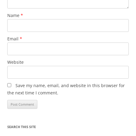
Name
*
Email
*
Website
Save my name, email, and website in this browser for
the next time I comment.
SEARCH THIS SITE