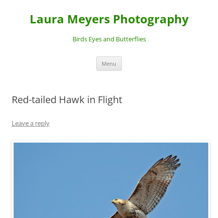
Laura Meyers Photography
Birds Eyes and Butterflies
Skip
Menu
to
content
Red-tailed Hawk in Flight
Leave a reply