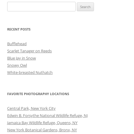
Search
for:
RECENT POSTS
Bufflehead
Scarlet Tanager on Reeds
Blue Jay in Snow
Snowy Owl
White-breasted Nuthatch
FAVORITE PHOTOGRAPHY LOCATIONS
Central Park, New York City
Edwin B. Forsythe National Wildlife Refuge, NJ
Jamaica Bay Wildlife Refuge, Queens, NY
New York Botanical Gardens, Bronx, NY