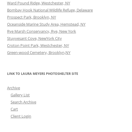
Ward Pound Ridge, Westchester, NY
Bombay Hook National Wildlife Refuge, Delaware
Prospect Park, Brooklyn, NY
Oceanside Marine Study Area, Hemstead, NY
Rye Marsh Conservancy, Rye, New York
Stuyvesant Cove, NewYork City
Croton Point Park, Westchester, NY
Green-wood Cemetery, Brooklyn,NY
LINK TO LAURA MEYERS PHOTOSHELTER SITE
Archive
Gallery List
Search Archive
Cart
Client Login