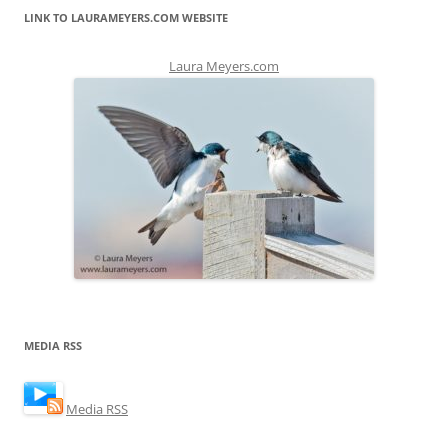
LINK TO LAURAMEYERS.COM WEBSITE
Laura Meyers.com
MEDIA RSS
Media RSS