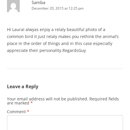
Samba
December 20, 2015 at 12:25 pm
Hi LauraI alwyas enjoy a relaly beautiful photo of a
common bird it just relaly makes you rethink the animal’s
place in the order of things and in this case especially
appreciate their personality.RegardsGuy
Leave a Reply
Your email address will not be published.
Required fields
are marked
*
Comment
*