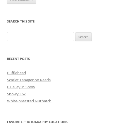
SEARCH THIS SITE
Search
for:
RECENT POSTS
Bufflehead
Scarlet Tanager on Reeds
Blue Jay in Snow
Snowy Owl
White-breasted Nuthatch
FAVORITE PHOTOGRAPHY LOCATIONS