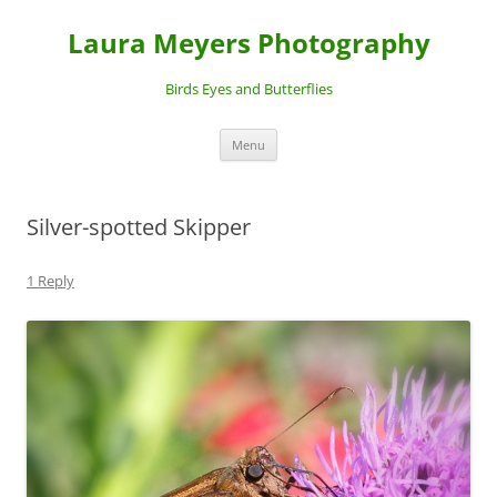
Laura Meyers Photography
Birds Eyes and Butterflies
Skip
Menu
to
content
Silver-spotted Skipper
1 Reply