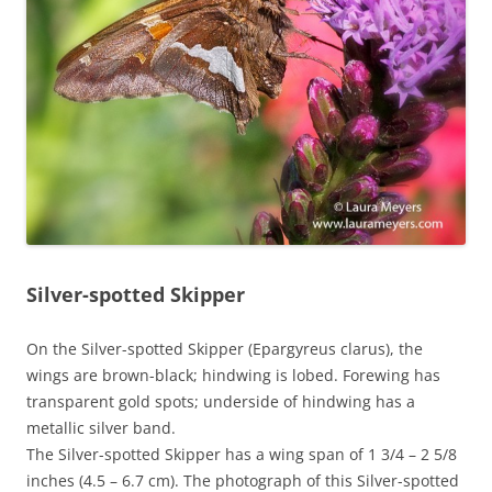
Silver-spotted Skipper
On the Silver-spotted Skipper (Epargyreus clarus), the
wings are brown-black; hindwing is lobed. Forewing has
transparent gold spots; underside of hindwing has a
metallic silver band.
The Silver-spotted Skipper has a wing span of 1 3/4 – 2 5/8
inches (4.5 – 6.7 cm). The photograph of this Silver-spotted