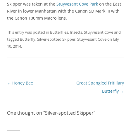
Skipper was taken at the
Stuyvesant Cove Park
on the East
River in lower Manhattan with the Canon 5D Mark III with
the Canon 100mm Macro lens.
This entry was posted in
Butterflies
,
Insects
,
Stuyvesant Cove
and
tagged
Butterfly
,
Silver-spotted Skipper
,
Stuyvesant Cove
on
July
10, 2014
.
Post
←
Honey Bee
Great Spangled Fritillary
navigation
Butterfly
→
One thought on “
Silver-spotted Skipper
”