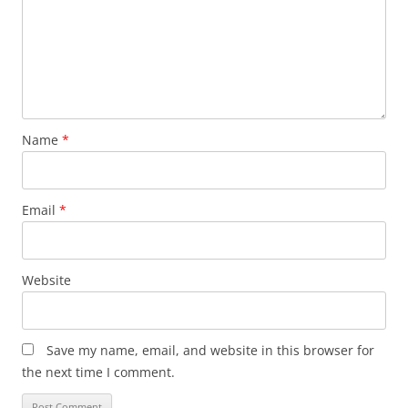
Name
*
Email
*
Website
Save my name, email, and website in this browser for
the next time I comment.