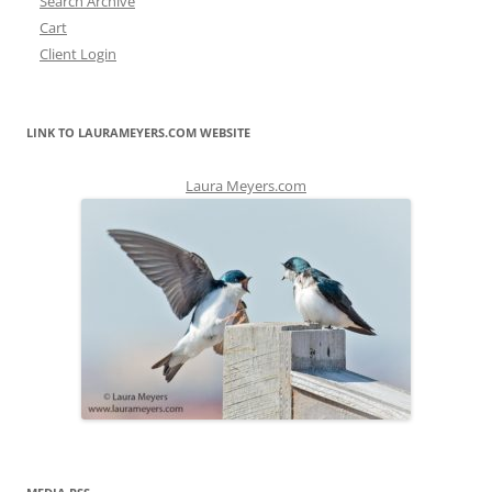
Search Archive
Cart
Client Login
LINK TO LAURAMEYERS.COM WEBSITE
Laura Meyers.com