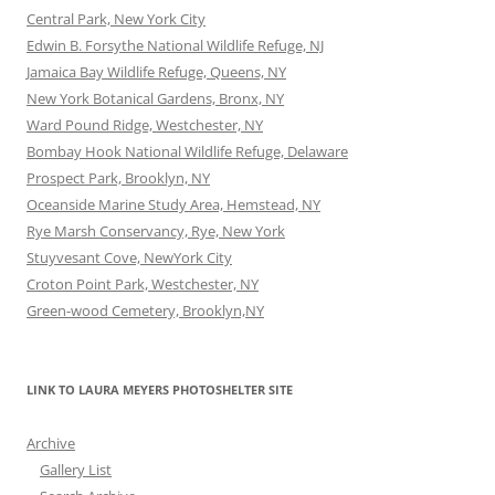
Central Park, New York City
Edwin B. Forsythe National Wildlife Refuge, NJ
Jamaica Bay Wildlife Refuge, Queens, NY
New York Botanical Gardens, Bronx, NY
Ward Pound Ridge, Westchester, NY
Bombay Hook National Wildlife Refuge, Delaware
Prospect Park, Brooklyn, NY
Oceanside Marine Study Area, Hemstead, NY
Rye Marsh Conservancy, Rye, New York
Stuyvesant Cove, NewYork City
Croton Point Park, Westchester, NY
Green-wood Cemetery, Brooklyn,NY
LINK TO LAURA MEYERS PHOTOSHELTER SITE
Archive
Gallery List