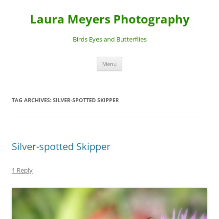
Laura Meyers Photography
Birds Eyes and Butterflies
Skip
Menu
to
content
TAG ARCHIVES:
SILVER-SPOTTED SKIPPER
Silver-spotted Skipper
1 Reply