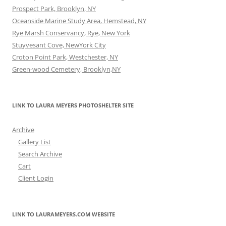
Prospect Park, Brooklyn, NY
Oceanside Marine Study Area, Hemstead, NY
Rye Marsh Conservancy, Rye, New York
Stuyvesant Cove, NewYork City
Croton Point Park, Westchester, NY
Green-wood Cemetery, Brooklyn,NY
LINK TO LAURA MEYERS PHOTOSHELTER SITE
Archive
Gallery List
Search Archive
Cart
Client Login
LINK TO LAURAMEYERS.COM WEBSITE