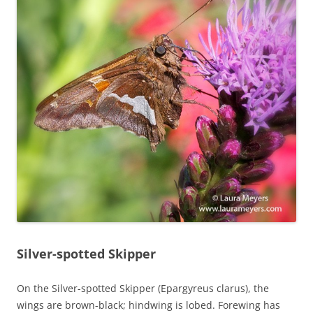
Silver-spotted Skipper
On the Silver-spotted Skipper (Epargyreus clarus), the
wings are brown-black; hindwing is lobed. Forewing has