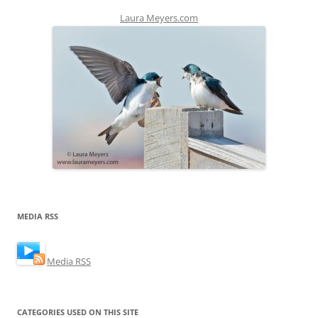
Laura Meyers.com
MEDIA RSS
Media RSS
CATEGORIES USED ON THIS SITE