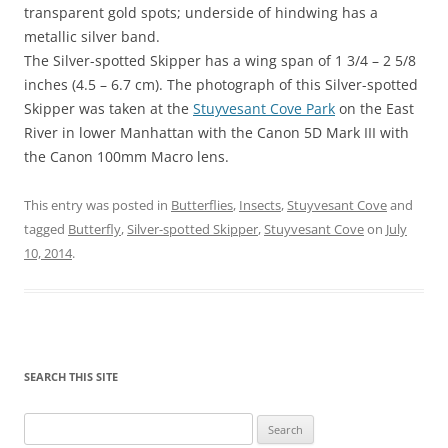
transparent gold spots; underside of hindwing has a
metallic silver band.
The Silver-spotted Skipper has a wing span of 1 3/4 – 2 5/8
inches (4.5 – 6.7 cm). The photograph of this Silver-spotted
Skipper was taken at the
Stuyvesant Cove Park
on the East
River in lower Manhattan with the Canon 5D Mark III with
the Canon 100mm Macro lens.
This entry was posted in
Butterflies
,
Insects
,
Stuyvesant Cove
and
tagged
Butterfly
,
Silver-spotted Skipper
,
Stuyvesant Cove
on
July
10, 2014
.
SEARCH THIS SITE
Search
for: