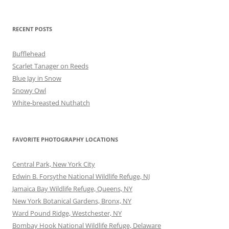
RECENT POSTS
Bufflehead
Scarlet Tanager on Reeds
Blue Jay in Snow
Snowy Owl
White-breasted Nuthatch
FAVORITE PHOTOGRAPHY LOCATIONS
Central Park, New York City
Edwin B. Forsythe National Wildlife Refuge, NJ
Jamaica Bay Wildlife Refuge, Queens, NY
New York Botanical Gardens, Bronx, NY
Ward Pound Ridge, Westchester, NY
Bombay Hook National Wildlife Refuge, Delaware