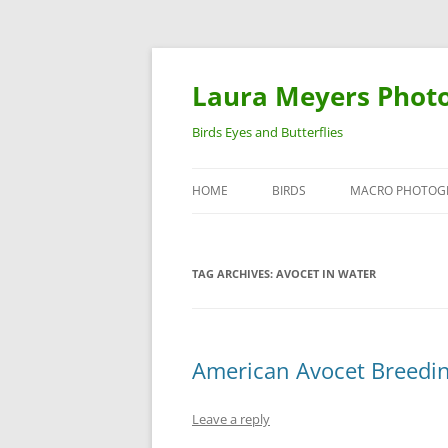
Laura Meyers Phot
Birds Eyes and Butterflies
HOME
BIRDS
MACRO PHOTOG
WARBLERS
INSECTS
TAG ARCHIVES:
AVOCET IN WATER
DUCKS
BIRDS IN FLIGHT
American Avocet Breedi
Leave a reply