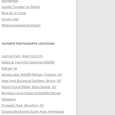
Bufflehead
Scarlet Tanager on Reeds
Blue Jay in Snow
Snowy Owl
White-breasted Nuthatch
FAVORITE PHOTOGRAPHY LOCATIONS
Central Park, New York City
Edwin B. Forsythe National Wildlife
Refuge, NJ
Jamaica Bay Wildlife Refuge, Queens, NY
New York Botanical Gardens, Bronx, NY
Ward Pound Ridge, Westchester, NY
Bombay Hook National Wildlife Refuge,
Delaware
Prospect Park, Brooklyn, NY
Oceanside Marine Study Area, Hemstead,