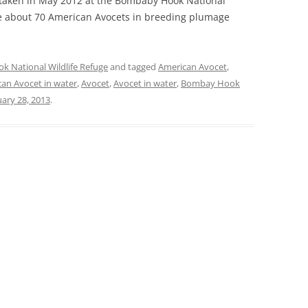
s taken in May 2012 at the Bombaby Hook National
re about 70 American Avocets in breeding plumage
 National Wildlife Refuge
and tagged
American Avocet
,
an Avocet in water
,
Avocet
,
Avocet in water
,
Bombay Hook
ary 28, 2013
.