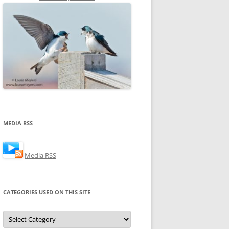
MEDIA RSS
Media RSS
CATEGORIES USED ON THIS SITE
Categories
Used
on