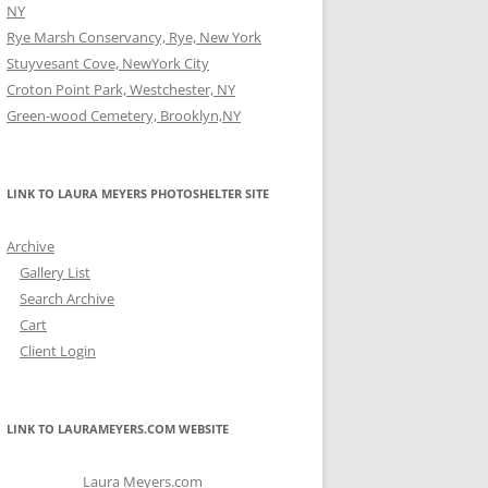
NY
Rye Marsh Conservancy, Rye, New York
Stuyvesant Cove, NewYork City
Croton Point Park, Westchester, NY
Green-wood Cemetery, Brooklyn,NY
LINK TO LAURA MEYERS PHOTOSHELTER SITE
Archive
Gallery List
Search Archive
Cart
Client Login
LINK TO LAURAMEYERS.COM WEBSITE
Laura Meyers.com