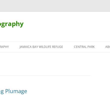
ography
Skip
to
RAPHY
JAMAICA BAY WILDLIFE REFUGE
CENTRAL PARK
AB
content
ng Plumage