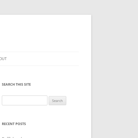
OUT
SEARCH THIS SITE
Search
for:
RECENT POSTS