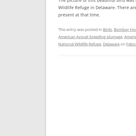
The picture of this beautiful bird wa
Wildlife Refuge in Delaware. There a
present at that time.
This entry was posted in
Birds
,
Bombay Hook
American Avocet breeding plumage
,
Americ
National Wildlife Refuge
,
Delaware
on
Febru