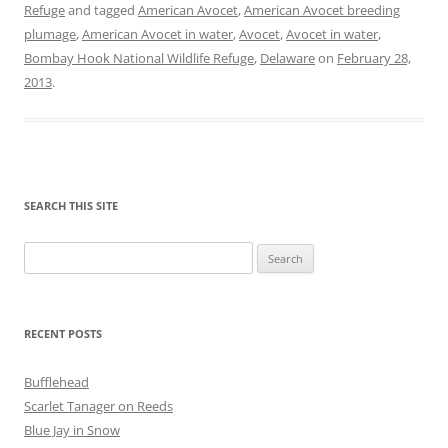
Refuge
and tagged
American Avocet
,
American Avocet breeding
plumage
,
American Avocet in water
,
Avocet
,
Avocet in water
,
Bombay Hook National Wildlife Refuge
,
Delaware
on
February 28,
2013
.
SEARCH THIS SITE
Search
for:
RECENT POSTS
Bufflehead
Scarlet Tanager on Reeds
Blue Jay in Snow