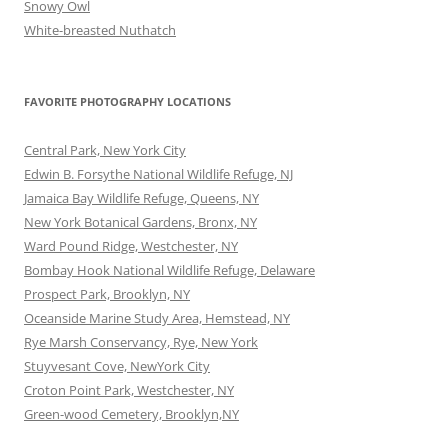
Snowy Owl
White-breasted Nuthatch
FAVORITE PHOTOGRAPHY LOCATIONS
Central Park, New York City
Edwin B. Forsythe National Wildlife Refuge, NJ
Jamaica Bay Wildlife Refuge, Queens, NY
New York Botanical Gardens, Bronx, NY
Ward Pound Ridge, Westchester, NY
Bombay Hook National Wildlife Refuge, Delaware
Prospect Park, Brooklyn, NY
Oceanside Marine Study Area, Hemstead, NY
Rye Marsh Conservancy, Rye, New York
Stuyvesant Cove, NewYork City
Croton Point Park, Westchester, NY
Green-wood Cemetery, Brooklyn,NY