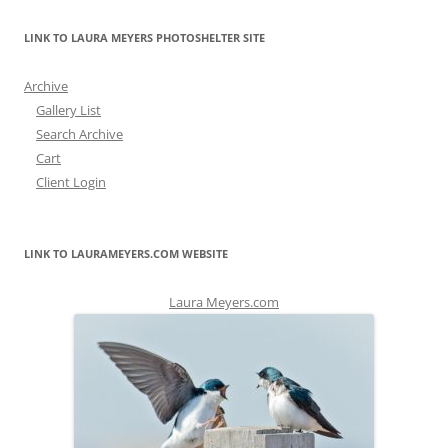
LINK TO LAURA MEYERS PHOTOSHELTER SITE
Archive
Gallery List
Search Archive
Cart
Client Login
LINK TO LAURAMEYERS.COM WEBSITE
Laura Meyers.com