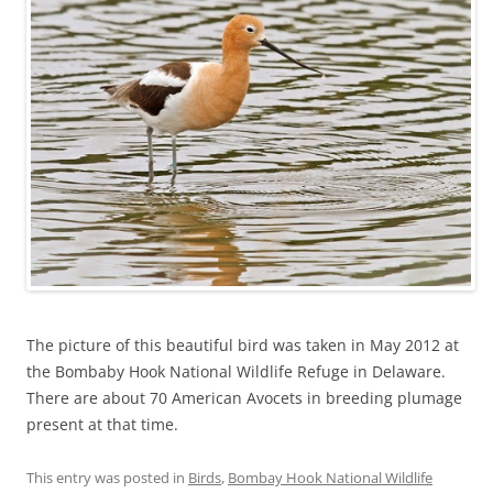
The picture of this beautiful bird was taken in May 2012 at
the Bombaby Hook National Wildlife Refuge in Delaware.
There are about 70 American Avocets in breeding plumage
present at that time.
This entry was posted in
Birds
,
Bombay Hook National Wildlife