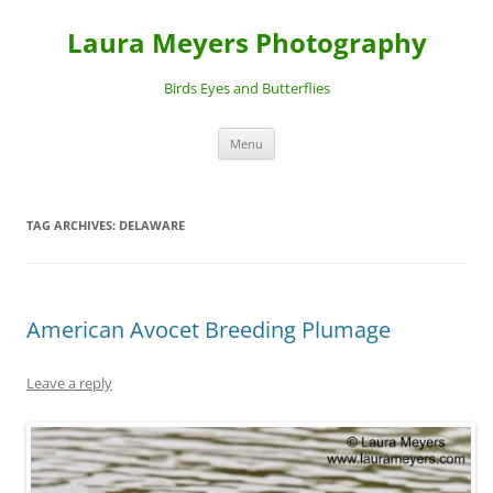
Laura Meyers Photography
Birds Eyes and Butterflies
Skip
Menu
to
content
TAG ARCHIVES:
DELAWARE
American Avocet Breeding Plumage
Leave a reply