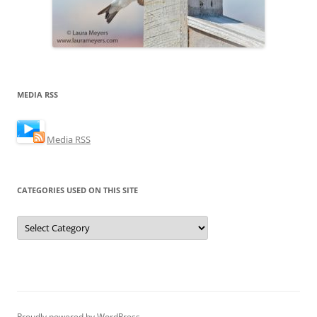
MEDIA RSS
Media RSS
CATEGORIES USED ON THIS SITE
Categories
Used
on
this
Site
Proudly powered by WordPress