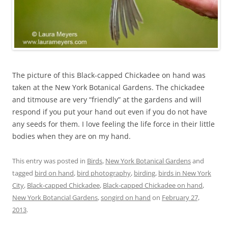
The picture of this Black-capped Chickadee on hand was
taken at the New York Botanical Gardens. The chickadee
and titmouse are very “friendly” at the gardens and will
respond if you put your hand out even if you do not have
any seeds for them. I love feeling the life force in their little
bodies when they are on my hand.
This entry was posted in
Birds
,
New York Botanical Gardens
and
tagged
bird on hand
,
bird photography
,
birding
,
birds in New York
City
,
Black-capped Chickadee
,
Black-capped Chickadee on hand
,
New York Botancial Gardens
,
songird on hand
on
February 27,
2013
.