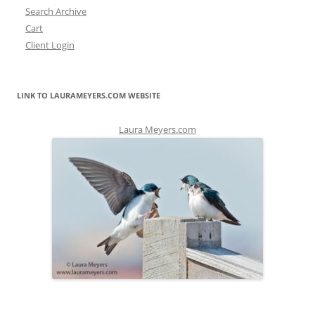
Search Archive
Cart
Client Login
LINK TO LAURAMEYERS.COM WEBSITE
Laura Meyers.com