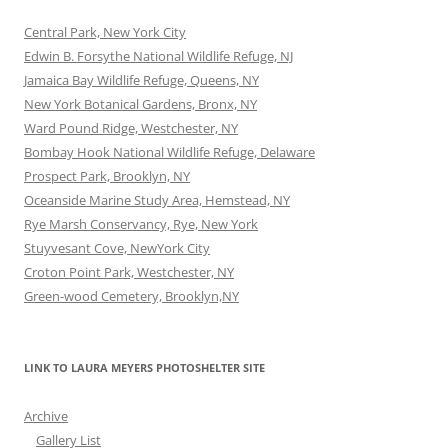
Central Park, New York City
Edwin B. Forsythe National Wildlife Refuge, NJ
Jamaica Bay Wildlife Refuge, Queens, NY
New York Botanical Gardens, Bronx, NY
Ward Pound Ridge, Westchester, NY
Bombay Hook National Wildlife Refuge, Delaware
Prospect Park, Brooklyn, NY
Oceanside Marine Study Area, Hemstead, NY
Rye Marsh Conservancy, Rye, New York
Stuyvesant Cove, NewYork City
Croton Point Park, Westchester, NY
Green-wood Cemetery, Brooklyn,NY
LINK TO LAURA MEYERS PHOTOSHELTER SITE
Archive
Gallery List