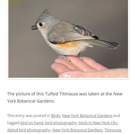
The picture of this Tufted Titmouse was taken at the New
York Botanical Gardens.
This entry was posted in
Birds
,
New York Botanical Gardens
and
tagged
bird on hand
,
bird photography
,
birds in New York City
,
digital bird photography
,
New York Botanical Gardens
,
Titmouse
,