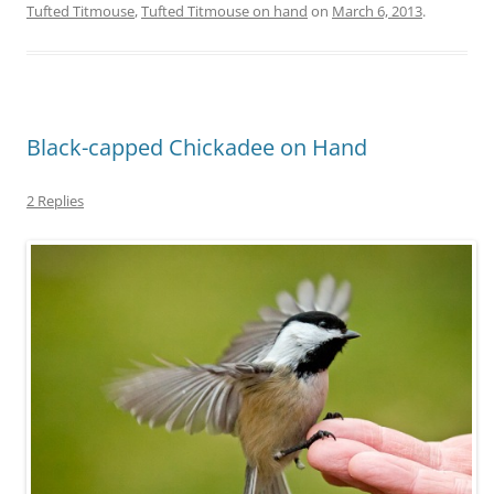
Tufted Titmouse
,
Tufted Titmouse on hand
on
March 6, 2013
.
Black-capped Chickadee on Hand
2 Replies