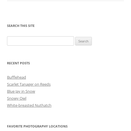
SEARCH THIS SITE
Search
for:
RECENT POSTS
Bufflehead
Scarlet Tanager on Reeds
Blue Jay in Snow
Snowy Owl
White-breasted Nuthatch
FAVORITE PHOTOGRAPHY LOCATIONS