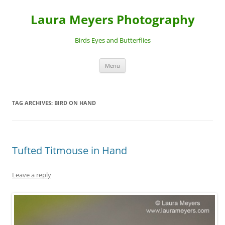
Laura Meyers Photography
Birds Eyes and Butterflies
Skip
Menu
to
content
TAG ARCHIVES:
BIRD ON HAND
Tufted Titmouse in Hand
Leave a reply