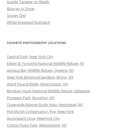
Scarlet Tanager on Reeds
Blue Jay in Snow
Snowy Owl
White-breasted Nuthatch
FAVORITE PHOTOGRAPHY LOCATIONS
Central Park, New York City
Edwin B. Forsythe National Wildlife Refuge, NJ
Jamaica Bay Wildlife Refuge, Queens, NY
New York Botanical Gardens, Bronx, NY
Ward Pound Ridge, Westchester, NY
Bombay Hook National Wildlife Refuge, Delaware
Prospect Park, Brooklyn, NY
Oceanside Marine Study Area, Hemstead, NY
Rye Marsh Conservancy, Rye, New York
Stuyvesant Cove, NewYork City
Croton Point Park, Westchester, NY