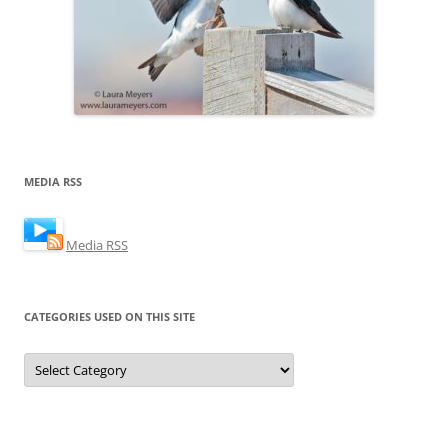
MEDIA RSS
Media RSS
CATEGORIES USED ON THIS SITE
Categories
Used
on
this
Site