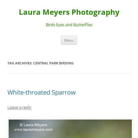
Laura Meyers Photography
Birds Eyes and Butterflies
Skip
Menu
to
content
TAG ARCHIVES:
CENTRAL PARK BIRDING
White-throated Sparrow
Leave a reply