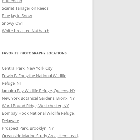
Bufflehead
Scarlet Tanager on Reeds
Blue Jay in Snow
Snowy Owl
White-breasted Nuthatch
FAVORITE PHOTOGRAPHY LOCATIONS
Central Park, New York City
Edwin B. Forsythe National Wildlife
Refuge, NJ
Jamaica Bay Wildlife Refuge, Queens, NY
New York Botanical Gardens, Bronx, NY
Ward Pound Ridge, Westchester, NY
Bombay Hook National Wildlife Refuge,
Delaware
Prospect Park, Brooklyn, NY
Oceanside Marine Study Area, Hemstead,