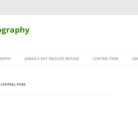
ography
Skip
to
RAPHY
JAMAICA BAY WILDLIFE REFUGE
CENTRAL PARK
AB
content
 CENTRAL PARK