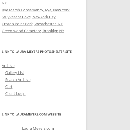
NY
Rye Marsh Conservancy, Rye, New York
Stuyvesant Cove, NewYork City
Croton Point Park, Westchester, NY
Green-wood Cemetery, Brooklyn,NY
LINK TO LAURA MEYERS PHOTOSHELTER SITE
Archive
Gallery List
Search Archive
Cart
Client Login
LINK TO LAURAMEYERS.COM WEBSITE
Laura Meyers.com