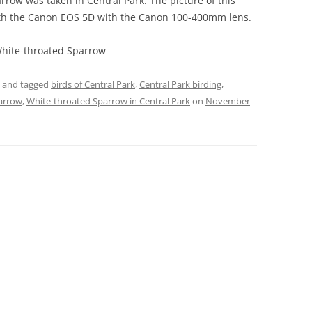
rrow was taken in Central Park. The picture of this
th the Canon EOS 5D with the Canon 100-400mm lens.
White-throated Sparrow
and tagged
birds of Central Park
,
Central Park birding
,
arrow
,
White-throated Sparrow in Central Park
on
November