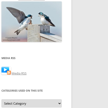
MEDIA RSS
Media RSS
CATEGORIES USED ON THIS SITE
Categories
Used
on