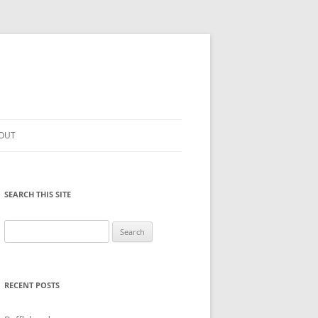
OUT
SEARCH THIS SITE
Search
for:
RECENT POSTS