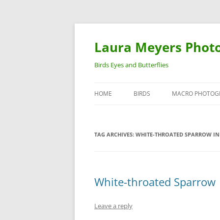
Laura Meyers Phot
Birds Eyes and Butterflies
HOME
BIRDS
MACRO PHOTOG
WARBLERS
INSECTS
TAG ARCHIVES:
WHITE-THROATED SPARROW IN
DUCKS
BIRDS IN FLIGHT
White-throated Sparrow
Leave a reply