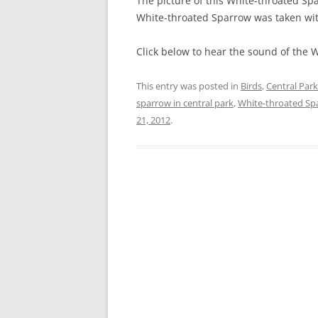
The picture of this White-throated Spa
White-throated Sparrow was taken wi
Click below to hear the sound of the 
This entry was posted in
Birds
,
Central Park
sparrow in central park
,
White-throated Sp
21, 2012
.