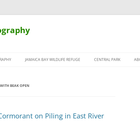
ography
Skip
to
RAPHY
JAMAICA BAY WILDLIFE REFUGE
CENTRAL PARK
AB
content
WITH BEAK OPEN
Cormorant on Piling in East River