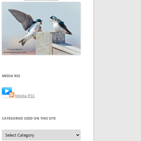
MEDIA RSS
Media RSS
CATEGORIES USED ON THIS SITE
Categories
Used
on