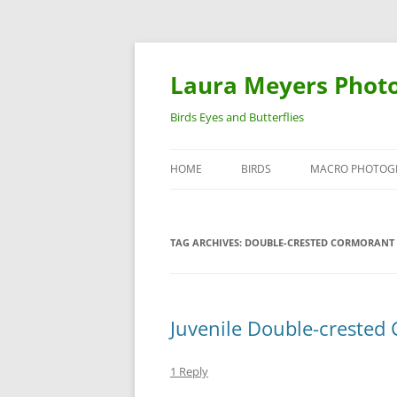
Laura Meyers Phot
Birds Eyes and Butterflies
HOME
BIRDS
MACRO PHOTOG
WARBLERS
INSECTS
TAG ARCHIVES:
DOUBLE-CRESTED CORMORANT 
DUCKS
BIRDS IN FLIGHT
Juvenile Double-crested 
1 Reply