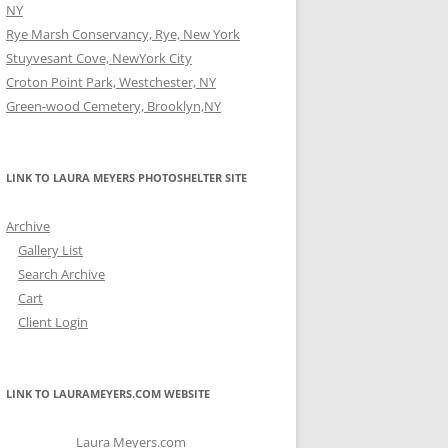
NY
Rye Marsh Conservancy, Rye, New York
Stuyvesant Cove, NewYork City
Croton Point Park, Westchester, NY
Green-wood Cemetery, Brooklyn,NY
LINK TO LAURA MEYERS PHOTOSHELTER SITE
Archive
Gallery List
Search Archive
Cart
Client Login
LINK TO LAURAMEYERS.COM WEBSITE
Laura Meyers.com