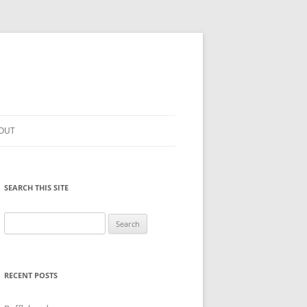
OUT
SEARCH THIS SITE
Search
for:
RECENT POSTS