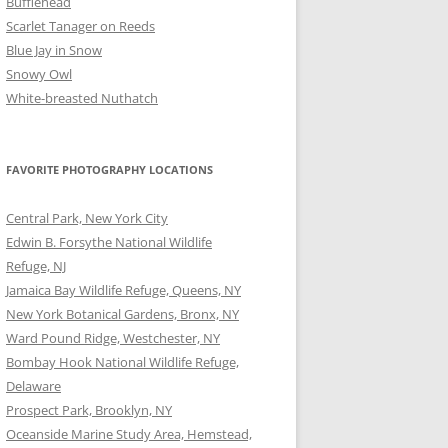
Bufflehead
Scarlet Tanager on Reeds
Blue Jay in Snow
Snowy Owl
White-breasted Nuthatch
FAVORITE PHOTOGRAPHY LOCATIONS
Central Park, New York City
Edwin B. Forsythe National Wildlife
Refuge, NJ
Jamaica Bay Wildlife Refuge, Queens, NY
New York Botanical Gardens, Bronx, NY
Ward Pound Ridge, Westchester, NY
Bombay Hook National Wildlife Refuge,
Delaware
Prospect Park, Brooklyn, NY
Oceanside Marine Study Area, Hemstead,