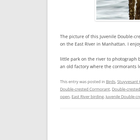
The picture of this Juvenile Double-c
on the East River in Manhattan. I enjo
little park on the river to photograph
an old factory where the cormorants l
This entry was posted in
Birds
,
Stuyvesant
Double-crested Cormorant
,
Double-crested
open
,
East River birding
,
Juvenile Double-c