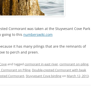
rested Cormorant was taken at the Stuyvesant Cove Park
y going to this
numberswiki.com
 because it has many pilings that are the remnants of
ove to perch and preen.
 Cove
and tagged
cormorant in east river
,
cormorant on piling
,
 Cormorant on Piling
,
Double-crested Cormorant with beak
rested Cormorant
,
Stuyvesant Cove birding
on
March 12, 2013
.