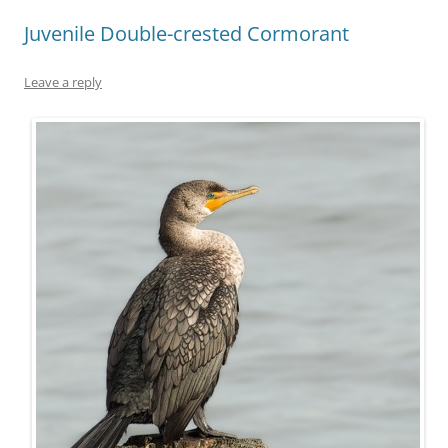
Juvenile Double-crested Cormorant
Leave a reply