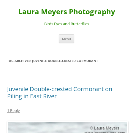
Laura Meyers Photography
Birds Eyes and Butterflies
Skip
Menu
to
content
TAG ARCHIVES:
JUVENILE DOUBLE-CRESTED CORMORANT
Juvenile Double-crested Cormorant on
Piling in East River
1 Reply