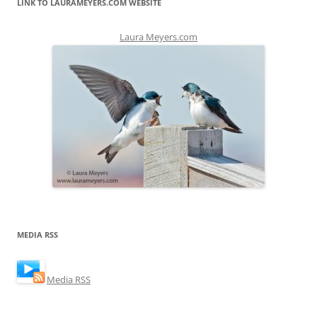
LINK TO LAURAMEYERS.COM WEBSITE
Laura Meyers.com
MEDIA RSS
Media RSS