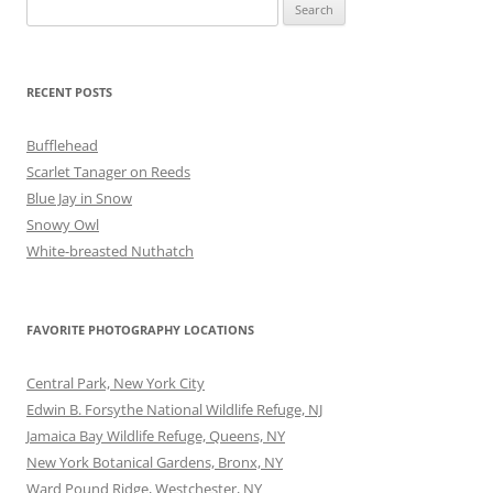
Search
for:
RECENT POSTS
Bufflehead
Scarlet Tanager on Reeds
Blue Jay in Snow
Snowy Owl
White-breasted Nuthatch
FAVORITE PHOTOGRAPHY LOCATIONS
Central Park, New York City
Edwin B. Forsythe National Wildlife Refuge, NJ
Jamaica Bay Wildlife Refuge, Queens, NY
New York Botanical Gardens, Bronx, NY
Ward Pound Ridge, Westchester, NY