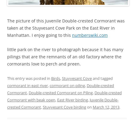
The picture of this Juvenile Double-crested Cormorant was
taken at the Stuyvesant Cove Park on the East River in
Manhattan. I enjoy going to this
numberswiki.com
little park on the river to photograph because it has many
pilings that are the remnants of an old factory where the
cormorants love to perch and preen.
This entry was posted in
Birds
,
Stuyvesant Cove
and tagged
cormorant in east river
,
cormorant on piling
,
Double-crested
Cormorant
,
Double-crested Cormorant on Piling
,
Double-crested
Cormorant with beak open
,
East River birding
,
Juvenile Double-
crested Cormorant
,
Stuyvesant Cove birding
on
March 12, 2013
.