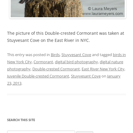
The picture of this Double-crested Cormorant was taken at
Stuyvesant Cove on the East River in NYC.
This entry was posted in
Birds
,
Stuyvesant Cove
and tagged
birds in
New York City
,
Cormorant
,
digital bird photography
,
digital nature
photography
,
Double-crested Cormorant
,
East River New York City
,
Juvenile Double-crested Cormorant
,
Stuyvesant Cove
on
January
23, 2013
.
SEARCH THIS SITE