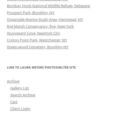
Bombay Hook National Wildlife Refuge, Delaware
Prospect Park, Brooklyn, NY
Oceanside Marine Study Area, Hemstead, NY
Rye Marsh Conservancy, Rye, New York
Stuyvesant Cove, NewYork City
Croton Point Park, Westchester, NY
Green-wood Cemetery, Brooklyn,NY
LINK TO LAURA MEYERS PHOTOSHELTER SITE
Archive
Gallery List
Search Archive
Cart
Client Login