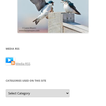
MEDIA RSS
Media RSS
CATEGORIES USED ON THIS SITE
Categories
Used
on
this
Site