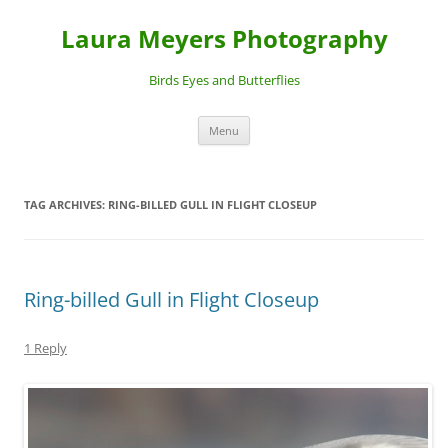
Laura Meyers Photography
Birds Eyes and Butterflies
Skip
Menu
to
content
TAG ARCHIVES:
RING-BILLED GULL IN FLIGHT CLOSEUP
Ring-billed Gull in Flight Closeup
1 Reply