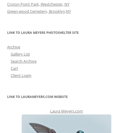
Croton Point Park, Westchester, NY
Green-wood Cemetery, Brooklyn,NY
LINK TO LAURA MEYERS PHOTOSHELTER SITE
Archive
Gallery List
Search Archive
Cart
Client Login
LINK TO LAURAMEYERS.COM WEBSITE
Laura Meyers.com