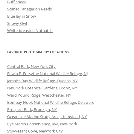
Bufflehead
Scarlet Tanager on Reeds
Blue Jay in Snow
Snowy Owl
White-breasted Nuthatch
FAVORITE PHOTOGRAPHY LOCATIONS
Central Park, New York City
Edwin B. Forsythe National Wildlife Refuge, NJ
Jamaica Bay Wildlife Refuge, Queens, NY
New York Botanical Gardens, Bronx, NY
Ward Pound Ridge, Westchester, NY
Bombay Hook National Wildlife Refuge, Delaware
Prospect Park, Brooklyn, NY
Oceanside Marine Study Area, Hemstead, NY
Rye Marsh Conservancy, Rye, New York
Stuyvesant Cove, NewYork City