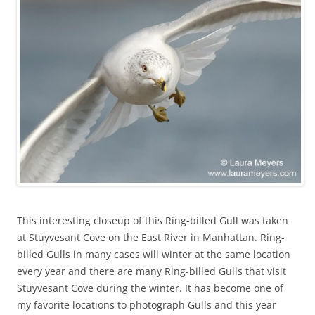
This interesting closeup of this Ring-billed Gull was taken
at Stuyvesant Cove on the East River in Manhattan. Ring-
billed Gulls in many cases will winter at the same location
every year and there are many Ring-billed Gulls that visit
Stuyvesant Cove during the winter. It has become one of
my favorite locations to photograph Gulls and this year