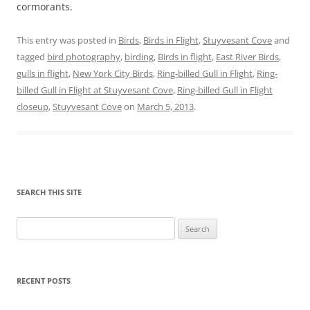
cormorants.
This entry was posted in
Birds
,
Birds in Flight
,
Stuyvesant Cove
and
tagged
bird photography
,
birding
,
Birds in flight
,
East River Birds
,
gulls in flight
,
New York City Birds
,
Ring-billed Gull in Flight
,
Ring-
billed Gull in Flight at Stuyvesant Cove
,
Ring-billed Gull in Flight
closeup
,
Stuyvesant Cove
on
March 5, 2013
.
SEARCH THIS SITE
Search
for:
RECENT POSTS