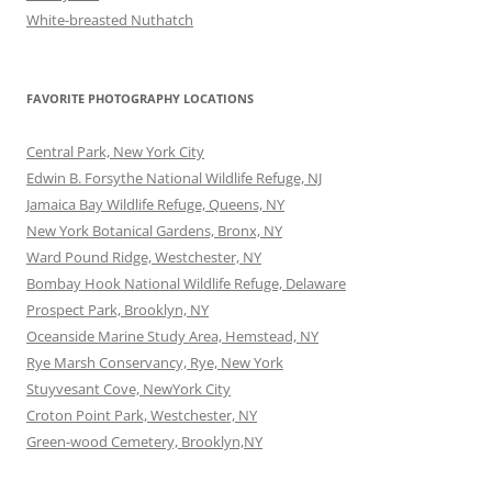
White-breasted Nuthatch
FAVORITE PHOTOGRAPHY LOCATIONS
Central Park, New York City
Edwin B. Forsythe National Wildlife Refuge, NJ
Jamaica Bay Wildlife Refuge, Queens, NY
New York Botanical Gardens, Bronx, NY
Ward Pound Ridge, Westchester, NY
Bombay Hook National Wildlife Refuge, Delaware
Prospect Park, Brooklyn, NY
Oceanside Marine Study Area, Hemstead, NY
Rye Marsh Conservancy, Rye, New York
Stuyvesant Cove, NewYork City
Croton Point Park, Westchester, NY
Green-wood Cemetery, Brooklyn,NY