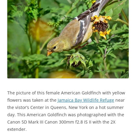
The picture of this female American Goldfinch with yellow
flowers was taken at the
Jamaica Bay Wildlife Refuge
near
the vistor’s Center in Queens, New York on a hot summer
day. This American Goldfinch was photographed with the
Canon 5D Mark III Canon 300mm f2.8 IS II with the 2X
extender.