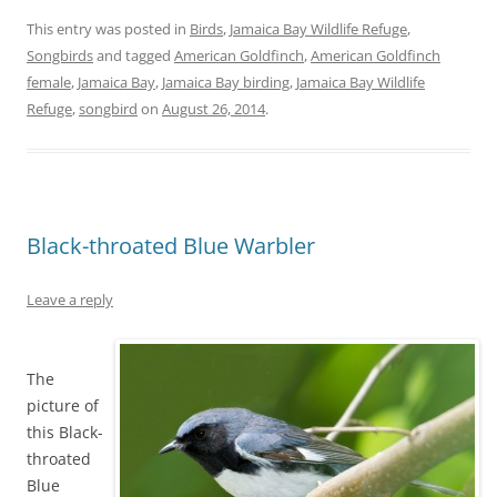
This entry was posted in
Birds
,
Jamaica Bay Wildlife Refuge
,
Songbirds
and tagged
American Goldfinch
,
American Goldfinch
female
,
Jamaica Bay
,
Jamaica Bay birding
,
Jamaica Bay Wildlife
Refuge
,
songbird
on
August 26, 2014
.
Black-throated Blue Warbler
Leave a reply
The
picture of
this Black-
throated
Blue