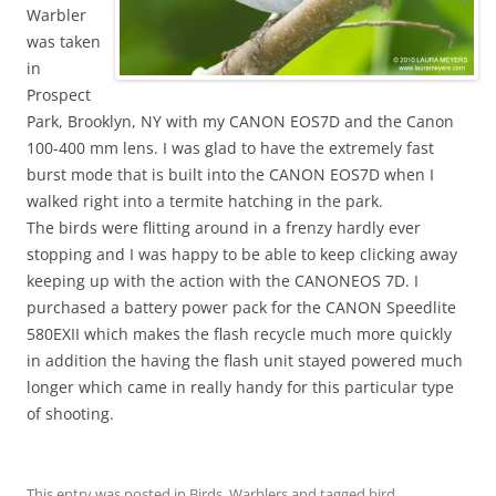
Warbler
was taken
in
Prospect
Park, Brooklyn, NY with my CANON EOS7D and the Canon
100-400 mm lens. I was glad to have the extremely fast
burst mode that is built into the CANON EOS7D when I
walked right into a termite hatching in the park.
The birds were flitting around in a frenzy hardly ever
stopping and I was happy to be able to keep clicking away
keeping up with the action with the CANONEOS 7D. I
purchased a battery power pack for the CANON Speedlite
580EXII which makes the flash recycle much more quickly
in addition the having the flash unit stayed powered much
longer which came in really handy for this particular type
of shooting.
This entry was posted in
Birds
,
Warblers
and tagged
bird