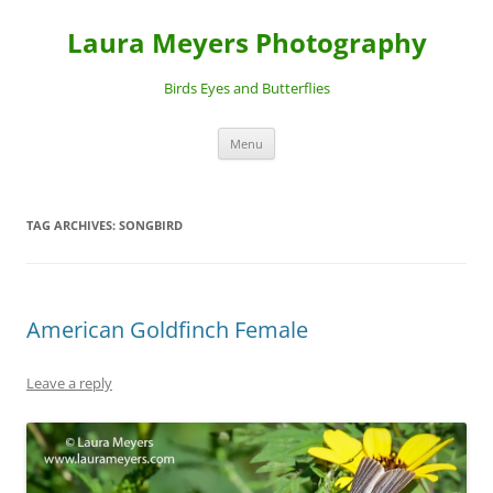
Laura Meyers Photography
Birds Eyes and Butterflies
Skip
Menu
to
content
TAG ARCHIVES:
SONGBIRD
American Goldfinch Female
Leave a reply