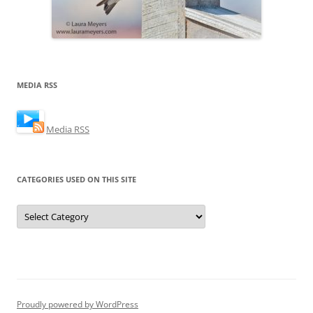
MEDIA RSS
Media RSS
CATEGORIES USED ON THIS SITE
Categories
Used
on
this
Site
Proudly powered by WordPress