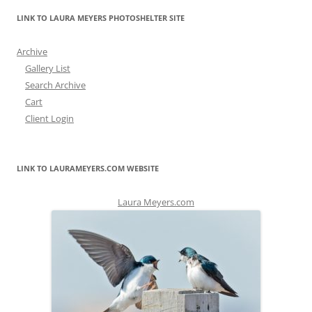
LINK TO LAURA MEYERS PHOTOSHELTER SITE
Archive
Gallery List
Search Archive
Cart
Client Login
LINK TO LAURAMEYERS.COM WEBSITE
Laura Meyers.com