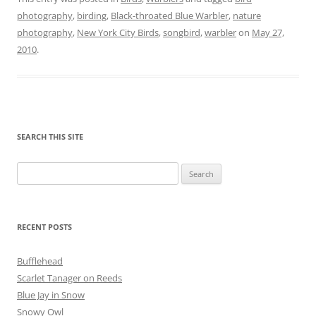
photography
,
birding
,
Black-throated Blue Warbler
,
nature
photography
,
New York City Birds
,
songbird
,
warbler
on
May 27,
2010
.
SEARCH THIS SITE
Search
for:
RECENT POSTS
Bufflehead
Scarlet Tanager on Reeds
Blue Jay in Snow
Snowy Owl