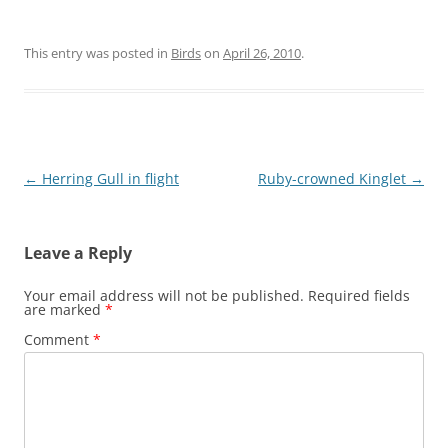
This entry was posted in
Birds
on
April 26, 2010
.
Post
←
Herring Gull in flight
Ruby-crowned Kinglet
→
navigation
Leave a Reply
Your email address will not be published.
Required fields
are marked
*
Comment
*