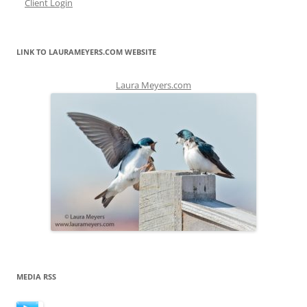
Client Login
LINK TO LAURAMEYERS.COM WEBSITE
Laura Meyers.com
MEDIA RSS