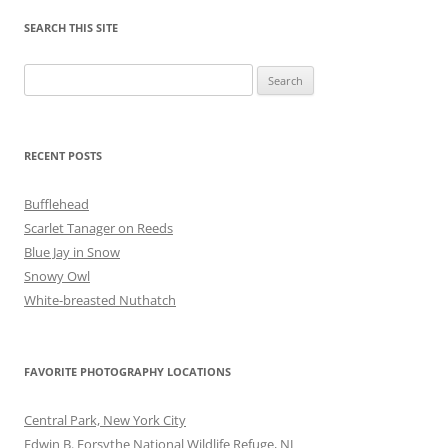
SEARCH THIS SITE
Search
for:
RECENT POSTS
Bufflehead
Scarlet Tanager on Reeds
Blue Jay in Snow
Snowy Owl
White-breasted Nuthatch
FAVORITE PHOTOGRAPHY LOCATIONS
Central Park, New York City
Edwin B. Forsythe National Wildlife Refuge, NJ