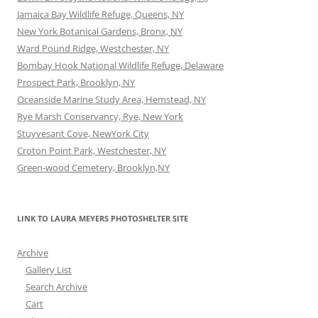
Jamaica Bay Wildlife Refuge, Queens, NY
New York Botanical Gardens, Bronx, NY
Ward Pound Ridge, Westchester, NY
Bombay Hook National Wildlife Refuge, Delaware
Prospect Park, Brooklyn, NY
Oceanside Marine Study Area, Hemstead, NY
Rye Marsh Conservancy, Rye, New York
Stuyvesant Cove, NewYork City
Croton Point Park, Westchester, NY
Green-wood Cemetery, Brooklyn,NY
LINK TO LAURA MEYERS PHOTOSHELTER SITE
Archive
Gallery List
Search Archive
Cart