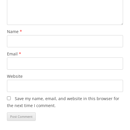
Name
*
Email
*
Website
Save my name, email, and website in this browser for
the next time I comment.