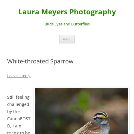
Laura Meyers Photography
Birds Eyes and Butterflies
Skip
Menu
to
content
White-throated Sparrow
Leave a reply
Still feeling
challenged
by the
CanonEOS7
D, I am
trying to be