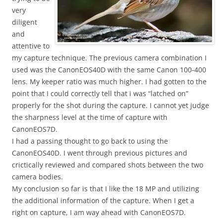
very
diligent
and
attentive to
my capture technique. The previous camera combination I
used was the CanonEOS40D with the same Canon 100-400
lens. My keeper ratio was much higher. I had gotten to the
point that I could correctly tell that i was “latched on”
properly for the shot during the capture. I cannot yet judge
the sharpness level at the time of capture with
CanonEOS7D.
I had a passing thought to go back to using the
CanonEOS40D. I went through previous pictures and
crictically reviewed and compared shots between the two
camera bodies.
My conclusion so far is that I like the 18 MP and utilizing
the additional information of the capture. When I get a
right on capture, I am way ahead with CanonEOS7D.