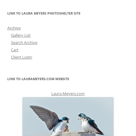
LINK TO LAURA MEYERS PHOTOSHELTER SITE
Archive
Gallery List
Search Archive
Cart
Client Login
LINK TO LAURAMEYERS.COM WEBSITE
Laura Meyers.com