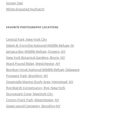
Snowy Owl
White-breasted Nuthatch
FAVORITE PHOTOGRAPHY LOCATIONS
Central Park, New York City
Edwin B. Forsythe National Wildlife Refuge, NJ
Jamaica Bay Wildlife Refuge, Queens, NY
New York Botanical Gardens, Bronx, NY
Ward Pound Ridge, Westchester, NY
Bombay Hook National Wildlife Refuge, Delaware
Prospect Park, Brooklyn, NY
Oceanside Marine Study Area, Hemstead, NY
Rye Marsh Conservancy, Rye, New York
Stuyvesant Cove, NewYork City
Croton Point Park, Westchester, NY
Green-wood Cemetery, Brooklyn,NY