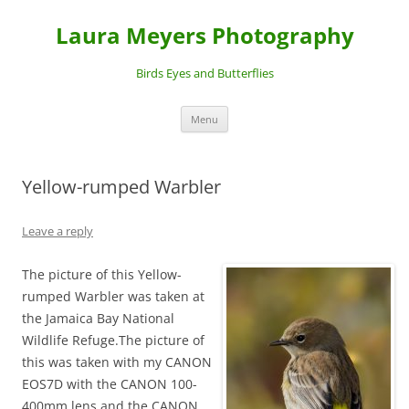
Laura Meyers Photography
Birds Eyes and Butterflies
Skip
Menu
to
content
Yellow-rumped Warbler
Leave a reply
The picture of this Yellow-
rumped Warbler was taken at
the Jamaica Bay National
Wildlife Refuge.The picture of
this was taken with my CANON
EOS7D with the CANON 100-
400mm lens and the CANON