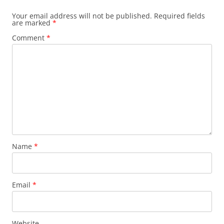
Your email address will not be published.
Required fields
are marked
*
Comment
*
Name
*
Email
*
Website