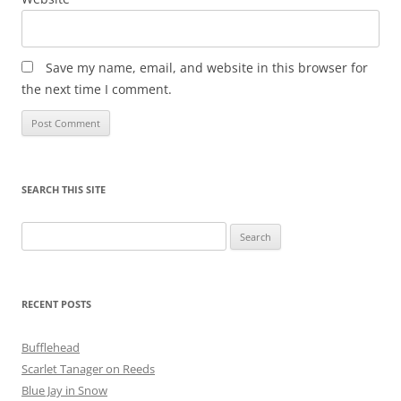
Save my name, email, and website in this browser for
the next time I comment.
SEARCH THIS SITE
Search
for:
RECENT POSTS
Bufflehead
Scarlet Tanager on Reeds
Blue Jay in Snow