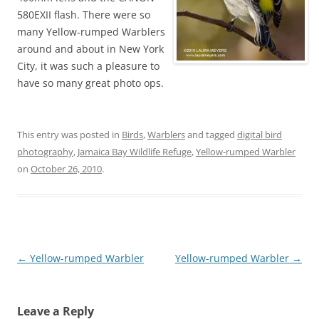
580EXII flash. There were so
many Yellow-rumped Warblers
around and about in New York
City, it was such a pleasure to
have so many great photo ops.
This entry was posted in
Birds
,
Warblers
and tagged
digital bird
photography
,
Jamaica Bay Wildlife Refuge
,
Yellow-rumped Warbler
on
October 26, 2010
.
Post
←
Yellow-rumped Warbler
Yellow-rumped Warbler
→
navigation
Leave a Reply