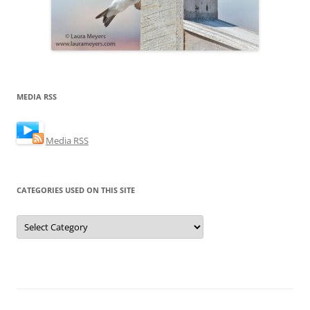
MEDIA RSS
Media RSS
CATEGORIES USED ON THIS SITE
Categories
Used
on
this
Site