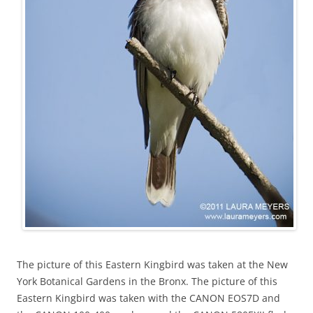
The picture of this Eastern Kingbird was taken at the New
York Botanical Gardens in the Bronx. The picture of this
Eastern Kingbird was taken with the CANON EOS7D and