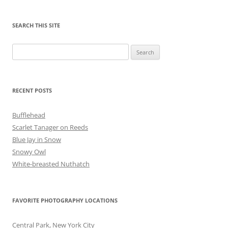
SEARCH THIS SITE
Search
for:
RECENT POSTS
Bufflehead
Scarlet Tanager on Reeds
Blue Jay in Snow
Snowy Owl
White-breasted Nuthatch
FAVORITE PHOTOGRAPHY LOCATIONS
Central Park, New York City