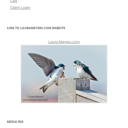
Cart
Client Login
LINK TO LAURAMEYERS.COM WEBSITE
Laura Meyers.com
MEDIA RSS