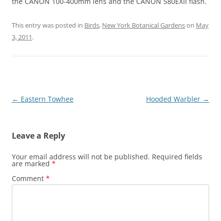
the CANON 100-400mm lens and the CANON 580EXII flash.
This entry was posted in
Birds
,
New York Botanical Gardens
on
May
3, 2011
.
Post
←
Eastern Towhee
Hooded Warbler
→
navigation
Leave a Reply
Your email address will not be published.
Required fields
are marked
*
Comment
*