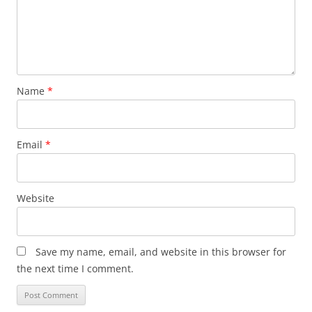
Name
*
Email
*
Website
Save my name, email, and website in this browser for
the next time I comment.