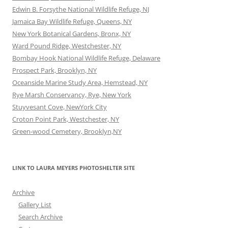
Edwin B. Forsythe National Wildlife Refuge, NJ
Jamaica Bay Wildlife Refuge, Queens, NY
New York Botanical Gardens, Bronx, NY
Ward Pound Ridge, Westchester, NY
Bombay Hook National Wildlife Refuge, Delaware
Prospect Park, Brooklyn, NY
Oceanside Marine Study Area, Hemstead, NY
Rye Marsh Conservancy, Rye, New York
Stuyvesant Cove, NewYork City
Croton Point Park, Westchester, NY
Green-wood Cemetery, Brooklyn,NY
LINK TO LAURA MEYERS PHOTOSHELTER SITE
Archive
Gallery List
Search Archive