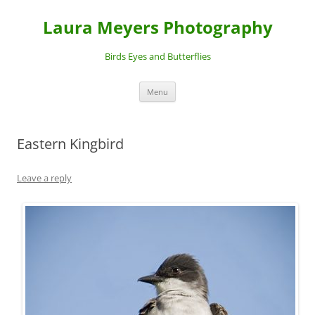
Laura Meyers Photography
Birds Eyes and Butterflies
Skip
Menu
to
content
Eastern Kingbird
Leave a reply