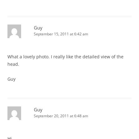
Guy
September 15, 2011 at 6:42 am
What a lovely photo. I really like the detailed view of the
head.
Guy
Guy
September 20, 2011 at 6:48 am
Hi