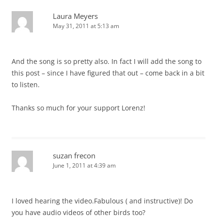
Laura Meyers
May 31, 2011 at 5:13 am
And the song is so pretty also. In fact I will add the song to
this post – since I have figured that out – come back in a bit
to listen.
Thanks so much for your support Lorenz!
suzan frecon
June 1, 2011 at 4:39 am
I loved hearing the video.Fabulous ( and instructive)! Do
you have audio videos of other birds too?