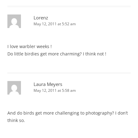
Lorenz
May 12, 2011 at 5:52 am
I love warbler weeks !
Do little birdies get more charming? I think not !
Laura Meyers
May 12, 2011 at 5:58 am
And do birds get more challenging to photography? I don’t
think so.