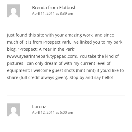
Brenda from Flatbush
April 11, 2011 at 8:39 am
Just found this site with your amazing work, and since
much of it is from Prospect Park, I’ve linked you to my park
blog, “Prospect: A Year in the Park”
(www.ayearinthepark.typepad.com). You take the kind of
pictures I can only dream of with my current level of
equipment; I welcome guest shots (hint hint) if you’d like to
share (full credit always given). Stop by and say hello!
Lorenz
April 12, 2011 at 6:00 am