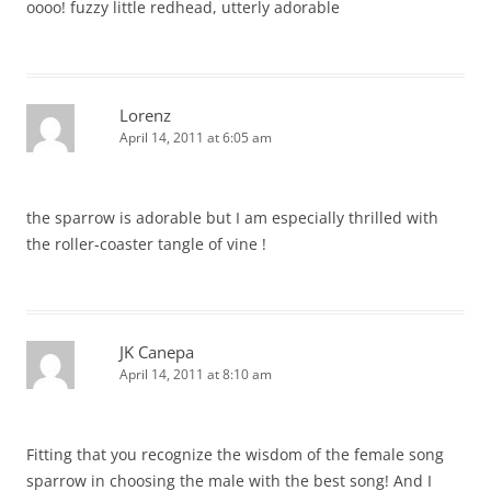
oooo! fuzzy little redhead, utterly adorable
Lorenz
April 14, 2011 at 6:05 am
the sparrow is adorable but I am especially thrilled with
the roller-coaster tangle of vine !
JK Canepa
April 14, 2011 at 8:10 am
Fitting that you recognize the wisdom of the female song
sparrow in choosing the male with the best song! And I