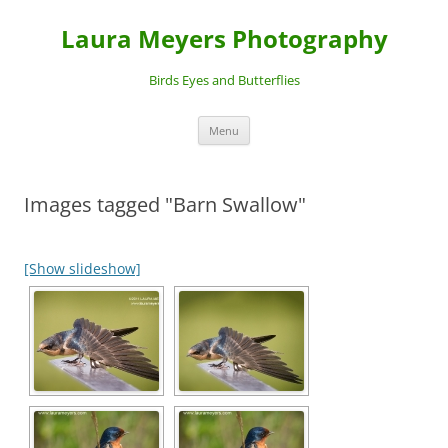
Laura Meyers Photography
Birds Eyes and Butterflies
Skip
Menu
to
content
Images tagged "Barn Swallow"
[Show slideshow]