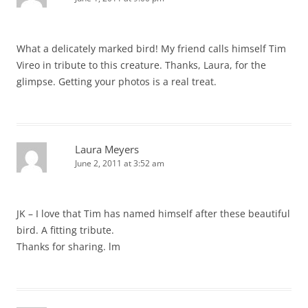
What a delicately marked bird! My friend calls himself Tim
Vireo in tribute to this creature. Thanks, Laura, for the
glimpse. Getting your photos is a real treat.
Laura Meyers
June 2, 2011 at 3:52 am
JK – I love that Tim has named himself after these beautiful
bird. A fitting tribute.
Thanks for sharing. lm