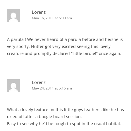
Lorenz
May 16, 2011 at 5:00 am
A parula ! We never heard of a parula before and he/she is
very sporty. Flutter got very excited seeing this lovely
creature and promptly declared “Little birdie!” once again.
Lorenz
May 24, 2011 at 5:16 am
What a lovely texture on this little guys feathers, like he has
dried off after a boogie board session.
Easy to see why he’d be tough to spot in the usual habitat.