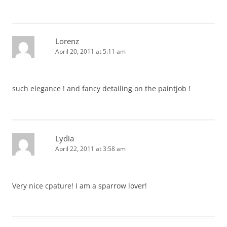
Lorenz
April 20, 2011 at 5:11 am
such elegance ! and fancy detailing on the paintjob !
Lydia
April 22, 2011 at 3:58 am
Very nice cpature! I am a sparrow lover!