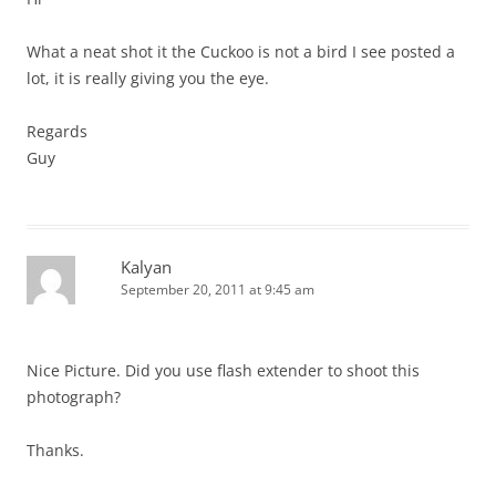
What a neat shot it the Cuckoo is not a bird I see posted a
lot, it is really giving you the eye.
Regards
Guy
Kalyan
September 20, 2011 at 9:45 am
Nice Picture. Did you use flash extender to shoot this
photograph?
Thanks.