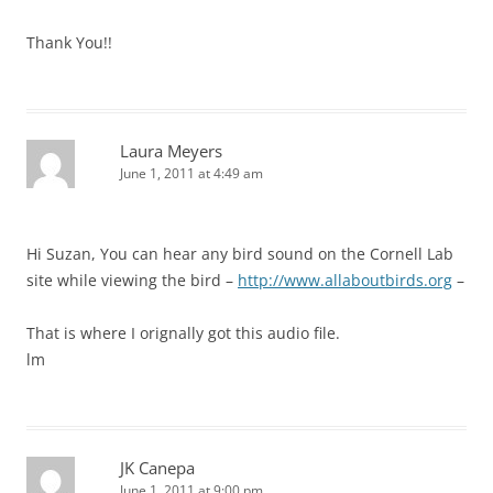
Thank You!!
Laura Meyers
June 1, 2011 at 4:49 am
Hi Suzan, You can hear any bird sound on the Cornell Lab
site while viewing the bird –
http://www.allaboutbirds.org
–
That is where I orignally got this audio file.
lm
JK Canepa
June 1, 2011 at 9:00 pm