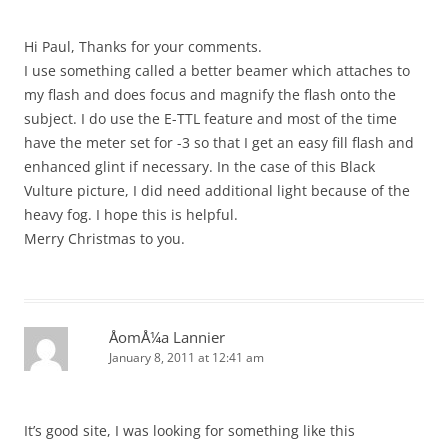
Hi Paul, Thanks for your comments.
I use something called a better beamer which attaches to
my flash and does focus and magnify the flash onto the
subject. I do use the E-TTL feature and most of the time
have the meter set for -3 so that I get an easy fill flash and
enhanced glint if necessary. In the case of this Black
Vulture picture, I did need additional light because of the
heavy fog. I hope this is helpful.
Merry Christmas to you.
ÅomÅ¼a Lannier
January 8, 2011 at 12:41 am
It’s good site, I was looking for something like this