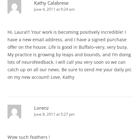
Kathy Calabrese
June 4, 2011 at 9:24 am
Hi, Laura!!! Your work is becoming positively incredible! I
have a new email address, and I have a signed purchase
offer on the house. Life is good in Buffalo–very, very busy.
My practice is growing by leaps and bounds, and I’m doing
lots of neurofeedback. I will call you very soon so we can
catch up on all our news. Be sure to send me your daily pic
on my new account! Love, Kathy
Lorenz
June 8, 2011 at 5:27 pm
Wow such feathers !