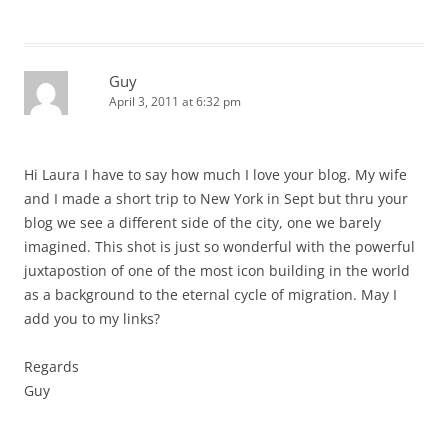
Guy
April 3, 2011 at 6:32 pm
Hi Laura I have to say how much I love your blog. My wife
and I made a short trip to New York in Sept but thru your
blog we see a different side of the city, one we barely
imagined. This shot is just so wonderful with the powerful
juxtapostion of one of the most icon building in the world
as a background to the eternal cycle of migration. May I
add you to my links?
Regards
Guy