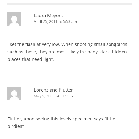
Laura Meyers
April 25, 2011 at 5:53 am
I set the flash at very low. When shooting small songbirds
such as these, they are most likely in shady, dark, hidden
places that need light.
Lorenz and Flutter
May 9, 2011 at 5:09 am
Flutter, upon seeing this lovely specimen says “little
birdie!!”