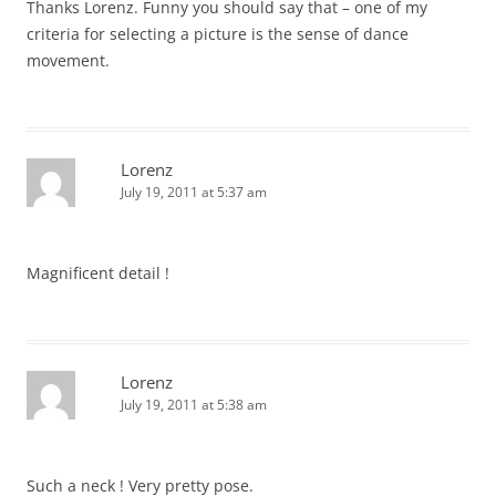
Thanks Lorenz. Funny you should say that – one of my
criteria for selecting a picture is the sense of dance
movement.
Lorenz
July 19, 2011 at 5:37 am
Magnificent detail !
Lorenz
July 19, 2011 at 5:38 am
Such a neck ! Very pretty pose.