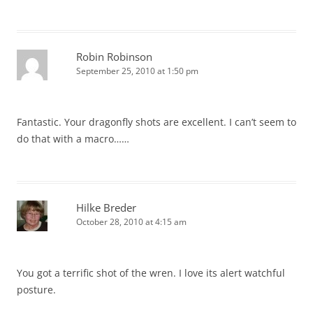
Robin Robinson
September 25, 2010 at 1:50 pm
Fantastic. Your dragonfly shots are excellent. I can’t seem to
do that with a macro……
Hilke Breder
October 28, 2010 at 4:15 am
You got a terrific shot of the wren. I love its alert watchful
posture.