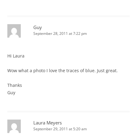
Guy
September 28, 2011 at 7:22 pm
Hi Laura
Wow what a photo I love the traces of blue. Just great.
Thanks
Guy
Laura Meyers
September 29, 2011 at 5:20 am