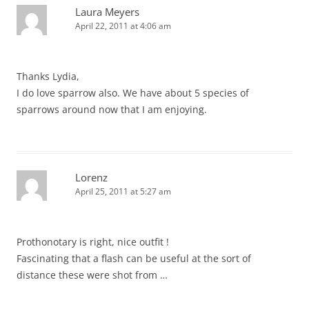
Laura Meyers
April 22, 2011 at 4:06 am
Thanks Lydia,
I do love sparrow also. We have about 5 species of
sparrows around now that I am enjoying.
Lorenz
April 25, 2011 at 5:27 am
Prothonotary is right, nice outfit !
Fascinating that a flash can be useful at the sort of
distance these were shot from …