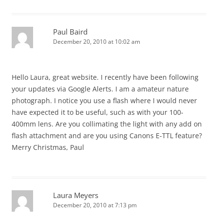
Paul Baird
December 20, 2010 at 10:02 am
Hello Laura, great website. I recently have been following
your updates via Google Alerts. I am a amateur nature
photograph. I notice you use a flash where I would never
have expected it to be useful, such as with your 100-
400mm lens. Are you collimating the light with any add on
flash attachment and are you using Canons E-TTL feature?
Merry Christmas, Paul
Laura Meyers
December 20, 2010 at 7:13 pm