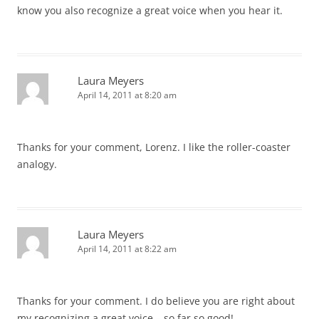
know you also recognize a great voice when you hear it.
Laura Meyers
April 14, 2011 at 8:20 am
Thanks for your comment, Lorenz. I like the roller-coaster
analogy.
Laura Meyers
April 14, 2011 at 8:22 am
Thanks for your comment. I do believe you are right about
my recognizing a great voice – so far so good!