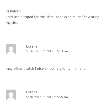
Hi Kalyan,
I did use a tripod for this shot. Thanks so much for visiting
my site.
Lorenz
September 27, 2011 at 5:03 am
magnificent catch ! nice smoothe gliding moment.
Lorenz
September 27, 2011 at 5:05 am