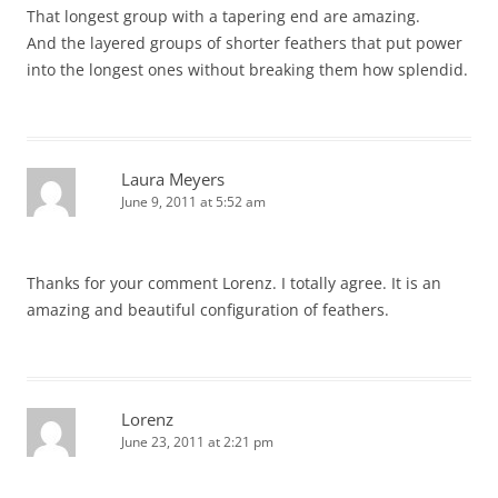
That longest group with a tapering end are amazing.
And the layered groups of shorter feathers that put power
into the longest ones without breaking them how splendid.
Laura Meyers
June 9, 2011 at 5:52 am
Thanks for your comment Lorenz. I totally agree. It is an
amazing and beautiful configuration of feathers.
Lorenz
June 23, 2011 at 2:21 pm