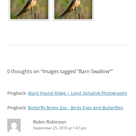
0 thoughts on “
Images tagged "Barn Swallow"
”
Pingback:
Ward Pound Ridge | Lloyd Spitalnik Photography
Pingback:
Butterfly Bronx Zoo - Birds Eyes And Butterflies
Robin Robinson
September 25, 2010 at 1:47 pm