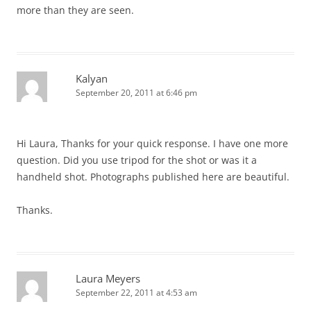
more than they are seen.
Kalyan
September 20, 2011 at 6:46 pm
Hi Laura, Thanks for your quick response. I have one more
question. Did you use tripod for the shot or was it a
handheld shot. Photographs published here are beautiful.
Thanks.
Laura Meyers
September 22, 2011 at 4:53 am