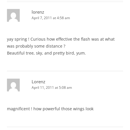
lorenz
April 7, 2011 at 4:58 am
yay spring ! Curious how effective the flash was at what
was probably some distance ?
Beautiful tree, sky, and pretty bird, yum.
Lorenz
April 11, 2011 at 5:08 am
magnificent ! how powerful those wings look