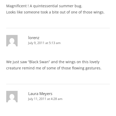
Magnificent ! A quintessential summer bug.
Looks like someone took a bite out of one of those wings.
lorenz
July 9, 2011 at 5:13 am
We just saw “Black Swan” and the wings on this lovely
creature remind me of some of those flowing gestures.
Laura Meyers
July 11, 2011 at 4:28 am