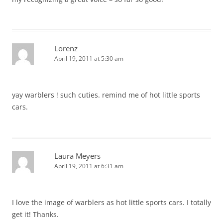
Lorenz
April 19, 2011 at 5:30 am
yay warblers ! such cuties. remind me of hot little sports
cars.
Laura Meyers
April 19, 2011 at 6:31 am
I love the image of warblers as hot little sports cars. I totally
get it! Thanks.