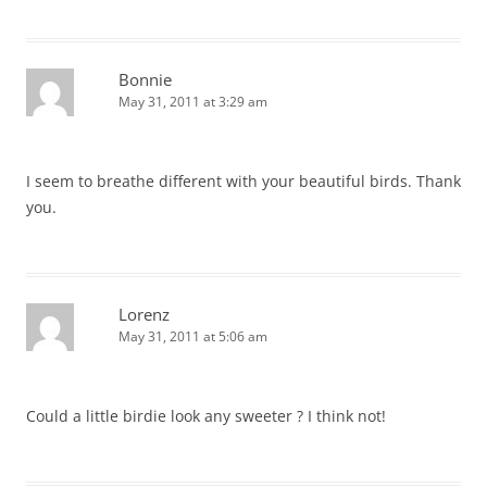
Bonnie
May 31, 2011 at 3:29 am
I seem to breathe different with your beautiful birds. Thank
you.
Lorenz
May 31, 2011 at 5:06 am
Could a little birdie look any sweeter ? I think not!