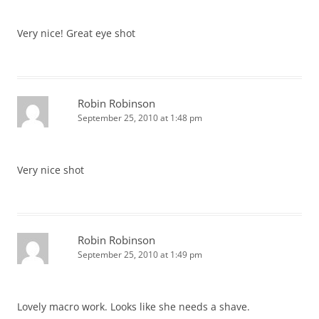
Very nice! Great eye shot
Robin Robinson
September 25, 2010 at 1:48 pm
Very nice shot
Robin Robinson
September 25, 2010 at 1:49 pm
Lovely macro work. Looks like she needs a shave.