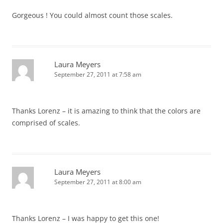
Gorgeous ! You could almost count those scales.
Laura Meyers
September 27, 2011 at 7:58 am
Thanks Lorenz – it is amazing to think that the colors are
comprised of scales.
Laura Meyers
September 27, 2011 at 8:00 am
Thanks Lorenz – I was happy to get this one!