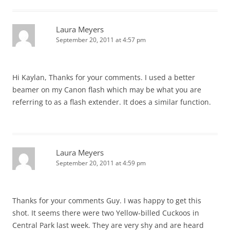
Laura Meyers
September 20, 2011 at 4:57 pm
Hi Kaylan, Thanks for your comments. I used a better
beamer on my Canon flash which may be what you are
referring to as a flash extender. It does a similar function.
Laura Meyers
September 20, 2011 at 4:59 pm
Thanks for your comments Guy. I was happy to get this
shot. It seems there were two Yellow-billed Cuckoos in
Central Park last week. They are very shy and are heard