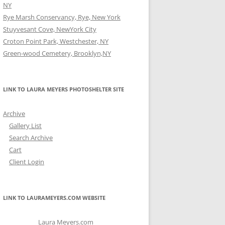
NY
Rye Marsh Conservancy, Rye, New York
Stuyvesant Cove, NewYork City
Croton Point Park, Westchester, NY
Green-wood Cemetery, Brooklyn,NY
LINK TO LAURA MEYERS PHOTOSHELTER SITE
Archive
Gallery List
Search Archive
Cart
Client Login
LINK TO LAURAMEYERS.COM WEBSITE
Laura Meyers.com