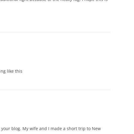
ing like this
e your blog. My wife and I made a short trip to New