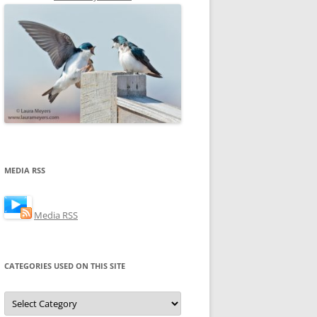
MEDIA RSS
Media RSS
CATEGORIES USED ON THIS SITE
Categories
Used
on