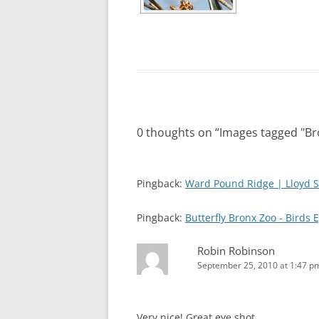
0 thoughts on “
Images tagged "B
Pingback:
Ward Pound Ridge | Lloyd S
Pingback:
Butterfly Bronx Zoo - Birds 
Robin Robinson
September 25, 2010 at 1:47 p
Very nice! Great eye shot