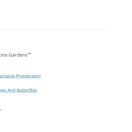
ronx Gardens"
”
pitalnik Photography
Eyes And Butterflies
m