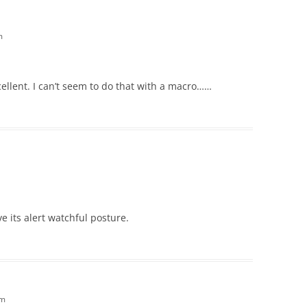
m
cellent. I can’t seem to do that with a macro……
ove its alert watchful posture.
am