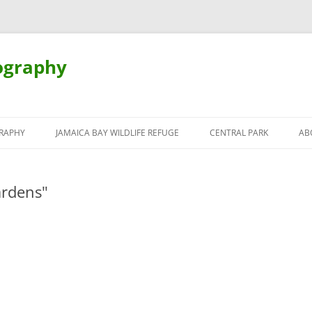
ography
Skip
to
RAPHY
JAMAICA BAY WILDLIFE REFUGE
CENTRAL PARK
AB
content
ardens"