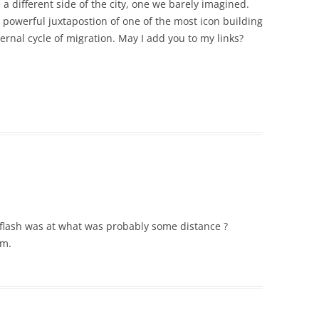
 a different side of the city, one we barely imagined.
e powerful juxtapostion of one of the most icon building
ernal cycle of migration. May I add you to my links?
e flash was at what was probably some distance ?
um.