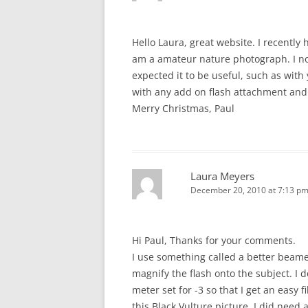
Hello Laura, great website. I recently
am a amateur nature photograph. I no
expected it to be useful, such as with
with any add on flash attachment and
Merry Christmas, Paul
Laura Meyers
December 20, 2010 at 7:13 p
Hi Paul, Thanks for your comments.
I use something called a better beam
magnify the flash onto the subject. I 
meter set for -3 so that I get an easy f
this Black Vulture picture, I did need 