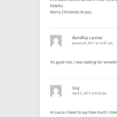
helpful.
Merry Christmas to you.
ÅomÅ¼a Lannier
January 8, 2011 at 12:41 am
It’s good site, I was looking for someth
Guy
April 3, 2011 at 6:32 pm
Hi Laura I have to say how much I lov