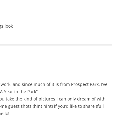
gs look
work, and since much of it is from Prospect Park, I’ve
A Year in the Park”
 take the kind of pictures I can only dream of with
e guest shots (hint hint) if you’d like to share (full
ello!