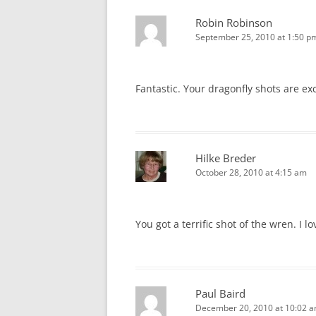
Robin Robinson
September 25, 2010 at 1:50 p
Fantastic. Your dragonfly shots are ex
Hilke Breder
October 28, 2010 at 4:15 am
You got a terrific shot of the wren. I l
Paul Baird
December 20, 2010 at 10:02 