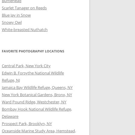
Bufflehead
Scarlet Tanager on Reeds
Blue Jay in Snow
Snowy Owl
White-breasted Nuthatch
FAVORITE PHOTOGRAPHY LOCATIONS
Central Park, New York City
Edwin B. Forsythe National Wildlife
Refuge, NJ
Jamaica Bay Wildlife Refuge, Queens, NY
New York Botanical Gardens, Bronx, NY
Ward Pound Ridge, Westchester, NY
Bombay Hook National Wildlife Refuge,
Delaware
Prospect Park, Brooklyn, NY
Oceanside Marine Study Area, Hemstead,