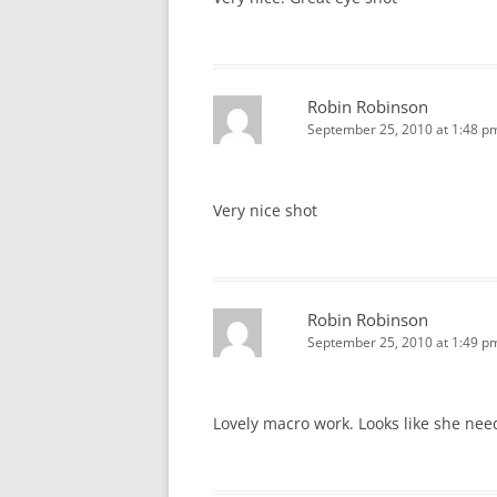
Robin Robinson
September 25, 2010 at 1:48 p
Very nice shot
Robin Robinson
September 25, 2010 at 1:49 p
Lovely macro work. Looks like she nee