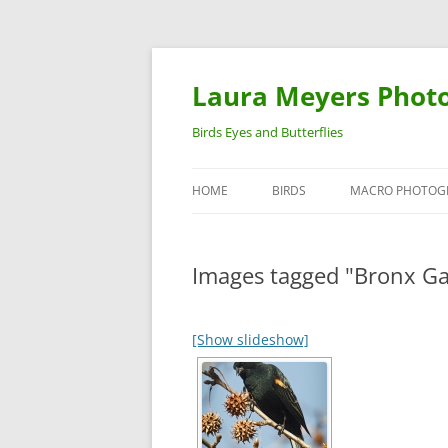
Laura Meyers Phot
Birds Eyes and Butterflies
HOME
BIRDS
MACRO PHOTOG
WARBLERS
INSECTS
Images tagged "Bronx G
DUCKS
BIRDS IN FLIGHT
[Show slideshow]