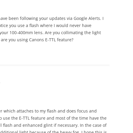
 have been following your updates via Google Alerts. I
tice you use a flash where I would never have
 your 100-400mm lens. Are you collimating the light
 are you using Canons E-TTL feature?
m
er which attaches to my flash and does focus and
do use the E-TTL feature and most of the time have the
ill flash and enhanced glint if necessary. In the case of
additional light because of the heavy fog. I hope this is