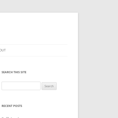
OUT
SEARCH THIS SITE
Search
for:
RECENT POSTS