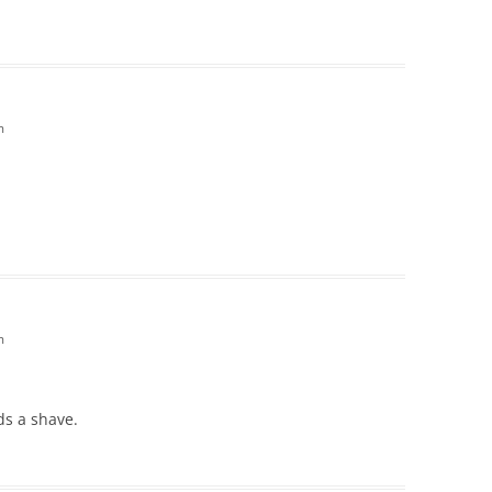
m
m
ds a shave.