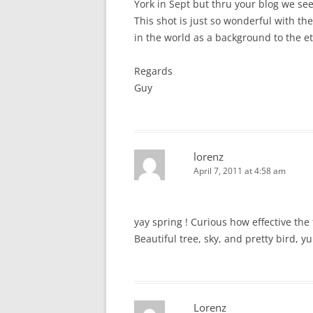
York in Sept but thru your blog we see
This shot is just so wonderful with th
in the world as a background to the et
Regards
Guy
lorenz
April 7, 2011 at 4:58 am
yay spring ! Curious how effective th
Beautiful tree, sky, and pretty bird, y
Lorenz