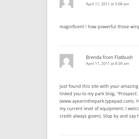
April 11, 2011 at 5:08 am
magnificent ! how powerful those win
Brenda from Flatbush
April 11, 2011 at 8:39 am
Just found this site with your amazing 
linked you to my park blog, “Prospect: 
(www.ayearinthepark.typepad.com). You
my current level of equipment; I welcom
credit always given). Stop by and say h