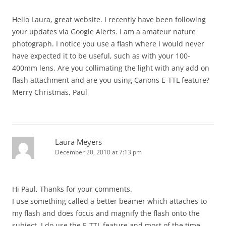
Hello Laura, great website. I recently have been following
your updates via Google Alerts. I am a amateur nature
photograph. I notice you use a flash where I would never
have expected it to be useful, such as with your 100-
400mm lens. Are you collimating the light with any add on
flash attachment and are you using Canons E-TTL feature?
Merry Christmas, Paul
Laura Meyers
December 20, 2010 at 7:13 pm
Hi Paul, Thanks for your comments.
I use something called a better beamer which attaches to
my flash and does focus and magnify the flash onto the
subject. I do use the E-TTL feature and most of the time