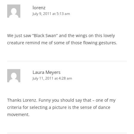
lorenz
July 9, 2011 at 5:13 am
We just saw “Black Swan” and the wings on this lovely
creature remind me of some of those flowing gestures.
Laura Meyers
July 11, 2011 at 4:28 am
Thanks Lorenz. Funny you should say that – one of my
criteria for selecting a picture is the sense of dance
movement.