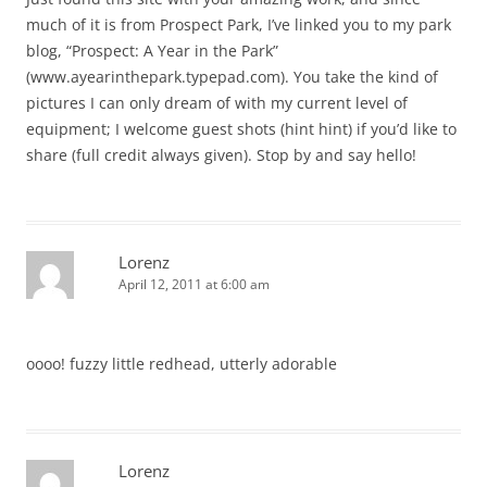
much of it is from Prospect Park, I’ve linked you to my park
blog, “Prospect: A Year in the Park”
(www.ayearinthepark.typepad.com). You take the kind of
pictures I can only dream of with my current level of
equipment; I welcome guest shots (hint hint) if you’d like to
share (full credit always given). Stop by and say hello!
Lorenz
April 12, 2011 at 6:00 am
oooo! fuzzy little redhead, utterly adorable
Lorenz