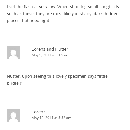
I set the flash at very low. When shooting small songbirds
such as these, they are most likely in shady, dark, hidden
places that need light.
Lorenz and Flutter
May 9, 2011 at 5:09 am
Flutter, upon seeing this lovely specimen says “little
birdie!!”
Lorenz
May 12, 2011 at 5:52 am