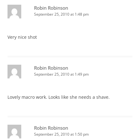
Robin Robinson
September 25, 2010 at 1:48 pm
Very nice shot
Robin Robinson
September 25, 2010 at 1:49 pm
Lovely macro work. Looks like she needs a shave.
Robin Robinson
September 25, 2010 at 1:50 pm