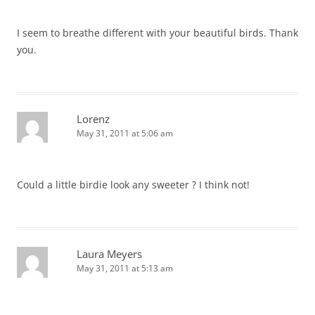
I seem to breathe different with your beautiful birds. Thank
you.
Lorenz
May 31, 2011 at 5:06 am
Could a little birdie look any sweeter ? I think not!
Laura Meyers
May 31, 2011 at 5:13 am