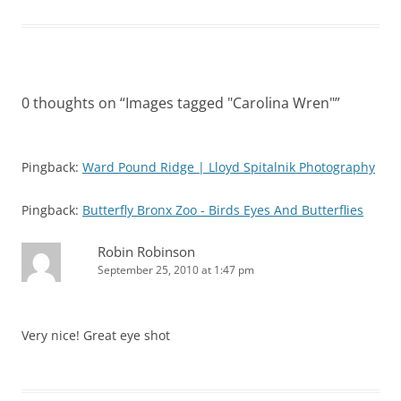
0 thoughts on “
Images tagged "Carolina Wren"
”
Pingback:
Ward Pound Ridge | Lloyd Spitalnik Photography
Pingback:
Butterfly Bronx Zoo - Birds Eyes And Butterflies
Robin Robinson
September 25, 2010 at 1:47 pm
Very nice! Great eye shot