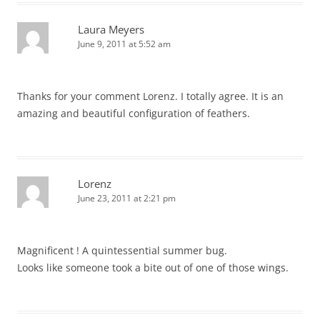
Laura Meyers
June 9, 2011 at 5:52 am
Thanks for your comment Lorenz. I totally agree. It is an
amazing and beautiful configuration of feathers.
Lorenz
June 23, 2011 at 2:21 pm
Magnificent ! A quintessential summer bug.
Looks like someone took a bite out of one of those wings.