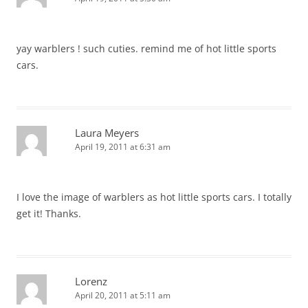
yay warblers ! such cuties. remind me of hot little sports
cars.
Laura Meyers
April 19, 2011 at 6:31 am
I love the image of warblers as hot little sports cars. I totally
get it! Thanks.
Lorenz
April 20, 2011 at 5:11 am