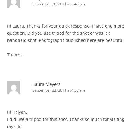
September 20, 2011 at 6:46 pm
Hi Laura, Thanks for your quick response. I have one more
question. Did you use tripod for the shot or was it a
handheld shot. Photographs published here are beautiful.
Thanks.
Laura Meyers
September 22, 2011 at 4:53 am
Hi Kalyan,
I did use a tripod for this shot. Thanks so much for visiting
my site.