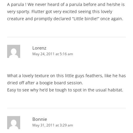
A parula ! We never heard of a parula before and he/she is
very sporty. Flutter got very excited seeing this lovely
creature and promptly declared “Little birdie!” once again.
Lorenz
May 24, 2011 at 5:16 am
What a lovely texture on this little guys feathers, like he has
dried off after a boogie board session.
Easy to see why he’d be tough to spot in the usual habitat.
Bonnie
May 31, 2011 at 3:29 am