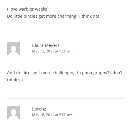
I love warbler weeks !
Do little birdies get more charming? I think not !
Laura Meyers
May 12, 2011 at 5:58 am
And do birds get more challenging to photography? I don’t
think so.
Lorenz
May 16, 2011 at 5:00 am