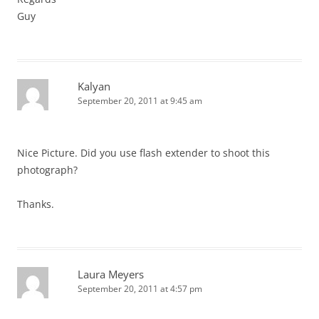
Guy
Kalyan
September 20, 2011 at 9:45 am
Nice Picture. Did you use flash extender to shoot this
photograph?
Thanks.
Laura Meyers
September 20, 2011 at 4:57 pm