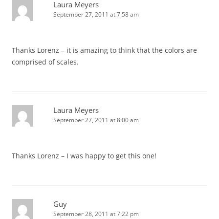
Laura Meyers
September 27, 2011 at 7:58 am
Thanks Lorenz – it is amazing to think that the colors are
comprised of scales.
Laura Meyers
September 27, 2011 at 8:00 am
Thanks Lorenz – I was happy to get this one!
Guy
September 28, 2011 at 7:22 pm