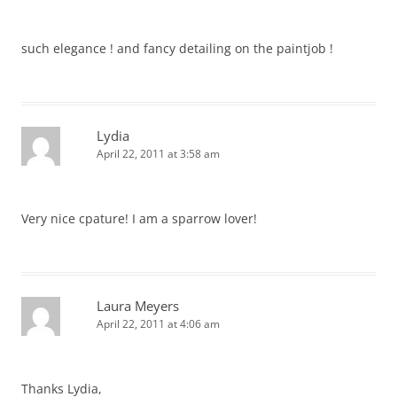
such elegance ! and fancy detailing on the paintjob !
Lydia
April 22, 2011 at 3:58 am
Very nice cpature! I am a sparrow lover!
Laura Meyers
April 22, 2011 at 4:06 am
Thanks Lydia,