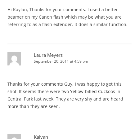
Hi Kaylan, Thanks for your comments. I used a better
beamer on my Canon flash which may be what you are
referring to as a flash extender. It does a similar function.
Laura Meyers
September 20, 2011 at 4:59 pm
Thanks for your comments Guy. I was happy to get this
shot. It seems there were two Yellow-billed Cuckoos in
Central Park last week. They are very shy and are heard
more than they are seen.
Kalyan