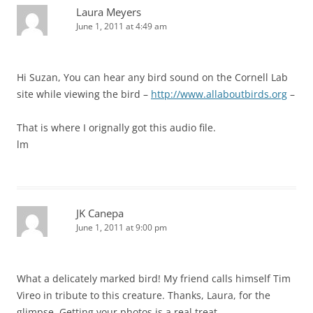
Laura Meyers
June 1, 2011 at 4:49 am
Hi Suzan, You can hear any bird sound on the Cornell Lab
site while viewing the bird –
http://www.allaboutbirds.org
–
That is where I orignally got this audio file.
lm
JK Canepa
June 1, 2011 at 9:00 pm
What a delicately marked bird! My friend calls himself Tim
Vireo in tribute to this creature. Thanks, Laura, for the
glimpse. Getting your photos is a real treat.