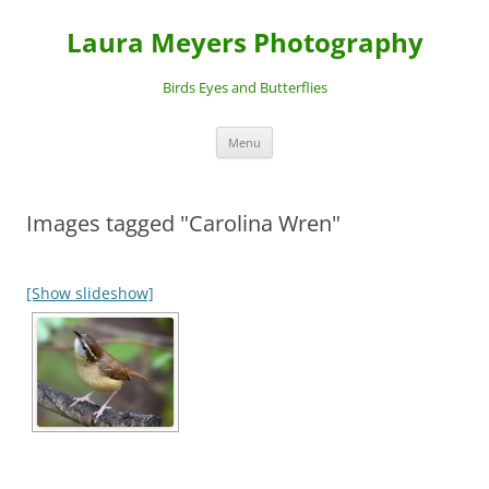
Laura Meyers Photography
Birds Eyes and Butterflies
Skip
Menu
to
content
Images tagged "Carolina Wren"
[Show slideshow]