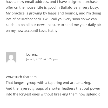
have a new email address, and I have a signed purchase
offer on the house. Life is good in Buffalo–very, very busy.
My practice is growing by leaps and bounds, and I’m doing
lots of neurofeedback. I will call you very soon so we can
catch up on all our news. Be sure to send me your daily pic
on my new account! Love, Kathy
Lorenz
June 8, 2011 at 5:27 pm
Wow such feathers !
That longest group with a tapering end are amazing.
And the layered groups of shorter feathers that put power
into the longest ones without breaking them how splendid.