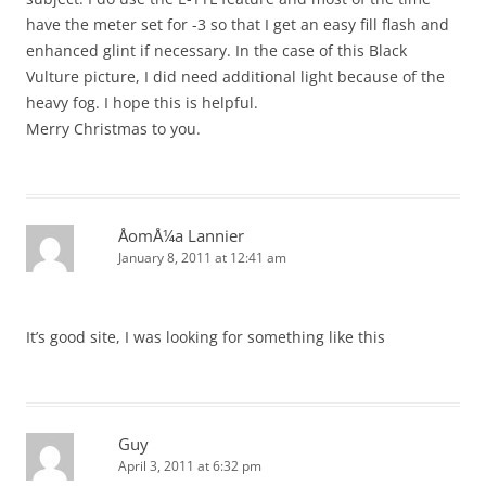
have the meter set for -3 so that I get an easy fill flash and
enhanced glint if necessary. In the case of this Black
Vulture picture, I did need additional light because of the
heavy fog. I hope this is helpful.
Merry Christmas to you.
ÅomÅ¼a Lannier
January 8, 2011 at 12:41 am
It’s good site, I was looking for something like this
Guy
April 3, 2011 at 6:32 pm