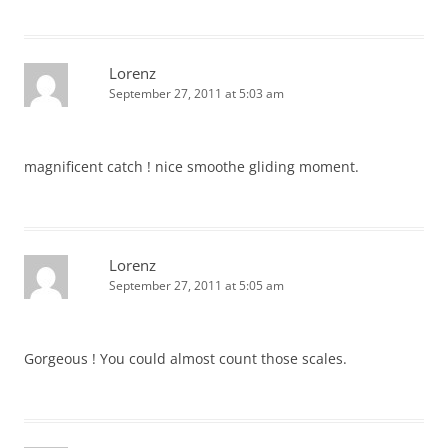
Lorenz
September 27, 2011 at 5:03 am
magnificent catch ! nice smoothe gliding moment.
Lorenz
September 27, 2011 at 5:05 am
Gorgeous ! You could almost count those scales.