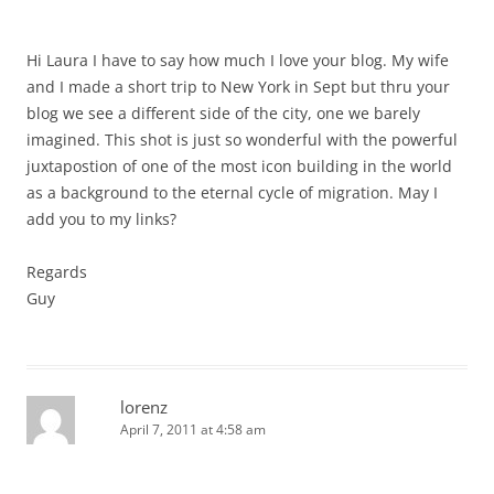
Hi Laura I have to say how much I love your blog. My wife
and I made a short trip to New York in Sept but thru your
blog we see a different side of the city, one we barely
imagined. This shot is just so wonderful with the powerful
juxtapostion of one of the most icon building in the world
as a background to the eternal cycle of migration. May I
add you to my links?
Regards
Guy
lorenz
April 7, 2011 at 4:58 am