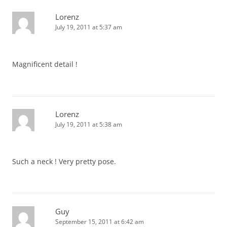
Lorenz
July 19, 2011 at 5:37 am
Magnificent detail !
Lorenz
July 19, 2011 at 5:38 am
Such a neck ! Very pretty pose.
Guy
September 15, 2011 at 6:42 am