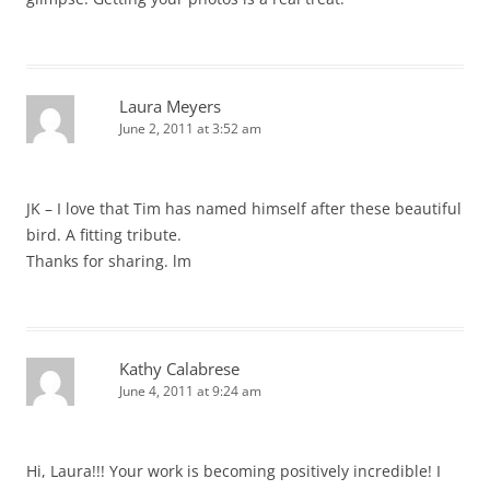
Laura Meyers
June 2, 2011 at 3:52 am
JK – I love that Tim has named himself after these beautiful
bird. A fitting tribute.
Thanks for sharing. lm
Kathy Calabrese
June 4, 2011 at 9:24 am
Hi, Laura!!! Your work is becoming positively incredible! I