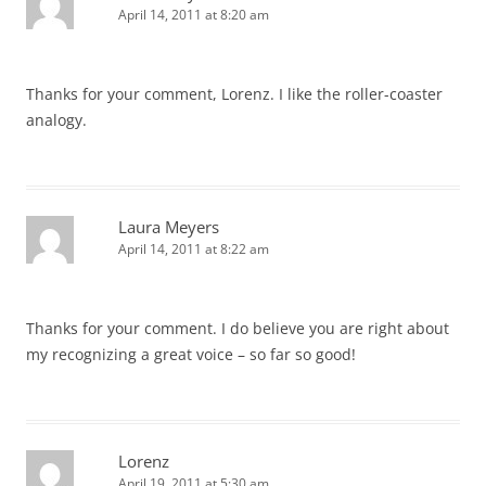
April 14, 2011 at 8:20 am
Thanks for your comment, Lorenz. I like the roller-coaster
analogy.
Laura Meyers
April 14, 2011 at 8:22 am
Thanks for your comment. I do believe you are right about
my recognizing a great voice – so far so good!
Lorenz
April 19, 2011 at 5:30 am