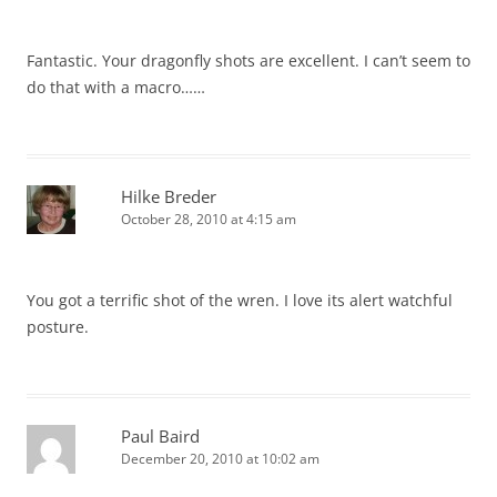
Fantastic. Your dragonfly shots are excellent. I can’t seem to
do that with a macro……
Hilke Breder
October 28, 2010 at 4:15 am
You got a terrific shot of the wren. I love its alert watchful
posture.
Paul Baird
December 20, 2010 at 10:02 am