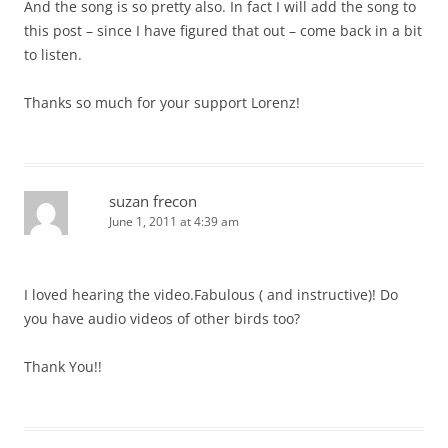
And the song is so pretty also. In fact I will add the song to
this post – since I have figured that out – come back in a bit
to listen.
Thanks so much for your support Lorenz!
suzan frecon
June 1, 2011 at 4:39 am
I loved hearing the video.Fabulous ( and instructive)! Do
you have audio videos of other birds too?
Thank You!!