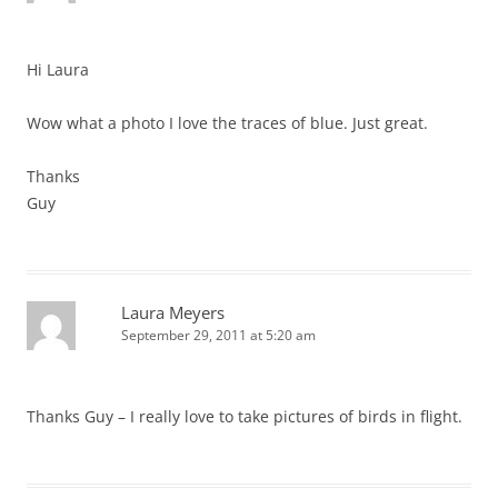
Hi Laura
Wow what a photo I love the traces of blue. Just great.
Thanks
Guy
Laura Meyers
September 29, 2011 at 5:20 am
Thanks Guy – I really love to take pictures of birds in flight.