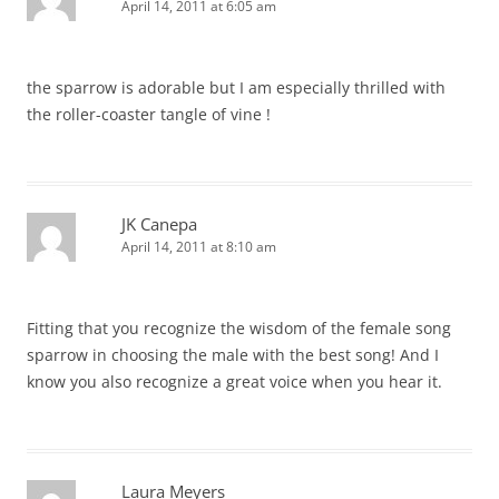
April 14, 2011 at 6:05 am
the sparrow is adorable but I am especially thrilled with
the roller-coaster tangle of vine !
JK Canepa
April 14, 2011 at 8:10 am
Fitting that you recognize the wisdom of the female song
sparrow in choosing the male with the best song! And I
know you also recognize a great voice when you hear it.
Laura Meyers