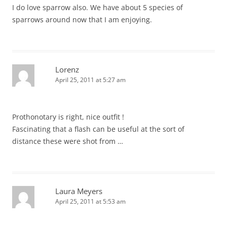
I do love sparrow also. We have about 5 species of
sparrows around now that I am enjoying.
Lorenz
April 25, 2011 at 5:27 am
Prothonotary is right, nice outfit !
Fascinating that a flash can be useful at the sort of
distance these were shot from …
Laura Meyers
April 25, 2011 at 5:53 am