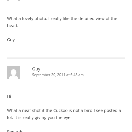
What a lovely photo. I really like the detailed view of the
head.
Guy
Guy
September 20, 2011 at 6:48 am
Hi
What a neat shot it the Cuckoo is not a bird I see posted a
lot, it is really giving you the eye.
Regards