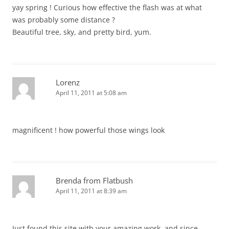
yay spring ! Curious how effective the flash was at what
was probably some distance ?
Beautiful tree, sky, and pretty bird, yum.
Lorenz
April 11, 2011 at 5:08 am
magnificent ! how powerful those wings look
Brenda from Flatbush
April 11, 2011 at 8:39 am
Just found this site with your amazing work, and since