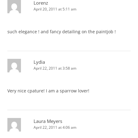
Lorenz
April 20, 2011 at 5:11 am
such elegance ! and fancy detailing on the paintjob !
Lydia
April 22, 2011 at 3:58 am
Very nice cpature! I am a sparrow lover!
Laura Meyers
April 22, 2011 at 4:06 am