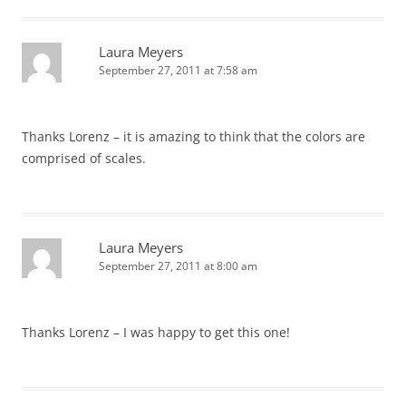
Laura Meyers
September 27, 2011 at 7:58 am
Thanks Lorenz – it is amazing to think that the colors are
comprised of scales.
Laura Meyers
September 27, 2011 at 8:00 am
Thanks Lorenz – I was happy to get this one!