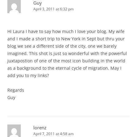
Guy
April 3, 2011 at 6:32 pm
Hi Laura I have to say how much I love your blog. My wife
and I made a short trip to New York in Sept but thru your
blog we see a different side of the city, one we barely
imagined. This shot is just so wonderful with the powerful
juxtapostion of one of the most icon building in the world
as a background to the eternal cycle of migration. May I
add you to my links?
Regards
Guy
lorenz
April 7, 2011 at 4:58 am