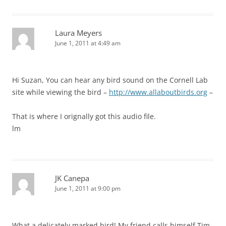
Laura Meyers
June 1, 2011 at 4:49 am
Hi Suzan, You can hear any bird sound on the Cornell Lab
site while viewing the bird –
http://www.allaboutbirds.org
–
That is where I orignally got this audio file.
lm
JK Canepa
June 1, 2011 at 9:00 pm
What a delicately marked bird! My friend calls himself Tim