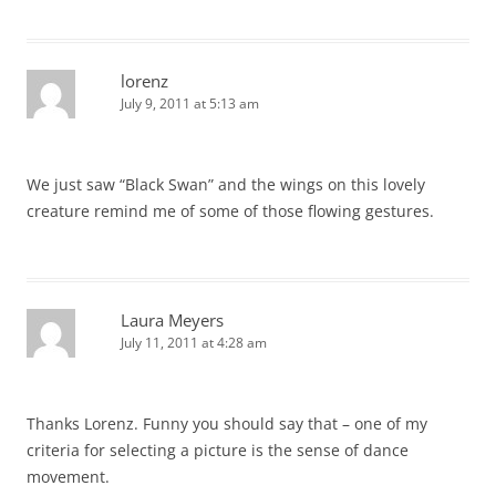
lorenz
July 9, 2011 at 5:13 am
We just saw “Black Swan” and the wings on this lovely
creature remind me of some of those flowing gestures.
Laura Meyers
July 11, 2011 at 4:28 am
Thanks Lorenz. Funny you should say that – one of my
criteria for selecting a picture is the sense of dance
movement.