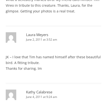
Vireo in tribute to this creature. Thanks, Laura, for the
glimpse. Getting your photos is a real treat.
Laura Meyers
June 2, 2011 at 3:52 am
JK – I love that Tim has named himself after these beautiful
bird. A fitting tribute.
Thanks for sharing. lm
Kathy Calabrese
June 4, 2011 at 9:24 am