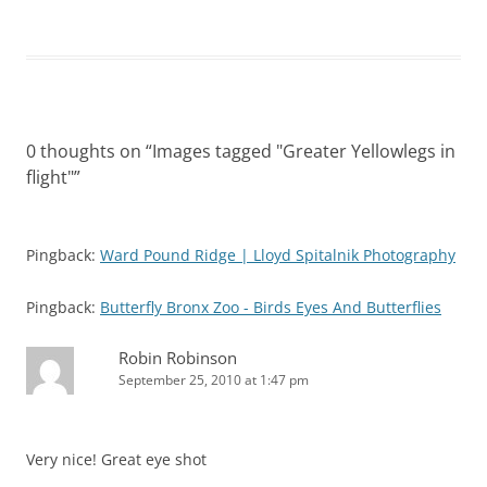
0 thoughts on “
Images tagged "Greater Yellowlegs in
flight"
”
Pingback:
Ward Pound Ridge | Lloyd Spitalnik Photography
Pingback:
Butterfly Bronx Zoo - Birds Eyes And Butterflies
Robin Robinson
September 25, 2010 at 1:47 pm
Very nice! Great eye shot