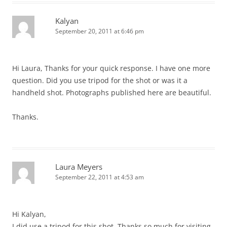
Kalyan
September 20, 2011 at 6:46 pm
Hi Laura, Thanks for your quick response. I have one more
question. Did you use tripod for the shot or was it a
handheld shot. Photographs published here are beautiful.
Thanks.
Laura Meyers
September 22, 2011 at 4:53 am
Hi Kalyan,
I did use a tripod for this shot. Thanks so much for visiting