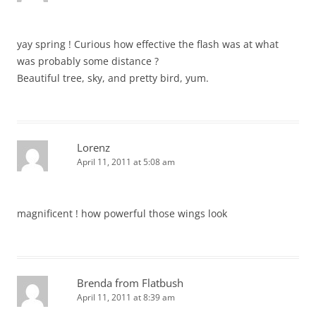
yay spring ! Curious how effective the flash was at what
was probably some distance ?
Beautiful tree, sky, and pretty bird, yum.
Lorenz
April 11, 2011 at 5:08 am
magnificent ! how powerful those wings look
Brenda from Flatbush
April 11, 2011 at 8:39 am