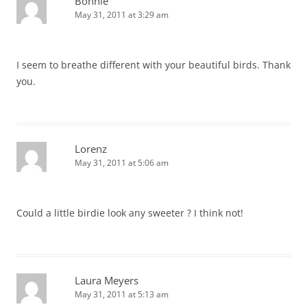
Bonnie
May 31, 2011 at 3:29 am
I seem to breathe different with your beautiful birds. Thank
you.
Lorenz
May 31, 2011 at 5:06 am
Could a little birdie look any sweeter ? I think not!
Laura Meyers
May 31, 2011 at 5:13 am