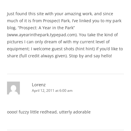
Just found this site with your amazing work, and since
much of it is from Prospect Park, I’ve linked you to my park
blog, “Prospect: A Year in the Park”
(www.ayearinthepark.typepad.com). You take the kind of
pictures I can only dream of with my current level of
equipment; I welcome guest shots (hint hint) if you’d like to
share (full credit always given). Stop by and say hello!
Lorenz
April 12, 2011 at 6:00 am
oooo! fuzzy little redhead, utterly adorable