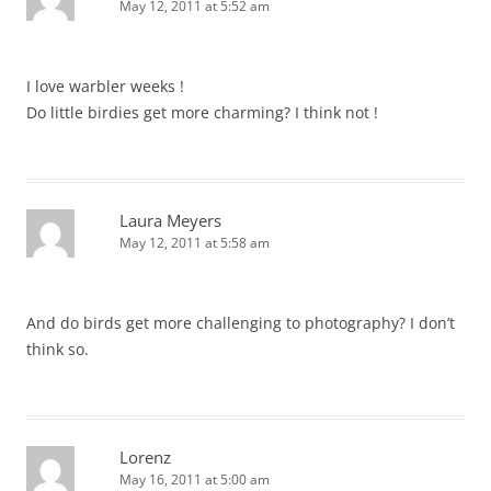
May 12, 2011 at 5:52 am
I love warbler weeks !
Do little birdies get more charming? I think not !
Laura Meyers
May 12, 2011 at 5:58 am
And do birds get more challenging to photography? I don’t
think so.
Lorenz
May 16, 2011 at 5:00 am