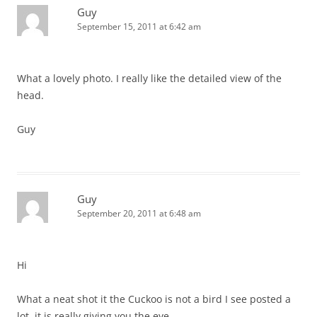
Guy
September 15, 2011 at 6:42 am
What a lovely photo. I really like the detailed view of the
head.
Guy
Guy
September 20, 2011 at 6:48 am
Hi
What a neat shot it the Cuckoo is not a bird I see posted a
lot, it is really giving you the eye.