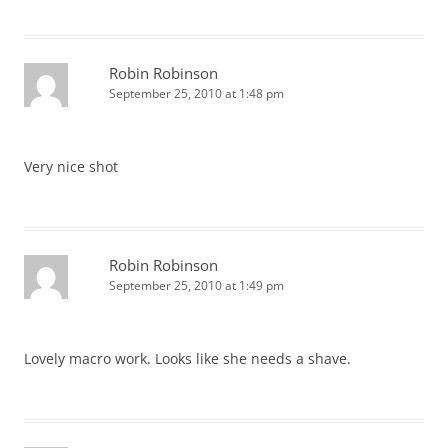
Robin Robinson
September 25, 2010 at 1:48 pm
Very nice shot
Robin Robinson
September 25, 2010 at 1:49 pm
Lovely macro work. Looks like she needs a shave.