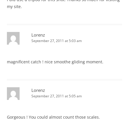
my site.
Lorenz
September 27, 2011 at 5:03 am
magnificent catch ! nice smoothe gliding moment.
Lorenz
September 27, 2011 at 5:05 am
Gorgeous ! You could almost count those scales.