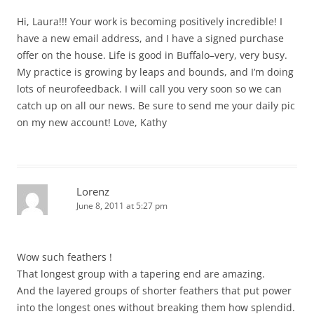
Hi, Laura!!! Your work is becoming positively incredible! I
have a new email address, and I have a signed purchase
offer on the house. Life is good in Buffalo–very, very busy.
My practice is growing by leaps and bounds, and I’m doing
lots of neurofeedback. I will call you very soon so we can
catch up on all our news. Be sure to send me your daily pic
on my new account! Love, Kathy
Lorenz
June 8, 2011 at 5:27 pm
Wow such feathers !
That longest group with a tapering end are amazing.
And the layered groups of shorter feathers that put power
into the longest ones without breaking them how splendid.