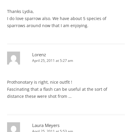
Thanks Lydia,
I do love sparrow also. We have about 5 species of
sparrows around now that I am enjoying.
Lorenz
April 25, 2011 at 5:27 am
Prothonotary is right, nice outfit !
Fascinating that a flash can be useful at the sort of
distance these were shot from …
Laura Meyers
April 25, 2011 at 5:53 am