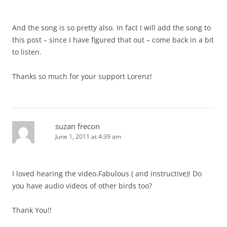
And the song is so pretty also. In fact I will add the song to
this post – since I have figured that out – come back in a bit
to listen.
Thanks so much for your support Lorenz!
suzan frecon
June 1, 2011 at 4:39 am
I loved hearing the video.Fabulous ( and instructive)! Do
you have audio videos of other birds too?
Thank You!!