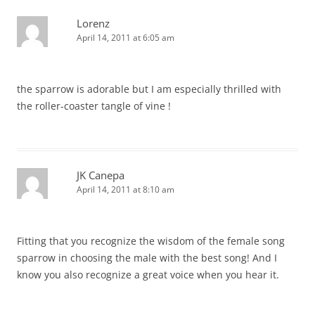
Lorenz
April 14, 2011 at 6:05 am
the sparrow is adorable but I am especially thrilled with
the roller-coaster tangle of vine !
JK Canepa
April 14, 2011 at 8:10 am
Fitting that you recognize the wisdom of the female song
sparrow in choosing the male with the best song! And I
know you also recognize a great voice when you hear it.