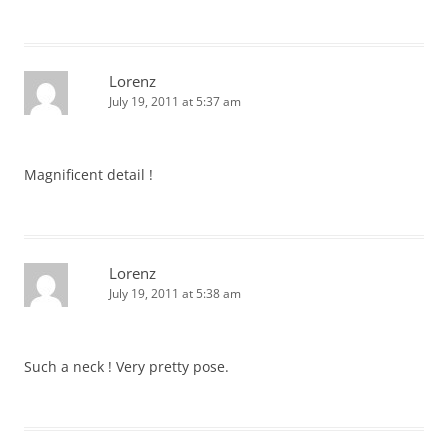
Lorenz
July 19, 2011 at 5:37 am
Magnificent detail !
Lorenz
July 19, 2011 at 5:38 am
Such a neck ! Very pretty pose.