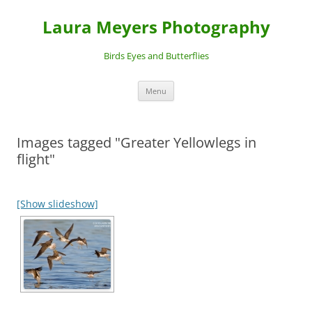
Laura Meyers Photography
Birds Eyes and Butterflies
Skip
Menu
to
content
Images tagged "Greater Yellowlegs in
flight"
[Show slideshow]