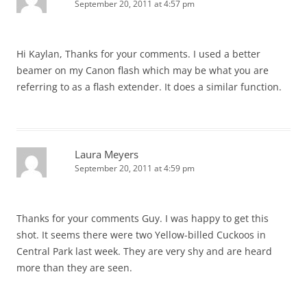
September 20, 2011 at 4:57 pm
Hi Kaylan, Thanks for your comments. I used a better
beamer on my Canon flash which may be what you are
referring to as a flash extender. It does a similar function.
Laura Meyers
September 20, 2011 at 4:59 pm
Thanks for your comments Guy. I was happy to get this
shot. It seems there were two Yellow-billed Cuckoos in
Central Park last week. They are very shy and are heard
more than they are seen.