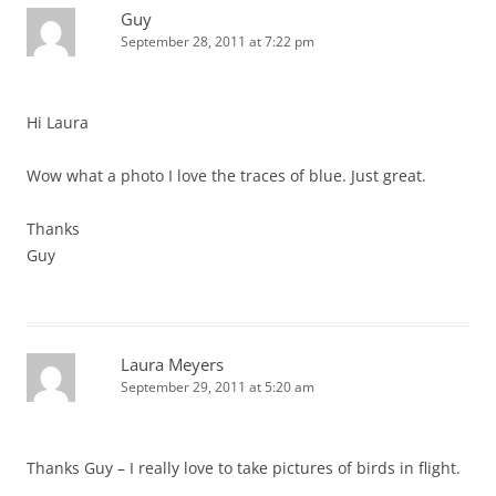
Guy
September 28, 2011 at 7:22 pm
Hi Laura
Wow what a photo I love the traces of blue. Just great.
Thanks
Guy
Laura Meyers
September 29, 2011 at 5:20 am
Thanks Guy – I really love to take pictures of birds in flight.