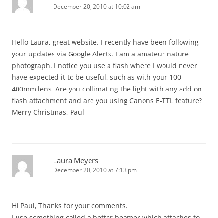
December 20, 2010 at 10:02 am
Hello Laura, great website. I recently have been following
your updates via Google Alerts. I am a amateur nature
photograph. I notice you use a flash where I would never
have expected it to be useful, such as with your 100-
400mm lens. Are you collimating the light with any add on
flash attachment and are you using Canons E-TTL feature?
Merry Christmas, Paul
Laura Meyers
December 20, 2010 at 7:13 pm
Hi Paul, Thanks for your comments.
I use something called a better beamer which attaches to