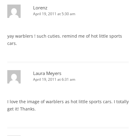
Lorenz
April 19, 2011 at 5:30 am
yay warblers ! such cuties. remind me of hot little sports
cars.
Laura Meyers
April 19, 2011 at 6:31 am
I love the image of warblers as hot little sports cars. I totally
get it! Thanks.