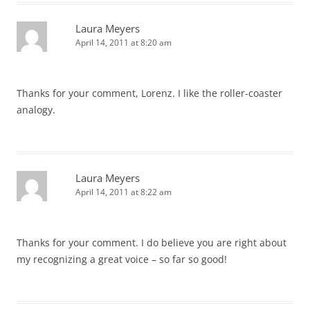
Laura Meyers
April 14, 2011 at 8:20 am
Thanks for your comment, Lorenz. I like the roller-coaster
analogy.
Laura Meyers
April 14, 2011 at 8:22 am
Thanks for your comment. I do believe you are right about
my recognizing a great voice – so far so good!