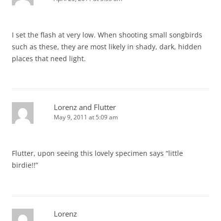
I set the flash at very low. When shooting small songbirds
such as these, they are most likely in shady, dark, hidden
places that need light.
Lorenz and Flutter
May 9, 2011 at 5:09 am
Flutter, upon seeing this lovely specimen says “little
birdie!!”
Lorenz