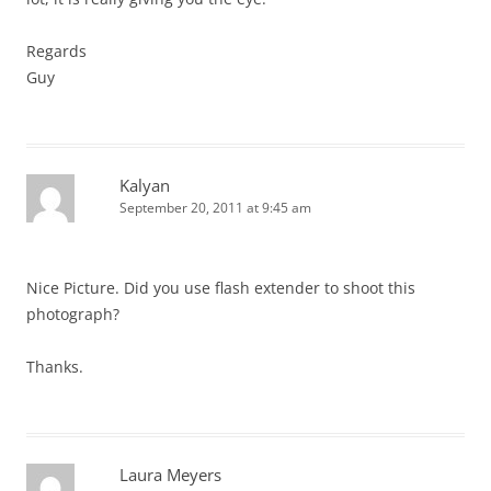
Regards
Guy
Kalyan
September 20, 2011 at 9:45 am
Nice Picture. Did you use flash extender to shoot this
photograph?
Thanks.
Laura Meyers