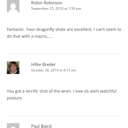
Robin Robinson
September 25, 2010 at 1:50 pm
Fantastic. Your dragonfly shots are excellent. I can’t seem to
do that with a macro……
Hilke Breder
October 28, 2010 at 4:15 am
You got a terrific shot of the wren. I love its alert watchful
posture.
Paul Baird