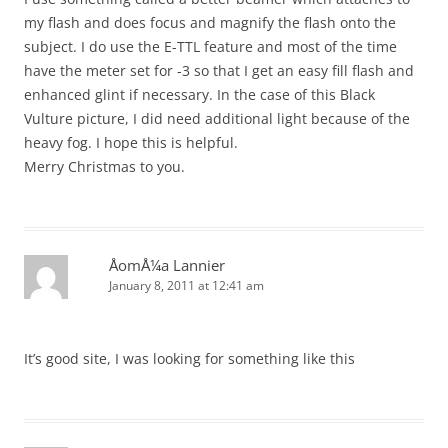
my flash and does focus and magnify the flash onto the
subject. I do use the E-TTL feature and most of the time
have the meter set for -3 so that I get an easy fill flash and
enhanced glint if necessary. In the case of this Black
Vulture picture, I did need additional light because of the
heavy fog. I hope this is helpful.
Merry Christmas to you.
ÅomÅ¼a Lannier
January 8, 2011 at 12:41 am
It’s good site, I was looking for something like this