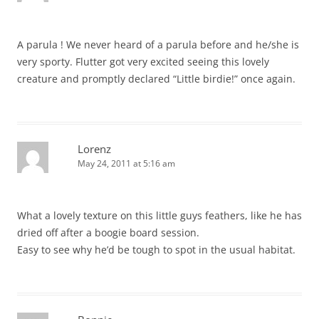
A parula ! We never heard of a parula before and he/she is
very sporty. Flutter got very excited seeing this lovely
creature and promptly declared “Little birdie!” once again.
Lorenz
May 24, 2011 at 5:16 am
What a lovely texture on this little guys feathers, like he has
dried off after a boogie board session.
Easy to see why he’d be tough to spot in the usual habitat.