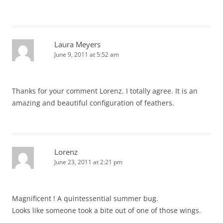
Laura Meyers
June 9, 2011 at 5:52 am
Thanks for your comment Lorenz. I totally agree. It is an
amazing and beautiful configuration of feathers.
Lorenz
June 23, 2011 at 2:21 pm
Magnificent ! A quintessential summer bug.
Looks like someone took a bite out of one of those wings.