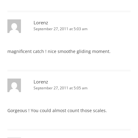
Lorenz
September 27, 2011 at 5:03 am
magnificent catch ! nice smoothe gliding moment.
Lorenz
September 27, 2011 at 5:05 am
Gorgeous ! You could almost count those scales.