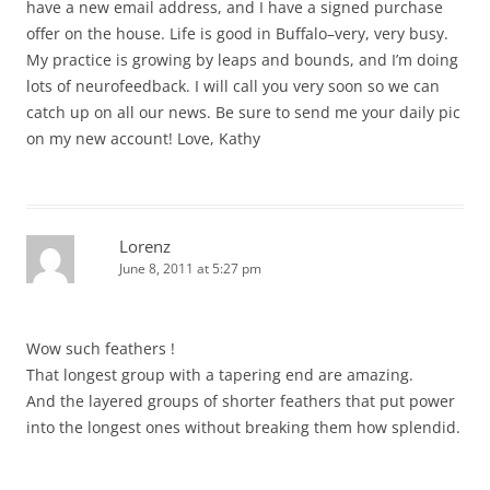
have a new email address, and I have a signed purchase
offer on the house. Life is good in Buffalo–very, very busy.
My practice is growing by leaps and bounds, and I’m doing
lots of neurofeedback. I will call you very soon so we can
catch up on all our news. Be sure to send me your daily pic
on my new account! Love, Kathy
Lorenz
June 8, 2011 at 5:27 pm
Wow such feathers !
That longest group with a tapering end are amazing.
And the layered groups of shorter feathers that put power
into the longest ones without breaking them how splendid.