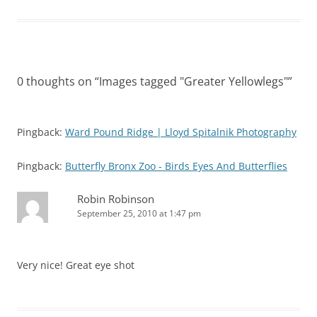
0 thoughts on “
Images tagged "Greater Yellowlegs"
”
Pingback:
Ward Pound Ridge | Lloyd Spitalnik Photography
Pingback:
Butterfly Bronx Zoo - Birds Eyes And Butterflies
Robin Robinson
September 25, 2010 at 1:47 pm
Very nice! Great eye shot