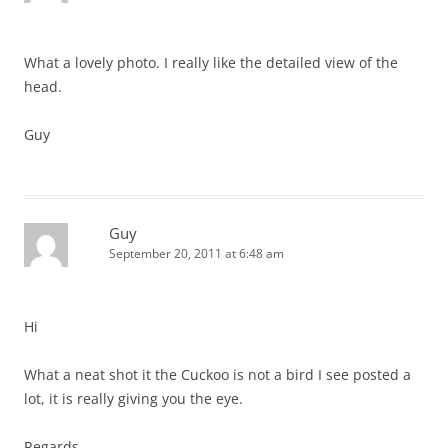
What a lovely photo. I really like the detailed view of the
head.
Guy
Guy
September 20, 2011 at 6:48 am
Hi
What a neat shot it the Cuckoo is not a bird I see posted a
lot, it is really giving you the eye.
Regards