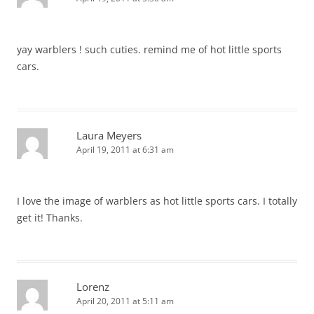
yay warblers ! such cuties. remind me of hot little sports
cars.
Laura Meyers
April 19, 2011 at 6:31 am
I love the image of warblers as hot little sports cars. I totally
get it! Thanks.
Lorenz
April 20, 2011 at 5:11 am