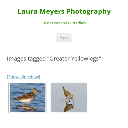
Laura Meyers Photography
Birds Eyes and Butterflies
Skip
Menu
to
content
Images tagged "Greater Yellowlegs"
[Show slideshow]