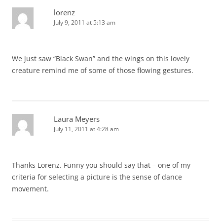
lorenz
July 9, 2011 at 5:13 am
We just saw “Black Swan” and the wings on this lovely
creature remind me of some of those flowing gestures.
Laura Meyers
July 11, 2011 at 4:28 am
Thanks Lorenz. Funny you should say that – one of my
criteria for selecting a picture is the sense of dance
movement.