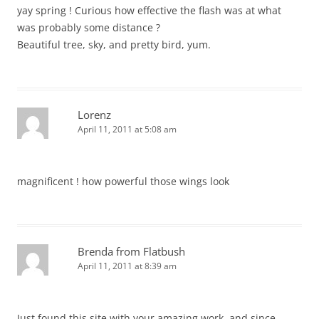
yay spring ! Curious how effective the flash was at what
was probably some distance ?
Beautiful tree, sky, and pretty bird, yum.
Lorenz
April 11, 2011 at 5:08 am
magnificent ! how powerful those wings look
Brenda from Flatbush
April 11, 2011 at 8:39 am
Just found this site with your amazing work, and since