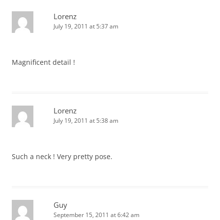
Lorenz
July 19, 2011 at 5:37 am
Magnificent detail !
Lorenz
July 19, 2011 at 5:38 am
Such a neck ! Very pretty pose.
Guy
September 15, 2011 at 6:42 am