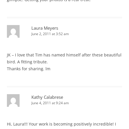
Laura Meyers
June 2, 2011 at 3:52 am
JK – I love that Tim has named himself after these beautiful
bird. A fitting tribute.
Thanks for sharing. lm
Kathy Calabrese
June 4, 2011 at 9:24 am
Hi, Laura!!! Your work is becoming positively incredible! I