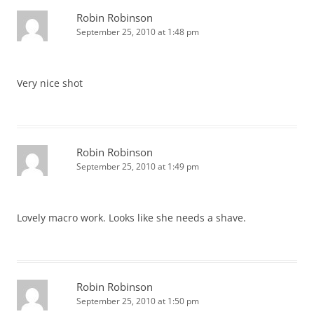
Robin Robinson
September 25, 2010 at 1:48 pm
Very nice shot
Robin Robinson
September 25, 2010 at 1:49 pm
Lovely macro work. Looks like she needs a shave.
Robin Robinson
September 25, 2010 at 1:50 pm