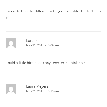
I seem to breathe different with your beautiful birds. Thank
you.
Lorenz
May 31, 2011 at 5:06 am
Could a little birdie look any sweeter ? I think not!
Laura Meyers
May 31, 2011 at 5:13 am