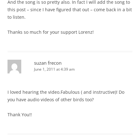
And the song is so pretty also. In fact I will add the song to
this post – since I have figured that out – come back in a bit
to listen.
Thanks so much for your support Lorenz!
suzan frecon
June 1, 2011 at 4:39 am
I loved hearing the video.Fabulous ( and instructive)! Do
you have audio videos of other birds too?
Thank You!!