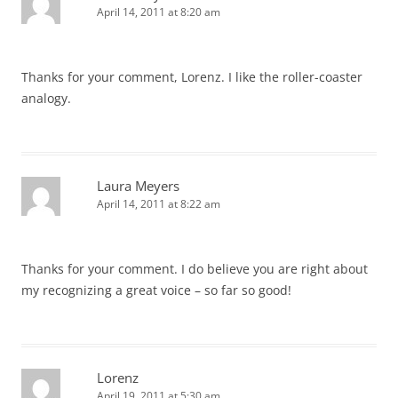
April 14, 2011 at 8:20 am
Thanks for your comment, Lorenz. I like the roller-coaster
analogy.
Laura Meyers
April 14, 2011 at 8:22 am
Thanks for your comment. I do believe you are right about
my recognizing a great voice – so far so good!
Lorenz
April 19, 2011 at 5:30 am