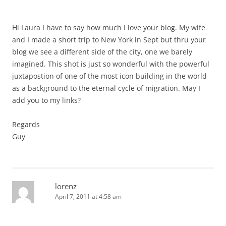
Hi Laura I have to say how much I love your blog. My wife
and I made a short trip to New York in Sept but thru your
blog we see a different side of the city, one we barely
imagined. This shot is just so wonderful with the powerful
juxtapostion of one of the most icon building in the world
as a background to the eternal cycle of migration. May I
add you to my links?
Regards
Guy
lorenz
April 7, 2011 at 4:58 am