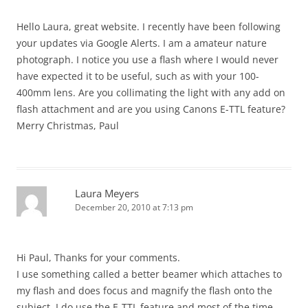
Hello Laura, great website. I recently have been following
your updates via Google Alerts. I am a amateur nature
photograph. I notice you use a flash where I would never
have expected it to be useful, such as with your 100-
400mm lens. Are you collimating the light with any add on
flash attachment and are you using Canons E-TTL feature?
Merry Christmas, Paul
Laura Meyers
December 20, 2010 at 7:13 pm
Hi Paul, Thanks for your comments.
I use something called a better beamer which attaches to
my flash and does focus and magnify the flash onto the
subject. I do use the E-TTL feature and most of the time