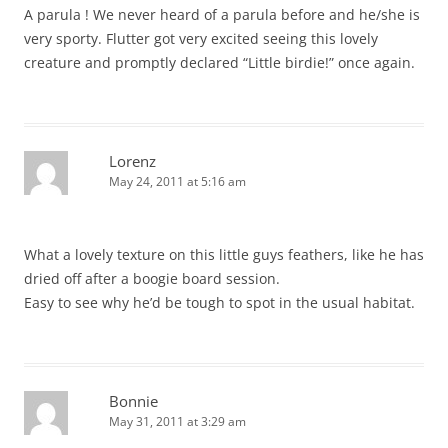
A parula ! We never heard of a parula before and he/she is
very sporty. Flutter got very excited seeing this lovely
creature and promptly declared “Little birdie!” once again.
Lorenz
May 24, 2011 at 5:16 am
What a lovely texture on this little guys feathers, like he has
dried off after a boogie board session.
Easy to see why he’d be tough to spot in the usual habitat.
Bonnie
May 31, 2011 at 3:29 am