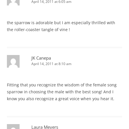
April 14, 2011 at 6:05 am
the sparrow is adorable but I am especially thrilled with
the roller-coaster tangle of vine !
JK Canepa
April 14, 2011 at 8:10 am
Fitting that you recognize the wisdom of the female song
sparrow in choosing the male with the best song! And I
know you also recognize a great voice when you hear it.
Laura Meyers