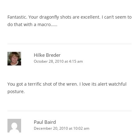
Fantastic. Your dragonfly shots are excellent. I can’t seem to
do that with a macro……
Hilke Breder
October 28, 2010 at 4:15 am
You got a terrific shot of the wren. I love its alert watchful
posture.
Paul Baird
December 20, 2010 at 10:02 am