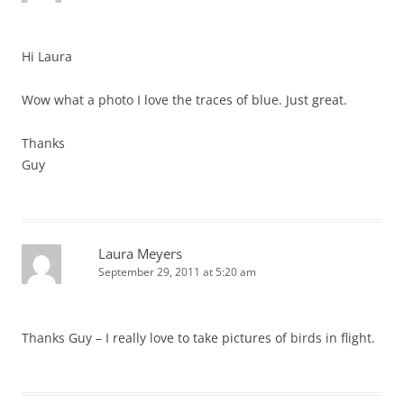
Hi Laura
Wow what a photo I love the traces of blue. Just great.
Thanks
Guy
Laura Meyers
September 29, 2011 at 5:20 am
Thanks Guy – I really love to take pictures of birds in flight.