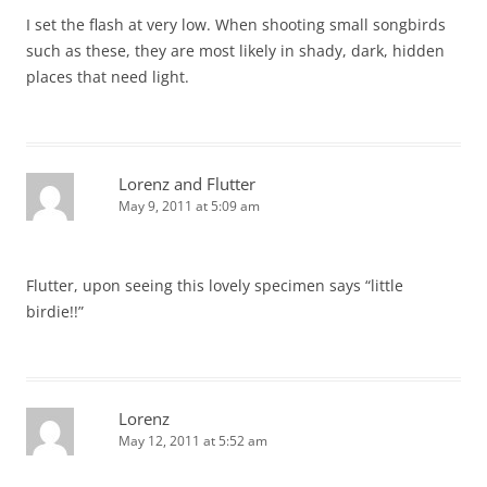
I set the flash at very low. When shooting small songbirds
such as these, they are most likely in shady, dark, hidden
places that need light.
Lorenz and Flutter
May 9, 2011 at 5:09 am
Flutter, upon seeing this lovely specimen says “little
birdie!!”
Lorenz
May 12, 2011 at 5:52 am