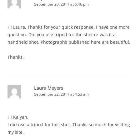
September 20, 2011 at 6:46 pm
Hi Laura, Thanks for your quick response. I have one more
question. Did you use tripod for the shot or was it a
handheld shot. Photographs published here are beautiful.
Thanks.
Laura Meyers
September 22, 2011 at 4:53 am
Hi Kalyan,
I did use a tripod for this shot. Thanks so much for visiting
my site.