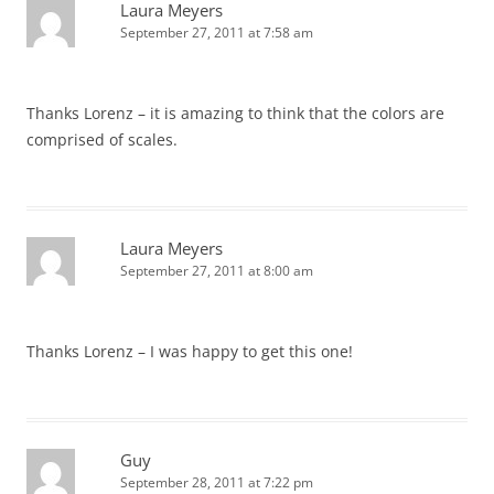
Laura Meyers
September 27, 2011 at 7:58 am
Thanks Lorenz – it is amazing to think that the colors are
comprised of scales.
Laura Meyers
September 27, 2011 at 8:00 am
Thanks Lorenz – I was happy to get this one!
Guy
September 28, 2011 at 7:22 pm