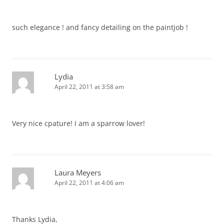
such elegance ! and fancy detailing on the paintjob !
Lydia
April 22, 2011 at 3:58 am
Very nice cpature! I am a sparrow lover!
Laura Meyers
April 22, 2011 at 4:06 am
Thanks Lydia,