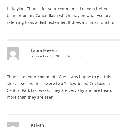
Hi Kaylan, Thanks for your comments. I used a better
beamer on my Canon flash which may be what you are
referring to as a flash extender. It does a similar function.
Laura Meyers
September 20, 2011 at 4:59 pm
Thanks for your comments Guy. I was happy to get this
shot. It seems there were two Yellow-billed Cuckoos in
Central Park last week. They are very shy and are heard
more than they are seen.
Kalyan