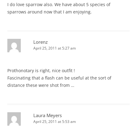
I do love sparrow also. We have about 5 species of
sparrows around now that I am enjoying.
Lorenz
April 25, 2011 at 5:27 am
Prothonotary is right, nice outfit !
Fascinating that a flash can be useful at the sort of
distance these were shot from …
Laura Meyers
April 25, 2011 at 5:53 am