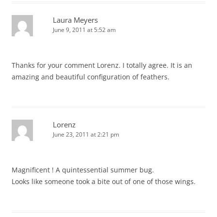
Laura Meyers
June 9, 2011 at 5:52 am
Thanks for your comment Lorenz. I totally agree. It is an
amazing and beautiful configuration of feathers.
Lorenz
June 23, 2011 at 2:21 pm
Magnificent ! A quintessential summer bug.
Looks like someone took a bite out of one of those wings.