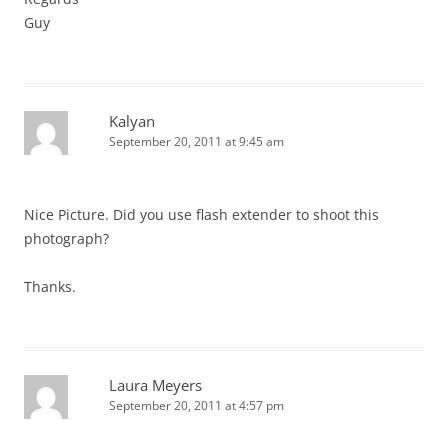
Guy
Kalyan
September 20, 2011 at 9:45 am
Nice Picture. Did you use flash extender to shoot this
photograph?
Thanks.
Laura Meyers
September 20, 2011 at 4:57 pm