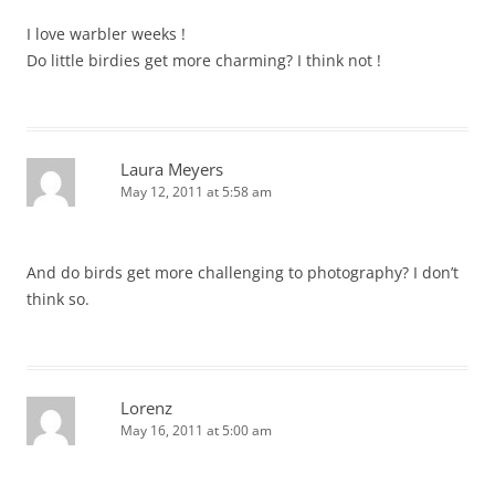
I love warbler weeks !
Do little birdies get more charming? I think not !
Laura Meyers
May 12, 2011 at 5:58 am
And do birds get more challenging to photography? I don’t
think so.
Lorenz
May 16, 2011 at 5:00 am