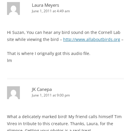
Laura Meyers
June 1, 2011 at 4:49 am
Hi Suzan, You can hear any bird sound on the Cornell Lab
site while viewing the bird –
http://www.allaboutbirds.org
–
That is where I orignally got this audio file.
lm
JK Canepa
June 1, 2011 at 9:00 pm
What a delicately marked bird! My friend calls himself Tim
Vireo in tribute to this creature. Thanks, Laura, for the
glimpse. Getting your photos is a real treat.