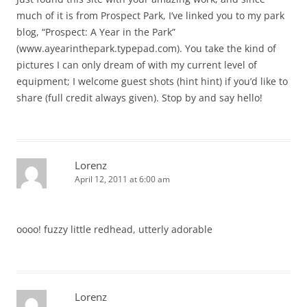
much of it is from Prospect Park, I’ve linked you to my park
blog, “Prospect: A Year in the Park”
(www.ayearinthepark.typepad.com). You take the kind of
pictures I can only dream of with my current level of
equipment; I welcome guest shots (hint hint) if you’d like to
share (full credit always given). Stop by and say hello!
Lorenz
April 12, 2011 at 6:00 am
oooo! fuzzy little redhead, utterly adorable
Lorenz