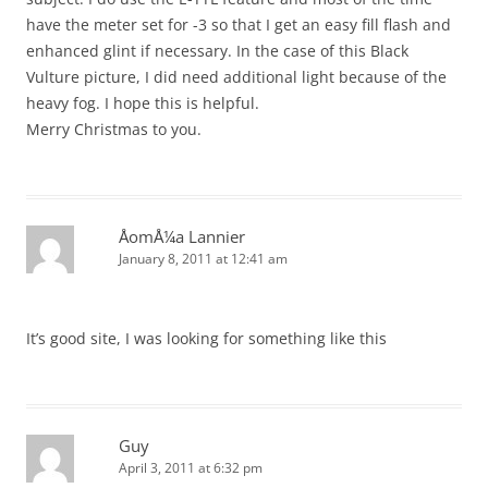
have the meter set for -3 so that I get an easy fill flash and
enhanced glint if necessary. In the case of this Black
Vulture picture, I did need additional light because of the
heavy fog. I hope this is helpful.
Merry Christmas to you.
ÅomÅ¼a Lannier
January 8, 2011 at 12:41 am
It’s good site, I was looking for something like this
Guy
April 3, 2011 at 6:32 pm