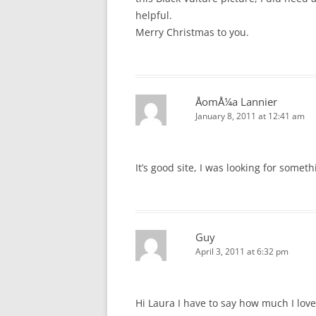
helpful.
Merry Christmas to you.
ÅomÅ¼a Lannier
January 8, 2011 at 12:41 am
It’s good site, I was looking for someth
Guy
April 3, 2011 at 6:32 pm
Hi Laura I have to say how much I lov