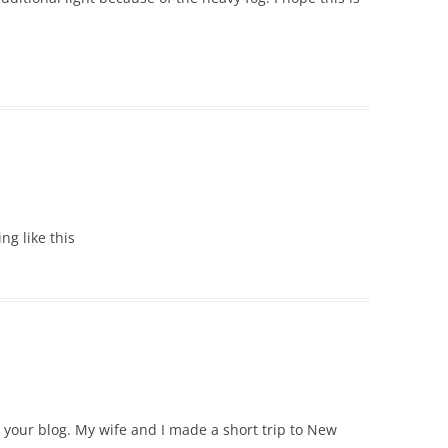
ing like this
e your blog. My wife and I made a short trip to New