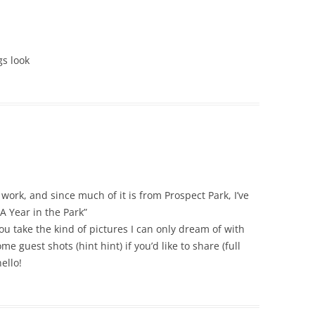
gs look
work, and since much of it is from Prospect Park, I’ve
A Year in the Park”
 take the kind of pictures I can only dream of with
e guest shots (hint hint) if you’d like to share (full
ello!