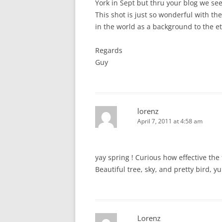
York in Sept but thru your blog we see
This shot is just so wonderful with th
in the world as a background to the et
Regards
Guy
lorenz
April 7, 2011 at 4:58 am
yay spring ! Curious how effective th
Beautiful tree, sky, and pretty bird, y
Lorenz