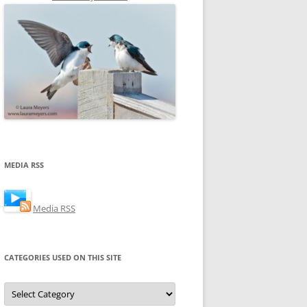
MEDIA RSS
Media RSS
CATEGORIES USED ON THIS SITE
Categories
Used
on