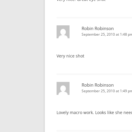
Robin Robinson
September 25, 2010 at 1:48 p
Very nice shot
Robin Robinson
September 25, 2010 at 1:49 p
Lovely macro work. Looks like she nee