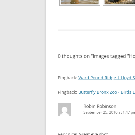
0 thoughts on “
Images tagged "H
Pingback:
Ward Pound Ridge | Lloyd S
Pingback:
Butterfly Bronx Zoo - Birds 
Robin Robinson
September 25, 2010 at 1:47 p
Very nice! Great eye shot