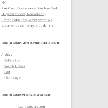
NY
Rye Marsh Conservancy, Rye, New York
Stuyvesant Cove, NewYork City
Croton Point Park, Westchester, NY
Green-wood Cemetery, Brooklyn,NY
LINK TO LAURA MEYERS PHOTOSHELTER SITE
Archive
Gallery List
Search Archive
Cart
Client Login
LINK TO LAURAMEYERS.COM WEBSITE
Laura Meyers.com