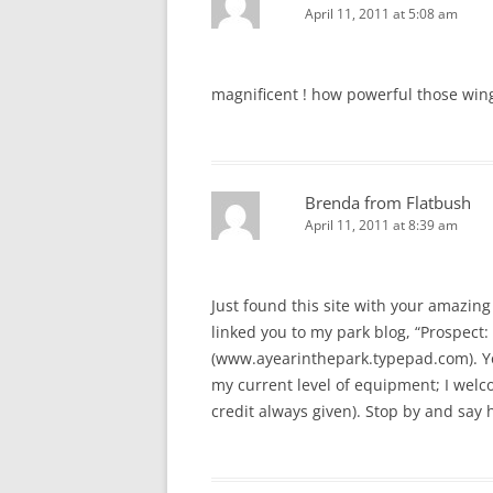
April 11, 2011 at 5:08 am
magnificent ! how powerful those win
Brenda from Flatbush
April 11, 2011 at 8:39 am
Just found this site with your amazing 
linked you to my park blog, “Prospect: 
(www.ayearinthepark.typepad.com). You
my current level of equipment; I welcom
credit always given). Stop by and say h