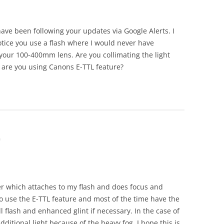
 have been following your updates via Google Alerts. I
tice you use a flash where I would never have
 your 100-400mm lens. Are you collimating the light
 are you using Canons E-TTL feature?
m
er which attaches to my flash and does focus and
do use the E-TTL feature and most of the time have the
ill flash and enhanced glint if necessary. In the case of
additional light because of the heavy fog. I hope this is