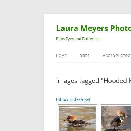
Laura Meyers Phot
Birds Eyes and Butterflies
HOME
BIRDS
MACRO PHOTOG
WARBLERS
INSECTS
Images tagged "Hooded 
DUCKS
BIRDS IN FLIGHT
[Show slideshow]