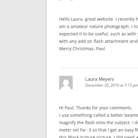
Hello Laura, great website. I recently
am a amateur nature photograph. I no
expected it to be useful, such as with
with any add on flash attachment and
Merry Christmas, Paul
Laura Meyers
December 20, 2010 at 7:13 p
Hi Paul, Thanks for your comments.
I use something called a better beam
magnify the flash onto the subject. I 
meter set for -3 so that I get an easy f
this Black Vulture picture, I did need 