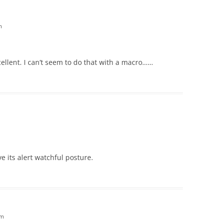
m
cellent. I can’t seem to do that with a macro……
ove its alert watchful posture.
am