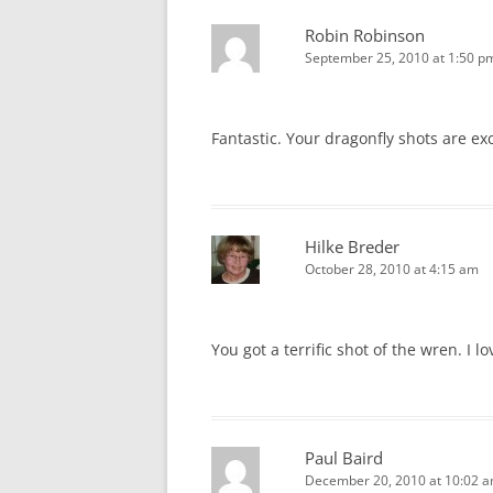
Robin Robinson
September 25, 2010 at 1:50 p
Fantastic. Your dragonfly shots are ex
Hilke Breder
October 28, 2010 at 4:15 am
You got a terrific shot of the wren. I l
Paul Baird
December 20, 2010 at 10:02 