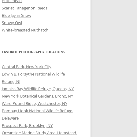
Bufflehead
Scarlet Tanager on Reeds
Blue Jay in Snow
Snowy Owl
White-breasted Nuthatch
FAVORITE PHOTOGRAPHY LOCATIONS
Central Park, New York City
Edwin B. Forsythe National Wildlife
Refuge, NJ
Jamaica Bay Wildlife Refuge, Queens, NY
New York Botanical Gardens, Bronx, NY
Ward Pound Ridge, Westchester, NY
Bombay Hook National Wildlife Refuge,
Delaware
Prospect Park, Brooklyn, NY
Oceanside Marine Study Area, Hemstead,