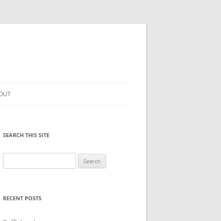
OUT
SEARCH THIS SITE
Search
for:
RECENT POSTS