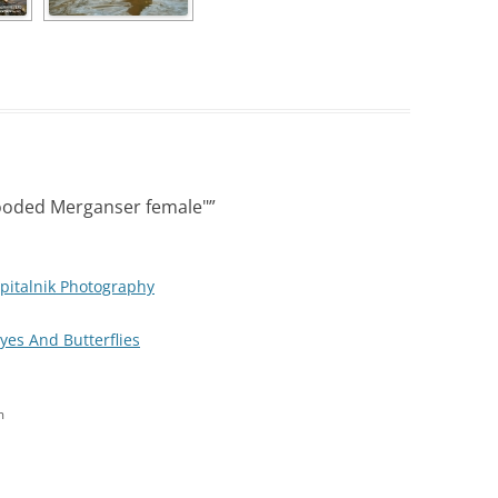
ooded Merganser female"
”
pitalnik Photography
Eyes And Butterflies
m