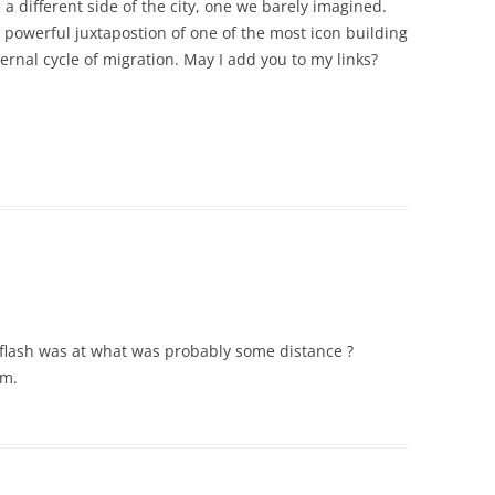
 a different side of the city, one we barely imagined.
e powerful juxtapostion of one of the most icon building
ernal cycle of migration. May I add you to my links?
e flash was at what was probably some distance ?
um.