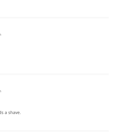
m
m
ds a shave.