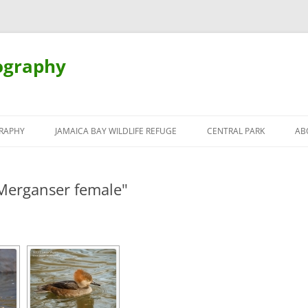
ography
Skip
to
RAPHY
JAMAICA BAY WILDLIFE REFUGE
CENTRAL PARK
AB
content
Merganser female"