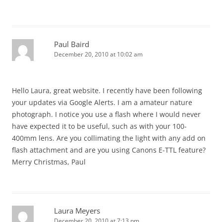
Paul Baird
December 20, 2010 at 10:02 am
Hello Laura, great website. I recently have been following
your updates via Google Alerts. I am a amateur nature
photograph. I notice you use a flash where I would never
have expected it to be useful, such as with your 100-
400mm lens. Are you collimating the light with any add on
flash attachment and are you using Canons E-TTL feature?
Merry Christmas, Paul
Laura Meyers
December 20, 2010 at 7:13 pm