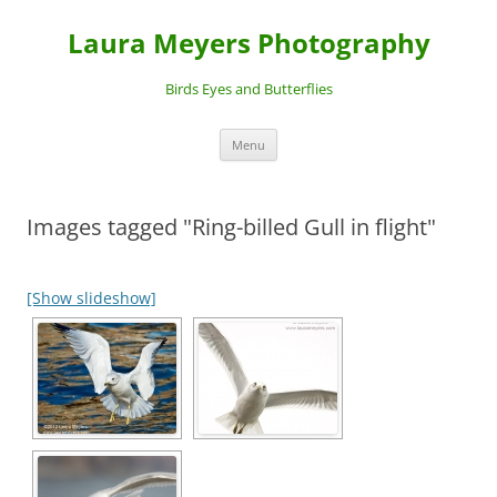
Laura Meyers Photography
Birds Eyes and Butterflies
Skip
Menu
to
content
Images tagged "Ring-billed Gull in flight"
[Show slideshow]