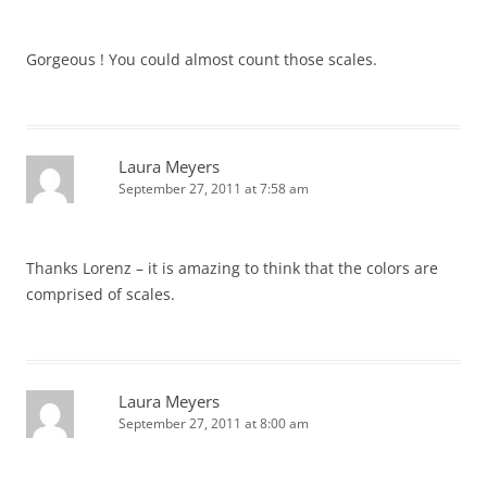
Gorgeous ! You could almost count those scales.
Laura Meyers
September 27, 2011 at 7:58 am
Thanks Lorenz – it is amazing to think that the colors are
comprised of scales.
Laura Meyers
September 27, 2011 at 8:00 am