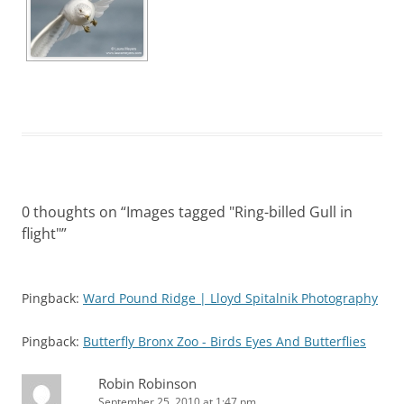
0 thoughts on “
Images tagged "Ring-billed Gull in
flight"
”
Pingback:
Ward Pound Ridge | Lloyd Spitalnik Photography
Pingback:
Butterfly Bronx Zoo - Birds Eyes And Butterflies
Robin Robinson
September 25, 2010 at 1:47 pm