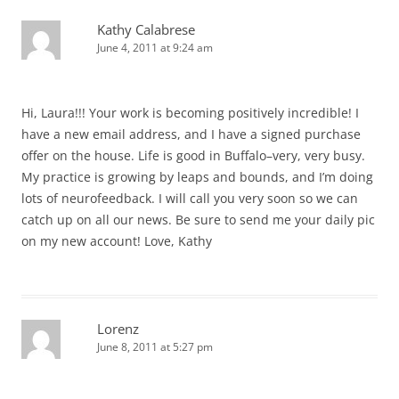
Kathy Calabrese
June 4, 2011 at 9:24 am
Hi, Laura!!! Your work is becoming positively incredible! I
have a new email address, and I have a signed purchase
offer on the house. Life is good in Buffalo–very, very busy.
My practice is growing by leaps and bounds, and I’m doing
lots of neurofeedback. I will call you very soon so we can
catch up on all our news. Be sure to send me your daily pic
on my new account! Love, Kathy
Lorenz
June 8, 2011 at 5:27 pm