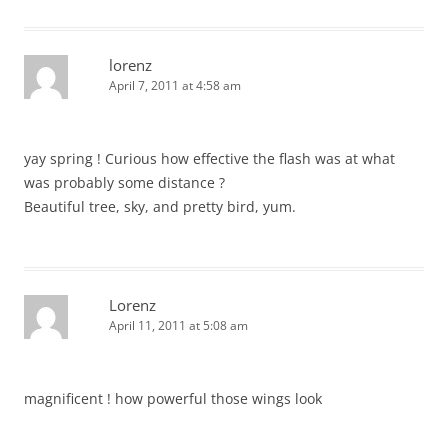
lorenz
April 7, 2011 at 4:58 am
yay spring ! Curious how effective the flash was at what
was probably some distance ?
Beautiful tree, sky, and pretty bird, yum.
Lorenz
April 11, 2011 at 5:08 am
magnificent ! how powerful those wings look