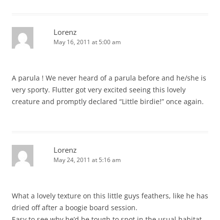
Lorenz
May 16, 2011 at 5:00 am
A parula ! We never heard of a parula before and he/she is
very sporty. Flutter got very excited seeing this lovely
creature and promptly declared “Little birdie!” once again.
Lorenz
May 24, 2011 at 5:16 am
What a lovely texture on this little guys feathers, like he has
dried off after a boogie board session.
Easy to see why he’d be tough to spot in the usual habitat.