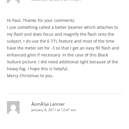
Hi Paul, Thanks for your comments.
I use something called a better beamer which attaches to
my flash and does focus and magnify the flash onto the
subject. I do use the E-TTL feature and most of the time
have the meter set for -3 so that I get an easy fill flash and
enhanced glint if necessary. In the case of this Black
Vulture picture, I did need additional light because of the
heavy fog. I hope this is helpful.
Merry Christmas to you.
ÅomÅ¼a Lannier
January 8, 2011 at 12:41 am