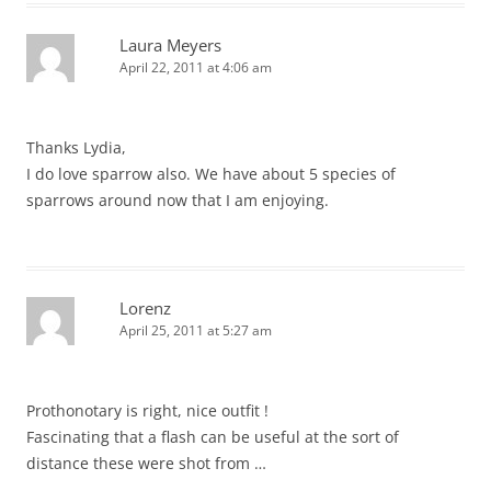
Laura Meyers
April 22, 2011 at 4:06 am
Thanks Lydia,
I do love sparrow also. We have about 5 species of
sparrows around now that I am enjoying.
Lorenz
April 25, 2011 at 5:27 am
Prothonotary is right, nice outfit !
Fascinating that a flash can be useful at the sort of
distance these were shot from …