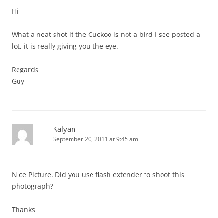
Hi
What a neat shot it the Cuckoo is not a bird I see posted a
lot, it is really giving you the eye.
Regards
Guy
Kalyan
September 20, 2011 at 9:45 am
Nice Picture. Did you use flash extender to shoot this
photograph?
Thanks.