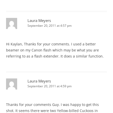
Laura Meyers
September 20, 2011 at 4:57 pm
Hi Kaylan, Thanks for your comments. I used a better
beamer on my Canon flash which may be what you are
referring to as a flash extender. It does a similar function.
Laura Meyers
September 20, 2011 at 4:59 pm
Thanks for your comments Guy. I was happy to get this
shot. It seems there were two Yellow-billed Cuckoos in