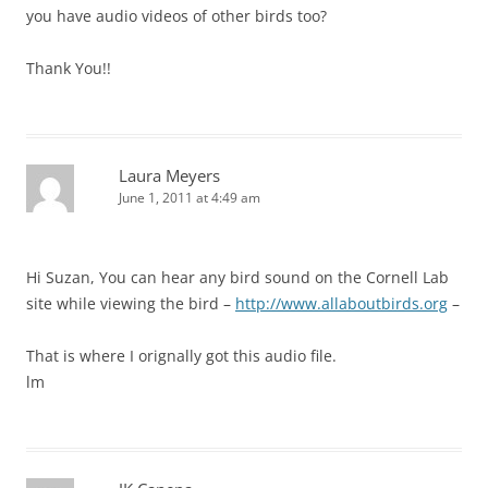
you have audio videos of other birds too?
Thank You!!
Laura Meyers
June 1, 2011 at 4:49 am
Hi Suzan, You can hear any bird sound on the Cornell Lab
site while viewing the bird –
http://www.allaboutbirds.org
–
That is where I orignally got this audio file.
lm