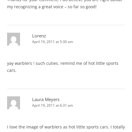
my recognizing a great voice – so far so good!
Lorenz
April 19, 2011 at 5:30 am
yay warblers ! such cuties. remind me of hot little sports
cars.
Laura Meyers
April 19, 2011 at 6:31 am
I love the image of warblers as hot little sports cars. I totally