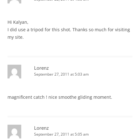
Hi Kalyan,
I did use a tripod for this shot. Thanks so much for visiting
my site.
Lorenz
September 27, 2011 at 5:03 am
magnificent catch ! nice smoothe gliding moment.
Lorenz
September 27, 2011 at 5:05 am