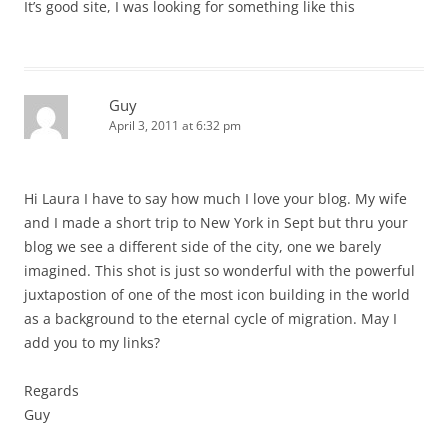
It’s good site, I was looking for something like this
Guy
April 3, 2011 at 6:32 pm
Hi Laura I have to say how much I love your blog. My wife
and I made a short trip to New York in Sept but thru your
blog we see a different side of the city, one we barely
imagined. This shot is just so wonderful with the powerful
juxtapostion of one of the most icon building in the world
as a background to the eternal cycle of migration. May I
add you to my links?
Regards
Guy