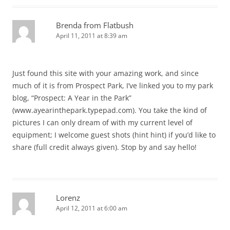
Brenda from Flatbush
April 11, 2011 at 8:39 am
Just found this site with your amazing work, and since
much of it is from Prospect Park, I’ve linked you to my park
blog, “Prospect: A Year in the Park”
(www.ayearinthepark.typepad.com). You take the kind of
pictures I can only dream of with my current level of
equipment; I welcome guest shots (hint hint) if you’d like to
share (full credit always given). Stop by and say hello!
Lorenz
April 12, 2011 at 6:00 am