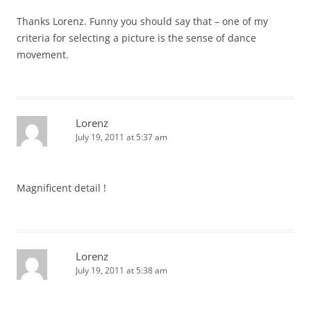
Thanks Lorenz. Funny you should say that – one of my
criteria for selecting a picture is the sense of dance
movement.
Lorenz
July 19, 2011 at 5:37 am
Magnificent detail !
Lorenz
July 19, 2011 at 5:38 am