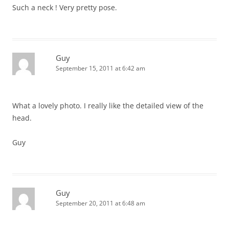
Such a neck ! Very pretty pose.
Guy
September 15, 2011 at 6:42 am
What a lovely photo. I really like the detailed view of the
head.
Guy
Guy
September 20, 2011 at 6:48 am