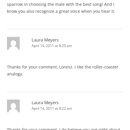
sparrow in choosing the male with the best song! And I
know you also recognize a great voice when you hear it.
Laura Meyers
April 14, 2011 at 8:20 am
Thanks for your comment, Lorenz. I like the roller-coaster
analogy.
Laura Meyers
April 14, 2011 at 8:22 am
Thanks for your comment. I do believe you are right about