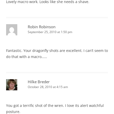
Lovely macro work. Looks like she needs a shave.
Robin Robinson
September 25, 2010 at 1:50 pm
Fantastic. Your dragonfly shots are excellent. I can’t seem to
do that with a macro……
Hilke Breder
October 28, 2010 at 4:15 am
You got a terrific shot of the wren. I love its alert watchful
posture.