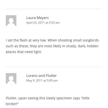
Laura Meyers
April 25, 2011 at 5:53 am
I set the flash at very low. When shooting small songbirds
such as these, they are most likely in shady, dark, hidden
places that need light.
Lorenz and Flutter
May 9, 2011 at 5:09 am
Flutter, upon seeing this lovely specimen says “little
birdie!!”