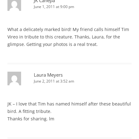
JK Canepa
June 1, 2011 at 9:00 pm
What a delicately marked bird! My friend calls himself Tim
Vireo in tribute to this creature. Thanks, Laura, for the
glimpse. Getting your photos is a real treat.
Laura Meyers
June 2, 2011 at 3:52 am
JK – I love that Tim has named himself after these beautiful
bird. A fitting tribute.
Thanks for sharing. lm