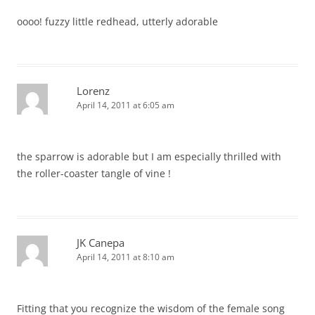
oooo! fuzzy little redhead, utterly adorable
Lorenz
April 14, 2011 at 6:05 am
the sparrow is adorable but I am especially thrilled with
the roller-coaster tangle of vine !
JK Canepa
April 14, 2011 at 8:10 am
Fitting that you recognize the wisdom of the female song