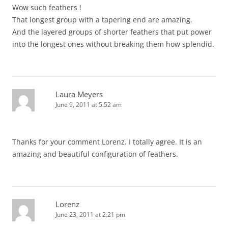
Wow such feathers !
That longest group with a tapering end are amazing.
And the layered groups of shorter feathers that put power
into the longest ones without breaking them how splendid.
Laura Meyers
June 9, 2011 at 5:52 am
Thanks for your comment Lorenz. I totally agree. It is an
amazing and beautiful configuration of feathers.
Lorenz
June 23, 2011 at 2:21 pm