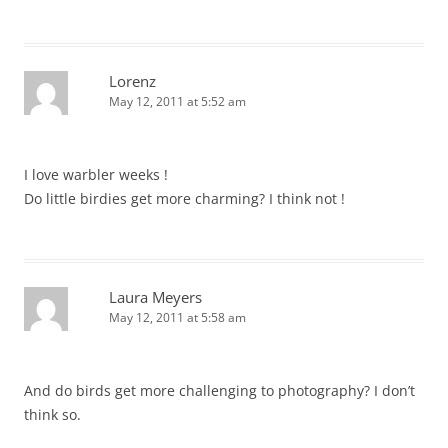
Lorenz
May 12, 2011 at 5:52 am
I love warbler weeks !
Do little birdies get more charming? I think not !
Laura Meyers
May 12, 2011 at 5:58 am
And do birds get more challenging to photography? I don’t
think so.