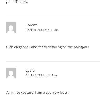
get it! Thanks.
Lorenz
April 20, 2011 at 5:11 am
such elegance ! and fancy detailing on the paintjob !
Lydia
April 22, 2011 at 3:58 am
Very nice cpature! I am a sparrow lover!