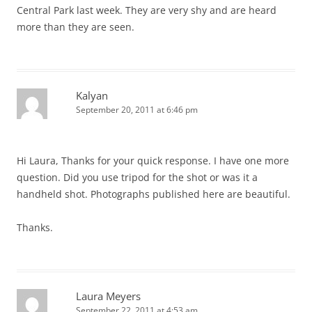
Central Park last week. They are very shy and are heard
more than they are seen.
Kalyan
September 20, 2011 at 6:46 pm
Hi Laura, Thanks for your quick response. I have one more
question. Did you use tripod for the shot or was it a
handheld shot. Photographs published here are beautiful.
Thanks.
Laura Meyers
September 22, 2011 at 4:53 am