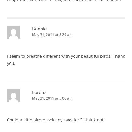
Bonnie
May 31, 2011 at 3:29 am
I seem to breathe different with your beautiful birds. Thank
you.
Lorenz
May 31, 2011 at 5:06 am
Could a little birdie look any sweeter ? I think not!