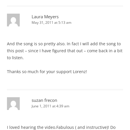
Laura Meyers
May 31, 2011 at 5:13 am
And the song is so pretty also. In fact I will add the song to
this post – since I have figured that out – come back in a bit
to listen.
Thanks so much for your support Lorenz!
suzan frecon
June 1, 2011 at 4:39 am
I loved hearing the video.Fabulous ( and instructive)! Do