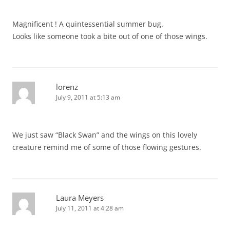
Magnificent ! A quintessential summer bug.
Looks like someone took a bite out of one of those wings.
lorenz
July 9, 2011 at 5:13 am
We just saw “Black Swan” and the wings on this lovely
creature remind me of some of those flowing gestures.
Laura Meyers
July 11, 2011 at 4:28 am