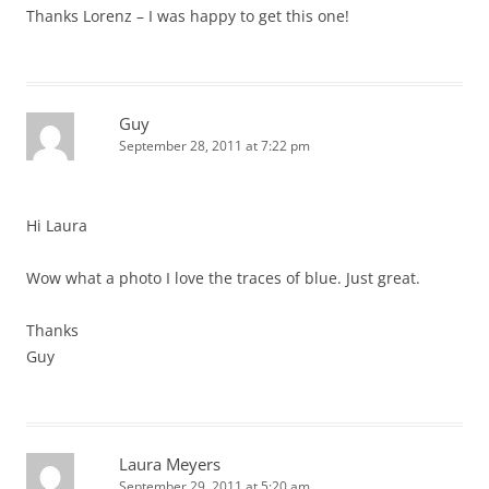
Thanks Lorenz – I was happy to get this one!
Guy
September 28, 2011 at 7:22 pm
Hi Laura
Wow what a photo I love the traces of blue. Just great.
Thanks
Guy
Laura Meyers
September 29, 2011 at 5:20 am