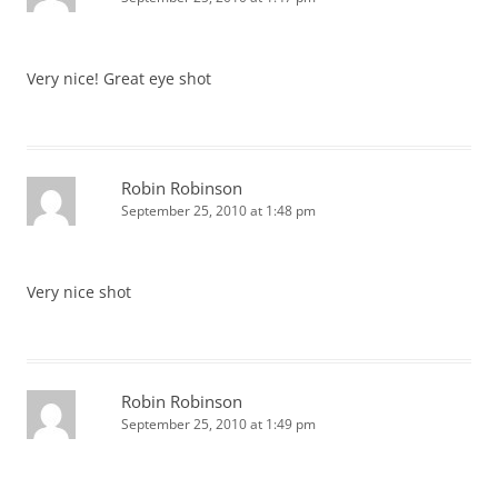
Very nice! Great eye shot
Robin Robinson
September 25, 2010 at 1:48 pm
Very nice shot
Robin Robinson
September 25, 2010 at 1:49 pm