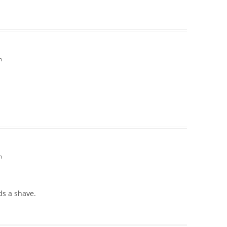
m
m
ds a shave.