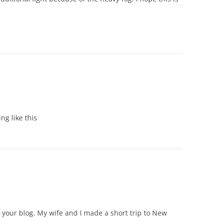
ing like this
e your blog. My wife and I made a short trip to New