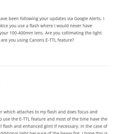
 have been following your updates via Google Alerts. I
tice you use a flash where I would never have
 your 100-400mm lens. Are you collimating the light
 are you using Canons E-TTL feature?
m
er which attaches to my flash and does focus and
do use the E-TTL feature and most of the time have the
ill flash and enhanced glint if necessary. In the case of
additional light because of the heavy fog. I hope this is