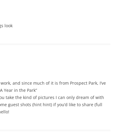
gs look
work, and since much of it is from Prospect Park, I’ve
A Year in the Park”
 take the kind of pictures I can only dream of with
e guest shots (hint hint) if you’d like to share (full
ello!