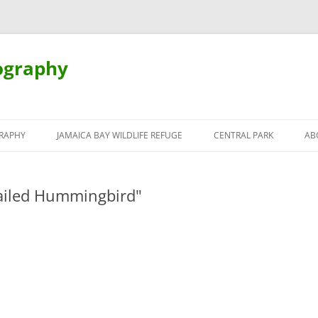
ography
Skip
to
RAPHY
JAMAICA BAY WILDLIFE REFUGE
CENTRAL PARK
AB
content
ailed Hummingbird"