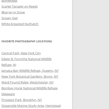
Bufflehead
Scarlet Tanager on Reeds
Blue Jay in Snow
Snowy Owl
White-breasted Nuthatch
FAVORITE PHOTOGRAPHY LOCATIONS
Central Park, New York City
Edwin B. Forsythe National Wildlife
Refuge, NJ
Jamaica Bay Wildlife Refuge, Queens, NY
New York Botanical Gardens, Bronx, NY
Ward Pound Ridge, Westchester, NY
Bombay Hook National Wildlife Refuge,
Delaware
Prospect Park, Brooklyn, NY
Oceanside Marine Study Area, Hemstead,