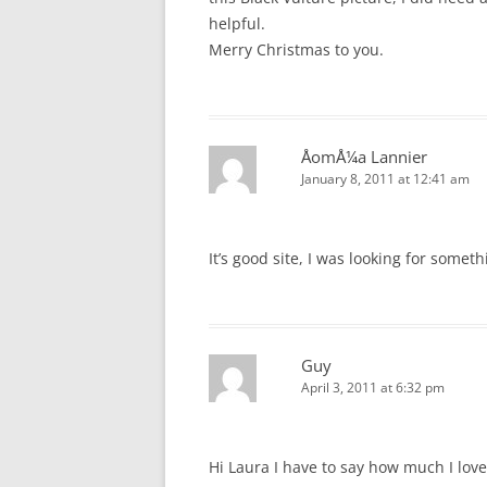
helpful.
Merry Christmas to you.
ÅomÅ¼a Lannier
January 8, 2011 at 12:41 am
It’s good site, I was looking for someth
Guy
April 3, 2011 at 6:32 pm
Hi Laura I have to say how much I lov