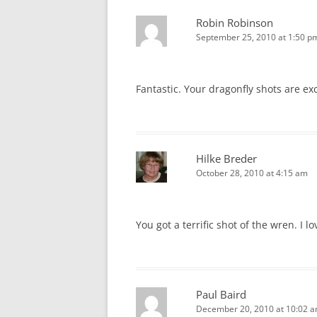
Robin Robinson
September 25, 2010 at 1:50 p
Fantastic. Your dragonfly shots are ex
Hilke Breder
October 28, 2010 at 4:15 am
You got a terrific shot of the wren. I l
Paul Baird
December 20, 2010 at 10:02 