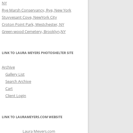
NY
Rye Marsh Conservancy, Rye, New York
Stuyvesant Cove, NewYork City
Croton Point Park, Westchester, NY
Green-wood Cemetery, Brooklyn,NY
LINK TO LAURA MEYERS PHOTOSHELTER SITE
Archive
Gallery List
Search Archive
Cart
Client Login
LINK TO LAURAMEYERS.COM WEBSITE
Laura Meyers.com