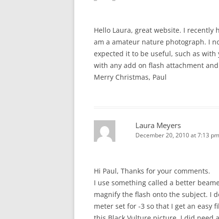
Hello Laura, great website. I recently
am a amateur nature photograph. I no
expected it to be useful, such as with
with any add on flash attachment and
Merry Christmas, Paul
Laura Meyers
December 20, 2010 at 7:13 p
Hi Paul, Thanks for your comments.
I use something called a better beam
magnify the flash onto the subject. I 
meter set for -3 so that I get an easy f
this Black Vulture picture, I did need 