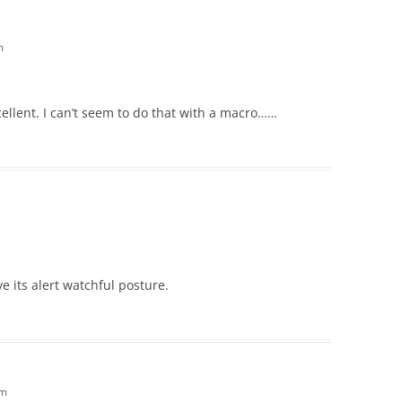
m
cellent. I can’t seem to do that with a macro……
ove its alert watchful posture.
am