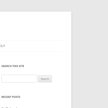
OUT
SEARCH THIS SITE
Search
for:
RECENT POSTS