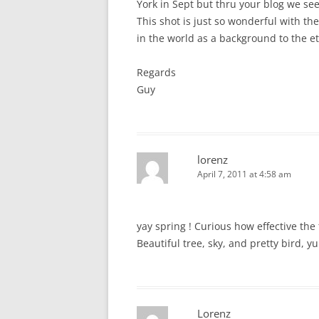
York in Sept but thru your blog we see
This shot is just so wonderful with th
in the world as a background to the et
Regards
Guy
lorenz
April 7, 2011 at 4:58 am
yay spring ! Curious how effective th
Beautiful tree, sky, and pretty bird, y
Lorenz