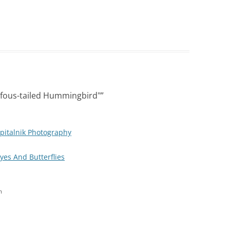
fous-tailed Hummingbird"
”
pitalnik Photography
Eyes And Butterflies
m