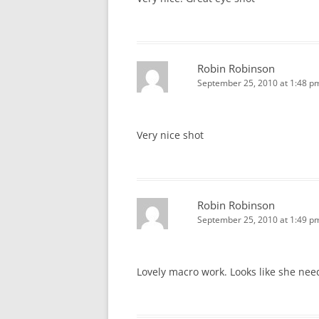
Robin Robinson
September 25, 2010 at 1:48 p
Very nice shot
Robin Robinson
September 25, 2010 at 1:49 p
Lovely macro work. Looks like she nee