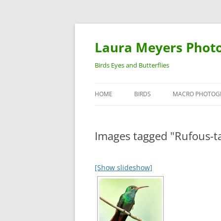
Laura Meyers Phot
Birds Eyes and Butterflies
HOME
BIRDS
MACRO PHOTOG
WARBLERS
INSECTS
Images tagged "Rufous-t
DUCKS
BIRDS IN FLIGHT
[Show slideshow]