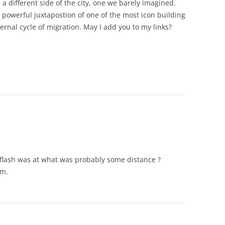
 a different side of the city, one we barely imagined.
e powerful juxtapostion of one of the most icon building
ernal cycle of migration. May I add you to my links?
e flash was at what was probably some distance ?
um.