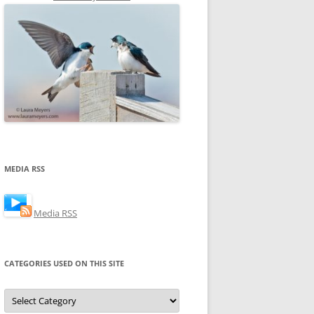
MEDIA RSS
Media RSS
CATEGORIES USED ON THIS SITE
Categories
Used
on