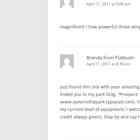
April 11, 2011 at 5:08 am
magnificent ! how powerful those win
Brenda from Flatbush
April 11, 2011 at 8:39 am
Just found this site with your amazing 
linked you to my park blog, “Prospect: 
(www.ayearinthepark.typepad.com). You
my current level of equipment; I welcom
credit always given). Stop by and say h