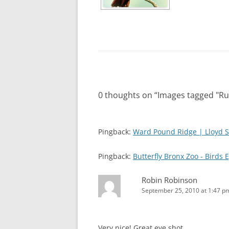
0 thoughts on “
Images tagged "Ru
Pingback:
Ward Pound Ridge | Lloyd S
Pingback:
Butterfly Bronx Zoo - Birds 
Robin Robinson
September 25, 2010 at 1:47 p
Very nice! Great eye shot