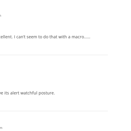
m
cellent. I can’t seem to do that with a macro……
ove its alert watchful posture.
am