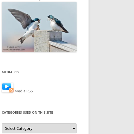
MEDIA RSS
Media RSS
CATEGORIES USED ON THIS SITE
Categories
Used
on