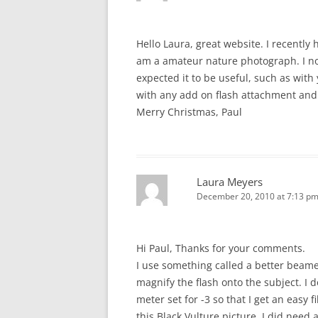
Hello Laura, great website. I recently
am a amateur nature photograph. I no
expected it to be useful, such as with
with any add on flash attachment and
Merry Christmas, Paul
Laura Meyers
December 20, 2010 at 7:13 p
Hi Paul, Thanks for your comments.
I use something called a better beam
magnify the flash onto the subject. I 
meter set for -3 so that I get an easy f
this Black Vulture picture, I did need 