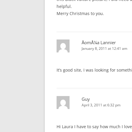
helpful.
Merry Christmas to you.
ÅomÅ¼a Lannier
January 8, 2011 at 12:41 am
It’s good site, I was looking for someth
Guy
April 3, 2011 at 6:32 pm
Hi Laura I have to say how much I lov