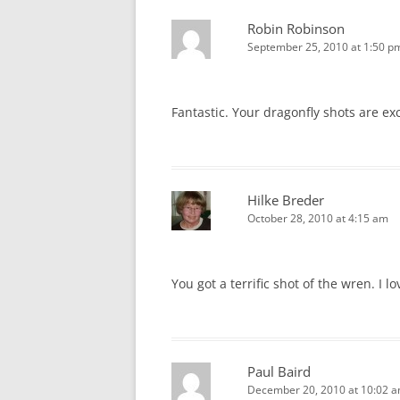
Robin Robinson
September 25, 2010 at 1:50 p
Fantastic. Your dragonfly shots are ex
Hilke Breder
October 28, 2010 at 4:15 am
You got a terrific shot of the wren. I l
Paul Baird
December 20, 2010 at 10:02 