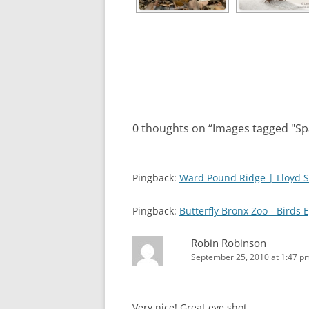
0 thoughts on “
Images tagged "S
Pingback:
Ward Pound Ridge | Lloyd S
Pingback:
Butterfly Bronx Zoo - Birds 
Robin Robinson
September 25, 2010 at 1:47 p
Very nice! Great eye shot