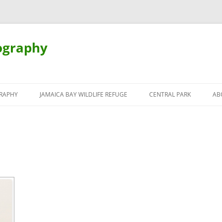
ography
Skip
to
RAPHY
JAMAICA BAY WILDLIFE REFUGE
CENTRAL PARK
AB
content