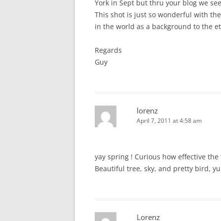
York in Sept but thru your blog we see
This shot is just so wonderful with th
in the world as a background to the et
Regards
Guy
lorenz
April 7, 2011 at 4:58 am
yay spring ! Curious how effective th
Beautiful tree, sky, and pretty bird, y
Lorenz