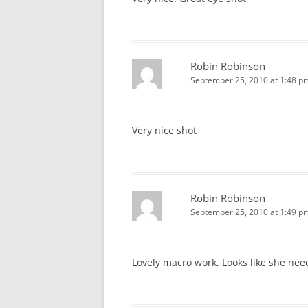
Robin Robinson
September 25, 2010 at 1:48 p
Very nice shot
Robin Robinson
September 25, 2010 at 1:49 p
Lovely macro work. Looks like she nee