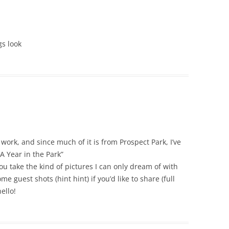
gs look
work, and since much of it is from Prospect Park, I’ve
A Year in the Park”
 take the kind of pictures I can only dream of with
e guest shots (hint hint) if you’d like to share (full
ello!