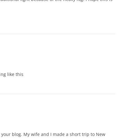
ing like this
e your blog. My wife and I made a short trip to New