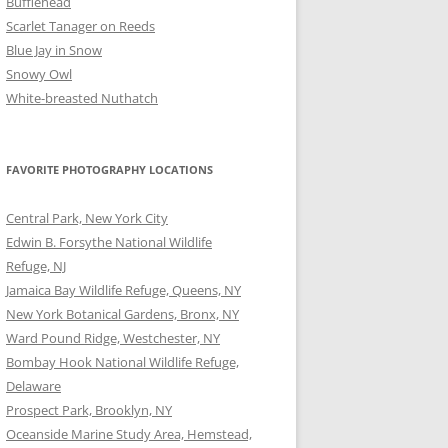
Bufflehead
Scarlet Tanager on Reeds
Blue Jay in Snow
Snowy Owl
White-breasted Nuthatch
FAVORITE PHOTOGRAPHY LOCATIONS
Central Park, New York City
Edwin B. Forsythe National Wildlife
Refuge, NJ
Jamaica Bay Wildlife Refuge, Queens, NY
New York Botanical Gardens, Bronx, NY
Ward Pound Ridge, Westchester, NY
Bombay Hook National Wildlife Refuge,
Delaware
Prospect Park, Brooklyn, NY
Oceanside Marine Study Area, Hemstead,