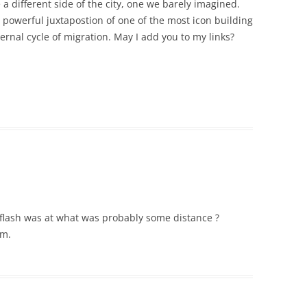
 a different side of the city, one we barely imagined.
e powerful juxtapostion of one of the most icon building
ernal cycle of migration. May I add you to my links?
e flash was at what was probably some distance ?
um.