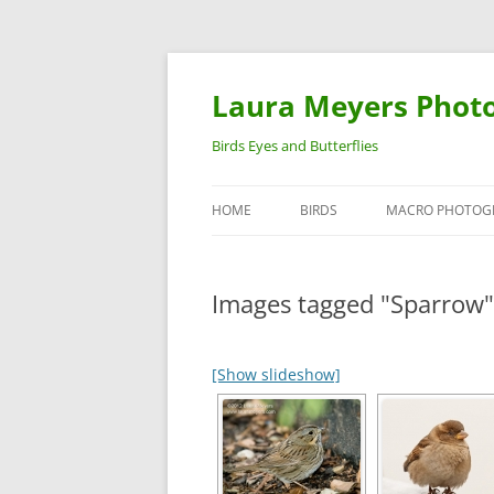
Laura Meyers Phot
Birds Eyes and Butterflies
HOME
BIRDS
MACRO PHOTOG
WARBLERS
INSECTS
Images tagged "Sparrow"
DUCKS
BIRDS IN FLIGHT
[Show slideshow]