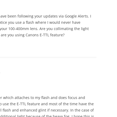
 have been following your updates via Google Alerts. I
tice you use a flash where I would never have
 your 100-400mm lens. Are you collimating the light
 are you using Canons E-TTL feature?
m
er which attaches to my flash and does focus and
do use the E-TTL feature and most of the time have the
ill flash and enhanced glint if necessary. In the case of
additional light because of the heavy fog. I hope this is