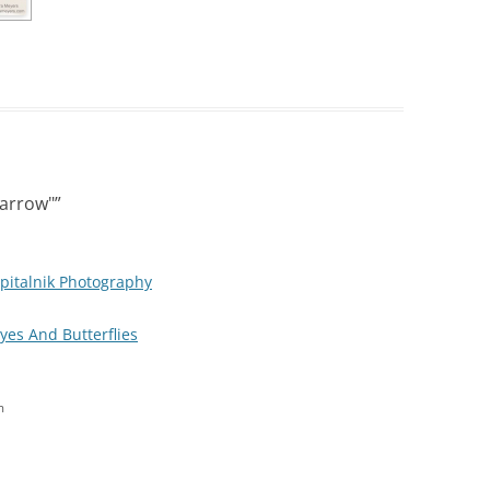
parrow"
”
pitalnik Photography
Eyes And Butterflies
m