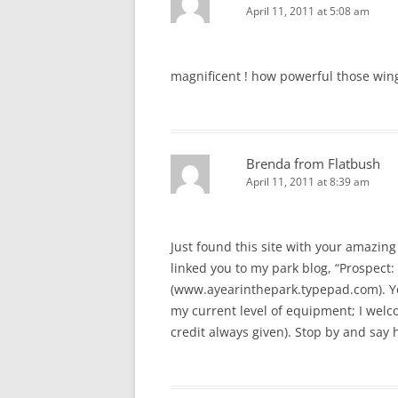
April 11, 2011 at 5:08 am
magnificent ! how powerful those win
Brenda from Flatbush
April 11, 2011 at 8:39 am
Just found this site with your amazing 
linked you to my park blog, “Prospect: 
(www.ayearinthepark.typepad.com). You
my current level of equipment; I welcom
credit always given). Stop by and say h