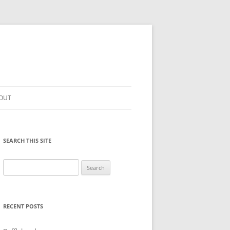
OUT
SEARCH THIS SITE
Search
for:
RECENT POSTS