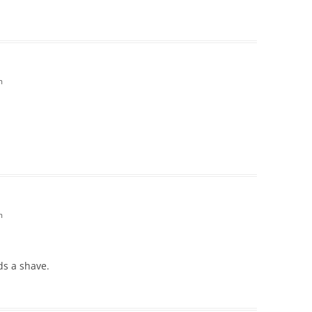
m
m
ds a shave.