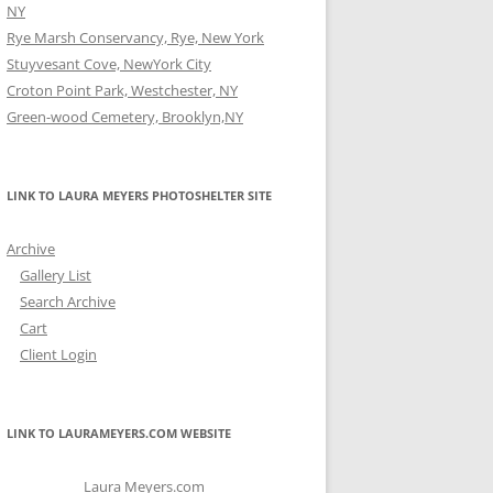
NY
Rye Marsh Conservancy, Rye, New York
Stuyvesant Cove, NewYork City
Croton Point Park, Westchester, NY
Green-wood Cemetery, Brooklyn,NY
LINK TO LAURA MEYERS PHOTOSHELTER SITE
Archive
Gallery List
Search Archive
Cart
Client Login
LINK TO LAURAMEYERS.COM WEBSITE
Laura Meyers.com