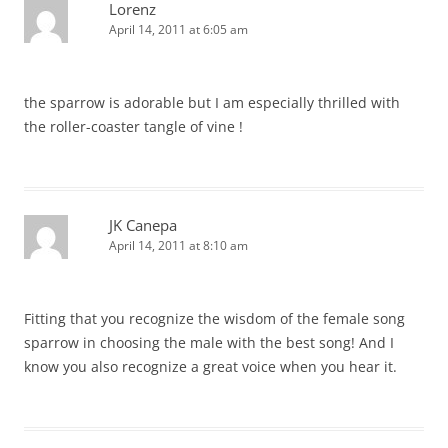
Lorenz
April 14, 2011 at 6:05 am
the sparrow is adorable but I am especially thrilled with
the roller-coaster tangle of vine !
JK Canepa
April 14, 2011 at 8:10 am
Fitting that you recognize the wisdom of the female song
sparrow in choosing the male with the best song! And I
know you also recognize a great voice when you hear it.