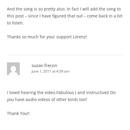
And the song is so pretty also. In fact I will add the song to
this post – since I have figured that out – come back in a bit
to listen.
Thanks so much for your support Lorenz!
suzan frecon
June 1, 2011 at 4:39 am
I loved hearing the video.Fabulous ( and instructive)! Do
you have audio videos of other birds too?
Thank You!!