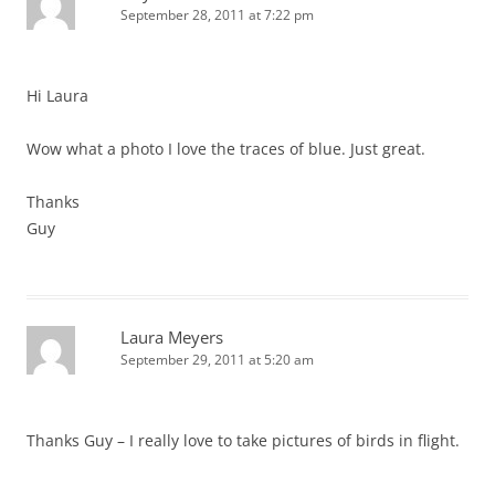
September 28, 2011 at 7:22 pm
Hi Laura
Wow what a photo I love the traces of blue. Just great.
Thanks
Guy
Laura Meyers
September 29, 2011 at 5:20 am
Thanks Guy – I really love to take pictures of birds in flight.