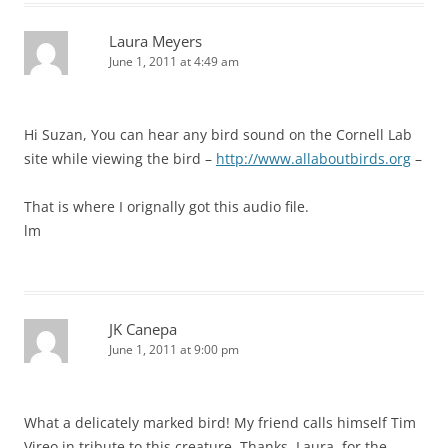
Laura Meyers
June 1, 2011 at 4:49 am
Hi Suzan, You can hear any bird sound on the Cornell Lab
site while viewing the bird –
http://www.allaboutbirds.org
–
That is where I orignally got this audio file.
lm
JK Canepa
June 1, 2011 at 9:00 pm
What a delicately marked bird! My friend calls himself Tim
Vireo in tribute to this creature. Thanks, Laura, for the