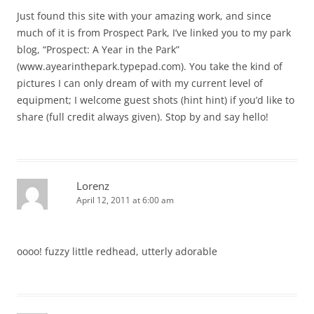
Just found this site with your amazing work, and since
much of it is from Prospect Park, I’ve linked you to my park
blog, “Prospect: A Year in the Park”
(www.ayearinthepark.typepad.com). You take the kind of
pictures I can only dream of with my current level of
equipment; I welcome guest shots (hint hint) if you’d like to
share (full credit always given). Stop by and say hello!
Lorenz
April 12, 2011 at 6:00 am
oooo! fuzzy little redhead, utterly adorable