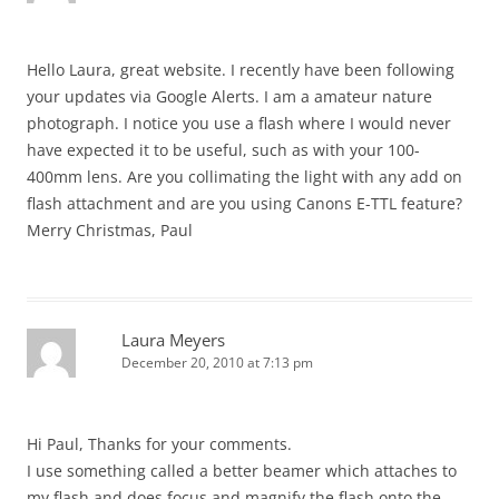
Hello Laura, great website. I recently have been following
your updates via Google Alerts. I am a amateur nature
photograph. I notice you use a flash where I would never
have expected it to be useful, such as with your 100-
400mm lens. Are you collimating the light with any add on
flash attachment and are you using Canons E-TTL feature?
Merry Christmas, Paul
Laura Meyers
December 20, 2010 at 7:13 pm
Hi Paul, Thanks for your comments.
I use something called a better beamer which attaches to
my flash and does focus and magnify the flash onto the