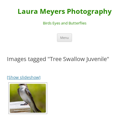
Laura Meyers Photography
Birds Eyes and Butterflies
Skip
Menu
to
content
Images tagged "Tree Swallow Juvenile"
[Show slideshow]