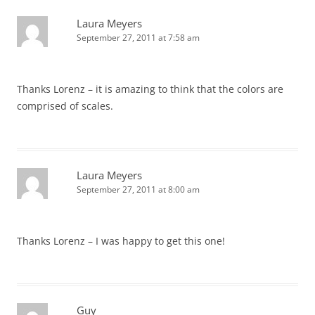
Laura Meyers
September 27, 2011 at 7:58 am
Thanks Lorenz – it is amazing to think that the colors are
comprised of scales.
Laura Meyers
September 27, 2011 at 8:00 am
Thanks Lorenz – I was happy to get this one!
Guy