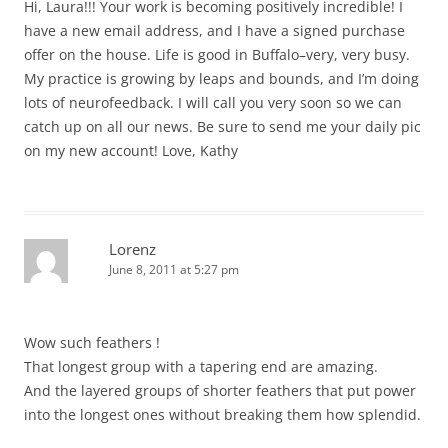
Hi, Laura!!! Your work is becoming positively incredible! I
have a new email address, and I have a signed purchase
offer on the house. Life is good in Buffalo–very, very busy.
My practice is growing by leaps and bounds, and I’m doing
lots of neurofeedback. I will call you very soon so we can
catch up on all our news. Be sure to send me your daily pic
on my new account! Love, Kathy
Lorenz
June 8, 2011 at 5:27 pm
Wow such feathers !
That longest group with a tapering end are amazing.
And the layered groups of shorter feathers that put power
into the longest ones without breaking them how splendid.