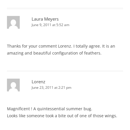
Laura Meyers
June 9, 2011 at 5:52 am
Thanks for your comment Lorenz. I totally agree. It is an
amazing and beautiful configuration of feathers.
Lorenz
June 23, 2011 at 2:21 pm
Magnificent ! A quintessential summer bug.
Looks like someone took a bite out of one of those wings.