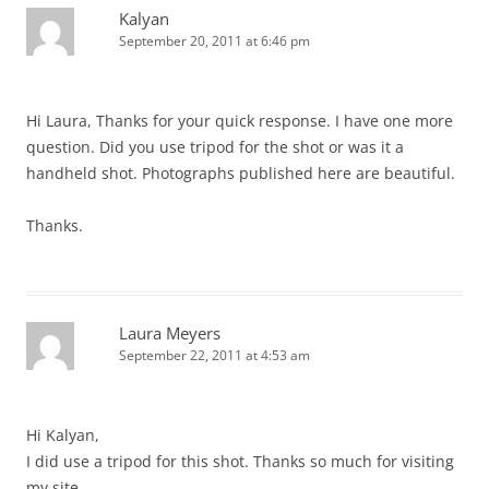
Kalyan
September 20, 2011 at 6:46 pm
Hi Laura, Thanks for your quick response. I have one more
question. Did you use tripod for the shot or was it a
handheld shot. Photographs published here are beautiful.
Thanks.
Laura Meyers
September 22, 2011 at 4:53 am
Hi Kalyan,
I did use a tripod for this shot. Thanks so much for visiting
my site.