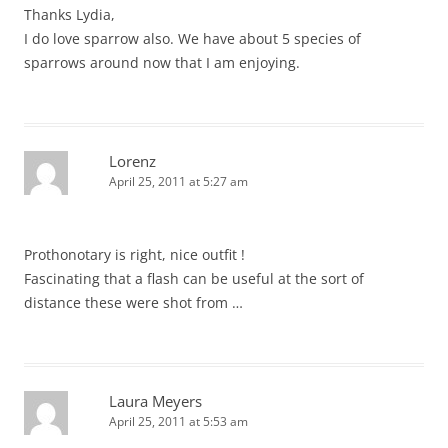
Thanks Lydia,
I do love sparrow also. We have about 5 species of
sparrows around now that I am enjoying.
Lorenz
April 25, 2011 at 5:27 am
Prothonotary is right, nice outfit !
Fascinating that a flash can be useful at the sort of
distance these were shot from …
Laura Meyers
April 25, 2011 at 5:53 am