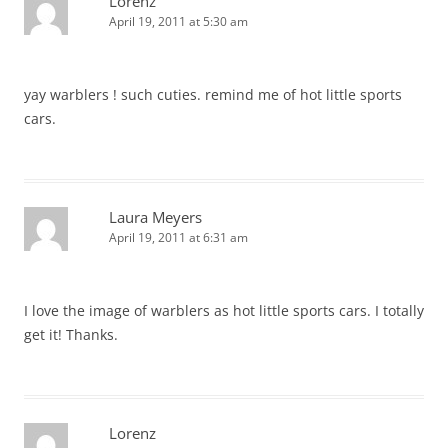
Lorenz
April 19, 2011 at 5:30 am
yay warblers ! such cuties. remind me of hot little sports
cars.
Laura Meyers
April 19, 2011 at 6:31 am
I love the image of warblers as hot little sports cars. I totally
get it! Thanks.
Lorenz