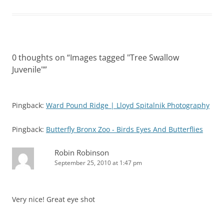
0 thoughts on “
Images tagged "Tree Swallow
Juvenile"
”
Pingback:
Ward Pound Ridge | Lloyd Spitalnik Photography
Pingback:
Butterfly Bronx Zoo - Birds Eyes And Butterflies
Robin Robinson
September 25, 2010 at 1:47 pm
Very nice! Great eye shot