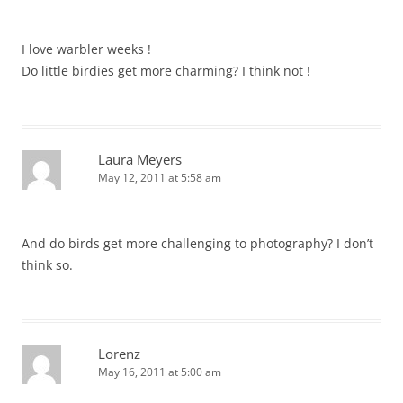
I love warbler weeks !
Do little birdies get more charming? I think not !
Laura Meyers
May 12, 2011 at 5:58 am
And do birds get more challenging to photography? I don’t
think so.
Lorenz
May 16, 2011 at 5:00 am