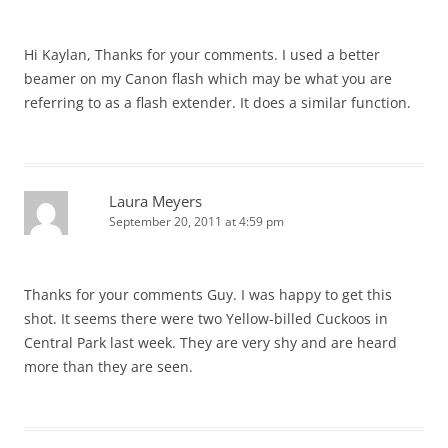
Hi Kaylan, Thanks for your comments. I used a better
beamer on my Canon flash which may be what you are
referring to as a flash extender. It does a similar function.
Laura Meyers
September 20, 2011 at 4:59 pm
Thanks for your comments Guy. I was happy to get this
shot. It seems there were two Yellow-billed Cuckoos in
Central Park last week. They are very shy and are heard
more than they are seen.