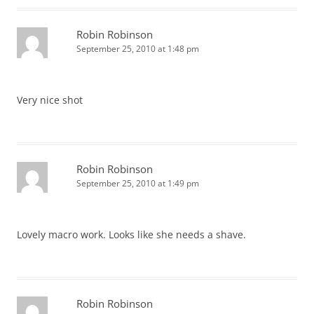
Robin Robinson
September 25, 2010 at 1:48 pm
Very nice shot
Robin Robinson
September 25, 2010 at 1:49 pm
Lovely macro work. Looks like she needs a shave.
Robin Robinson