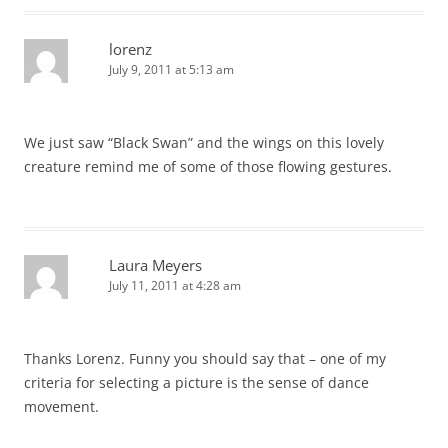
lorenz
July 9, 2011 at 5:13 am
We just saw “Black Swan” and the wings on this lovely
creature remind me of some of those flowing gestures.
Laura Meyers
July 11, 2011 at 4:28 am
Thanks Lorenz. Funny you should say that – one of my
criteria for selecting a picture is the sense of dance
movement.