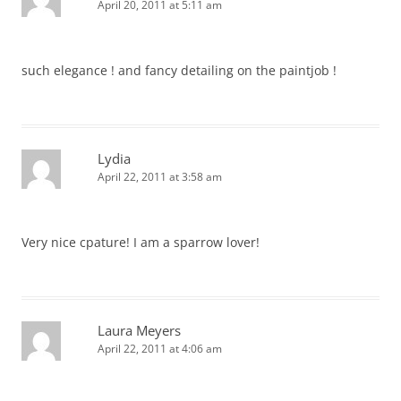
April 20, 2011 at 5:11 am
such elegance ! and fancy detailing on the paintjob !
Lydia
April 22, 2011 at 3:58 am
Very nice cpature! I am a sparrow lover!
Laura Meyers
April 22, 2011 at 4:06 am