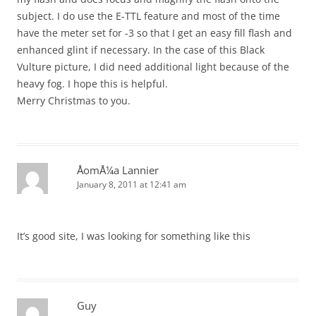
subject. I do use the E-TTL feature and most of the time
have the meter set for -3 so that I get an easy fill flash and
enhanced glint if necessary. In the case of this Black
Vulture picture, I did need additional light because of the
heavy fog. I hope this is helpful.
Merry Christmas to you.
ÅomÅ¼a Lannier
January 8, 2011 at 12:41 am
It’s good site, I was looking for something like this
Guy