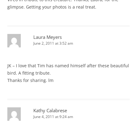
glimpse. Getting your photos is a real treat.
Laura Meyers
June 2, 2011 at 3:52 am
JK – I love that Tim has named himself after these beautiful
bird. A fitting tribute.
Thanks for sharing. lm
Kathy Calabrese
June 4, 2011 at 9:24 am