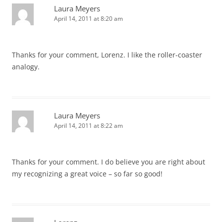
Laura Meyers
April 14, 2011 at 8:20 am
Thanks for your comment, Lorenz. I like the roller-coaster
analogy.
Laura Meyers
April 14, 2011 at 8:22 am
Thanks for your comment. I do believe you are right about
my recognizing a great voice – so far so good!