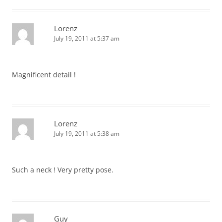
Lorenz
July 19, 2011 at 5:37 am
Magnificent detail !
Lorenz
July 19, 2011 at 5:38 am
Such a neck ! Very pretty pose.
Guy