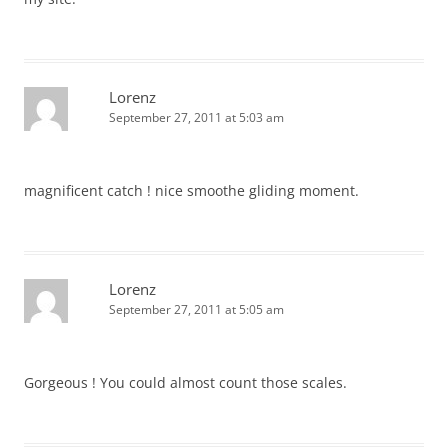
Lorenz
September 27, 2011 at 5:03 am
magnificent catch ! nice smoothe gliding moment.
Lorenz
September 27, 2011 at 5:05 am
Gorgeous ! You could almost count those scales.