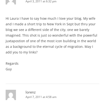
April 3, 2011 at 6:32 pm
Hi Laura I have to say how much I love your blog. My wife
and I made a short trip to New York in Sept but thru your
blog we see a different side of the city, one we barely
imagined. This shot is just so wonderful with the powerful
juxtapostion of one of the most icon building in the world
as a background to the eternal cycle of migration. May I
add you to my links?
Regards
Guy
lorenz
April 7, 2011 at 4:58 am