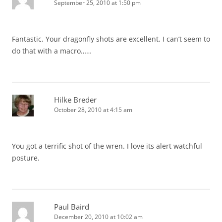
September 25, 2010 at 1:50 pm
Fantastic. Your dragonfly shots are excellent. I can’t seem to
do that with a macro……
Hilke Breder
October 28, 2010 at 4:15 am
You got a terrific shot of the wren. I love its alert watchful
posture.
Paul Baird
December 20, 2010 at 10:02 am