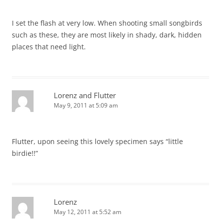
I set the flash at very low. When shooting small songbirds
such as these, they are most likely in shady, dark, hidden
places that need light.
Lorenz and Flutter
May 9, 2011 at 5:09 am
Flutter, upon seeing this lovely specimen says “little
birdie!!”
Lorenz
May 12, 2011 at 5:52 am