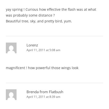
yay spring ! Curious how effective the flash was at what
was probably some distance ?
Beautiful tree, sky, and pretty bird, yum.
Lorenz
April 11, 2011 at 5:08 am
magnificent ! how powerful those wings look
Brenda from Flatbush
April 11, 2011 at 8:39 am