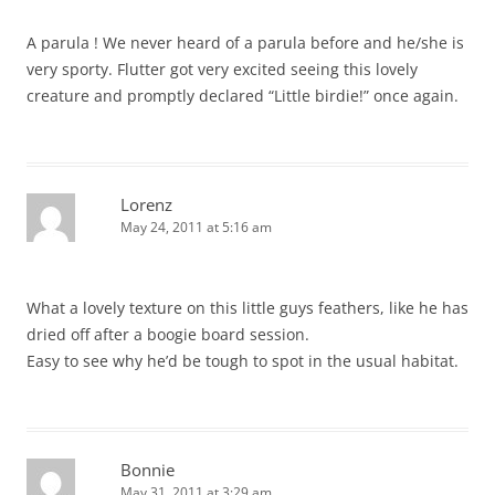
A parula ! We never heard of a parula before and he/she is
very sporty. Flutter got very excited seeing this lovely
creature and promptly declared “Little birdie!” once again.
Lorenz
May 24, 2011 at 5:16 am
What a lovely texture on this little guys feathers, like he has
dried off after a boogie board session.
Easy to see why he’d be tough to spot in the usual habitat.
Bonnie
May 31, 2011 at 3:29 am