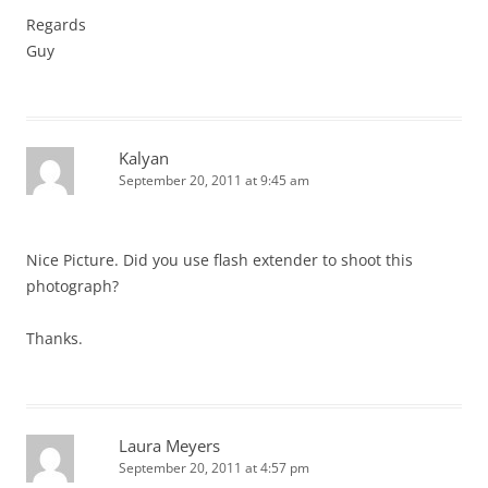
Regards
Guy
Kalyan
September 20, 2011 at 9:45 am
Nice Picture. Did you use flash extender to shoot this
photograph?
Thanks.
Laura Meyers
September 20, 2011 at 4:57 pm