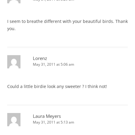
I seem to breathe different with your beautiful birds. Thank
you.
Lorenz
May 31, 2011 at 5:06 am
Could a little birdie look any sweeter ? I think not!
Laura Meyers
May 31, 2011 at 5:13 am