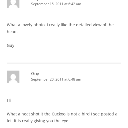
September 15, 2011 at 6:42 am
What a lovely photo. I really like the detailed view of the
head.
Guy
Guy
September 20, 2011 at 6:48 am
Hi
What a neat shot it the Cuckoo is not a bird I see posted a
lot, it is really giving you the eye.