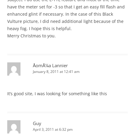
have the meter set for -3 so that I get an easy fill flash and
enhanced glint if necessary. In the case of this Black
Vulture picture, I did need additional light because of the
heavy fog. I hope this is helpful.
Merry Christmas to you.
ÅomÅ¼a Lannier
January 8, 2011 at 12:41 am
It’s good site, I was looking for something like this
Guy
April 3, 2011 at 6:32 pm