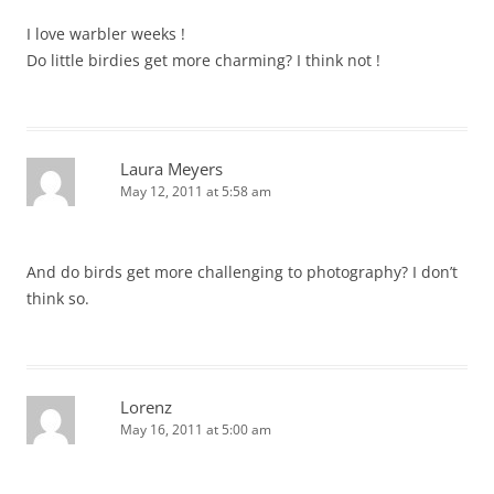
I love warbler weeks !
Do little birdies get more charming? I think not !
Laura Meyers
May 12, 2011 at 5:58 am
And do birds get more challenging to photography? I don’t
think so.
Lorenz
May 16, 2011 at 5:00 am