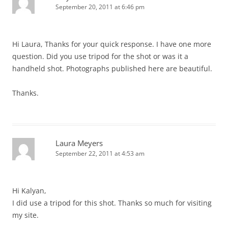
September 20, 2011 at 6:46 pm
Hi Laura, Thanks for your quick response. I have one more
question. Did you use tripod for the shot or was it a
handheld shot. Photographs published here are beautiful.
Thanks.
Laura Meyers
September 22, 2011 at 4:53 am
Hi Kalyan,
I did use a tripod for this shot. Thanks so much for visiting
my site.