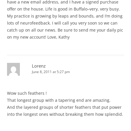
have a new email address, and I have a signed purchase
offer on the house. Life is good in Buffalo–very, very busy.
My practice is growing by leaps and bounds, and I’m doing
lots of neurofeedback. I will call you very soon so we can
catch up on all our news. Be sure to send me your daily pic
on my new account! Love, Kathy
Lorenz
June 8, 2011 at 5:27 pm
Wow such feathers !
That longest group with a tapering end are amazing.
And the layered groups of shorter feathers that put power
into the longest ones without breaking them how splendid.