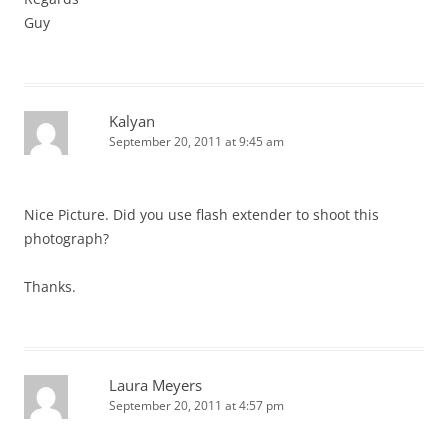
Guy
Kalyan
September 20, 2011 at 9:45 am
Nice Picture. Did you use flash extender to shoot this
photograph?
Thanks.
Laura Meyers
September 20, 2011 at 4:57 pm