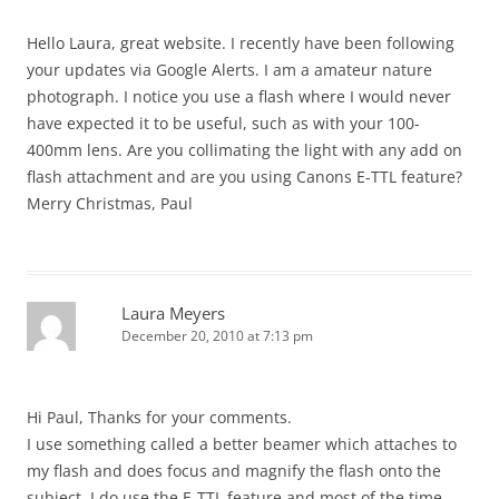
Hello Laura, great website. I recently have been following
your updates via Google Alerts. I am a amateur nature
photograph. I notice you use a flash where I would never
have expected it to be useful, such as with your 100-
400mm lens. Are you collimating the light with any add on
flash attachment and are you using Canons E-TTL feature?
Merry Christmas, Paul
Laura Meyers
December 20, 2010 at 7:13 pm
Hi Paul, Thanks for your comments.
I use something called a better beamer which attaches to
my flash and does focus and magnify the flash onto the
subject. I do use the E-TTL feature and most of the time