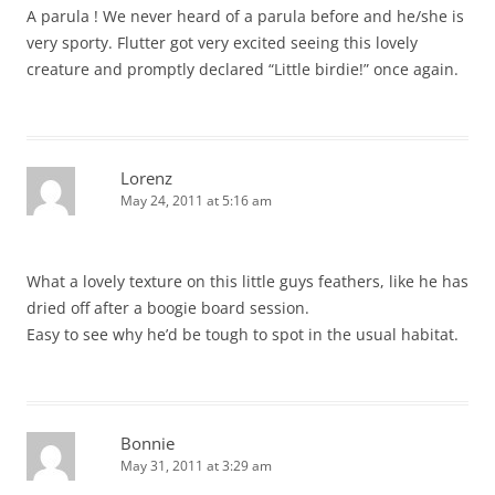
A parula ! We never heard of a parula before and he/she is
very sporty. Flutter got very excited seeing this lovely
creature and promptly declared “Little birdie!” once again.
Lorenz
May 24, 2011 at 5:16 am
What a lovely texture on this little guys feathers, like he has
dried off after a boogie board session.
Easy to see why he’d be tough to spot in the usual habitat.
Bonnie
May 31, 2011 at 3:29 am