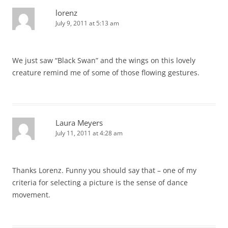
lorenz
July 9, 2011 at 5:13 am
We just saw “Black Swan” and the wings on this lovely
creature remind me of some of those flowing gestures.
Laura Meyers
July 11, 2011 at 4:28 am
Thanks Lorenz. Funny you should say that – one of my
criteria for selecting a picture is the sense of dance
movement.