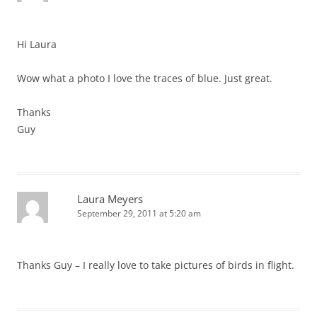
Hi Laura
Wow what a photo I love the traces of blue. Just great.
Thanks
Guy
Laura Meyers
September 29, 2011 at 5:20 am
Thanks Guy – I really love to take pictures of birds in flight.