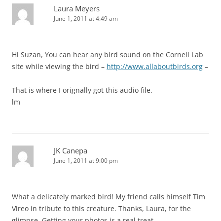
Laura Meyers
June 1, 2011 at 4:49 am
Hi Suzan, You can hear any bird sound on the Cornell Lab
site while viewing the bird –
http://www.allaboutbirds.org
–
That is where I orignally got this audio file.
lm
JK Canepa
June 1, 2011 at 9:00 pm
What a delicately marked bird! My friend calls himself Tim
Vireo in tribute to this creature. Thanks, Laura, for the
glimpse. Getting your photos is a real treat.