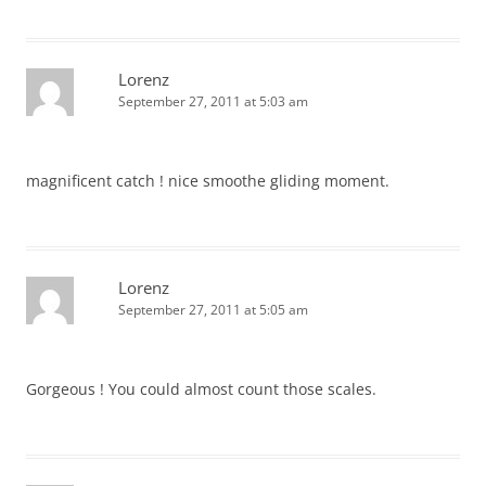
Lorenz
September 27, 2011 at 5:03 am
magnificent catch ! nice smoothe gliding moment.
Lorenz
September 27, 2011 at 5:05 am
Gorgeous ! You could almost count those scales.