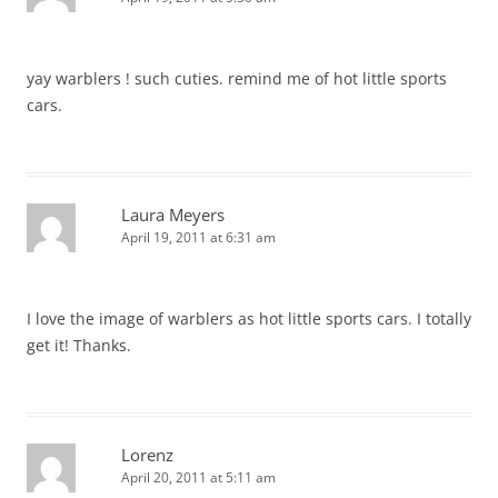
yay warblers ! such cuties. remind me of hot little sports
cars.
Laura Meyers
April 19, 2011 at 6:31 am
I love the image of warblers as hot little sports cars. I totally
get it! Thanks.
Lorenz
April 20, 2011 at 5:11 am