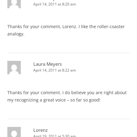
April 14, 2011 at 8:20 am
Thanks for your comment, Lorenz. I like the roller-coaster
analogy.
Laura Meyers
April 14, 2011 at 8:22 am
Thanks for your comment. I do believe you are right about
my recognizing a great voice – so far so good!
Lorenz
April 19, 2011 at 5:30 am