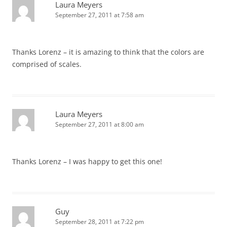
Laura Meyers
September 27, 2011 at 7:58 am
Thanks Lorenz – it is amazing to think that the colors are
comprised of scales.
Laura Meyers
September 27, 2011 at 8:00 am
Thanks Lorenz – I was happy to get this one!
Guy
September 28, 2011 at 7:22 pm