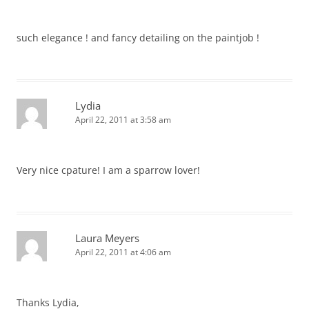
such elegance ! and fancy detailing on the paintjob !
Lydia
April 22, 2011 at 3:58 am
Very nice cpature! I am a sparrow lover!
Laura Meyers
April 22, 2011 at 4:06 am
Thanks Lydia,