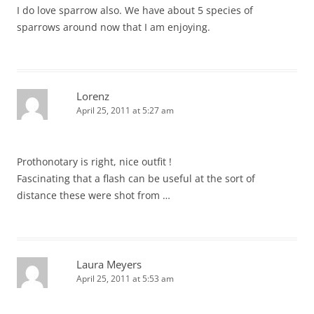
I do love sparrow also. We have about 5 species of
sparrows around now that I am enjoying.
Lorenz
April 25, 2011 at 5:27 am
Prothonotary is right, nice outfit !
Fascinating that a flash can be useful at the sort of
distance these were shot from …
Laura Meyers
April 25, 2011 at 5:53 am