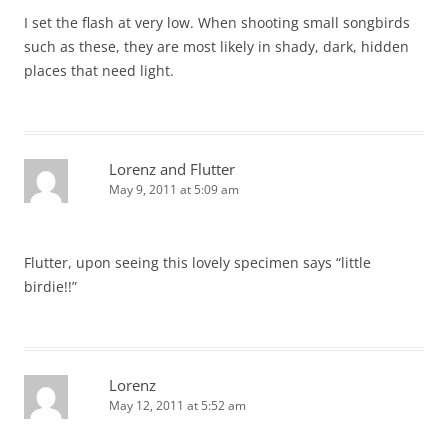
I set the flash at very low. When shooting small songbirds
such as these, they are most likely in shady, dark, hidden
places that need light.
Lorenz and Flutter
May 9, 2011 at 5:09 am
Flutter, upon seeing this lovely specimen says “little
birdie!!”
Lorenz
May 12, 2011 at 5:52 am