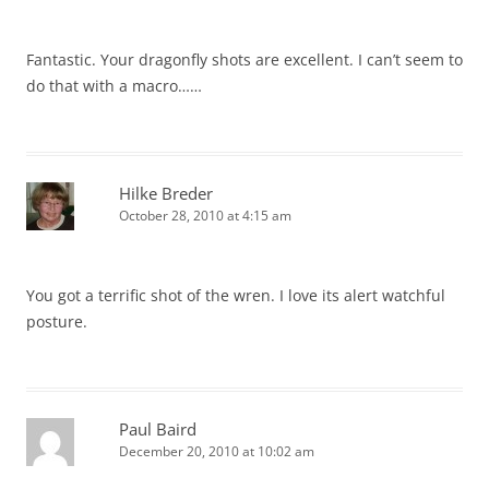
Fantastic. Your dragonfly shots are excellent. I can’t seem to
do that with a macro……
Hilke Breder
October 28, 2010 at 4:15 am
You got a terrific shot of the wren. I love its alert watchful
posture.
Paul Baird
December 20, 2010 at 10:02 am