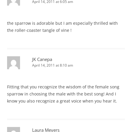
April 14, 2011 at 6:05 am
the sparrow is adorable but I am especially thrilled with
the roller-coaster tangle of vine !
JK Canepa
April 14, 2011 at 8:10 am
Fitting that you recognize the wisdom of the female song
sparrow in choosing the male with the best song! And I
know you also recognize a great voice when you hear it.
Laura Meyers