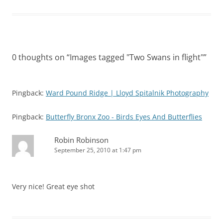
0 thoughts on “
Images tagged "Two Swans in flight"
”
Pingback:
Ward Pound Ridge | Lloyd Spitalnik Photography
Pingback:
Butterfly Bronx Zoo - Birds Eyes And Butterflies
Robin Robinson
September 25, 2010 at 1:47 pm
Very nice! Great eye shot