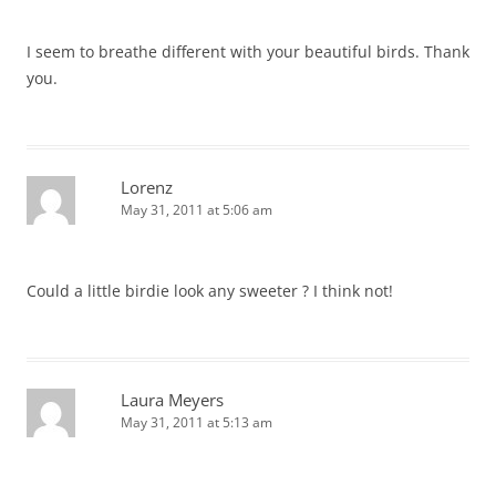
I seem to breathe different with your beautiful birds. Thank
you.
Lorenz
May 31, 2011 at 5:06 am
Could a little birdie look any sweeter ? I think not!
Laura Meyers
May 31, 2011 at 5:13 am