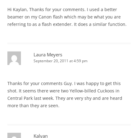
Hi Kaylan, Thanks for your comments. I used a better
beamer on my Canon flash which may be what you are
referring to as a flash extender. It does a similar function.
Laura Meyers
September 20, 2011 at 4:59 pm
Thanks for your comments Guy. I was happy to get this
shot. It seems there were two Yellow-billed Cuckoos in
Central Park last week. They are very shy and are heard
more than they are seen.
Kalyan