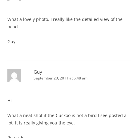
What a lovely photo. I really like the detailed view of the
head.
Guy
Guy
September 20, 2011 at 6:48 am
Hi
What a neat shot it the Cuckoo is not a bird I see posted a
lot, it is really giving you the eye.
Regards