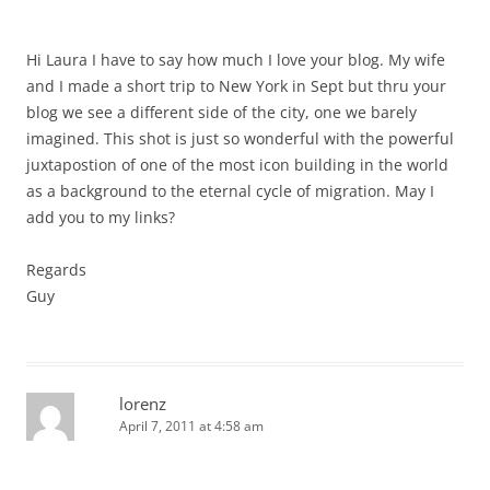
Hi Laura I have to say how much I love your blog. My wife
and I made a short trip to New York in Sept but thru your
blog we see a different side of the city, one we barely
imagined. This shot is just so wonderful with the powerful
juxtapostion of one of the most icon building in the world
as a background to the eternal cycle of migration. May I
add you to my links?
Regards
Guy
lorenz
April 7, 2011 at 4:58 am