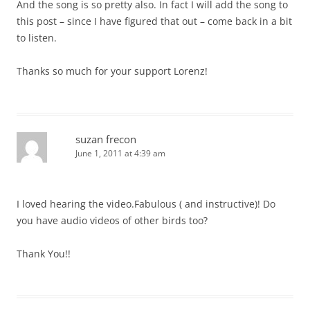
And the song is so pretty also. In fact I will add the song to
this post – since I have figured that out – come back in a bit
to listen.
Thanks so much for your support Lorenz!
suzan frecon
June 1, 2011 at 4:39 am
I loved hearing the video.Fabulous ( and instructive)! Do
you have audio videos of other birds too?
Thank You!!