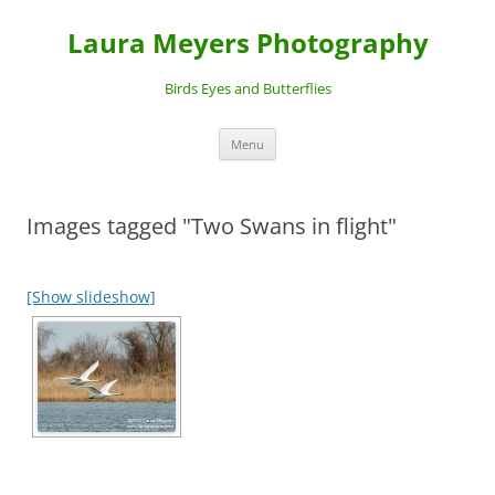
Laura Meyers Photography
Birds Eyes and Butterflies
Skip
Menu
to
content
Images tagged "Two Swans in flight"
[Show slideshow]