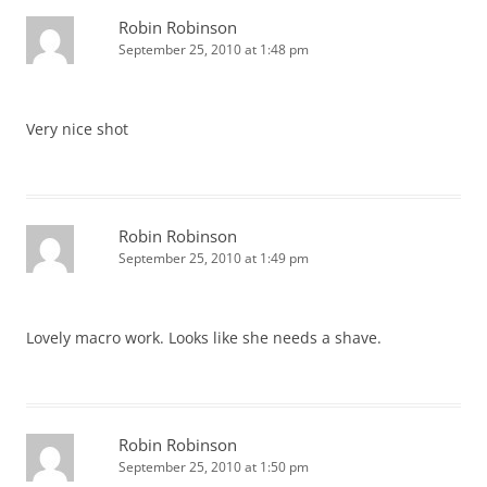
Robin Robinson
September 25, 2010 at 1:48 pm
Very nice shot
Robin Robinson
September 25, 2010 at 1:49 pm
Lovely macro work. Looks like she needs a shave.
Robin Robinson
September 25, 2010 at 1:50 pm