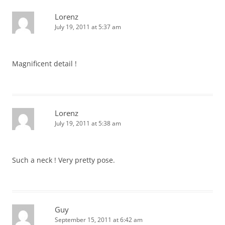
Lorenz
July 19, 2011 at 5:37 am
Magnificent detail !
Lorenz
July 19, 2011 at 5:38 am
Such a neck ! Very pretty pose.
Guy
September 15, 2011 at 6:42 am