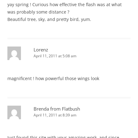
yay spring ! Curious how effective the flash was at what
was probably some distance ?
Beautiful tree, sky, and pretty bird, yum.
Lorenz
April 11, 2011 at 5:08 am
magnificent ! how powerful those wings look
Brenda from Flatbush
April 11, 2011 at 8:39 am
Just found this site with your amazing work, and since