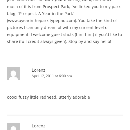
much of it is from Prospect Park, I’ve linked you to my park
blog, “Prospect: A Year in the Park”
(www.ayearinthepark.typepad.com). You take the kind of
pictures I can only dream of with my current level of
equipment; I welcome guest shots (hint hint) if you’d like to
share (full credit always given). Stop by and say hello!
Lorenz
April 12, 2011 at 6:00 am
oooo! fuzzy little redhead, utterly adorable
Lorenz