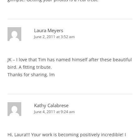
Laura Meyers
June 2, 2011 at 3:52 am
JK – I love that Tim has named himself after these beautiful
bird. A fitting tribute.
Thanks for sharing. lm
Kathy Calabrese
June 4, 2011 at 9:24 am
Hi, Laura!!! Your work is becoming positively incredible! I