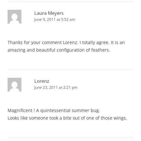
Laura Meyers
June 9, 2011 at 5:52 am
Thanks for your comment Lorenz. I totally agree. It is an
amazing and beautiful configuration of feathers.
Lorenz
June 23, 2011 at 2:21 pm
Magnificent ! A quintessential summer bug.
Looks like someone took a bite out of one of those wings.