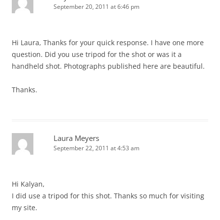
September 20, 2011 at 6:46 pm
Hi Laura, Thanks for your quick response. I have one more
question. Did you use tripod for the shot or was it a
handheld shot. Photographs published here are beautiful.
Thanks.
Laura Meyers
September 22, 2011 at 4:53 am
Hi Kalyan,
I did use a tripod for this shot. Thanks so much for visiting
my site.