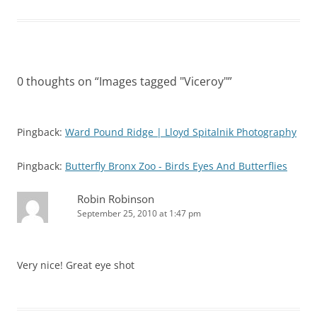
0 thoughts on “
Images tagged "Viceroy"
”
Pingback:
Ward Pound Ridge | Lloyd Spitalnik Photography
Pingback:
Butterfly Bronx Zoo - Birds Eyes And Butterflies
Robin Robinson
September 25, 2010 at 1:47 pm
Very nice! Great eye shot