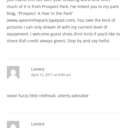
much of it is from Prospect Park, I’ve linked you to my park
blog, “Prospect: A Year in the Park”
(www.ayearinthepark.typepad.com). You take the kind of
pictures I can only dream of with my current level of
equipment; I welcome guest shots (hint hint) if you’d like to
share (full credit always given). Stop by and say hello!
Lorenz
April 12, 2011 at 6:00 am
oooo! fuzzy little redhead, utterly adorable
Lorenz