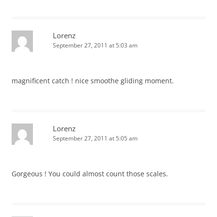
Lorenz
September 27, 2011 at 5:03 am
magnificent catch ! nice smoothe gliding moment.
Lorenz
September 27, 2011 at 5:05 am
Gorgeous ! You could almost count those scales.