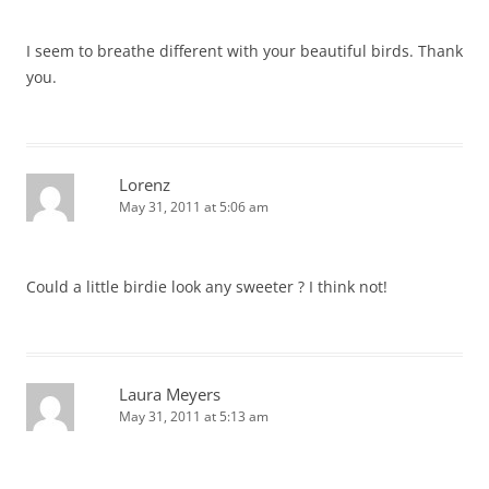
I seem to breathe different with your beautiful birds. Thank
you.
Lorenz
May 31, 2011 at 5:06 am
Could a little birdie look any sweeter ? I think not!
Laura Meyers
May 31, 2011 at 5:13 am