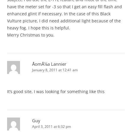
have the meter set for -3 so that I get an easy fill flash and
enhanced glint if necessary. In the case of this Black
Vulture picture, I did need additional light because of the
heavy fog. I hope this is helpful.
Merry Christmas to you.
ÅomÅ¼a Lannier
January 8, 2011 at 12:41 am
It’s good site, I was looking for something like this
Guy
April 3, 2011 at 6:32 pm