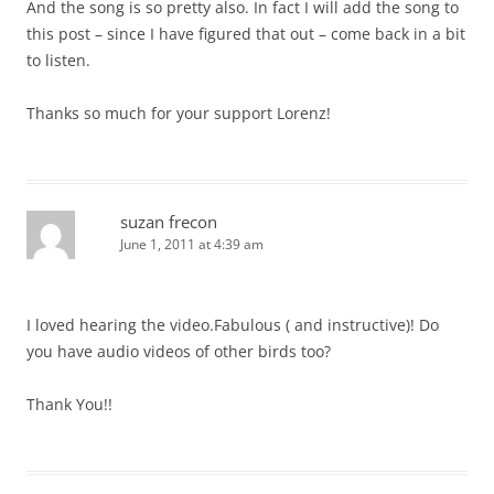
And the song is so pretty also. In fact I will add the song to
this post – since I have figured that out – come back in a bit
to listen.
Thanks so much for your support Lorenz!
suzan frecon
June 1, 2011 at 4:39 am
I loved hearing the video.Fabulous ( and instructive)! Do
you have audio videos of other birds too?
Thank You!!