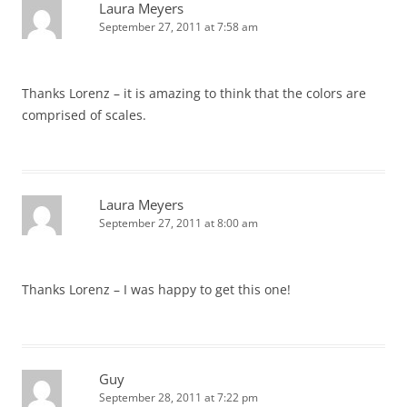
Laura Meyers
September 27, 2011 at 7:58 am
Thanks Lorenz – it is amazing to think that the colors are
comprised of scales.
Laura Meyers
September 27, 2011 at 8:00 am
Thanks Lorenz – I was happy to get this one!
Guy
September 28, 2011 at 7:22 pm