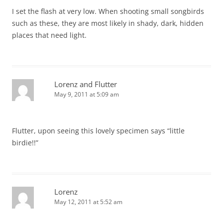
I set the flash at very low. When shooting small songbirds
such as these, they are most likely in shady, dark, hidden
places that need light.
Lorenz and Flutter
May 9, 2011 at 5:09 am
Flutter, upon seeing this lovely specimen says “little
birdie!!”
Lorenz
May 12, 2011 at 5:52 am