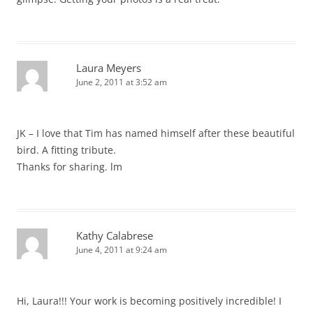
Laura Meyers
June 2, 2011 at 3:52 am
JK – I love that Tim has named himself after these beautiful
bird. A fitting tribute.
Thanks for sharing. lm
Kathy Calabrese
June 4, 2011 at 9:24 am
Hi, Laura!!! Your work is becoming positively incredible! I