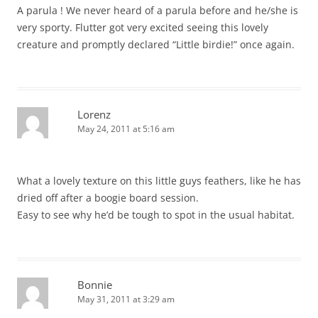
A parula ! We never heard of a parula before and he/she is
very sporty. Flutter got very excited seeing this lovely
creature and promptly declared “Little birdie!” once again.
Lorenz
May 24, 2011 at 5:16 am
What a lovely texture on this little guys feathers, like he has
dried off after a boogie board session.
Easy to see why he’d be tough to spot in the usual habitat.
Bonnie
May 31, 2011 at 3:29 am