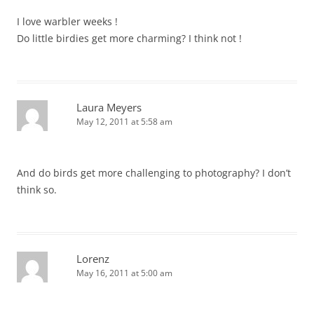
I love warbler weeks !
Do little birdies get more charming? I think not !
Laura Meyers
May 12, 2011 at 5:58 am
And do birds get more challenging to photography? I don’t
think so.
Lorenz
May 16, 2011 at 5:00 am