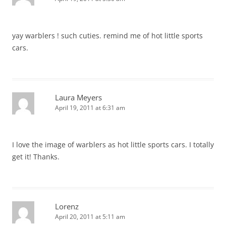
yay warblers ! such cuties. remind me of hot little sports
cars.
Laura Meyers
April 19, 2011 at 6:31 am
I love the image of warblers as hot little sports cars. I totally
get it! Thanks.
Lorenz
April 20, 2011 at 5:11 am