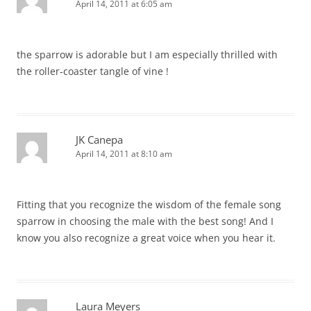
April 14, 2011 at 6:05 am
the sparrow is adorable but I am especially thrilled with
the roller-coaster tangle of vine !
JK Canepa
April 14, 2011 at 8:10 am
Fitting that you recognize the wisdom of the female song
sparrow in choosing the male with the best song! And I
know you also recognize a great voice when you hear it.
Laura Meyers