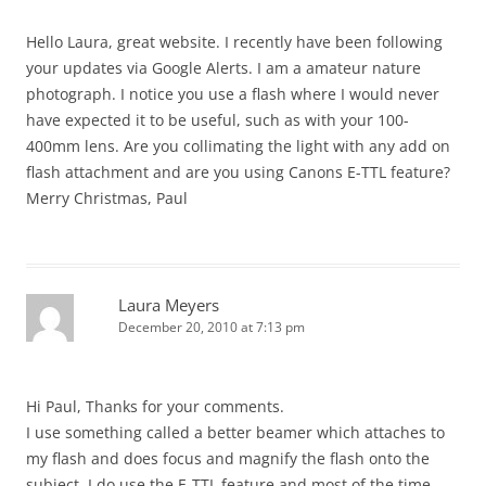
Hello Laura, great website. I recently have been following
your updates via Google Alerts. I am a amateur nature
photograph. I notice you use a flash where I would never
have expected it to be useful, such as with your 100-
400mm lens. Are you collimating the light with any add on
flash attachment and are you using Canons E-TTL feature?
Merry Christmas, Paul
Laura Meyers
December 20, 2010 at 7:13 pm
Hi Paul, Thanks for your comments.
I use something called a better beamer which attaches to
my flash and does focus and magnify the flash onto the
subject. I do use the E-TTL feature and most of the time