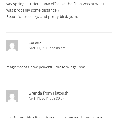
yay spring ! Curious how effective the flash was at what
was probably some distance ?
Beautiful tree, sky, and pretty bird, yum.
Lorenz
April 11, 2011 at 5:08 am
magnificent ! how powerful those wings look
Brenda from Flatbush
April 11, 2011 at 8:39 am
Just found this site with your amazing work, and since