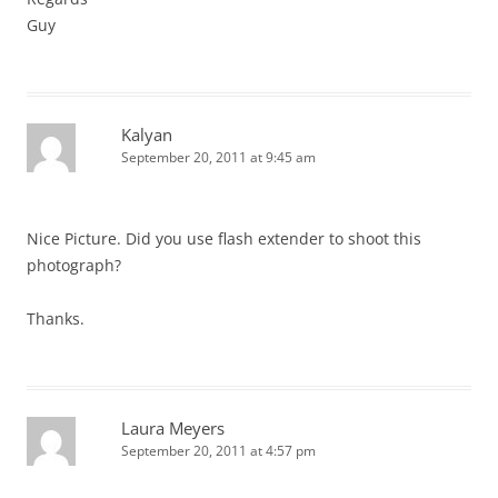
Guy
Kalyan
September 20, 2011 at 9:45 am
Nice Picture. Did you use flash extender to shoot this
photograph?
Thanks.
Laura Meyers
September 20, 2011 at 4:57 pm