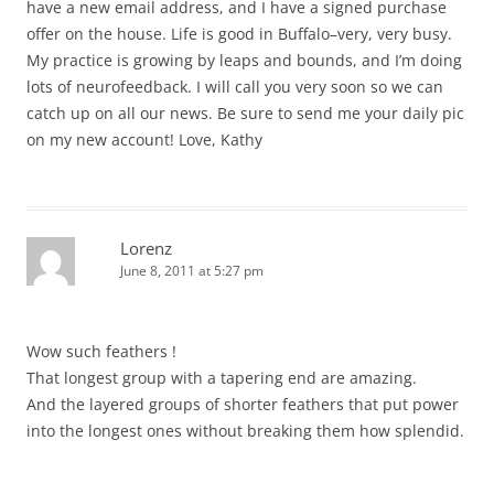
have a new email address, and I have a signed purchase
offer on the house. Life is good in Buffalo–very, very busy.
My practice is growing by leaps and bounds, and I’m doing
lots of neurofeedback. I will call you very soon so we can
catch up on all our news. Be sure to send me your daily pic
on my new account! Love, Kathy
Lorenz
June 8, 2011 at 5:27 pm
Wow such feathers !
That longest group with a tapering end are amazing.
And the layered groups of shorter feathers that put power
into the longest ones without breaking them how splendid.