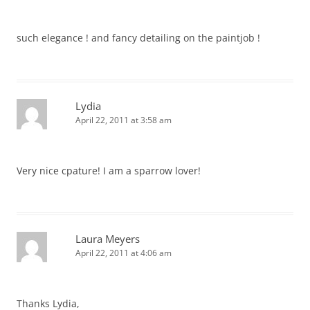
such elegance ! and fancy detailing on the paintjob !
Lydia
April 22, 2011 at 3:58 am
Very nice cpature! I am a sparrow lover!
Laura Meyers
April 22, 2011 at 4:06 am
Thanks Lydia,