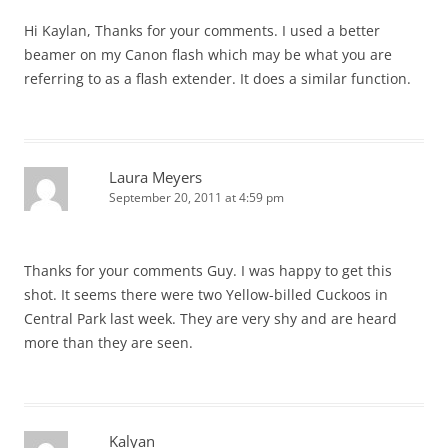
Hi Kaylan, Thanks for your comments. I used a better
beamer on my Canon flash which may be what you are
referring to as a flash extender. It does a similar function.
Laura Meyers
September 20, 2011 at 4:59 pm
Thanks for your comments Guy. I was happy to get this
shot. It seems there were two Yellow-billed Cuckoos in
Central Park last week. They are very shy and are heard
more than they are seen.
Kalyan