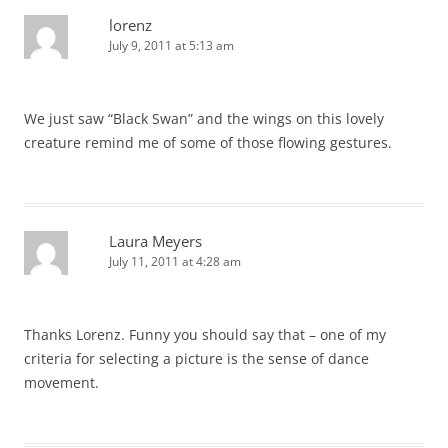
lorenz
July 9, 2011 at 5:13 am
We just saw “Black Swan” and the wings on this lovely
creature remind me of some of those flowing gestures.
Laura Meyers
July 11, 2011 at 4:28 am
Thanks Lorenz. Funny you should say that – one of my
criteria for selecting a picture is the sense of dance
movement.