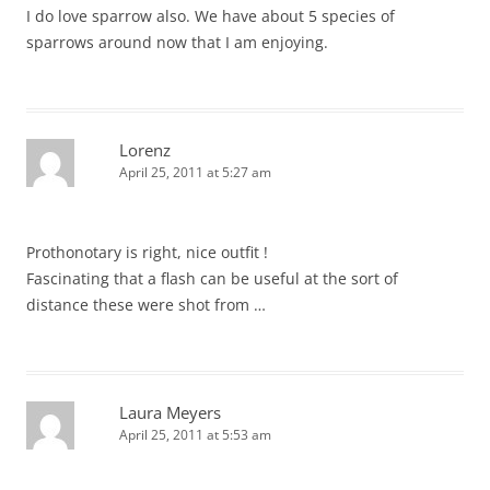
I do love sparrow also. We have about 5 species of
sparrows around now that I am enjoying.
Lorenz
April 25, 2011 at 5:27 am
Prothonotary is right, nice outfit !
Fascinating that a flash can be useful at the sort of
distance these were shot from …
Laura Meyers
April 25, 2011 at 5:53 am