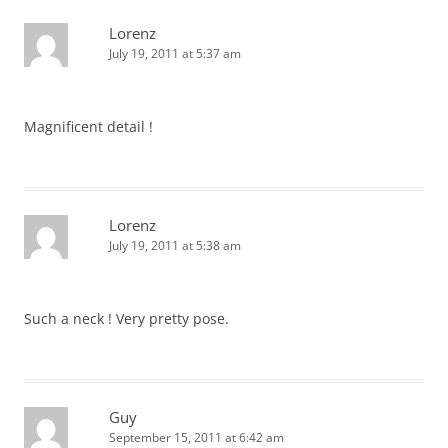
Lorenz
July 19, 2011 at 5:37 am
Magnificent detail !
Lorenz
July 19, 2011 at 5:38 am
Such a neck ! Very pretty pose.
Guy
September 15, 2011 at 6:42 am