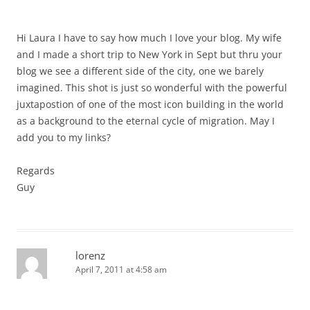
Hi Laura I have to say how much I love your blog. My wife
and I made a short trip to New York in Sept but thru your
blog we see a different side of the city, one we barely
imagined. This shot is just so wonderful with the powerful
juxtapostion of one of the most icon building in the world
as a background to the eternal cycle of migration. May I
add you to my links?
Regards
Guy
lorenz
April 7, 2011 at 4:58 am