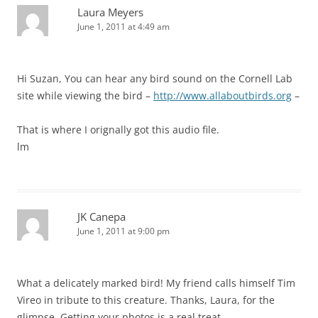
Laura Meyers
June 1, 2011 at 4:49 am
Hi Suzan, You can hear any bird sound on the Cornell Lab
site while viewing the bird –
http://www.allaboutbirds.org
–
That is where I orignally got this audio file.
lm
JK Canepa
June 1, 2011 at 9:00 pm
What a delicately marked bird! My friend calls himself Tim
Vireo in tribute to this creature. Thanks, Laura, for the
glimpse. Getting your photos is a real treat.