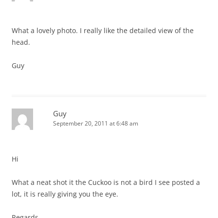
What a lovely photo. I really like the detailed view of the
head.
Guy
Guy
September 20, 2011 at 6:48 am
Hi
What a neat shot it the Cuckoo is not a bird I see posted a
lot, it is really giving you the eye.
Regards