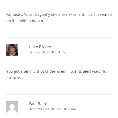
Fantastic. Your dragonfly shots are excellent. I can’t seem to
do that with a macro……
Hilke Breder
October 28, 2010 at 4:15 am
You got a terrific shot of the wren. I love its alert watchful
posture.
Paul Baird
December 20, 2010 at 10:02 am