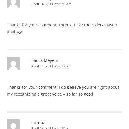
April 14, 2011 at 8:20 am
Thanks for your comment, Lorenz. I like the roller-coaster
analogy.
Laura Meyers
April 14, 2011 at 8:22 am
Thanks for your comment. I do believe you are right about
my recognizing a great voice – so far so good!
Lorenz
April 19, 2011 at 5:30 am