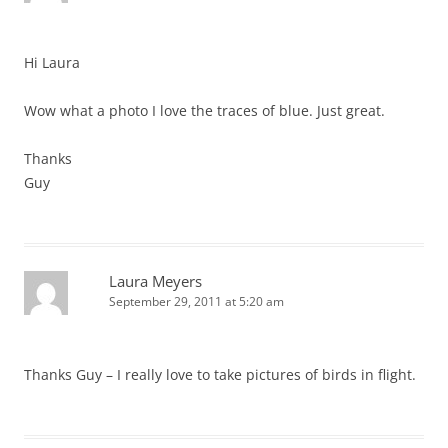
Hi Laura
Wow what a photo I love the traces of blue. Just great.
Thanks
Guy
Laura Meyers
September 29, 2011 at 5:20 am
Thanks Guy – I really love to take pictures of birds in flight.