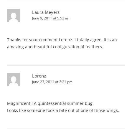
Laura Meyers
June 9, 2011 at 5:52 am
Thanks for your comment Lorenz. I totally agree. It is an
amazing and beautiful configuration of feathers.
Lorenz
June 23, 2011 at 2:21 pm
Magnificent ! A quintessential summer bug.
Looks like someone took a bite out of one of those wings.