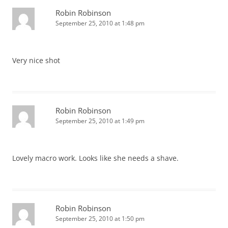
Robin Robinson
September 25, 2010 at 1:48 pm
Very nice shot
Robin Robinson
September 25, 2010 at 1:49 pm
Lovely macro work. Looks like she needs a shave.
Robin Robinson
September 25, 2010 at 1:50 pm