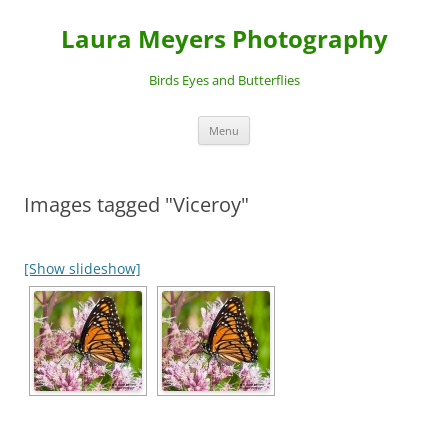
Laura Meyers Photography
Birds Eyes and Butterflies
Skip
Menu
to
content
Images tagged "Viceroy"
[Show slideshow]