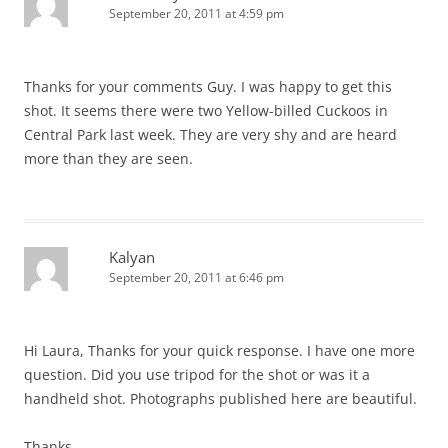
September 20, 2011 at 4:59 pm
Thanks for your comments Guy. I was happy to get this
shot. It seems there were two Yellow-billed Cuckoos in
Central Park last week. They are very shy and are heard
more than they are seen.
Kalyan
September 20, 2011 at 6:46 pm
Hi Laura, Thanks for your quick response. I have one more
question. Did you use tripod for the shot or was it a
handheld shot. Photographs published here are beautiful.
Thanks.