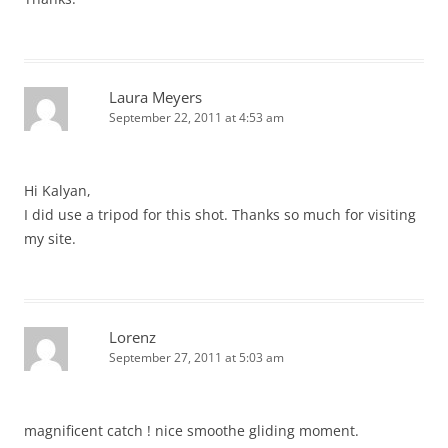
Laura Meyers
September 22, 2011 at 4:53 am
Hi Kalyan,
I did use a tripod for this shot. Thanks so much for visiting
my site.
Lorenz
September 27, 2011 at 5:03 am
magnificent catch ! nice smoothe gliding moment.