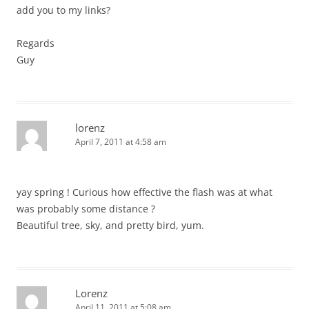
add you to my links?
Regards
Guy
lorenz
April 7, 2011 at 4:58 am
yay spring ! Curious how effective the flash was at what
was probably some distance ?
Beautiful tree, sky, and pretty bird, yum.
Lorenz
April 11, 2011 at 5:08 am