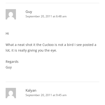
Guy
September 20, 2011 at 6:48 am
Hi
What a neat shot it the Cuckoo is not a bird I see posted a
lot, it is really giving you the eye.
Regards
Guy
Kalyan
September 20, 2011 at 9:45 am