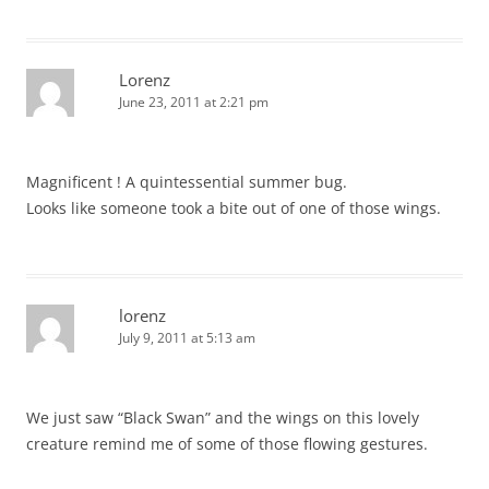
Lorenz
June 23, 2011 at 2:21 pm
Magnificent ! A quintessential summer bug.
Looks like someone took a bite out of one of those wings.
lorenz
July 9, 2011 at 5:13 am
We just saw “Black Swan” and the wings on this lovely
creature remind me of some of those flowing gestures.