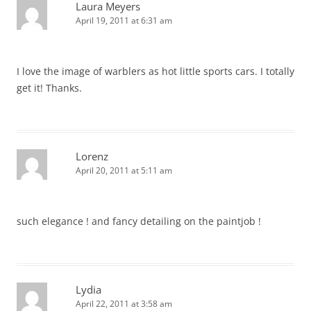
Laura Meyers
April 19, 2011 at 6:31 am
I love the image of warblers as hot little sports cars. I totally
get it! Thanks.
Lorenz
April 20, 2011 at 5:11 am
such elegance ! and fancy detailing on the paintjob !
Lydia
April 22, 2011 at 3:58 am