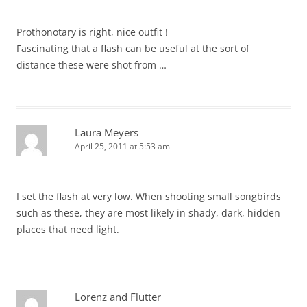
Prothonotary is right, nice outfit !
Fascinating that a flash can be useful at the sort of
distance these were shot from …
Laura Meyers
April 25, 2011 at 5:53 am
I set the flash at very low. When shooting small songbirds
such as these, they are most likely in shady, dark, hidden
places that need light.
Lorenz and Flutter