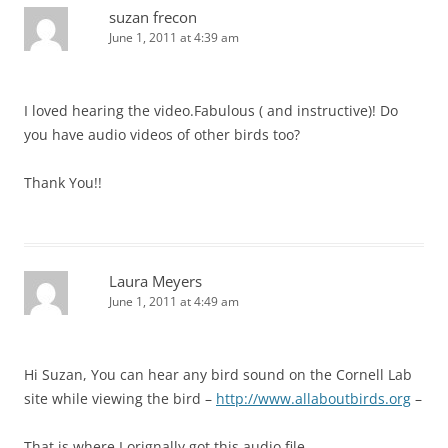
suzan frecon
June 1, 2011 at 4:39 am
I loved hearing the video.Fabulous ( and instructive)! Do
you have audio videos of other birds too?
Thank You!!
Laura Meyers
June 1, 2011 at 4:49 am
Hi Suzan, You can hear any bird sound on the Cornell Lab
site while viewing the bird –
http://www.allaboutbirds.org
–
That is where I orignally got this audio file.