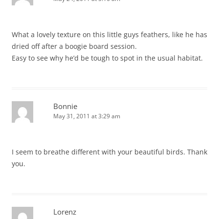
What a lovely texture on this little guys feathers, like he has
dried off after a boogie board session.
Easy to see why he’d be tough to spot in the usual habitat.
Bonnie
May 31, 2011 at 3:29 am
I seem to breathe different with your beautiful birds. Thank
you.
Lorenz