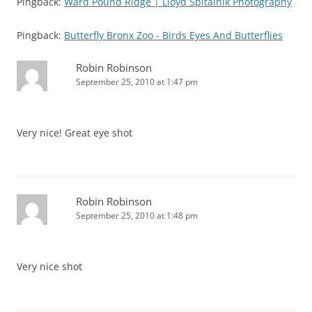
Pingback:
Ward Pound Ridge | Lloyd Spitalnik Photography
Pingback:
Butterfly Bronx Zoo - Birds Eyes And Butterflies
Robin Robinson
September 25, 2010 at 1:47 pm
Very nice! Great eye shot
Robin Robinson
September 25, 2010 at 1:48 pm
Very nice shot