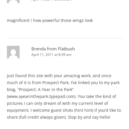
magnificent ! how powerful those wings look
Brenda from Flatbush
April 11, 2011 at 8:39 am
Just found this site with your amazing work, and since
much of it is from Prospect Park, I’ve linked you to my park
blog, “Prospect: A Year in the Park”
(www.ayearinthepark.typepad.com). You take the kind of
pictures I can only dream of with my current level of
equipment; I welcome guest shots (hint hint) if you’d like to
share (full credit always given). Stop by and say hello!