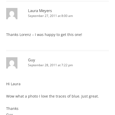
Laura Meyers
September 27, 2011 at 8:00 am
Thanks Lorenz – I was happy to get this one!
Guy
September 28, 2011 at 7:22 pm
Hi Laura
Wow what a photo I love the traces of blue. Just great.
Thanks
Guy