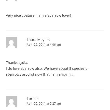
Very nice cpature! I am a sparrow lover!
Laura Meyers
April 22, 2011 at 4:06 am
Thanks Lydia,
I do love sparrow also. We have about 5 species of
sparrows around now that I am enjoying.
Lorenz
April 25, 2011 at 5:27 am