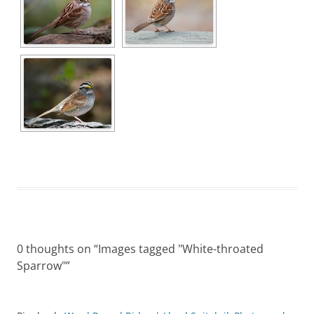
0 thoughts on “
Images tagged "White-throated
Sparrow"
”