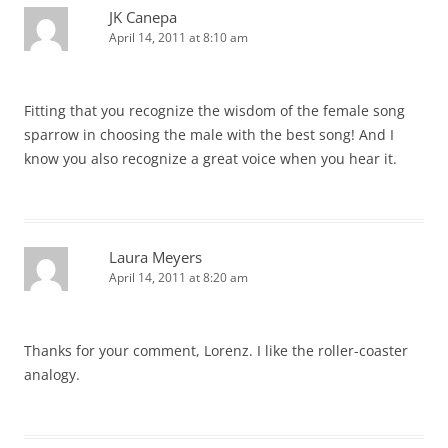
JK Canepa
April 14, 2011 at 8:10 am
Fitting that you recognize the wisdom of the female song
sparrow in choosing the male with the best song! And I
know you also recognize a great voice when you hear it.
Laura Meyers
April 14, 2011 at 8:20 am
Thanks for your comment, Lorenz. I like the roller-coaster
analogy.