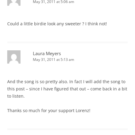
May 31, 2011 at 5:06 am
Could a little birdie look any sweeter ? I think not!
Laura Meyers
May 31, 2011 at 5:13 am
And the song is so pretty also. In fact I will add the song to
this post – since I have figured that out – come back in a bit
to listen.
Thanks so much for your support Lorenz!