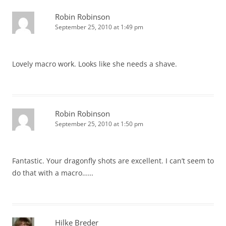
Robin Robinson
September 25, 2010 at 1:49 pm
Lovely macro work. Looks like she needs a shave.
Robin Robinson
September 25, 2010 at 1:50 pm
Fantastic. Your dragonfly shots are excellent. I can’t seem to
do that with a macro……
Hilke Breder