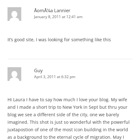
ÅomÅ¼a Lannier
January 8, 2011 at 12:41 am
It’s good site, I was looking for something like this
Guy
April 3, 2011 at 6:32 pm
Hi Laura I have to say how much I love your blog. My wife
and I made a short trip to New York in Sept but thru your
blog we see a different side of the city, one we barely
imagined. This shot is just so wonderful with the powerful
juxtapostion of one of the most icon building in the world
as a background to the eternal cycle of migration. May I