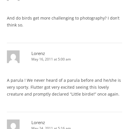
And do birds get more challenging to photography? I don’t
think so.
Lorenz
May 16, 2011 at 5:00 am
A parula ! We never heard of a parula before and he/she is
very sporty. Flutter got very excited seeing this lovely
creature and promptly declared “Little birdie!” once again.
Lorenz
May 24, 2011 at 5:16 am