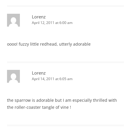
Lorenz
April 12, 2011 at 6:00 am
oooo! fuzzy little redhead, utterly adorable
Lorenz
April 14, 2011 at 6:05 am
the sparrow is adorable but I am especially thrilled with
the roller-coaster tangle of vine !