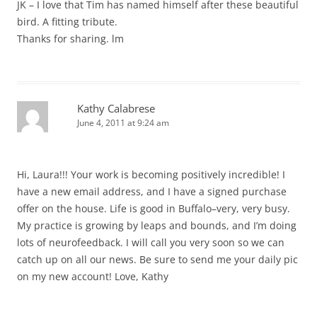
JK – I love that Tim has named himself after these beautiful
bird. A fitting tribute.
Thanks for sharing. lm
Kathy Calabrese
June 4, 2011 at 9:24 am
Hi, Laura!!! Your work is becoming positively incredible! I
have a new email address, and I have a signed purchase
offer on the house. Life is good in Buffalo–very, very busy.
My practice is growing by leaps and bounds, and I’m doing
lots of neurofeedback. I will call you very soon so we can
catch up on all our news. Be sure to send me your daily pic
on my new account! Love, Kathy