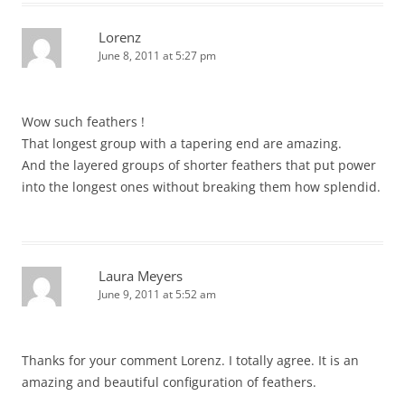
Lorenz
June 8, 2011 at 5:27 pm
Wow such feathers !
That longest group with a tapering end are amazing.
And the layered groups of shorter feathers that put power
into the longest ones without breaking them how splendid.
Laura Meyers
June 9, 2011 at 5:52 am
Thanks for your comment Lorenz. I totally agree. It is an
amazing and beautiful configuration of feathers.