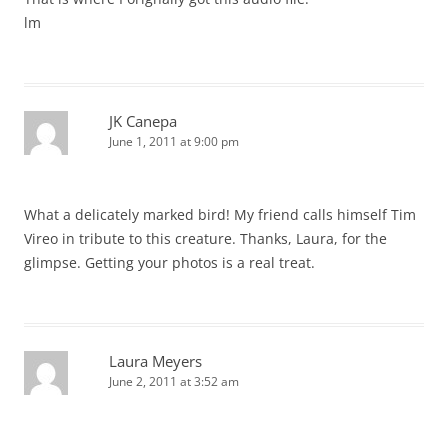
lm
JK Canepa
June 1, 2011 at 9:00 pm
What a delicately marked bird! My friend calls himself Tim
Vireo in tribute to this creature. Thanks, Laura, for the
glimpse. Getting your photos is a real treat.
Laura Meyers
June 2, 2011 at 3:52 am