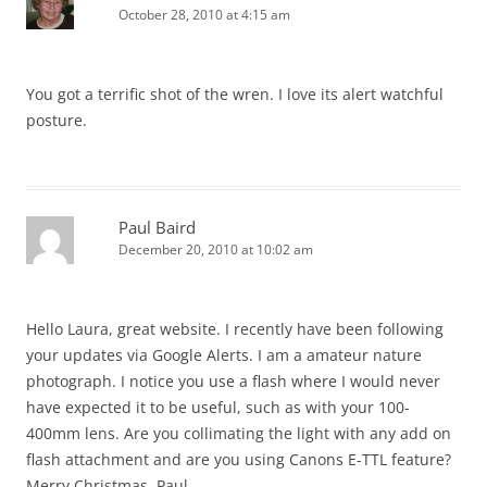
October 28, 2010 at 4:15 am
You got a terrific shot of the wren. I love its alert watchful
posture.
Paul Baird
December 20, 2010 at 10:02 am
Hello Laura, great website. I recently have been following
your updates via Google Alerts. I am a amateur nature
photograph. I notice you use a flash where I would never
have expected it to be useful, such as with your 100-
400mm lens. Are you collimating the light with any add on
flash attachment and are you using Canons E-TTL feature?
Merry Christmas, Paul