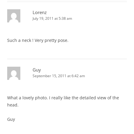
Lorenz
July 19, 2011 at 5:38 am
Such a neck ! Very pretty pose.
Guy
September 15, 2011 at 6:42 am
What a lovely photo. I really like the detailed view of the
head.
Guy