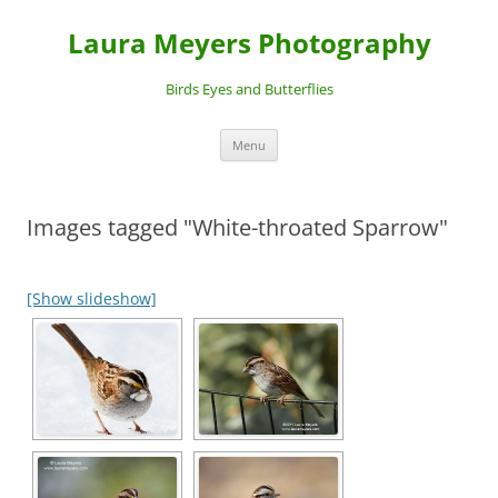
Laura Meyers Photography
Birds Eyes and Butterflies
Skip
Menu
to
content
Images tagged "White-throated Sparrow"
[Show slideshow]