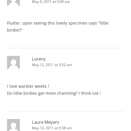
May 9, 2011 at 5:09 am
Flutter, upon seeing this lovely specimen says “little
birdie!!”
Lorenz
May 12, 2011 at 5:52 am
I love warbler weeks !
Do little birdies get more charming? I think not !
Laura Meyers
May 12, 2011 at 5:58 am