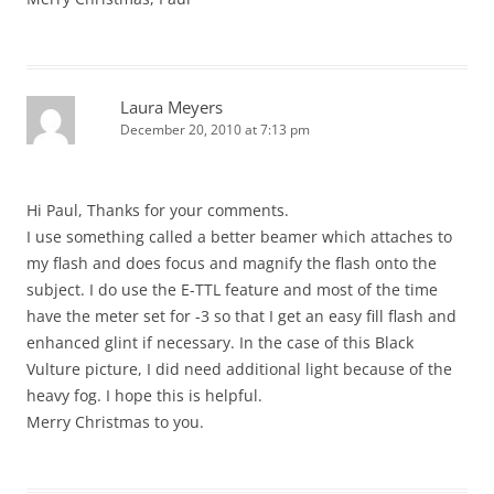
Laura Meyers
December 20, 2010 at 7:13 pm
Hi Paul, Thanks for your comments.
I use something called a better beamer which attaches to
my flash and does focus and magnify the flash onto the
subject. I do use the E-TTL feature and most of the time
have the meter set for -3 so that I get an easy fill flash and
enhanced glint if necessary. In the case of this Black
Vulture picture, I did need additional light because of the
heavy fog. I hope this is helpful.
Merry Christmas to you.