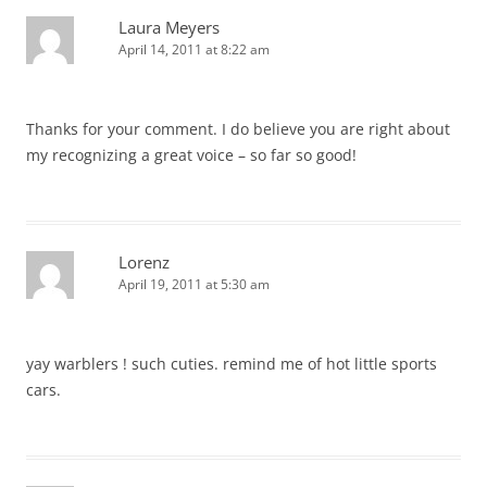
Laura Meyers
April 14, 2011 at 8:22 am
Thanks for your comment. I do believe you are right about
my recognizing a great voice – so far so good!
Lorenz
April 19, 2011 at 5:30 am
yay warblers ! such cuties. remind me of hot little sports
cars.