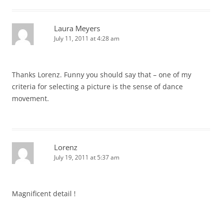
Laura Meyers
July 11, 2011 at 4:28 am
Thanks Lorenz. Funny you should say that – one of my
criteria for selecting a picture is the sense of dance
movement.
Lorenz
July 19, 2011 at 5:37 am
Magnificent detail !