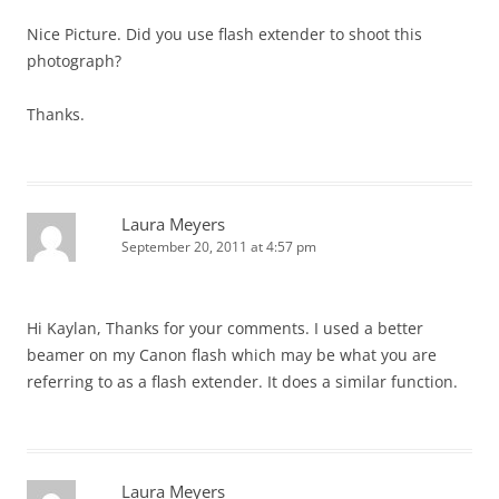
Nice Picture. Did you use flash extender to shoot this
photograph?
Thanks.
Laura Meyers
September 20, 2011 at 4:57 pm
Hi Kaylan, Thanks for your comments. I used a better
beamer on my Canon flash which may be what you are
referring to as a flash extender. It does a similar function.
Laura Meyers