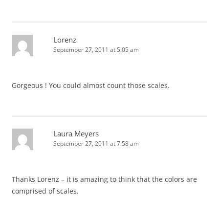
Lorenz
September 27, 2011 at 5:05 am
Gorgeous ! You could almost count those scales.
Laura Meyers
September 27, 2011 at 7:58 am
Thanks Lorenz – it is amazing to think that the colors are
comprised of scales.