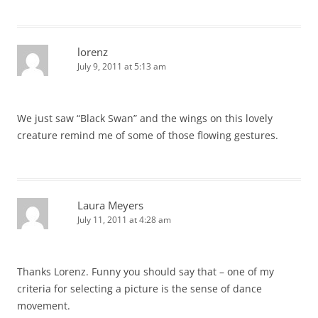
lorenz
July 9, 2011 at 5:13 am
We just saw “Black Swan” and the wings on this lovely
creature remind me of some of those flowing gestures.
Laura Meyers
July 11, 2011 at 4:28 am
Thanks Lorenz. Funny you should say that – one of my
criteria for selecting a picture is the sense of dance
movement.