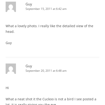
Guy
September 15, 2011 at 6:42 am
What a lovely photo. I really like the detailed view of the
head.
Guy
Guy
September 20, 2011 at 6:48 am
Hi
What a neat shot it the Cuckoo is not a bird I see posted a
lot, it is really giving you the eye.