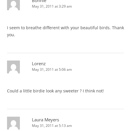
Bonnie
May 31, 2011 at 3:29 am
I seem to breathe different with your beautiful birds. Thank
you.
Lorenz
May 31, 2011 at 5:06 am
Could a little birdie look any sweeter ? I think not!
Laura Meyers
May 31, 2011 at 5:13 am