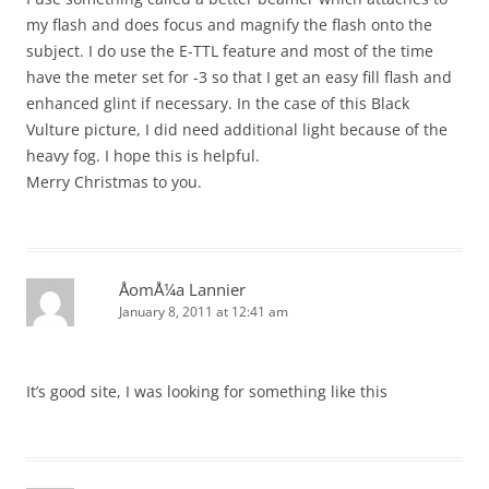
my flash and does focus and magnify the flash onto the
subject. I do use the E-TTL feature and most of the time
have the meter set for -3 so that I get an easy fill flash and
enhanced glint if necessary. In the case of this Black
Vulture picture, I did need additional light because of the
heavy fog. I hope this is helpful.
Merry Christmas to you.
ÅomÅ¼a Lannier
January 8, 2011 at 12:41 am
It’s good site, I was looking for something like this