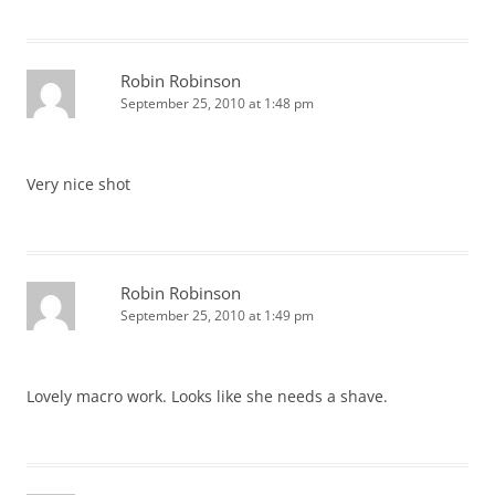
Robin Robinson
September 25, 2010 at 1:48 pm
Very nice shot
Robin Robinson
September 25, 2010 at 1:49 pm
Lovely macro work. Looks like she needs a shave.