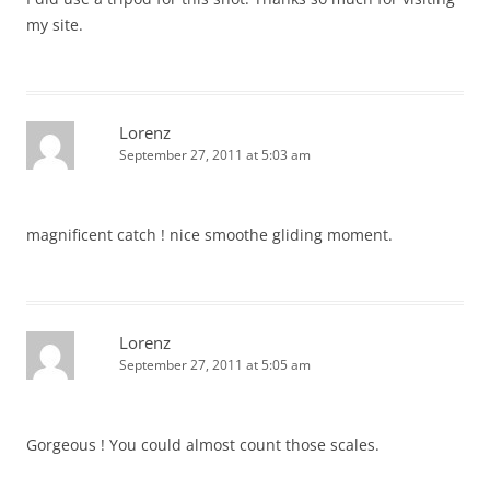
my site.
Lorenz
September 27, 2011 at 5:03 am
magnificent catch ! nice smoothe gliding moment.
Lorenz
September 27, 2011 at 5:05 am
Gorgeous ! You could almost count those scales.