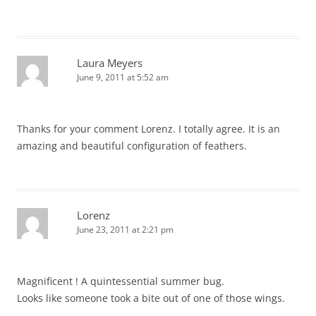
Laura Meyers
June 9, 2011 at 5:52 am
Thanks for your comment Lorenz. I totally agree. It is an
amazing and beautiful configuration of feathers.
Lorenz
June 23, 2011 at 2:21 pm
Magnificent ! A quintessential summer bug.
Looks like someone took a bite out of one of those wings.