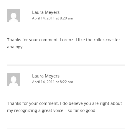
Laura Meyers
April 14, 2011 at 8:20 am
Thanks for your comment, Lorenz. I like the roller-coaster
analogy.
Laura Meyers
April 14, 2011 at 8:22 am
Thanks for your comment. I do believe you are right about
my recognizing a great voice – so far so good!