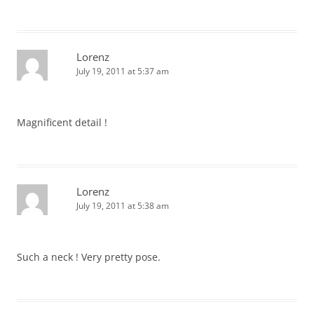
Lorenz
July 19, 2011 at 5:37 am
Magnificent detail !
Lorenz
July 19, 2011 at 5:38 am
Such a neck ! Very pretty pose.