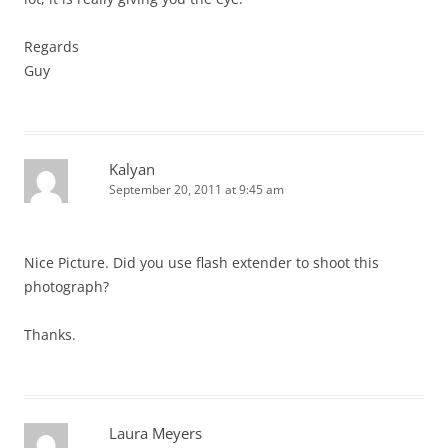
Regards
Guy
Kalyan
September 20, 2011 at 9:45 am
Nice Picture. Did you use flash extender to shoot this
photograph?
Thanks.
Laura Meyers