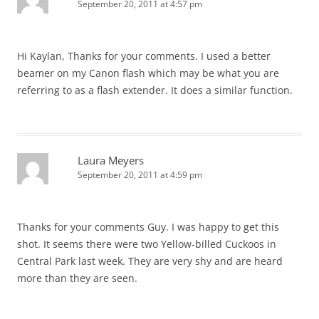
September 20, 2011 at 4:57 pm
Hi Kaylan, Thanks for your comments. I used a better
beamer on my Canon flash which may be what you are
referring to as a flash extender. It does a similar function.
Laura Meyers
September 20, 2011 at 4:59 pm
Thanks for your comments Guy. I was happy to get this
shot. It seems there were two Yellow-billed Cuckoos in
Central Park last week. They are very shy and are heard
more than they are seen.