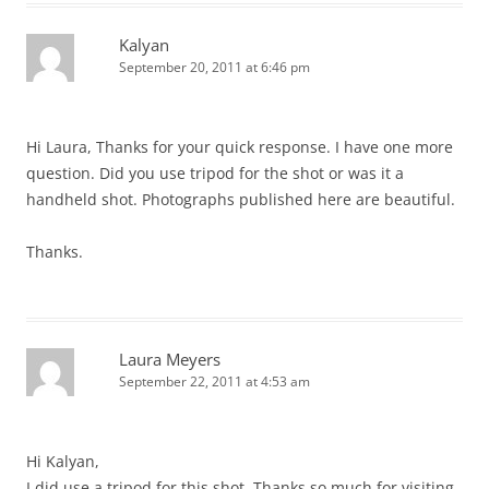
Kalyan
September 20, 2011 at 6:46 pm
Hi Laura, Thanks for your quick response. I have one more
question. Did you use tripod for the shot or was it a
handheld shot. Photographs published here are beautiful.
Thanks.
Laura Meyers
September 22, 2011 at 4:53 am
Hi Kalyan,
I did use a tripod for this shot. Thanks so much for visiting