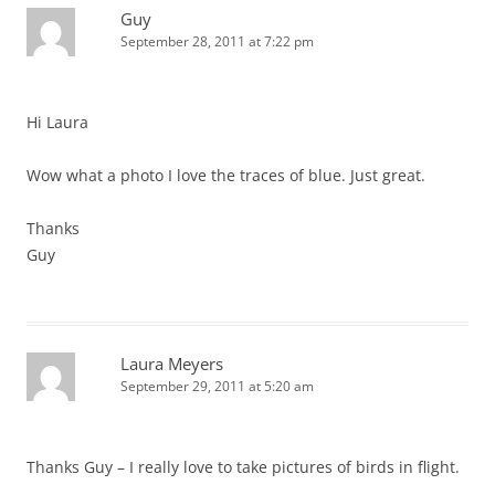
Guy
September 28, 2011 at 7:22 pm
Hi Laura
Wow what a photo I love the traces of blue. Just great.
Thanks
Guy
Laura Meyers
September 29, 2011 at 5:20 am
Thanks Guy – I really love to take pictures of birds in flight.