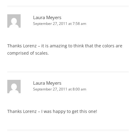
Laura Meyers
September 27, 2011 at 7:58 am
Thanks Lorenz – it is amazing to think that the colors are
comprised of scales.
Laura Meyers
September 27, 2011 at 8:00 am
Thanks Lorenz – I was happy to get this one!