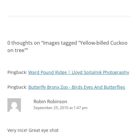
0 thoughts on “
Images tagged "Yellow-billed Cuckoo
on tree"
”
Pingback:
Ward Pound Ridge | Lloyd Spitalnik Photography
Pingback:
Butterfly Bronx Zoo - Birds Eyes And Butterflies
Robin Robinson
September 25, 2010 at 1:47 pm
Very nice! Great eye shot