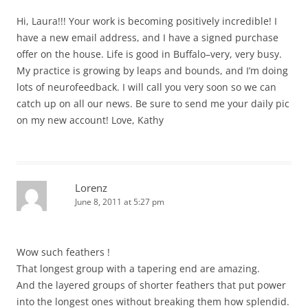
Hi, Laura!!! Your work is becoming positively incredible! I
have a new email address, and I have a signed purchase
offer on the house. Life is good in Buffalo–very, very busy.
My practice is growing by leaps and bounds, and I’m doing
lots of neurofeedback. I will call you very soon so we can
catch up on all our news. Be sure to send me your daily pic
on my new account! Love, Kathy
Lorenz
June 8, 2011 at 5:27 pm
Wow such feathers !
That longest group with a tapering end are amazing.
And the layered groups of shorter feathers that put power
into the longest ones without breaking them how splendid.