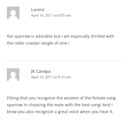
Lorenz
April 14, 2011 at 6:05 am
the sparrow is adorable but I am especially thrilled with
the roller-coaster tangle of vine !
JK Canepa
April 14, 2011 at 8:10 am
Fitting that you recognize the wisdom of the female song
sparrow in choosing the male with the best song! And I
know you also recognize a great voice when you hear it.