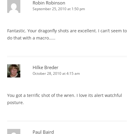
Robin Robinson
September 25, 2010 at 1:50 pm
Fantastic. Your dragonfly shots are excellent. I can’t seem to
do that with a macro……
Hilke Breder
October 28, 2010 at 4:15 am
You got a terrific shot of the wren. I love its alert watchful
posture.
Paul Baird