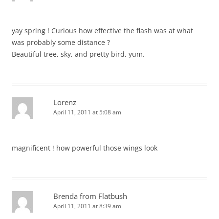
yay spring ! Curious how effective the flash was at what
was probably some distance ?
Beautiful tree, sky, and pretty bird, yum.
Lorenz
April 11, 2011 at 5:08 am
magnificent ! how powerful those wings look
Brenda from Flatbush
April 11, 2011 at 8:39 am