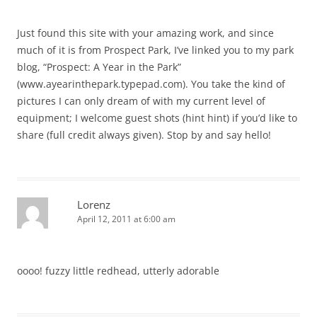
Just found this site with your amazing work, and since
much of it is from Prospect Park, I’ve linked you to my park
blog, “Prospect: A Year in the Park”
(www.ayearinthepark.typepad.com). You take the kind of
pictures I can only dream of with my current level of
equipment; I welcome guest shots (hint hint) if you’d like to
share (full credit always given). Stop by and say hello!
Lorenz
April 12, 2011 at 6:00 am
oooo! fuzzy little redhead, utterly adorable