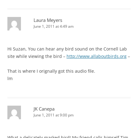
Laura Meyers
June 1, 2011 at 4:49 am
Hi Suzan, You can hear any bird sound on the Cornell Lab
site while viewing the bird –
http://www.allaboutbirds.org
–
That is where I orignally got this audio file.
lm
JK Canepa
June 1, 2011 at 9:00 pm
What a delicately marked bird! My friend calls himself Tim