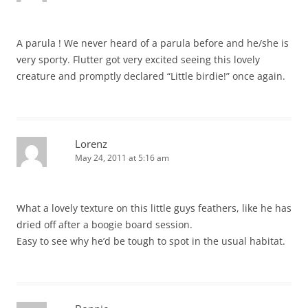
A parula ! We never heard of a parula before and he/she is
very sporty. Flutter got very excited seeing this lovely
creature and promptly declared “Little birdie!” once again.
Lorenz
May 24, 2011 at 5:16 am
What a lovely texture on this little guys feathers, like he has
dried off after a boogie board session.
Easy to see why he’d be tough to spot in the usual habitat.