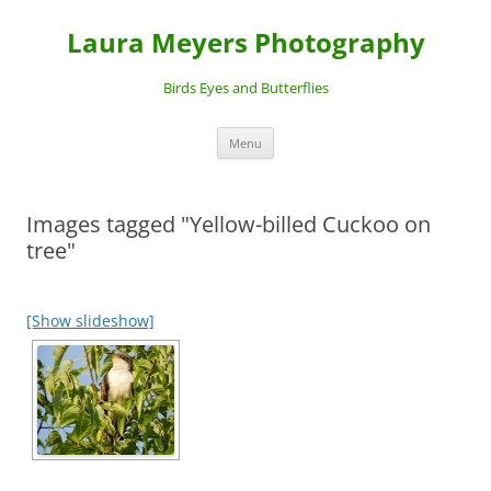
Laura Meyers Photography
Birds Eyes and Butterflies
Skip
Menu
to
content
Images tagged "Yellow-billed Cuckoo on
tree"
[Show slideshow]