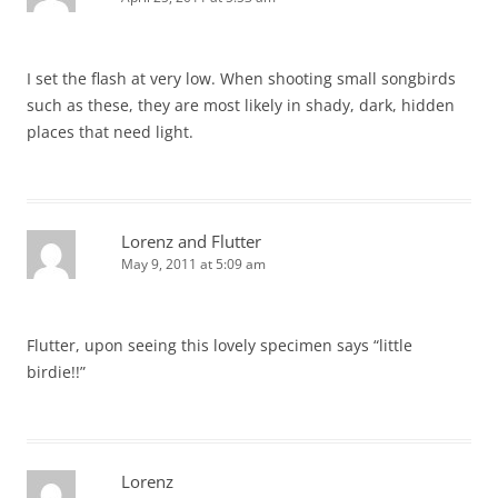
I set the flash at very low. When shooting small songbirds
such as these, they are most likely in shady, dark, hidden
places that need light.
Lorenz and Flutter
May 9, 2011 at 5:09 am
Flutter, upon seeing this lovely specimen says “little
birdie!!”
Lorenz