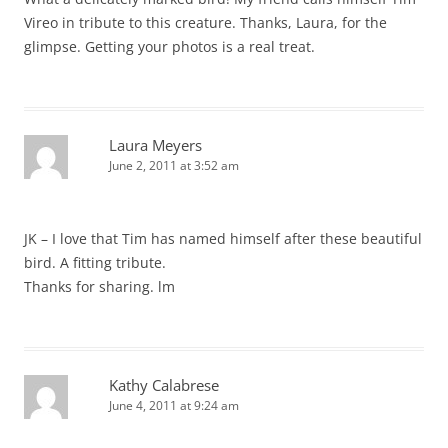
Vireo in tribute to this creature. Thanks, Laura, for the
glimpse. Getting your photos is a real treat.
Laura Meyers
June 2, 2011 at 3:52 am
JK – I love that Tim has named himself after these beautiful
bird. A fitting tribute.
Thanks for sharing. lm
Kathy Calabrese
June 4, 2011 at 9:24 am