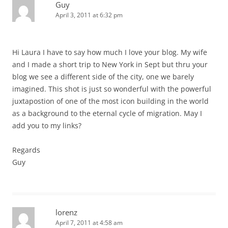
Guy
April 3, 2011 at 6:32 pm
Hi Laura I have to say how much I love your blog. My wife
and I made a short trip to New York in Sept but thru your
blog we see a different side of the city, one we barely
imagined. This shot is just so wonderful with the powerful
juxtapostion of one of the most icon building in the world
as a background to the eternal cycle of migration. May I
add you to my links?
Regards
Guy
lorenz
April 7, 2011 at 4:58 am