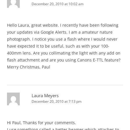
December 20, 2010 at 10:02 am
Hello Laura, great website. I recently have been following
your updates via Google Alerts. I am a amateur nature
photograph. I notice you use a flash where I would never
have expected it to be useful, such as with your 100-
400mm lens. Are you collimating the light with any add on
flash attachment and are you using Canons E-TTL feature?
Merry Christmas, Paul
Laura Meyers
December 20, 2010 at 7:13 pm
Hi Paul, Thanks for your comments.
I use something called a better beamer which attaches to