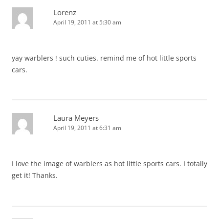
Lorenz
April 19, 2011 at 5:30 am
yay warblers ! such cuties. remind me of hot little sports
cars.
Laura Meyers
April 19, 2011 at 6:31 am
I love the image of warblers as hot little sports cars. I totally
get it! Thanks.