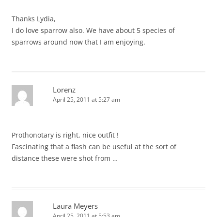
Thanks Lydia,
I do love sparrow also. We have about 5 species of
sparrows around now that I am enjoying.
Lorenz
April 25, 2011 at 5:27 am
Prothonotary is right, nice outfit !
Fascinating that a flash can be useful at the sort of
distance these were shot from …
Laura Meyers
April 25, 2011 at 5:53 am