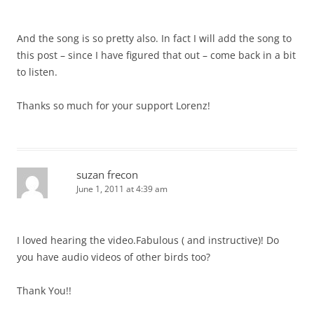
And the song is so pretty also. In fact I will add the song to
this post – since I have figured that out – come back in a bit
to listen.
Thanks so much for your support Lorenz!
suzan frecon
June 1, 2011 at 4:39 am
I loved hearing the video.Fabulous ( and instructive)! Do
you have audio videos of other birds too?
Thank You!!