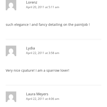
Lorenz
April 20, 2011 at 5:11 am
such elegance ! and fancy detailing on the paintjob !
Lydia
April 22, 2011 at 3:58 am
Very nice cpature! I am a sparrow lover!
Laura Meyers
April 22, 2011 at 4:06 am