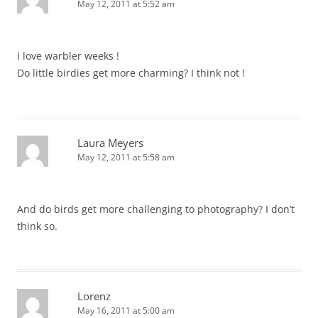
May 12, 2011 at 5:52 am
I love warbler weeks !
Do little birdies get more charming? I think not !
Laura Meyers
May 12, 2011 at 5:58 am
And do birds get more challenging to photography? I don’t
think so.
Lorenz
May 16, 2011 at 5:00 am